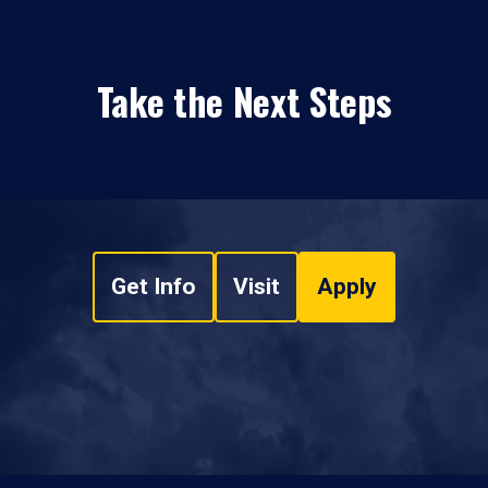
Take the Next Steps
Get Info
Visit
Apply