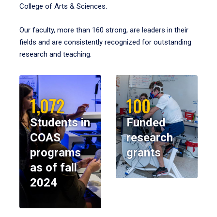
College of Arts & Sciences.
Our faculty, more than 160 strong, are leaders in their
fields and are consistently recognized for outstanding
research and teaching.
1,072
100
Students in
Funded
COAS
research
programs
grants
as of fall
2024