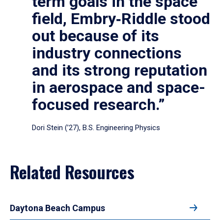
term goals in the space
field, Embry‑Riddle stood
out because of its
industry connections
and its strong reputation
in aerospace and space-
focused research.”
Dori Stein (’27), B.S. Engineering Physics
Related Resources
Daytona Beach Campus