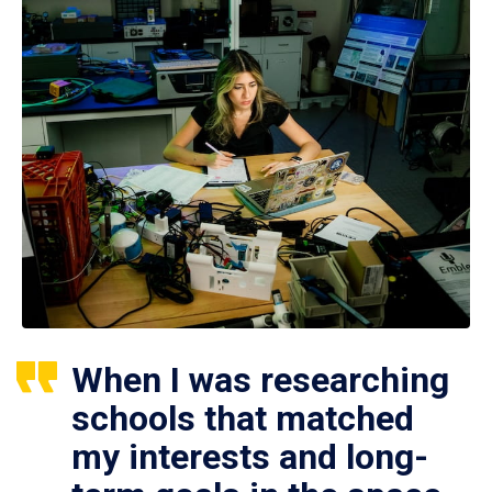
When I was researching
schools that matched
my interests and long-