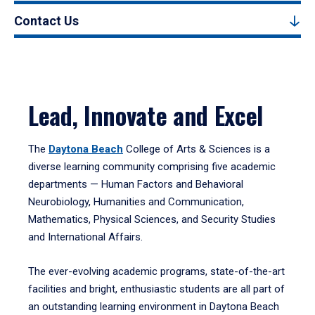
Contact Us
Lead, Innovate and Excel
The
Daytona Beach
College of Arts & Sciences is a
diverse learning community comprising five academic
departments — Human Factors and Behavioral
Neurobiology, Humanities and Communication,
Mathematics, Physical Sciences, and Security Studies
and International Affairs.
The ever-evolving academic programs, state-of-the-art
facilities and bright, enthusiastic students are all part of
an outstanding learning environment in Daytona Beach