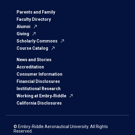
Parents and Family
Faculty Directory
Alumni
Giving
Scholarly Commons
Course Catalog
News and Stories
Accreditation
Consumer Information
Financial Disclosures
Institutional Research
Working at Embry‑Riddle
California Disclosures
© Embry‑Riddle Aeronautical University. All Rights
Reserved.