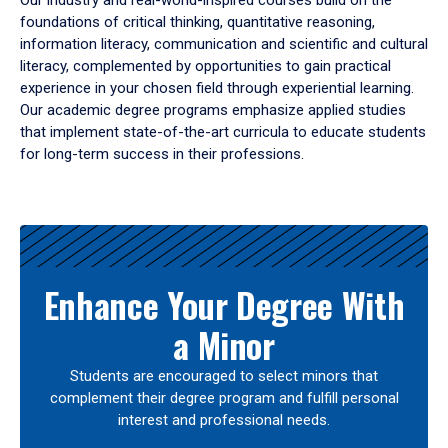
Our industry and real-world-inspired courses build on the
foundations of critical thinking, quantitative reasoning,
information literacy, communication and scientific and cultural
literacy, complemented by opportunities to gain practical
experience in your chosen field through experiential learning.
Our academic degree programs emphasize applied studies
that implement state-of-the-art curricula to educate students
for long-term success in their professions.
Results
Enhance Your Degree With
a Minor
Students are encouraged to select minors that
complement their degree program and fulfill personal
interest and professional needs.