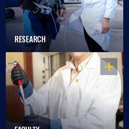
RESEARCH
OPEN