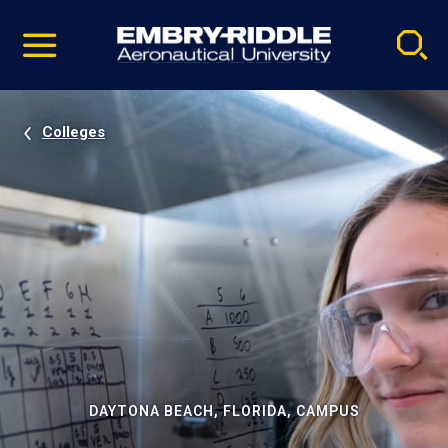
Pause
Skip
video
Navigation
Colleges
DAYTONA BEACH, FLORIDA, CAMPUS