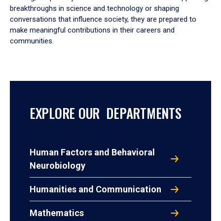
breakthroughs in science and technology or shaping
conversations that influence society, they are prepared to
make meaningful contributions in their careers and
communities.
EXPLORE OUR DEPARTMENTS
Human Factors and Behavioral
Neurobiology
Humanities and Communication
Mathematics