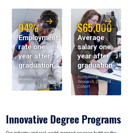
94%
$65,000
Employment
Average
rate one
salary one
year after
year after
graduation
graduation
Institutional Research,
Institutional
2023-24 Cohort
Research, 2023-24
Cohort
Innovative Degree Programs