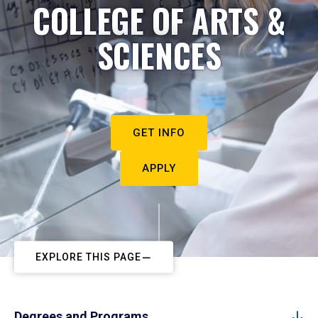
COLLEGE OF ARTS &
SCIENCES
GET INFO
APPLY
EXPLORE THIS PAGE
Degrees and Programs