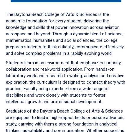
or
down
The Daytona Beach College of Arts & Sciences is the
arrow
academic foundation for every student, delivering the
to
knowledge and skills that power innovation across aviation,
enter
aerospace and beyond. Through a dynamic blend of science,
a
mathematics, humanities and social sciences, the college
tabpanel.
prepares students to think critically, communicate effectively
and solve complex problems in a rapidly evolving world.
Students learn in an environment that emphasizes curiosity,
collaboration and real-world application. From hands-on
laboratory work and research to writing, analysis and creative
exploration, the curriculum is designed to connect theory with
practice. Faculty bring expertise from a wide range of
disciplines and work closely with students to foster
intellectual growth and professional development.
Graduates of the Daytona Beach College of Arts & Sciences
are equipped to lead in high-impact fields or pursue advanced
study, carrying with them a strong foundation in analytical
thinking, adaptability and communication. Whether supporting