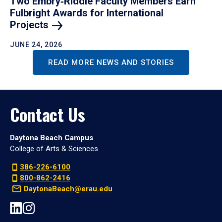
Two Embry‑Riddle Faculty Members Earn
Fulbright Awards for International
Projects
JUNE 24, 2026
READ MORE NEWS AND STORIES
Contact Us
Daytona Beach Campus
College of Arts & Sciences
386-226-6100
800-862-2416
DaytonaBeach@erau.edu