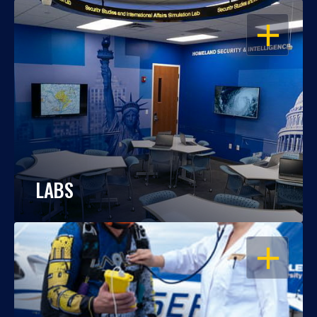
OPEN
LABS
OPEN