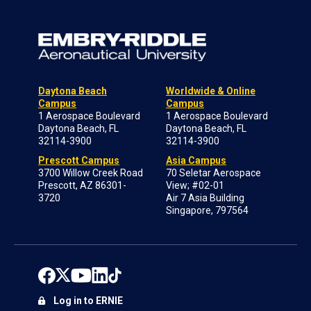
Daytona Beach
Worldwide & Online
Campus
Campus
1 Aerospace Boulevard
1 Aerospace Boulevard
Daytona Beach, FL
Daytona Beach, FL
32114-3900
32114-3900
Prescott Campus
Asia Campus
3700 Willow Creek Road
70 Seletar Aerospace
Prescott, AZ 86301-
View; #02-01
3720
Air 7 Asia Building
Singapore, 797564
Log in to ERNIE