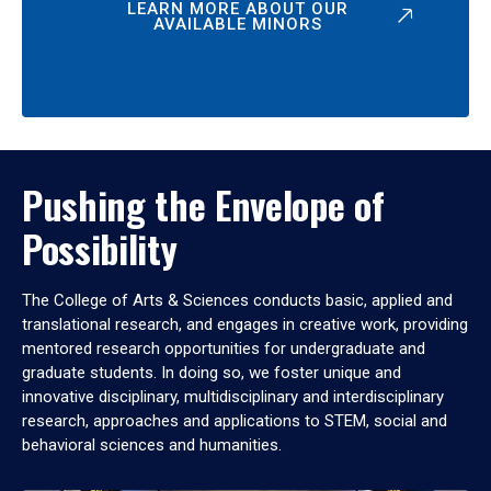
LEARN MORE ABOUT OUR
AVAILABLE MINORS
Pushing the Envelope of
Possibility
The College of Arts & Sciences conducts basic, applied and
translational research, and engages in creative work, providing
mentored research opportunities for undergraduate and
graduate students. In doing so, we foster unique and
innovative disciplinary, multidisciplinary and interdisciplinary
research, approaches and applications to STEM, social and
behavioral sciences and humanities.