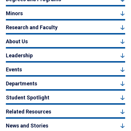
Minors
Research and Faculty
About Us
Leadership
Events
Departments
Student Spotlight
Related Resources
News and Stories