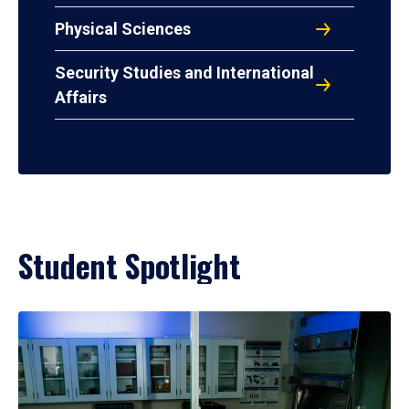
Physical Sciences
Security Studies and International
Affairs
Student Spotlight