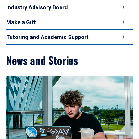
Industry Advisory Board
Make a Gift
Tutoring and Academic Support
News and Stories