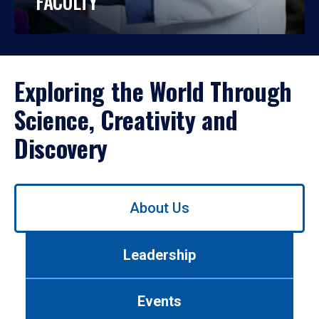
FACULTY
Exploring the World Through
Science, Creativity and
Discovery
Use
About Us
left/right
arrows
to
Leadership
navigate
between
tabs.
Events
Use
tab