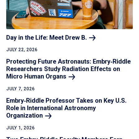
Day in the Life: Meet Drew
B.
JULY 22, 2026
Protecting Future Astronauts: Embry‑Riddle
Researchers Study Radiation Effects on
Micro Human
Organs
JULY 7, 2026
Embry‑Riddle Professor Takes on Key U.S.
Role in International Astronomy
Organization
JULY 1, 2026