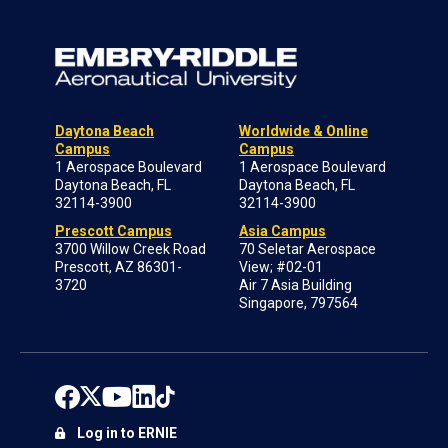
Daytona Beach
Worldwide & Online
Campus
Campus
1 Aerospace Boulevard
1 Aerospace Boulevard
Daytona Beach, FL
Daytona Beach, FL
32114-3900
32114-3900
Prescott Campus
Asia Campus
3700 Willow Creek Road
70 Seletar Aerospace
Prescott, AZ 86301-
View; #02-01
3720
Air 7 Asia Building
Singapore, 797564
Log in to ERNIE