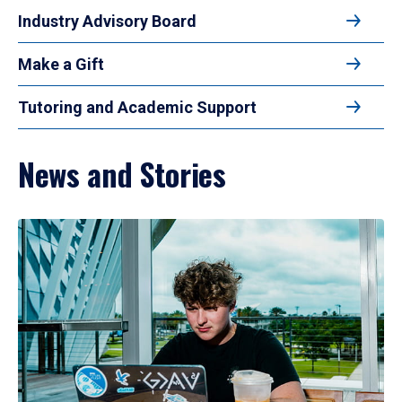
Industry Advisory Board
Make a Gift
Tutoring and Academic Support
News and Stories