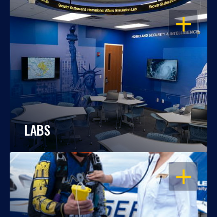
OPEN
LABS
OPEN