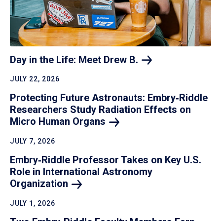
Day in the Life: Meet Drew
B.
JULY 22, 2026
Protecting Future Astronauts: Embry‑Riddle
Researchers Study Radiation Effects on
Micro Human
Organs
JULY 7, 2026
Embry‑Riddle Professor Takes on Key U.S.
Role in International Astronomy
Organization
JULY 1, 2026