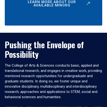
LEARN MORE ABOUT OUR
AVAILABLE MINORS
Pushing the Envelope of
Possibility
The College of Arts & Sciences conducts basic, applied and
translational research, and engages in creative work, providing
mentored research opportunities for undergraduate and
graduate students. In doing so, we foster unique and
innovative disciplinary, multidisciplinary and interdisciplinary
research, approaches and applications to STEM, social and
behavioral sciences and humanities.