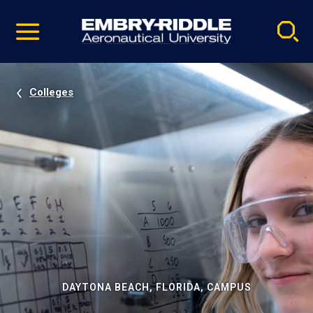
Pause
Skip
video
Navigation
Colleges
DAYTONA BEACH, FLORIDA, CAMPUS