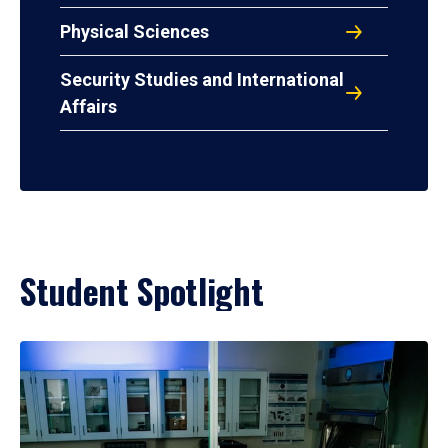
Physical Sciences
Security Studies and International
Affairs
Student Spotlight