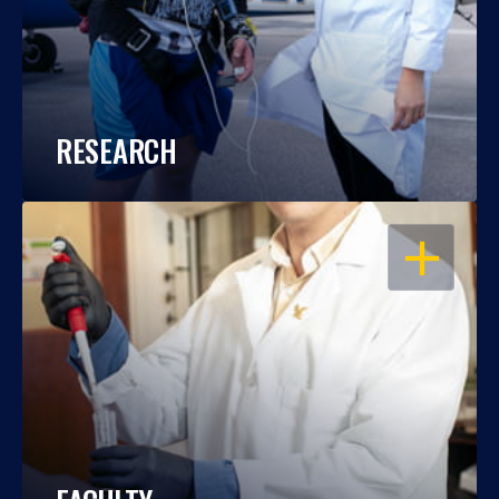
RESEARCH
OPEN