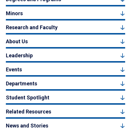
Minors
Research and Faculty
About Us
Leadership
Events
Departments
Student Spotlight
Related Resources
News and Stories