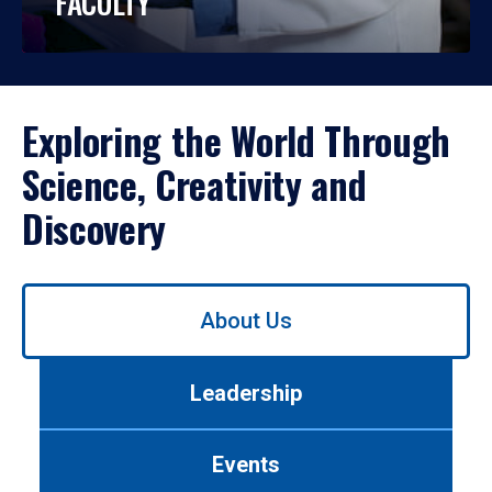
FACULTY
Exploring the World Through
Science, Creativity and
Discovery
Use
About Us
left/right
arrows
to
Leadership
navigate
between
tabs.
Events
Use
tab