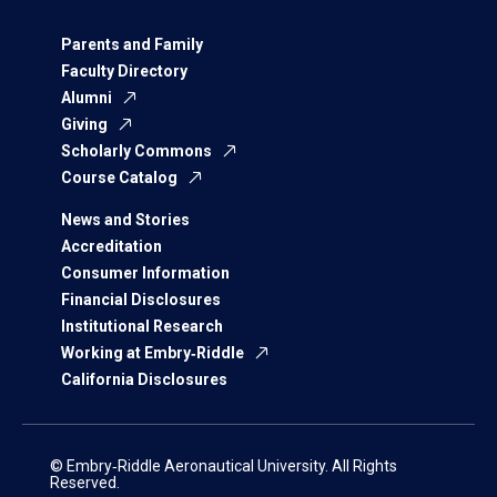
Parents and Family
Faculty Directory
Alumni
Giving
Scholarly Commons
Course Catalog
News and Stories
Accreditation
Consumer Information
Financial Disclosures
Institutional Research
Working at Embry‑Riddle
California Disclosures
© Embry‑Riddle Aeronautical University. All Rights
Reserved.