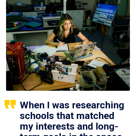
When I was researching
schools that matched
my interests and long-