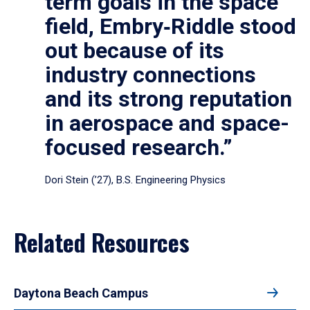
term goals in the space
field, Embry‑Riddle stood
out because of its
industry connections
and its strong reputation
in aerospace and space-
focused research.”
Dori Stein (’27), B.S. Engineering Physics
Related Resources
Daytona Beach Campus