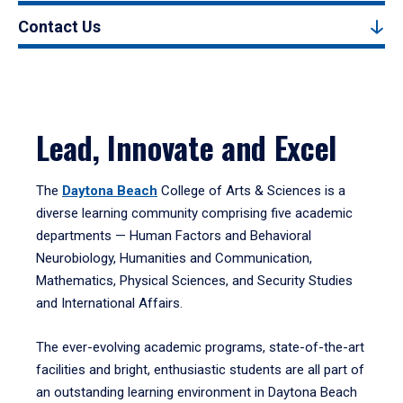
Contact Us
Lead, Innovate and Excel
The
Daytona Beach
College of Arts & Sciences is a
diverse learning community comprising five academic
departments — Human Factors and Behavioral
Neurobiology, Humanities and Communication,
Mathematics, Physical Sciences, and Security Studies
and International Affairs.
The ever-evolving academic programs, state-of-the-art
facilities and bright, enthusiastic students are all part of
an outstanding learning environment in Daytona Beach