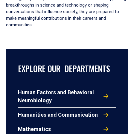
breakthroughs in science and technology or shaping
conversations that influence society, they are prepared to
make meaningful contributions in their careers and
communities.
EXPLORE OUR DEPARTMENTS
Human Factors and Behavioral
Neurobiology
Humanities and Communication
Mathematics