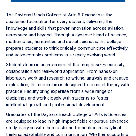
or
down
The Daytona Beach College of Arts & Sciences is the
arrow
academic foundation for every student, delivering the
to
knowledge and skills that power innovation across aviation,
enter
aerospace and beyond. Through a dynamic blend of science,
a
mathematics, humanities and social sciences, the college
tabpanel.
prepares students to think critically, communicate effectively
and solve complex problems in a rapidly evolving world.
Students learn in an environment that emphasizes curiosity,
collaboration and real-world application. From hands-on
laboratory work and research to writing, analysis and creative
exploration, the curriculum is designed to connect theory with
practice. Faculty bring expertise from a wide range of
disciplines and work closely with students to foster
intellectual growth and professional development.
Graduates of the Daytona Beach College of Arts & Sciences
are equipped to lead in high-impact fields or pursue advanced
study, carrying with them a strong foundation in analytical
thinking, adaptability and communication. Whether supporting