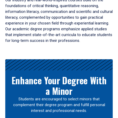
Our industry and real-world-inspired courses build on the
foundations of critical thinking, quantitative reasoning,
information literacy, communication and scientific and cultural
literacy, complemented by opportunities to gain practical
experience in your chosen field through experiential learning.
Our academic degree programs emphasize applied studies
that implement state-of-the-art curricula to educate students
for long-term success in their professions.
Results
Enhance Your Degree With
a Minor
Students are encouraged to select minors that
complement their degree program and fulfill personal
interest and professional needs.