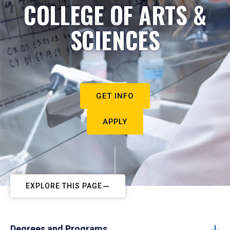
COLLEGE OF ARTS &
SCIENCES
GET INFO
APPLY
EXPLORE THIS PAGE
Degrees and Programs