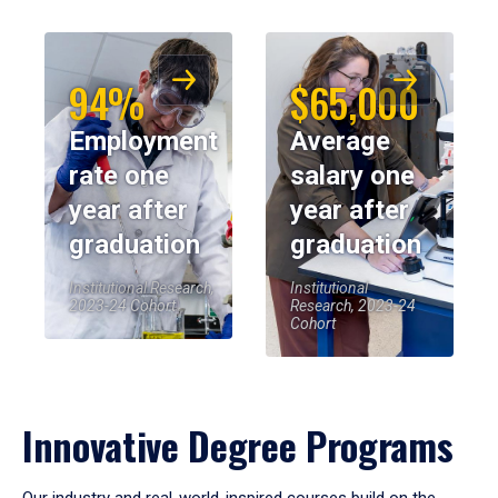
94%
$65,000
Employment
Average
rate one
salary one
year after
year after
graduation
graduation
Institutional Research,
Institutional
2023-24 Cohort
Research, 2023-24
Cohort
Innovative Degree Programs