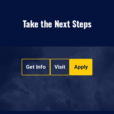
Take the Next Steps
Get Info
Visit
Apply