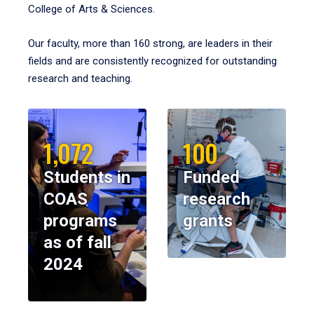
College of Arts & Sciences.
Our faculty, more than 160 strong, are leaders in their
fields and are consistently recognized for outstanding
research and teaching.
1,072
100
Students in
Funded
COAS
research
programs
grants
as of fall
2024