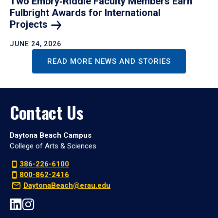
Two Embry‑Riddle Faculty Members Earn
Fulbright Awards for International
Projects
JUNE 24, 2026
READ MORE NEWS AND STORIES
Contact Us
Daytona Beach Campus
College of Arts & Sciences
386-226-6100
800-862-2416
DaytonaBeach@erau.edu