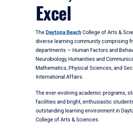
Excel
The
Daytona Beach
College of Arts & Sci
diverse learning community comprising f
departments — Human Factors and Behav
Neurobiology, Humanities and Communica
Mathematics, Physical Sciences, and Secu
International Affairs.
The ever-evolving academic programs, sta
facilities and bright, enthusiastic students
outstanding learning environment in Day
College of Arts & Sciences.