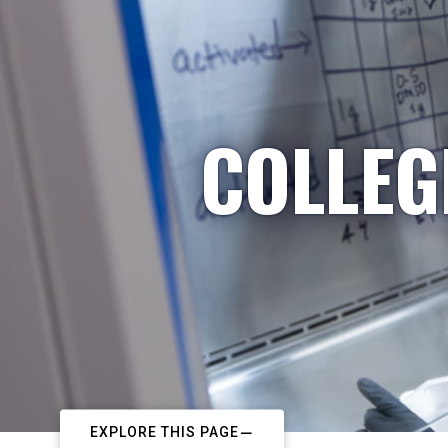
COLLEG
EXPLORE THIS PAGE