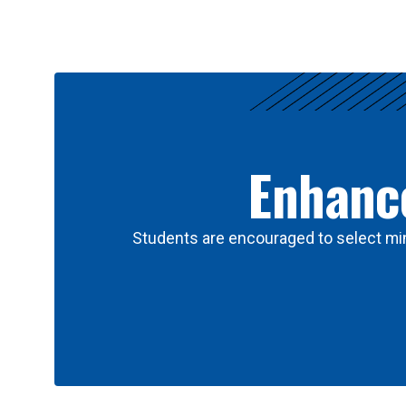
Results
Enhance
Students are encouraged to select min