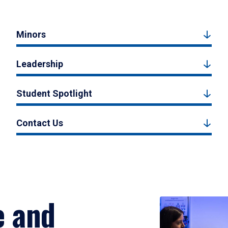
Minors
Leadership
Student Spotlight
Contact Us
e and