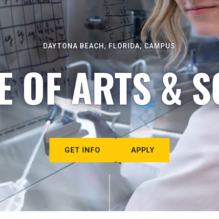
DAYTONA BEACH, FLORIDA, CAMPUS
E OF ARTS & S
GET INFO
APPLY