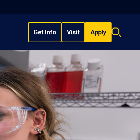
Get Info
Visit
Apply
Search
overlay