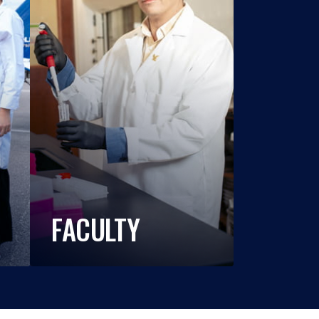
FACULTY