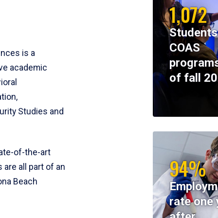
1,072
Students
COAS
ences is a
programs
ive academic
of fall 2
ioral
tion,
rity Studies and
te-of-the-art
94%
 are all part of an
tona Beach
Employm
rate one 
after