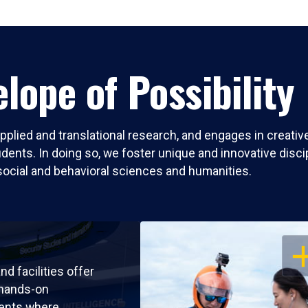
lope of Possibility
pplied and translational research, and engages in creati
nts. In doing so, we foster unique and innovative discipli
social and behavioral sciences and humanities.
OP
nd facilities offer
 hands-on
ents where