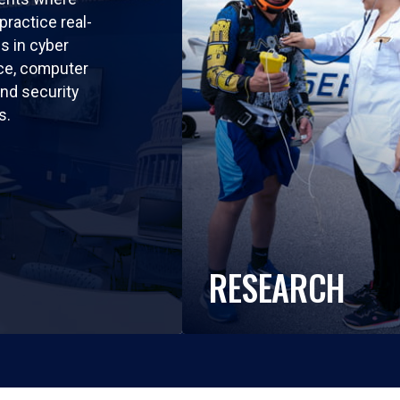
practice real-
ls in cyber
nce, computer
nd security
s.
RESEARCH