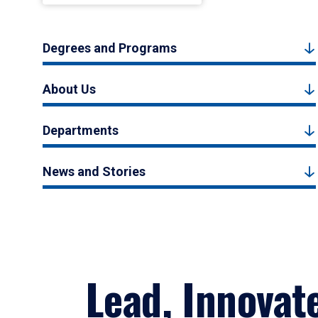
Degrees and Programs
About Us
Departments
News and Stories
Lead, Innovat