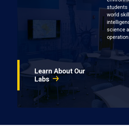
students 
world skil
intellige
science a
operation
Learn About Our
Labs