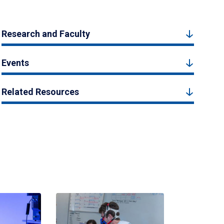
Research and Faculty
Events
Related Resources