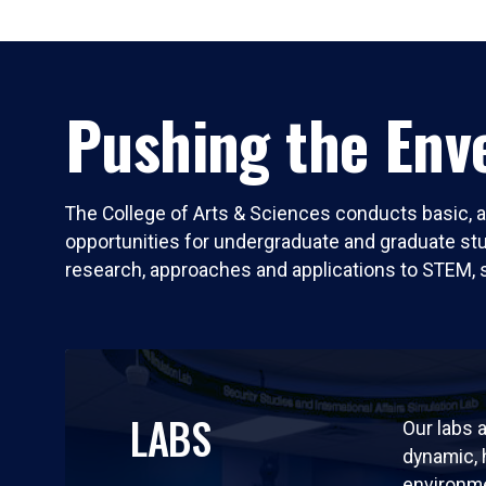
Pushing the Enve
The College of Arts & Sciences conducts basic, a
opportunities for undergraduate and graduate stude
research, approaches and applications to STEM, 
LABS
Our labs a
dynamic,
environm