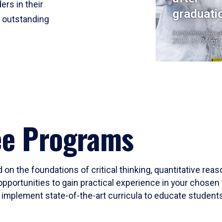
ers in their
graduati
r outstanding
Institutional Res
2023-24 Cohort
ee Programs
 on the foundations of critical thinking, quantitative rea
opportunities to gain practical experience in your chosen 
mplement state-of-the-art curricula to educate students