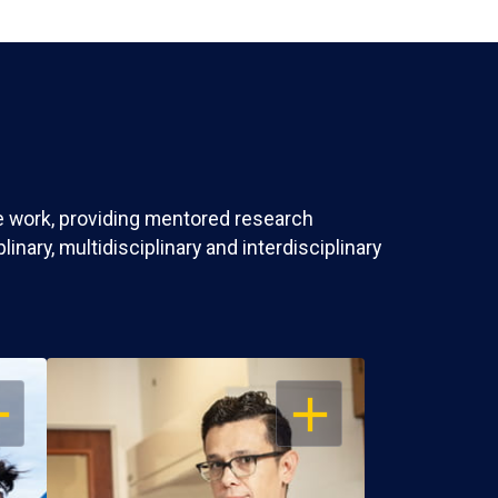
ve work, providing mentored research
nary, multidisciplinary and interdisciplinary
EN
OPEN