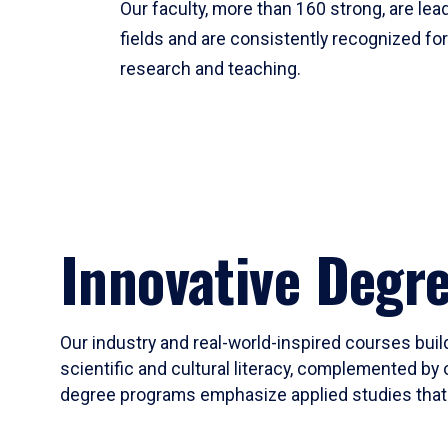
Our faculty, more than 160 strong, are lead
fields and are consistently recognized fo
research and teaching.
Innovative Degr
Our industry and real-world-inspired courses build
scientific and cultural literacy, complemented by 
degree programs emphasize applied studies that i