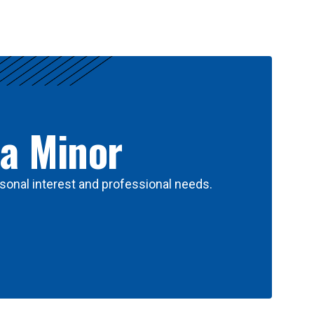
 a Minor
sonal interest and professional needs.