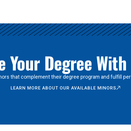
 Your Degree With
ors that complement their degree program and fulfill per
LEARN MORE ABOUT OUR AVAILABLE MINORS