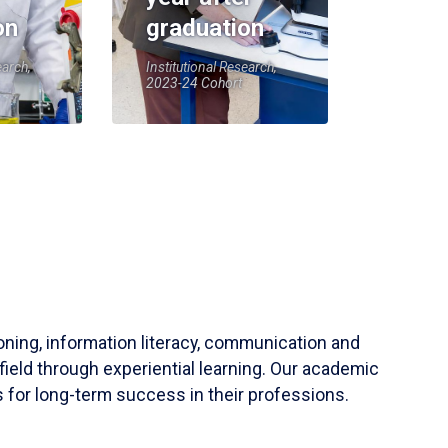
on
graduation
earch,
Institutional Research,
2023-24 Cohort
soning, information literacy, communication and
field through experiential learning. Our academic
 for long-term success in their professions.