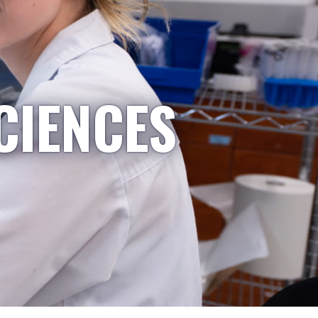
CIENCES