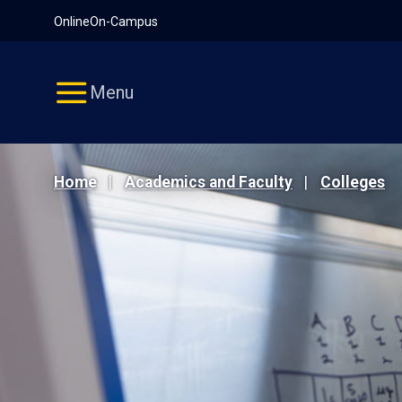
Pause
Skip
Online
On-Campus
video
Navigation
Menu
Home
Academics and Faculty
Colleges