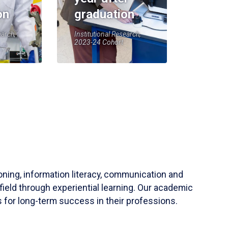
on
graduation
earch,
Institutional Research,
2023-24 Cohort
soning, information literacy, communication and
field through experiential learning. Our academic
 for long-term success in their professions.