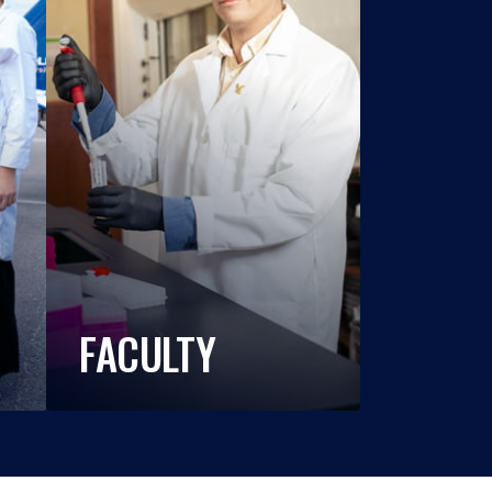
FACULTY