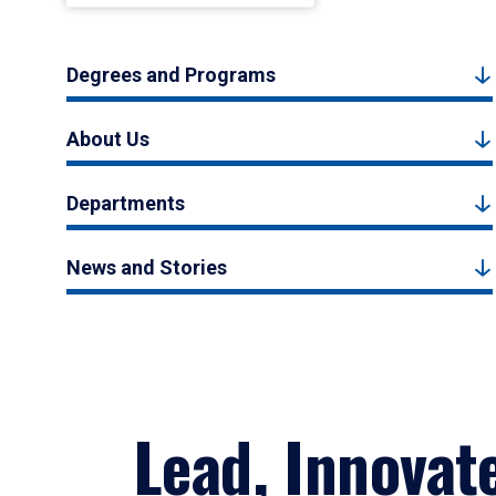
Degrees and Programs
About Us
Departments
News and Stories
Lead, Innovat