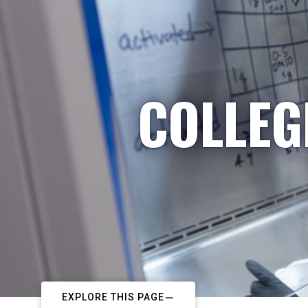
COLLEG
EXPLORE THIS PAGE