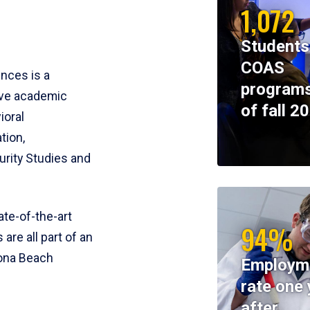
1,072
Students
COAS
ences is a
programs
ive academic
of fall 2
ioral
tion,
rity Studies and
te-of-the-art
94%
 are all part of an
tona Beach
Employm
rate one 
after