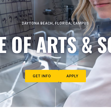
DAYTONA BEACH, FLORIDA, CAMPUS
E OF ARTS & S
GET INFO
APPLY