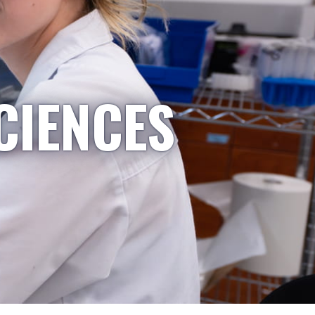
CIENCES