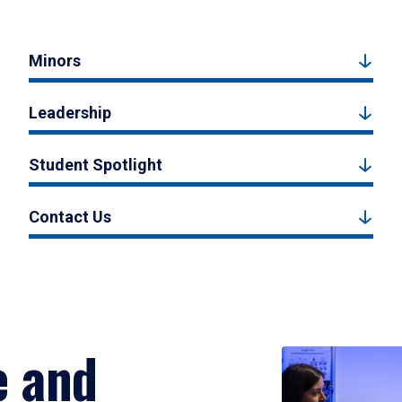
Minors
Leadership
Student Spotlight
Contact Us
e and