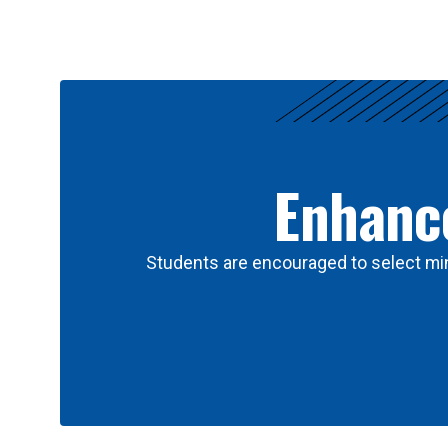
Results
Enhance
Students are encouraged to select min