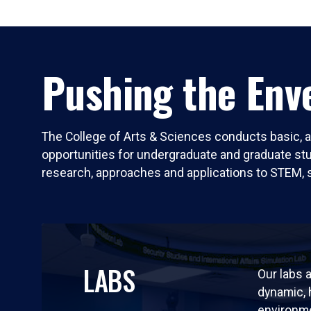
Pushing the Enve
The College of Arts & Sciences conducts basic, a
opportunities for undergraduate and graduate stude
research, approaches and applications to STEM, 
LABS
Our labs a
dynamic,
environm