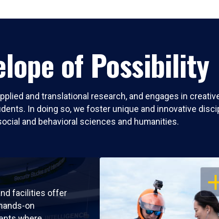
lope of Possibility
pplied and translational research, and engages in creati
nts. In doing so, we foster unique and innovative discipli
social and behavioral sciences and humanities.
OP
nd facilities offer
 hands-on
ents where