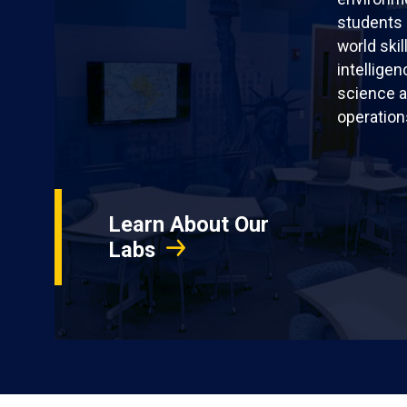
students 
world skil
intellige
science a
operation
Learn About Our
Labs