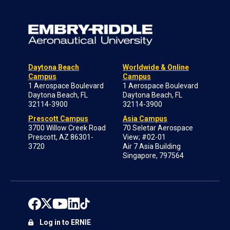
Daytona Beach
Worldwide & Online
Campus
Campus
1 Aerospace Boulevard
1 Aerospace Boulevard
Daytona Beach, FL
Daytona Beach, FL
32114-3900
32114-3900
Prescott Campus
Asia Campus
3700 Willow Creek Road
70 Seletar Aerospace
Prescott, AZ 86301-
View; #02-01
3720
Air 7 Asia Building
Singapore, 797564
Log in to ERNIE