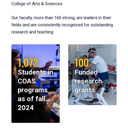
College of Arts & Sciences.
Our faculty, more than 160 strong, are leaders in their
fields and are consistently recognized for outstanding
research and teaching.
1,072
100
Students in
Funded
COAS
research
programs
grants
as of fall
2024