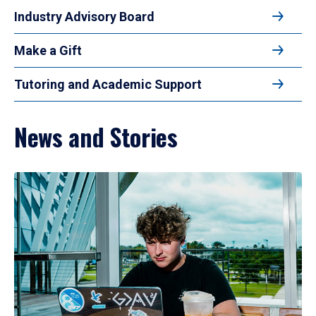
Industry Advisory Board
Make a Gift
Tutoring and Academic Support
News and Stories