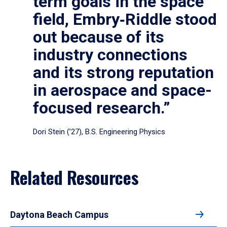
term goals in the space
field, Embry‑Riddle stood
out because of its
industry connections
and its strong reputation
in aerospace and space-
focused research.”
Dori Stein (’27), B.S. Engineering Physics
Related Resources
Daytona Beach Campus