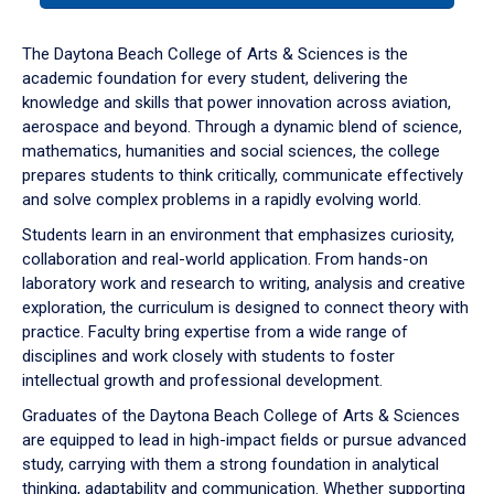
or
down
The Daytona Beach College of Arts & Sciences is the
arrow
academic foundation for every student, delivering the
to
knowledge and skills that power innovation across aviation,
enter
aerospace and beyond. Through a dynamic blend of science,
a
mathematics, humanities and social sciences, the college
tabpanel.
prepares students to think critically, communicate effectively
and solve complex problems in a rapidly evolving world.
Students learn in an environment that emphasizes curiosity,
collaboration and real-world application. From hands-on
laboratory work and research to writing, analysis and creative
exploration, the curriculum is designed to connect theory with
practice. Faculty bring expertise from a wide range of
disciplines and work closely with students to foster
intellectual growth and professional development.
Graduates of the Daytona Beach College of Arts & Sciences
are equipped to lead in high-impact fields or pursue advanced
study, carrying with them a strong foundation in analytical
thinking, adaptability and communication. Whether supporting