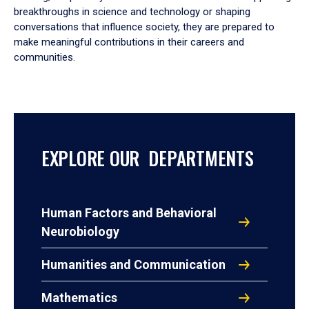
breakthroughs in science and technology or shaping
conversations that influence society, they are prepared to
make meaningful contributions in their careers and
communities.
EXPLORE OUR DEPARTMENTS
Human Factors and Behavioral
Neurobiology
Humanities and Communication
Mathematics