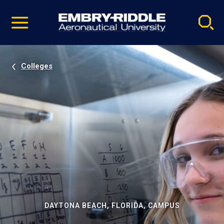
Pause
Skip
video
Navigation
Colleges
DAYTONA BEACH, FLORIDA, CAMPUS