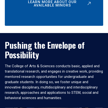
LEARN MORE ABOUT OUR
AVAILABLE MINORS
Pushing the Envelope of
Possibility
The College of Arts & Sciences conducts basic, applied and
translational research, and engages in creative work, providing
mentored research opportunities for undergraduate and
graduate students. In doing so, we foster unique and
innovative disciplinary, multidisciplinary and interdisciplinary
research, approaches and applications to STEM, social and
behavioral sciences and humanities.