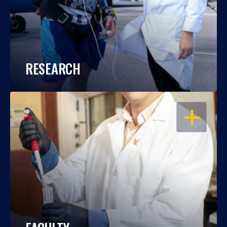
RESEARCH
OPEN