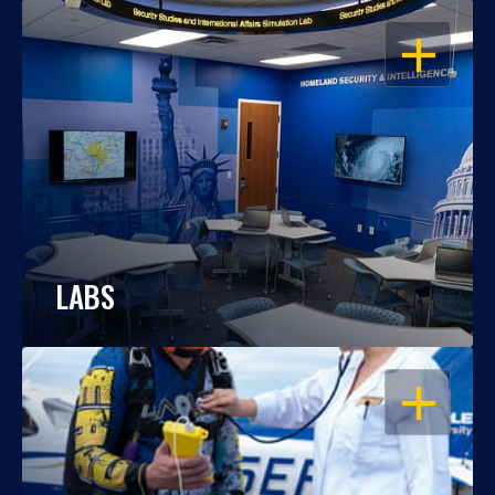
OPEN
LABS
OPEN