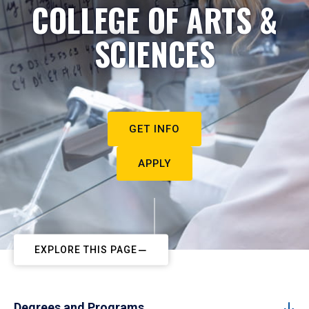
COLLEGE OF ARTS &
SCIENCES
GET INFO
APPLY
EXPLORE THIS PAGE
Degrees and Programs