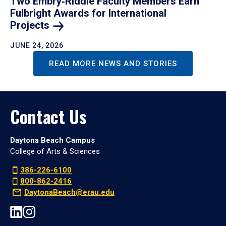
Two Embry‑Riddle Faculty Members Earn
Fulbright Awards for International
Projects
JUNE 24, 2026
READ MORE NEWS AND STORIES
Contact Us
Daytona Beach Campus
College of Arts & Sciences
386-226-6100
800-862-2416
DaytonaBeach@erau.edu