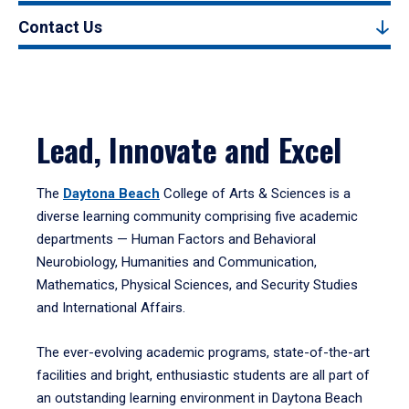
Contact Us
Lead, Innovate and Excel
The
Daytona Beach
College of Arts & Sciences is a
diverse learning community comprising five academic
departments — Human Factors and Behavioral
Neurobiology, Humanities and Communication,
Mathematics, Physical Sciences, and Security Studies
and International Affairs.
The ever-evolving academic programs, state-of-the-art
facilities and bright, enthusiastic students are all part of
an outstanding learning environment in Daytona Beach