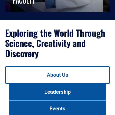
FACULTY
Exploring the World Through
Science, Creativity and
Discovery
Use
About Us
left/right
arrows
to
Leadership
navigate
between
tabs.
Events
Use
tab