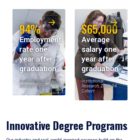
94%
$65,000
Employment
Average
rate one
salary one
year after
year after
graduation
graduation
Institutional Research,
Institutional
2023-24 Cohort
Research, 2023-24
Cohort
Innovative Degree Programs