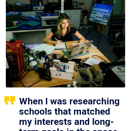
When I was researching
schools that matched
my interests and long-