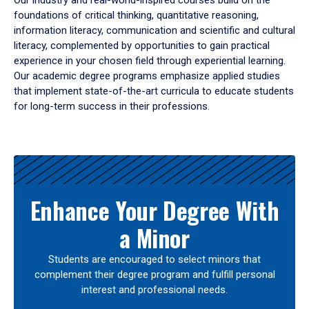
Our industry and real-world-inspired courses build on the
foundations of critical thinking, quantitative reasoning,
information literacy, communication and scientific and cultural
literacy, complemented by opportunities to gain practical
experience in your chosen field through experiential learning.
Our academic degree programs emphasize applied studies
that implement state-of-the-art curricula to educate students
for long-term success in their professions.
Results
Enhance Your Degree With
a Minor
Students are encouraged to select minors that
complement their degree program and fulfill personal
interest and professional needs.