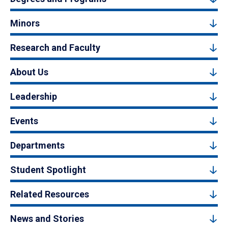
Minors
Research and Faculty
About Us
Leadership
Events
Departments
Student Spotlight
Related Resources
News and Stories