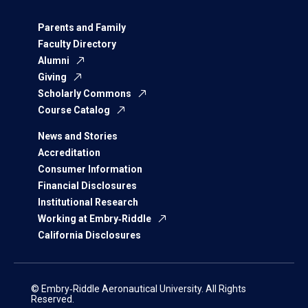
Parents and Family
Faculty Directory
Alumni
Giving
Scholarly Commons
Course Catalog
News and Stories
Accreditation
Consumer Information
Financial Disclosures
Institutional Research
Working at Embry‑Riddle
California Disclosures
© Embry‑Riddle Aeronautical University. All Rights
Reserved.