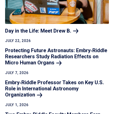
Day in the Life: Meet Drew
B.
JULY 22, 2026
Protecting Future Astronauts: Embry‑Riddle
Researchers Study Radiation Effects on
Micro Human
Organs
JULY 7, 2026
Embry‑Riddle Professor Takes on Key U.S.
Role in International Astronomy
Organization
JULY 1, 2026