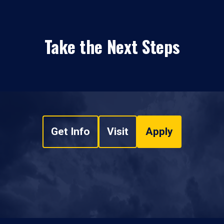
Take the Next Steps
Get Info
Visit
Apply