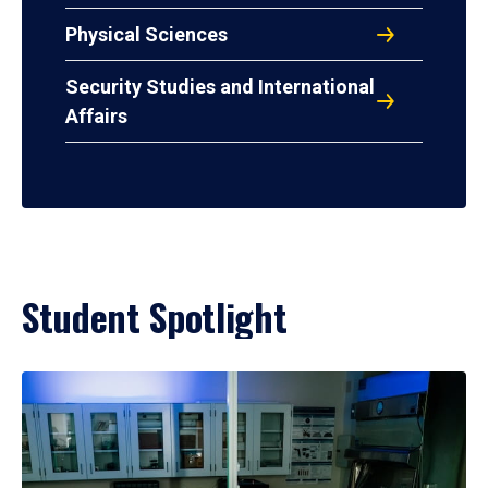
Physical Sciences
Security Studies and International
Affairs
Student Spotlight