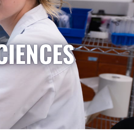
CIENCES