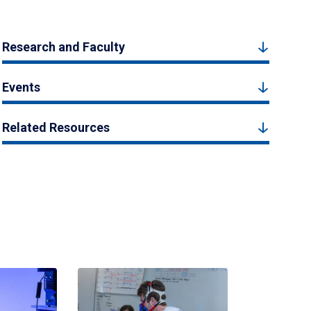
Research and Faculty
Events
Related Resources