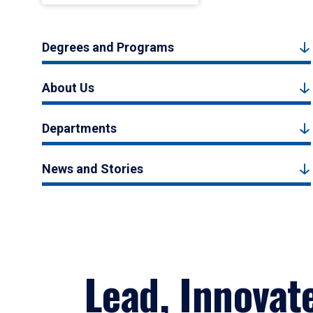
Degrees and Programs
About Us
Departments
News and Stories
Lead, Innovat