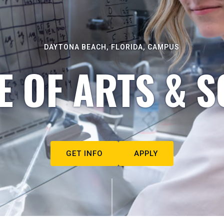
DAYTONA BEACH, FLORIDA, CAMPUS
E OF ARTS & S
GET INFO
APPLY