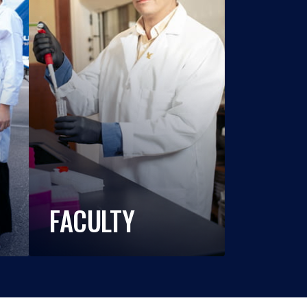
FACULTY