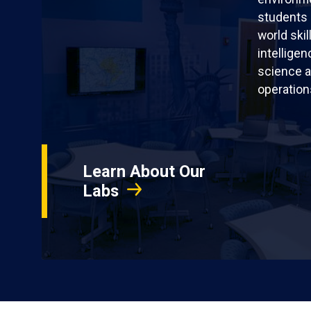
students 
world skil
intellige
science a
operation
Learn About Our
Labs