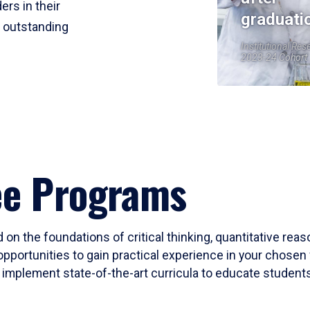
ers in their
graduati
r outstanding
Institutional Res
2023-24 Cohort
ee Programs
 on the foundations of critical thinking, quantitative rea
opportunities to gain practical experience in your chosen 
mplement state-of-the-art curricula to educate students