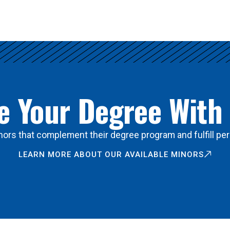
 Your Degree With
ors that complement their degree program and fulfill per
LEARN MORE ABOUT OUR AVAILABLE MINORS