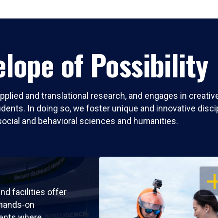
lope of Possibility
pplied and translational research, and engages in creati
nts. In doing so, we foster unique and innovative discipli
social and behavioral sciences and humanities.
OP
nd facilities offer
 hands-on
ents where