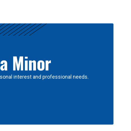
 a Minor
sonal interest and professional needs.