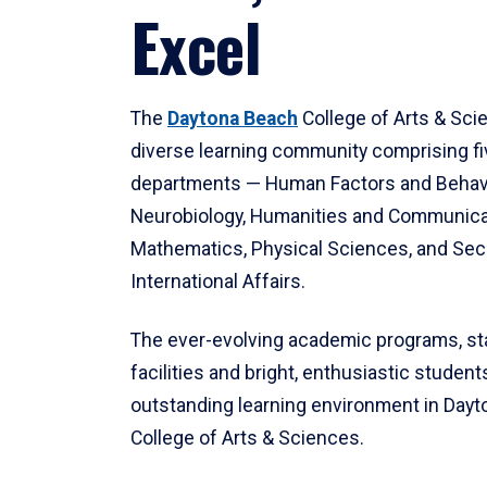
Excel
The
Daytona Beach
College of Arts & Sci
diverse learning community comprising f
departments — Human Factors and Behav
Neurobiology, Humanities and Communica
Mathematics, Physical Sciences, and Secu
International Affairs.
The ever-evolving academic programs, sta
facilities and bright, enthusiastic students
outstanding learning environment in Day
College of Arts & Sciences.