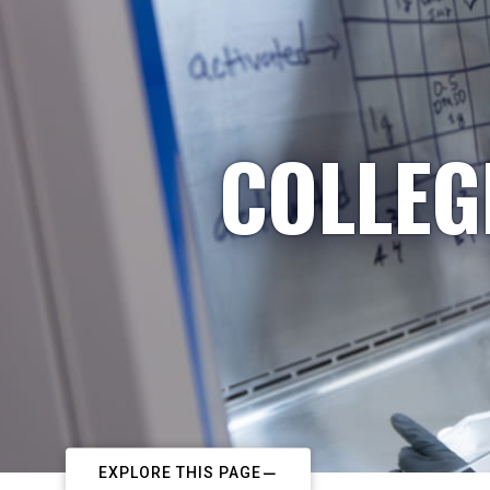
COLLEG
EXPLORE THIS PAGE