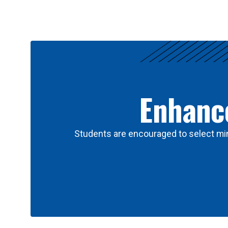
Results
Enhance
Students are encouraged to select min