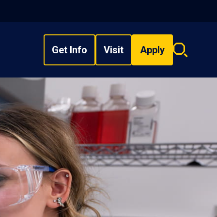
Get Info
Visit
Apply
Search
overlay