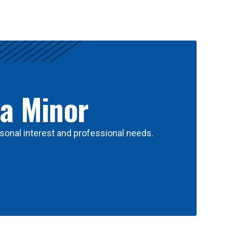
 a Minor
sonal interest and professional needs.