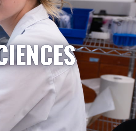
CIENCES