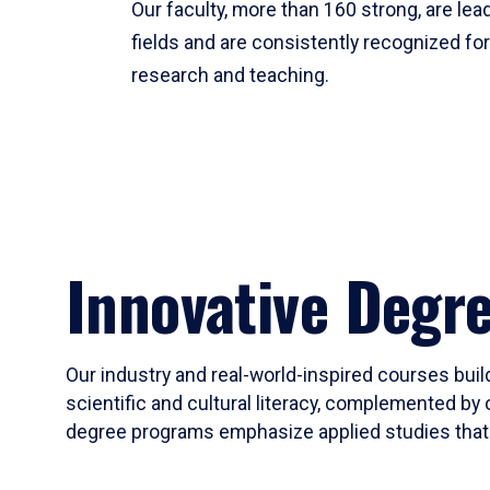
Our faculty, more than 160 strong, are lead
fields and are consistently recognized fo
research and teaching.
Innovative Degr
Our industry and real-world-inspired courses build
scientific and cultural literacy, complemented by 
degree programs emphasize applied studies that i