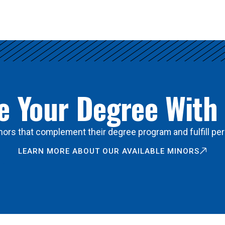
 Your Degree With
ors that complement their degree program and fulfill per
LEARN MORE ABOUT OUR AVAILABLE MINORS