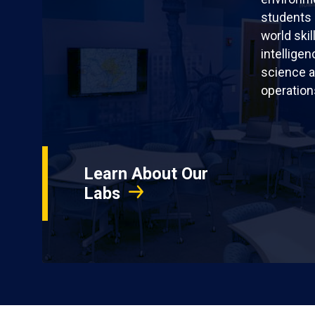
students 
world skil
intellige
science a
operation
Learn About Our
Labs