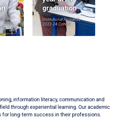
on
graduation
earch,
Institutional Research,
2023-24 Cohort
soning, information literacy, communication and
field through experiential learning. Our academic
 for long-term success in their professions.