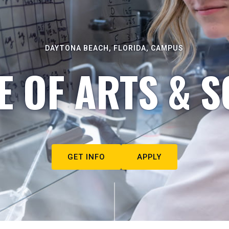
DAYTONA BEACH, FLORIDA, CAMPUS
E OF ARTS & S
GET INFO
APPLY