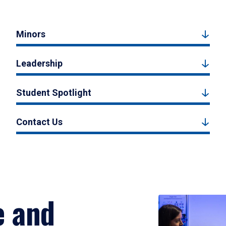
Minors
Leadership
Student Spotlight
Contact Us
e and