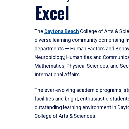
Excel
The
Daytona Beach
College of Arts & Sci
diverse learning community comprising f
departments — Human Factors and Behav
Neurobiology, Humanities and Communica
Mathematics, Physical Sciences, and Secu
International Affairs.
The ever-evolving academic programs, sta
facilities and bright, enthusiastic students
outstanding learning environment in Day
College of Arts & Sciences.