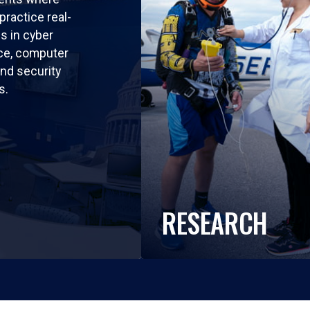
practice real-
ls in cyber
nce, computer
nd security
s.
RESEARCH