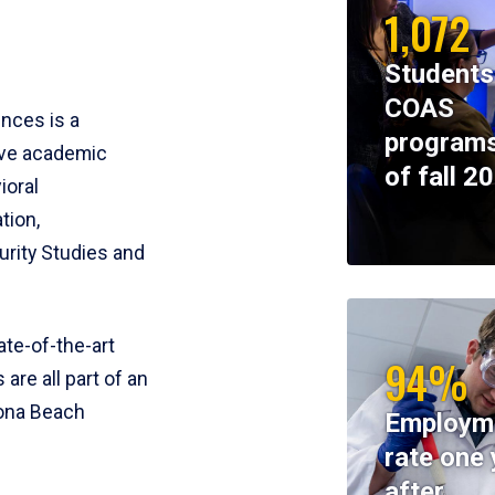
1,072
Students
COAS
ences is a
programs
ive academic
of fall 2
ioral
tion,
rity Studies and
te-of-the-art
94%
 are all part of an
tona Beach
Employm
rate one 
after