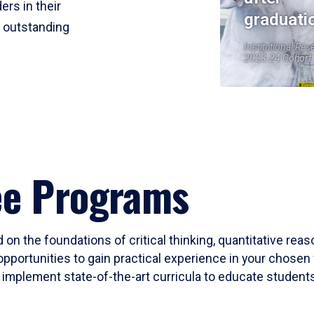
ers in their
graduati
r outstanding
Institutional Res
2023-24 Cohort
ee Programs
 on the foundations of critical thinking, quantitative rea
opportunities to gain practical experience in your chosen 
mplement state-of-the-art curricula to educate students