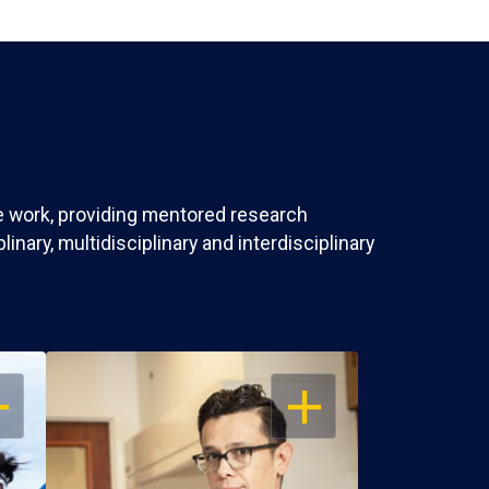
ve work, providing mentored research
nary, multidisciplinary and interdisciplinary
EN
OPEN