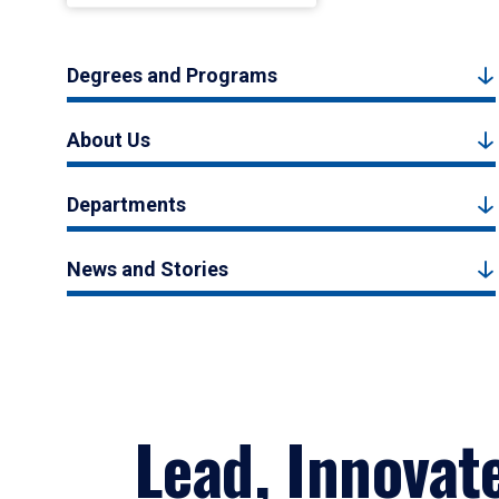
Degrees and Programs
About Us
Departments
News and Stories
Lead, Innovat