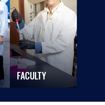
FACULTY