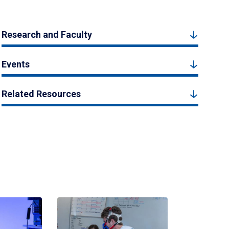
Research and Faculty
Events
Related Resources