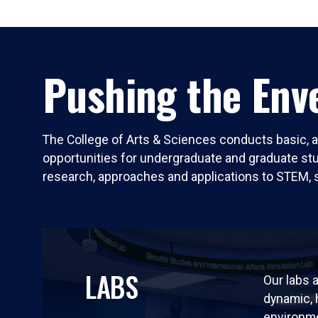
Pushing the Enve
The College of Arts & Sciences conducts basic, a
opportunities for undergraduate and graduate stude
research, approaches and applications to STEM, 
LABS
Our labs a
dynamic,
environm