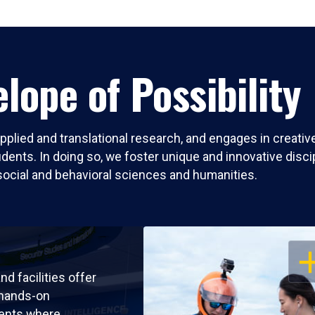
lope of Possibility
pplied and translational research, and engages in creati
nts. In doing so, we foster unique and innovative discipli
social and behavioral sciences and humanities.
OP
nd facilities offer
 hands-on
ents where