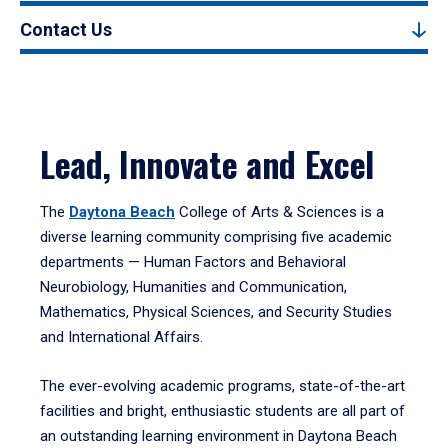
Contact Us
Lead, Innovate and Excel
The
Daytona Beach
College of Arts & Sciences is a
diverse learning community comprising five academic
departments — Human Factors and Behavioral
Neurobiology, Humanities and Communication,
Mathematics, Physical Sciences, and Security Studies
and International Affairs.
The ever-evolving academic programs, state-of-the-art
facilities and bright, enthusiastic students are all part of
an outstanding learning environment in Daytona Beach