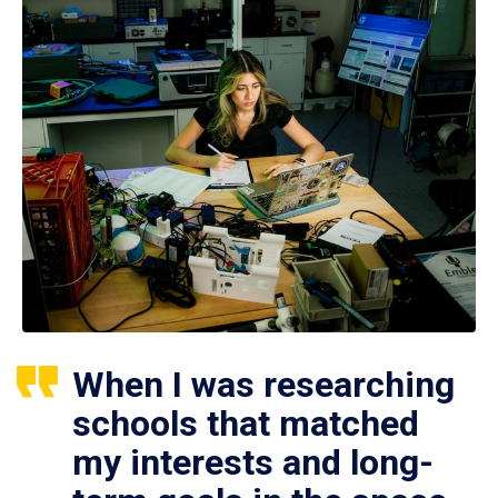
When I was researching
schools that matched
my interests and long-