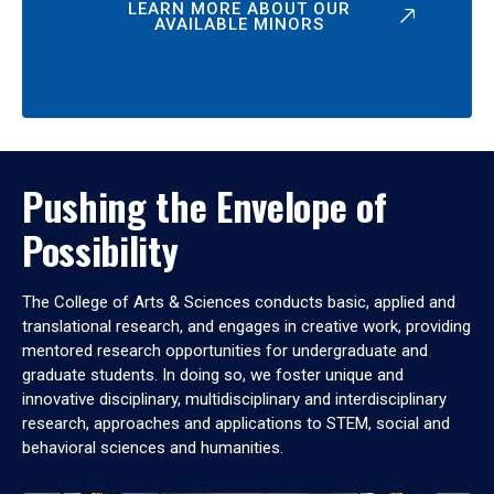
LEARN MORE ABOUT OUR
AVAILABLE MINORS
Pushing the Envelope of
Possibility
The College of Arts & Sciences conducts basic, applied and
translational research, and engages in creative work, providing
mentored research opportunities for undergraduate and
graduate students. In doing so, we foster unique and
innovative disciplinary, multidisciplinary and interdisciplinary
research, approaches and applications to STEM, social and
behavioral sciences and humanities.