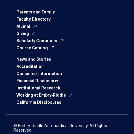
Parents and Family
Faculty Directory
Alumni
Giving
Scholarly Commons
Course Catalog
News and Stories
Accreditation
Consumer Information
Financial Disclosures
Institutional Research
Working at Embry‑Riddle
California Disclosures
© Embry‑Riddle Aeronautical University. All Rights
Reserved.