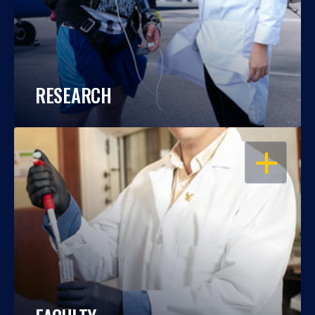
RESEARCH
OPEN