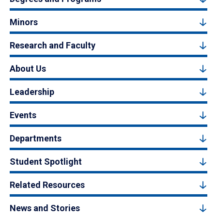
Minors
Research and Faculty
About Us
Leadership
Events
Departments
Student Spotlight
Related Resources
News and Stories