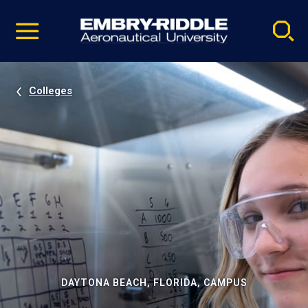
Pause
Skip
video
Navigation
Colleges
DAYTONA BEACH, FLORIDA, CAMPUS