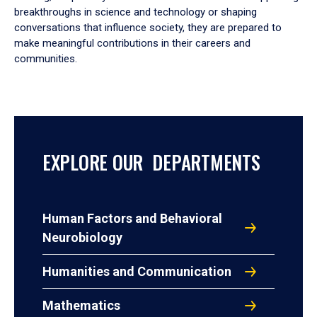
breakthroughs in science and technology or shaping
conversations that influence society, they are prepared to
make meaningful contributions in their careers and
communities.
EXPLORE OUR DEPARTMENTS
Human Factors and Behavioral
Neurobiology
Humanities and Communication
Mathematics