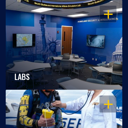
OPEN
LABS
OPEN