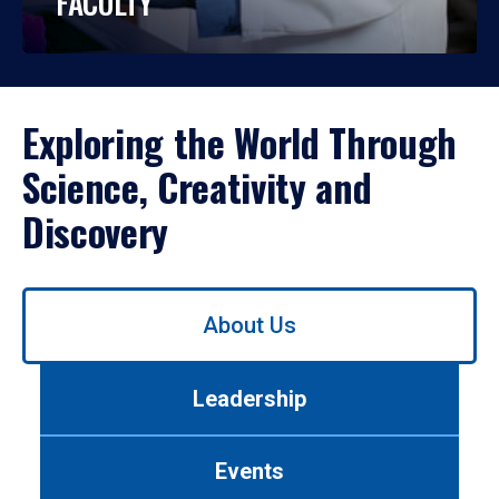
FACULTY
Exploring the World Through
Science, Creativity and
Discovery
Use
About Us
left/right
arrows
to
Leadership
navigate
between
tabs.
Events
Use
tab