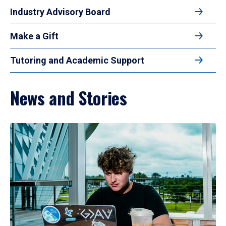
Industry Advisory Board
Make a Gift
Tutoring and Academic Support
News and Stories