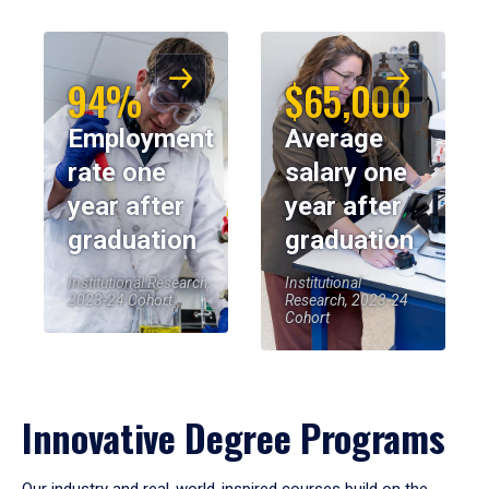
94%
$65,000
Employment
Average
rate one
salary one
year after
year after
graduation
graduation
Institutional Research,
Institutional
2023-24 Cohort
Research, 2023-24
Cohort
Innovative Degree Programs