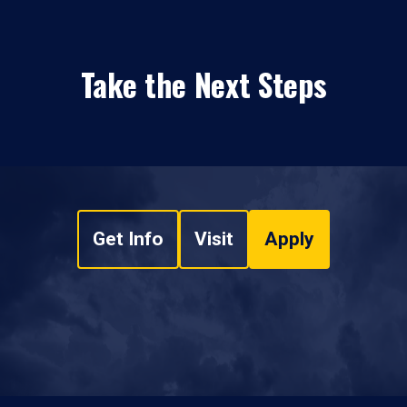
Take the Next Steps
Get Info
Visit
Apply