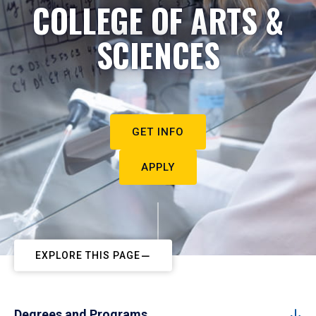
COLLEGE OF ARTS &
SCIENCES
GET INFO
APPLY
EXPLORE THIS PAGE
Degrees and Programs