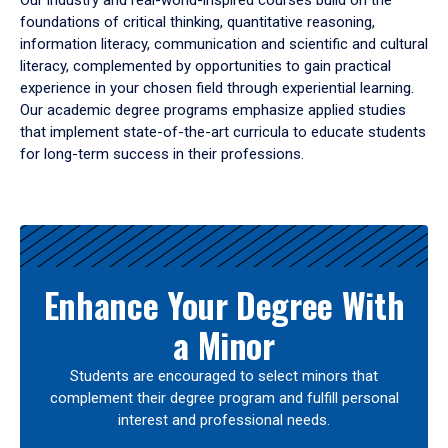
Our industry and real-world-inspired courses build on the
foundations of critical thinking, quantitative reasoning,
information literacy, communication and scientific and cultural
literacy, complemented by opportunities to gain practical
experience in your chosen field through experiential learning.
Our academic degree programs emphasize applied studies
that implement state-of-the-art curricula to educate students
for long-term success in their professions.
Results
Enhance Your Degree With
a Minor
Students are encouraged to select minors that
complement their degree program and fulfill personal
interest and professional needs.