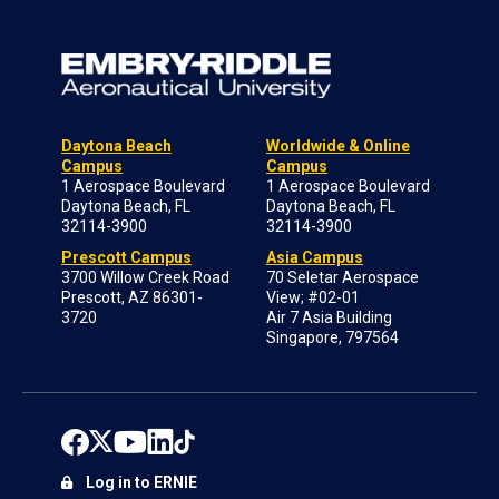
Daytona Beach
Worldwide & Online
Campus
Campus
1 Aerospace Boulevard
1 Aerospace Boulevard
Daytona Beach, FL
Daytona Beach, FL
32114-3900
32114-3900
Prescott Campus
Asia Campus
3700 Willow Creek Road
70 Seletar Aerospace
Prescott, AZ 86301-
View; #02-01
3720
Air 7 Asia Building
Singapore, 797564
Log in to ERNIE