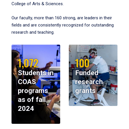
College of Arts & Sciences.
Our faculty, more than 160 strong, are leaders in their
fields and are consistently recognized for outstanding
research and teaching.
1,072
100
Students in
Funded
COAS
research
programs
grants
as of fall
2024