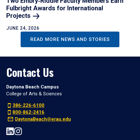
Two Embry‑Riddle Faculty Members Earn
Fulbright Awards for International
Projects
JUNE 24, 2026
READ MORE NEWS AND STORIES
Contact Us
Daytona Beach Campus
College of Arts & Sciences
386-226-6100
800-862-2416
DaytonaBeach@erau.edu