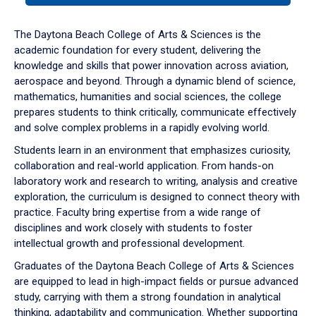
or
down
The Daytona Beach College of Arts & Sciences is the
arrow
academic foundation for every student, delivering the
to
knowledge and skills that power innovation across aviation,
enter
aerospace and beyond. Through a dynamic blend of science,
a
mathematics, humanities and social sciences, the college
tabpanel.
prepares students to think critically, communicate effectively
and solve complex problems in a rapidly evolving world.
Students learn in an environment that emphasizes curiosity,
collaboration and real-world application. From hands-on
laboratory work and research to writing, analysis and creative
exploration, the curriculum is designed to connect theory with
practice. Faculty bring expertise from a wide range of
disciplines and work closely with students to foster
intellectual growth and professional development.
Graduates of the Daytona Beach College of Arts & Sciences
are equipped to lead in high-impact fields or pursue advanced
study, carrying with them a strong foundation in analytical
thinking, adaptability and communication. Whether supporting