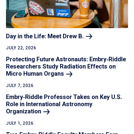
Day in the Life: Meet Drew
B.
JULY 22, 2026
Protecting Future Astronauts: Embry‑Riddle
Researchers Study Radiation Effects on
Micro Human
Organs
JULY 7, 2026
Embry‑Riddle Professor Takes on Key U.S.
Role in International Astronomy
Organization
JULY 1, 2026