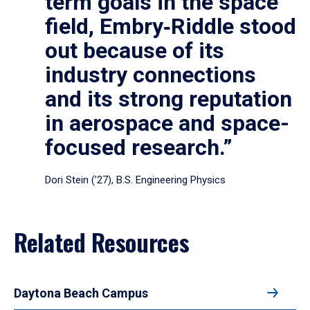
term goals in the space
field, Embry‑Riddle stood
out because of its
industry connections
and its strong reputation
in aerospace and space-
focused research.”
Dori Stein (’27), B.S. Engineering Physics
Related Resources
Daytona Beach Campus