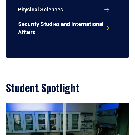
Physical Sciences
Security Studies and International
Affairs
Student Spotlight