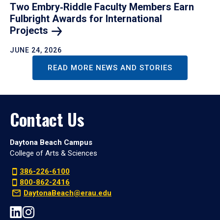
Two Embry‑Riddle Faculty Members Earn
Fulbright Awards for International
Projects
JUNE 24, 2026
READ MORE NEWS AND STORIES
Contact Us
Daytona Beach Campus
College of Arts & Sciences
386-226-6100
800-862-2416
DaytonaBeach@erau.edu