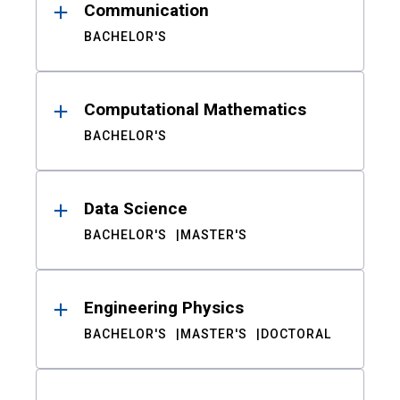
Communication
BACHELOR'S
Computational Mathematics
BACHELOR'S
Data Science
BACHELOR'S
MASTER'S
Engineering Physics
BACHELOR'S
MASTER'S
DOCTORAL