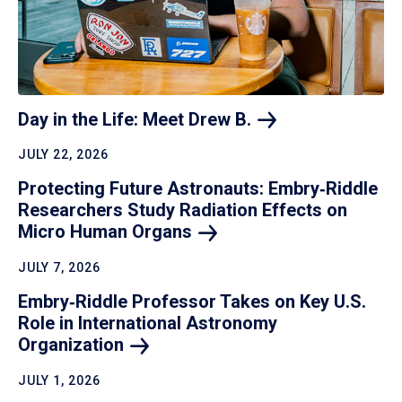
Day in the Life: Meet Drew
B.
JULY 22, 2026
Protecting Future Astronauts: Embry‑Riddle
Researchers Study Radiation Effects on
Micro Human
Organs
JULY 7, 2026
Embry‑Riddle Professor Takes on Key U.S.
Role in International Astronomy
Organization
JULY 1, 2026