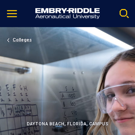
Pause
Skip
video
Navigation
Colleges
DAYTONA BEACH, FLORIDA, CAMPUS