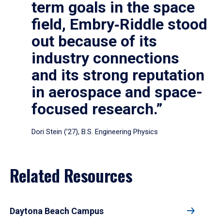
term goals in the space
field, Embry‑Riddle stood
out because of its
industry connections
and its strong reputation
in aerospace and space-
focused research.”
Dori Stein (’27), B.S. Engineering Physics
Related Resources
Daytona Beach Campus