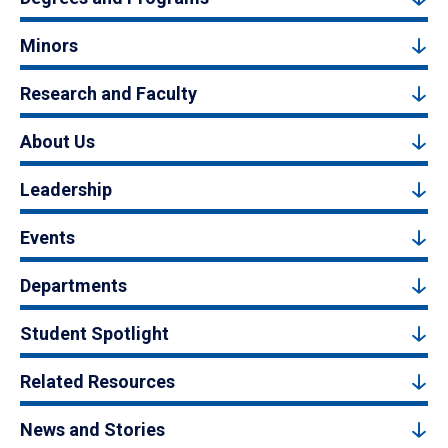
Minors
Research and Faculty
About Us
Leadership
Events
Departments
Student Spotlight
Related Resources
News and Stories