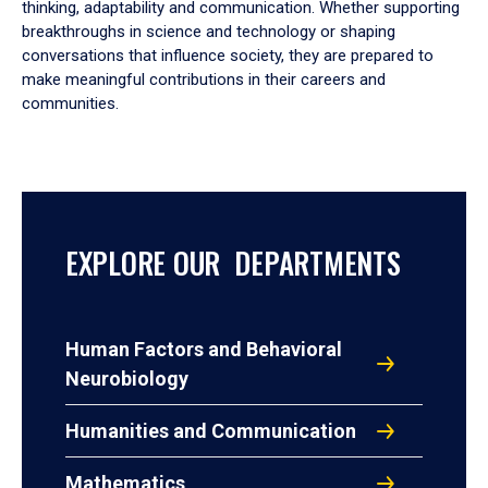
thinking, adaptability and communication. Whether supporting
breakthroughs in science and technology or shaping
conversations that influence society, they are prepared to
make meaningful contributions in their careers and
communities.
EXPLORE OUR DEPARTMENTS
Human Factors and Behavioral
Neurobiology
Humanities and Communication
Mathematics