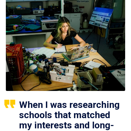
When I was researching
schools that matched
my interests and long-