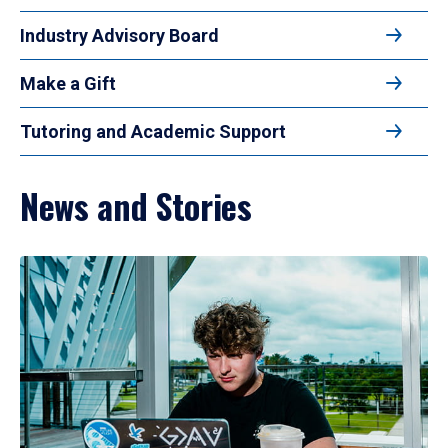
Industry Advisory Board
Make a Gift
Tutoring and Academic Support
News and Stories