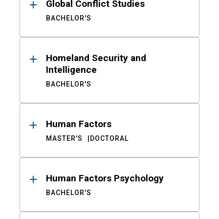
Global Conflict Studies
BACHELOR'S
Homeland Security and
Intelligence
BACHELOR'S
Human Factors
MASTER'S
DOCTORAL
Human Factors Psychology
BACHELOR'S