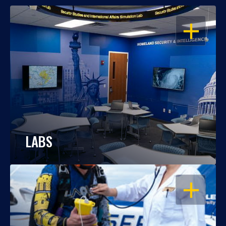
OPEN
LABS
OPEN