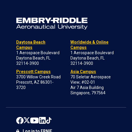
Daytona Beach
Worldwide & Online
Campus
Campus
1 Aerospace Boulevard
1 Aerospace Boulevard
Daytona Beach, FL
Daytona Beach, FL
32114-3900
32114-3900
Prescott Campus
Asia Campus
3700 Willow Creek Road
70 Seletar Aerospace
Prescott, AZ 86301-
View; #02-01
3720
Air 7 Asia Building
Singapore, 797564
Log in to ERNIE