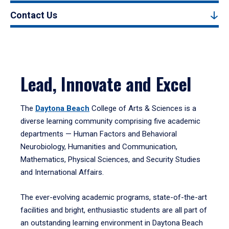
Contact Us
Lead, Innovate and Excel
The
Daytona Beach
College of Arts & Sciences is a
diverse learning community comprising five academic
departments — Human Factors and Behavioral
Neurobiology, Humanities and Communication,
Mathematics, Physical Sciences, and Security Studies
and International Affairs.
The ever-evolving academic programs, state-of-the-art
facilities and bright, enthusiastic students are all part of
an outstanding learning environment in Daytona Beach