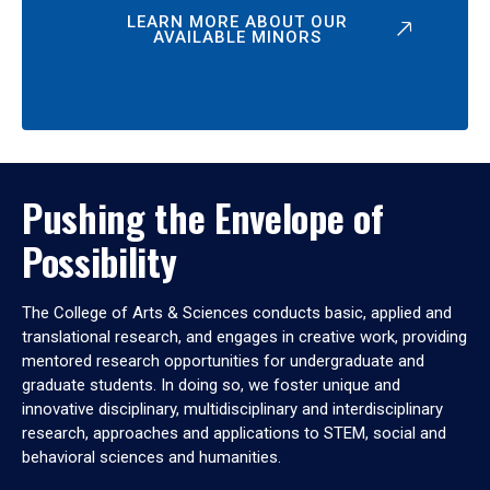
LEARN MORE ABOUT OUR
AVAILABLE MINORS
Pushing the Envelope of
Possibility
The College of Arts & Sciences conducts basic, applied and
translational research, and engages in creative work, providing
mentored research opportunities for undergraduate and
graduate students. In doing so, we foster unique and
innovative disciplinary, multidisciplinary and interdisciplinary
research, approaches and applications to STEM, social and
behavioral sciences and humanities.