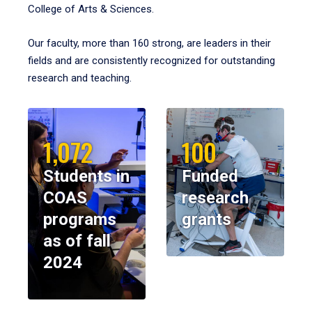
College of Arts & Sciences.
Our faculty, more than 160 strong, are leaders in their
fields and are consistently recognized for outstanding
research and teaching.
1,072
100
Students in
Funded
COAS
research
programs
grants
as of fall
2024