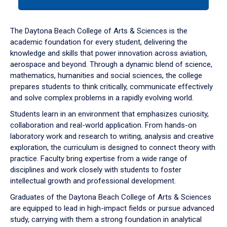
tab
or
down
The Daytona Beach College of Arts & Sciences is the
arrow
academic foundation for every student, delivering the
to
knowledge and skills that power innovation across aviation,
enter
aerospace and beyond. Through a dynamic blend of science,
a
mathematics, humanities and social sciences, the college
tabpanel.
prepares students to think critically, communicate effectively
and solve complex problems in a rapidly evolving world.
Students learn in an environment that emphasizes curiosity,
collaboration and real-world application. From hands-on
laboratory work and research to writing, analysis and creative
exploration, the curriculum is designed to connect theory with
practice. Faculty bring expertise from a wide range of
disciplines and work closely with students to foster
intellectual growth and professional development.
Graduates of the Daytona Beach College of Arts & Sciences
are equipped to lead in high-impact fields or pursue advanced
study, carrying with them a strong foundation in analytical