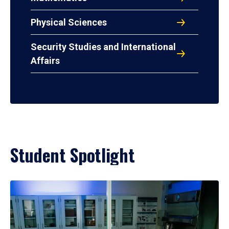
Physical Sciences
Security Studies and International
Affairs
Student Spotlight