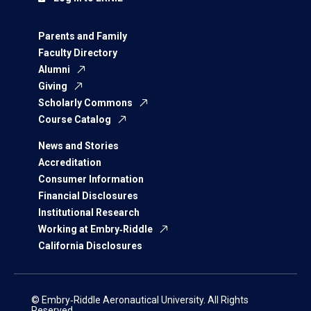
Parents and Family
Faculty Directory
Alumni
Giving
Scholarly Commons
Course Catalog
News and Stories
Accreditation
Consumer Information
Financial Disclosures
Institutional Research
Working at Embry‑Riddle
California Disclosures
© Embry‑Riddle Aeronautical University. All Rights
Reserved.