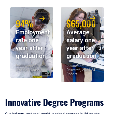
94%
$65,000
Employment
Average
rate one
salary one
year after
year after
graduation
graduation
Institutional Research,
Institutional
2023-24 Cohort
Research, 2023-24
Cohort
Innovative Degree Programs