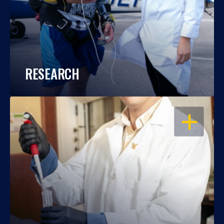
RESEARCH
OPEN