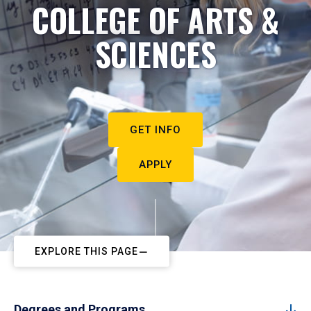
COLLEGE OF ARTS &
SCIENCES
GET INFO
APPLY
EXPLORE THIS PAGE
Degrees and Programs