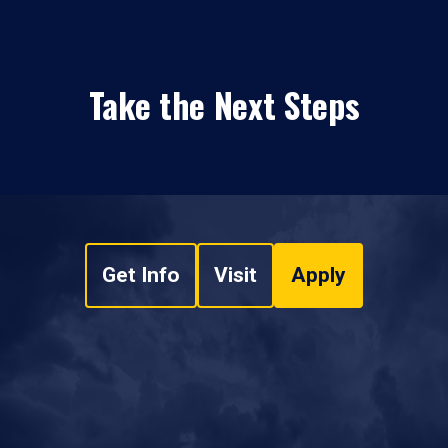
Take the Next Steps
Get Info
Visit
Apply