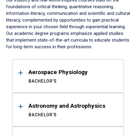
Our industry and real-world-inspired courses build on the
foundations of critical thinking, quantitative reasoning,
information literacy, communication and scientific and cultural
literacy, complemented by opportunities to gain practical
experience in your chosen field through experiential learning.
Our academic degree programs emphasize applied studies
that implement state-of-the-art curricula to educate students
for long-term success in their professions.
Results
Aerospace Physiology
BACHELOR'S
Astronomy and Astrophysics
BACHELOR'S