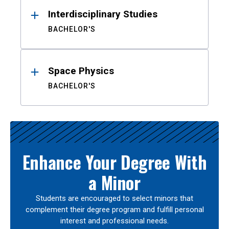
Interdisciplinary Studies
BACHELOR'S
Space Physics
BACHELOR'S
Enhance Your Degree With
a Minor
Students are encouraged to select minors that
complement their degree program and fulfill personal
interest and professional needs.