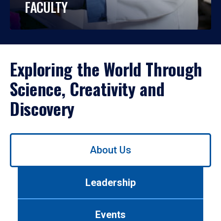
FACULTY
Exploring the World Through
Science, Creativity and
Discovery
Use
About Us
left/right
arrows
to
Leadership
navigate
between
tabs.
Events
Use