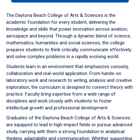
or
down
The Daytona Beach College of Arts & Sciences is the
arrow
academic foundation for every student, delivering the
to
knowledge and skills that power innovation across aviation,
enter
aerospace and beyond. Through a dynamic blend of science,
a
mathematics, humanities and social sciences, the college
tabpanel.
prepares students to think critically, communicate effectively
and solve complex problems in a rapidly evolving world.
Students learn in an environment that emphasizes curiosity,
collaboration and real-world application. From hands-on
laboratory work and research to writing, analysis and creative
exploration, the curriculum is designed to connect theory with
practice. Faculty bring expertise from a wide range of
disciplines and work closely with students to foster
intellectual growth and professional development.
Graduates of the Daytona Beach College of Arts & Sciences
are equipped to lead in high-impact fields or pursue advanced
study, carrying with them a strong foundation in analytical
thinking, adaptability and communication. Whether supporting