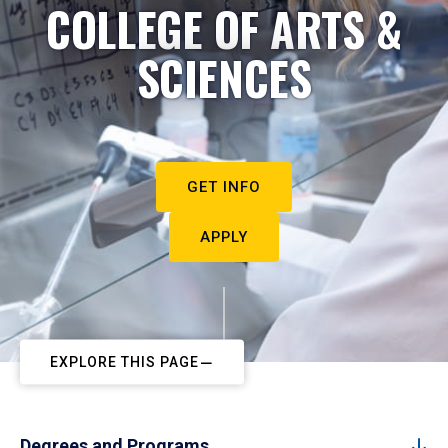
COLLEGE OF ARTS &
SCIENCES
GET INFO
APPLY
EXPLORE THIS PAGE
Degrees and Programs