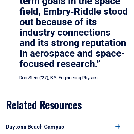
term goals in the space
field, Embry‑Riddle stood
out because of its
industry connections
and its strong reputation
in aerospace and space-
focused research.”
Dori Stein (’27), B.S. Engineering Physics
Related Resources
Daytona Beach Campus