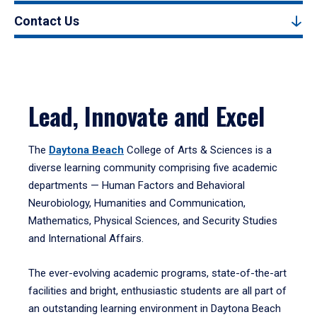
Contact Us
Lead, Innovate and Excel
The
Daytona Beach
College of Arts & Sciences is a
diverse learning community comprising five academic
departments — Human Factors and Behavioral
Neurobiology, Humanities and Communication,
Mathematics, Physical Sciences, and Security Studies
and International Affairs.
The ever-evolving academic programs, state-of-the-art
facilities and bright, enthusiastic students are all part of
an outstanding learning environment in Daytona Beach