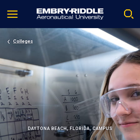
Pause
Skip
video
Navigation
Colleges
DAYTONA BEACH, FLORIDA, CAMPUS