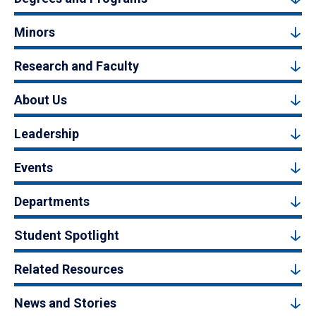
Minors
Research and Faculty
About Us
Leadership
Events
Departments
Student Spotlight
Related Resources
News and Stories