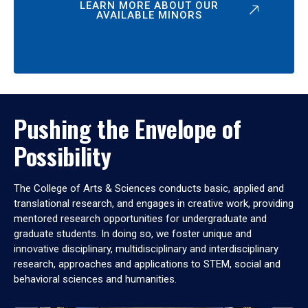
LEARN MORE ABOUT OUR
AVAILABLE MINORS
Pushing the Envelope of
Possibility
The College of Arts & Sciences conducts basic, applied and
translational research, and engages in creative work, providing
mentored research opportunities for undergraduate and
graduate students. In doing so, we foster unique and
innovative disciplinary, multidisciplinary and interdisciplinary
research, approaches and applications to STEM, social and
behavioral sciences and humanities.