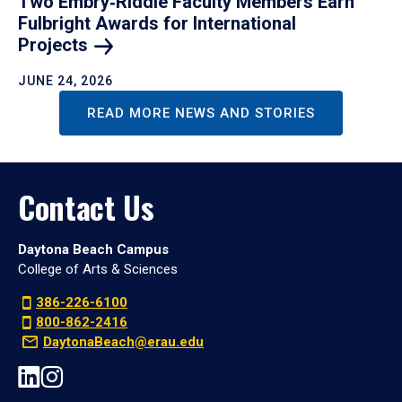
Two Embry‑Riddle Faculty Members Earn
Fulbright Awards for International
Projects
JUNE 24, 2026
READ MORE NEWS AND STORIES
Contact Us
Daytona Beach Campus
College of Arts & Sciences
386-226-6100
800-862-2416
DaytonaBeach@erau.edu