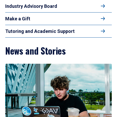
Industry Advisory Board
Make a Gift
Tutoring and Academic Support
News and Stories