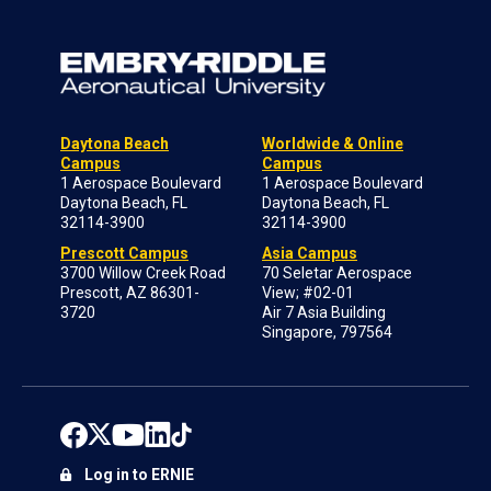
Daytona Beach
Worldwide & Online
Campus
Campus
1 Aerospace Boulevard
1 Aerospace Boulevard
Daytona Beach, FL
Daytona Beach, FL
32114-3900
32114-3900
Prescott Campus
Asia Campus
3700 Willow Creek Road
70 Seletar Aerospace
Prescott, AZ 86301-
View; #02-01
3720
Air 7 Asia Building
Singapore, 797564
Log in to ERNIE