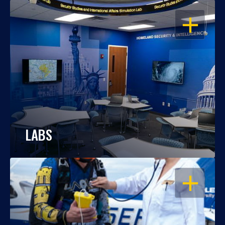
OPEN
LABS
OPEN