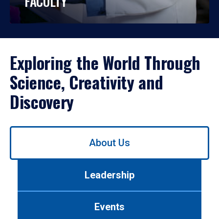
FACULTY
Exploring the World Through
Science, Creativity and
Discovery
Use
About Us
left/right
arrows
to
Leadership
navigate
between
tabs.
Events
Use
tab