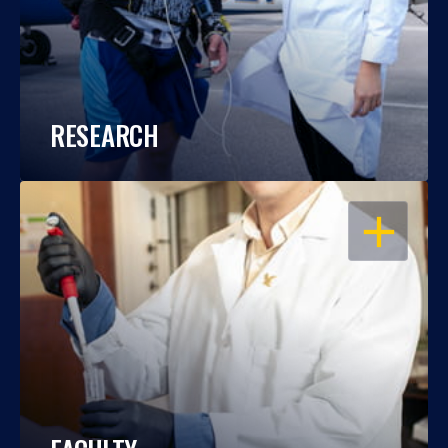
RESEARCH
OPEN