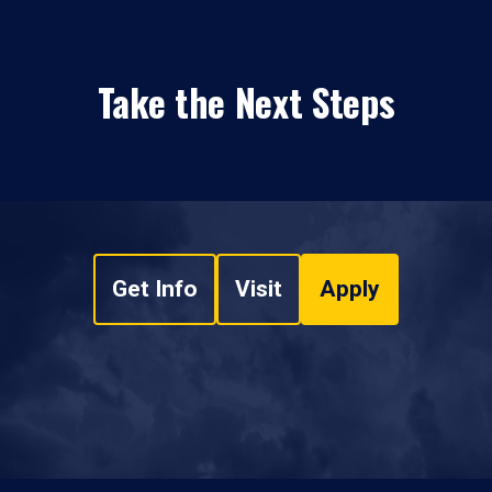
Take the Next Steps
Get Info
Visit
Apply