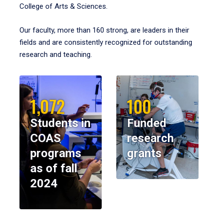
College of Arts & Sciences.
Our faculty, more than 160 strong, are leaders in their
fields and are consistently recognized for outstanding
research and teaching.
1,072
100
Students in
Funded
COAS
research
programs
grants
as of fall
2024