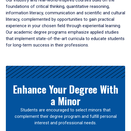
Our industry and real-world-inspired courses build on the
foundations of critical thinking, quantitative reasoning,
information literacy, communication and scientific and cultural
literacy, complemented by opportunities to gain practical
experience in your chosen field through experiential learning.
Our academic degree programs emphasize applied studies
that implement state-of-the-art curricula to educate students
for long-term success in their professions.
Results
Enhance Your Degree With
a Minor
Students are encouraged to select minors that
complement their degree program and fulfill personal
interest and professional needs.