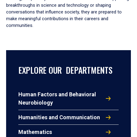
breakthroughs in science and technology or shaping
conversations that influence society, they are prepared to
make meaningful contributions in their careers and
communities.
EXPLORE OUR DEPARTMENTS
Human Factors and Behavioral
Neurobiology
Humanities and Communication
Mathematics