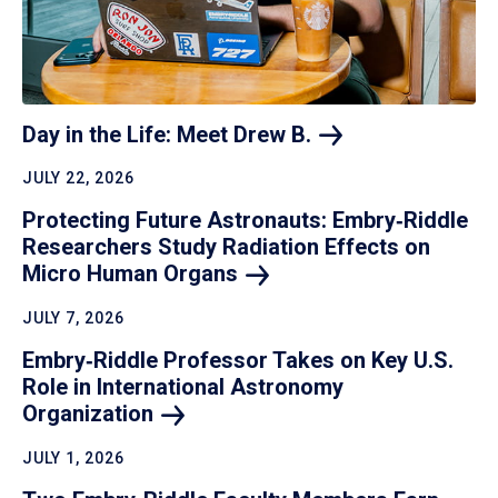
Day in the Life: Meet Drew
B.
JULY 22, 2026
Protecting Future Astronauts: Embry‑Riddle
Researchers Study Radiation Effects on
Micro Human
Organs
JULY 7, 2026
Embry‑Riddle Professor Takes on Key U.S.
Role in International Astronomy
Organization
JULY 1, 2026