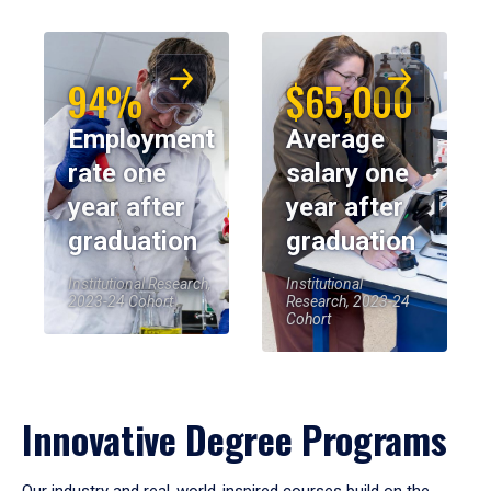
94%
$65,000
Employment
Average
rate one
salary one
year after
year after
graduation
graduation
Institutional Research,
Institutional
2023-24 Cohort
Research, 2023-24
Cohort
Innovative Degree Programs