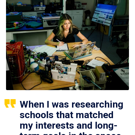
When I was researching
schools that matched
my interests and long-