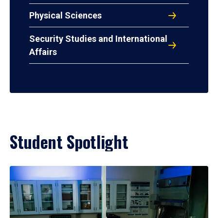
Physical Sciences
Security Studies and International
Affairs
Student Spotlight