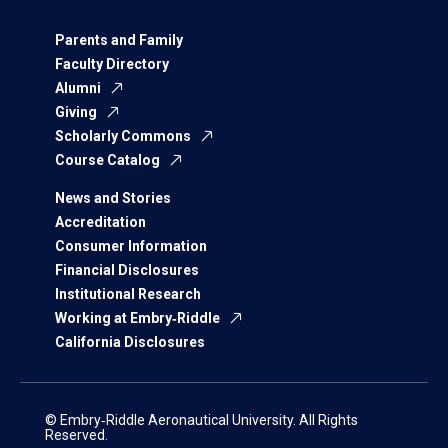
Parents and Family
Faculty Directory
Alumni
Giving
Scholarly Commons
Course Catalog
News and Stories
Accreditation
Consumer Information
Financial Disclosures
Institutional Research
Working at Embry‑Riddle
California Disclosures
© Embry‑Riddle Aeronautical University. All Rights
Reserved.