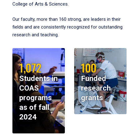
College of Arts & Sciences.
Our faculty, more than 160 strong, are leaders in their
fields and are consistently recognized for outstanding
research and teaching.
1,072
100
Students in
Funded
COAS
research
programs
grants
as of fall
2024