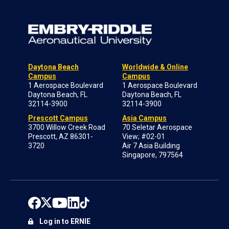
Daytona Beach
Worldwide & Online
Campus
Campus
1 Aerospace Boulevard
1 Aerospace Boulevard
Daytona Beach, FL
Daytona Beach, FL
32114-3900
32114-3900
Prescott Campus
Asia Campus
3700 Willow Creek Road
70 Seletar Aerospace
Prescott, AZ 86301-
View; #02-01
3720
Air 7 Asia Building
Singapore, 797564
Log in to ERNIE