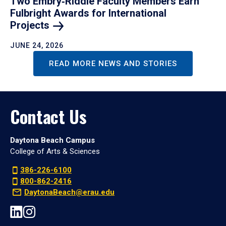
Two Embry‑Riddle Faculty Members Earn
Fulbright Awards for International
Projects
JUNE 24, 2026
READ MORE NEWS AND STORIES
Contact Us
Daytona Beach Campus
College of Arts & Sciences
386-226-6100
800-862-2416
DaytonaBeach@erau.edu