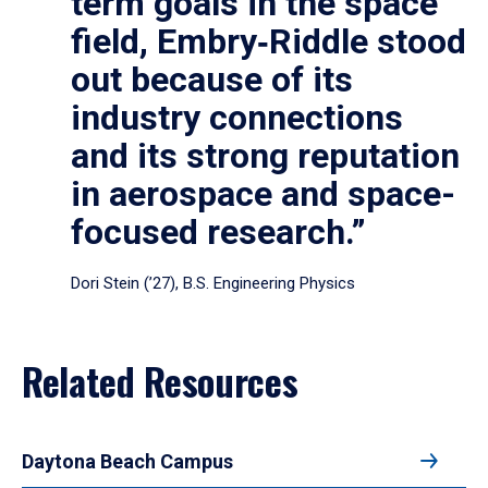
term goals in the space
field, Embry‑Riddle stood
out because of its
industry connections
and its strong reputation
in aerospace and space-
focused research.”
Dori Stein (’27), B.S. Engineering Physics
Related Resources
Daytona Beach Campus