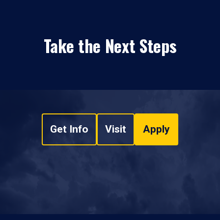
Take the Next Steps
Get Info
Visit
Apply