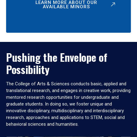
LEARN MORE ABOUT OUR
AVAILABLE MINORS
Pushing the Envelope of
Possibility
The College of Arts & Sciences conducts basic, applied and
translational research, and engages in creative work, providing
mentored research opportunities for undergraduate and
graduate students. In doing so, we foster unique and
innovative disciplinary, multidisciplinary and interdisciplinary
research, approaches and applications to STEM, social and
behavioral sciences and humanities.