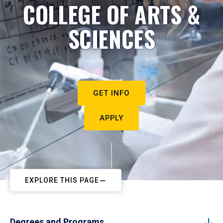
COLLEGE OF ARTS &
SCIENCES
GET INFO
APPLY
EXPLORE THIS PAGE
Degrees and Programs