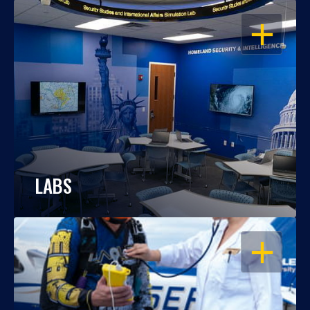
OPEN
LABS
OPEN