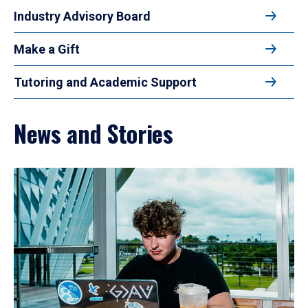
Industry Advisory Board
Make a Gift
Tutoring and Academic Support
News and Stories