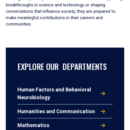
breakthroughs in science and technology or shaping
conversations that influence society, they are prepared to
make meaningful contributions in their careers and
communities.
EXPLORE OUR DEPARTMENTS
Human Factors and Behavioral
Neurobiology
Humanities and Communication
Mathematics