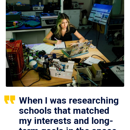
When I was researching
schools that matched
my interests and long-