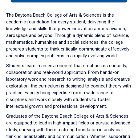
or
down
The Daytona Beach College of Arts & Sciences is the
arrow
academic foundation for every student, delivering the
to
knowledge and skills that power innovation across aviation,
enter
aerospace and beyond. Through a dynamic blend of science,
a
mathematics, humanities and social sciences, the college
tabpanel.
prepares students to think critically, communicate effectively
and solve complex problems in a rapidly evolving world.
Students learn in an environment that emphasizes curiosity,
collaboration and real-world application. From hands-on
laboratory work and research to writing, analysis and creative
exploration, the curriculum is designed to connect theory with
practice. Faculty bring expertise from a wide range of
disciplines and work closely with students to foster
intellectual growth and professional development.
Graduates of the Daytona Beach College of Arts & Sciences
are equipped to lead in high-impact fields or pursue advanced
study, carrying with them a strong foundation in analytical
thinking, adaptability and communication. Whether supporting