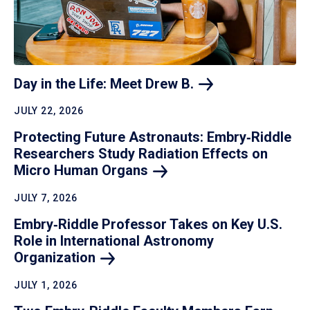
Day in the Life: Meet Drew
B.
JULY 22, 2026
Protecting Future Astronauts: Embry‑Riddle
Researchers Study Radiation Effects on
Micro Human
Organs
JULY 7, 2026
Embry‑Riddle Professor Takes on Key U.S.
Role in International Astronomy
Organization
JULY 1, 2026