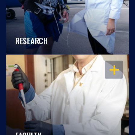
RESEARCH
OPEN