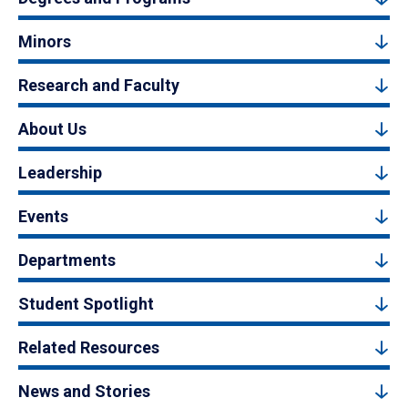
Minors
Research and Faculty
About Us
Leadership
Events
Departments
Student Spotlight
Related Resources
News and Stories