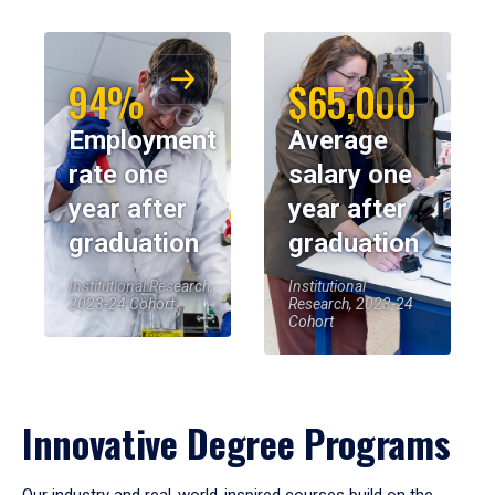
94%
$65,000
Employment
Average
rate one
salary one
year after
year after
graduation
graduation
Institutional Research,
Institutional
2023-24 Cohort
Research, 2023-24
Cohort
Innovative Degree Programs