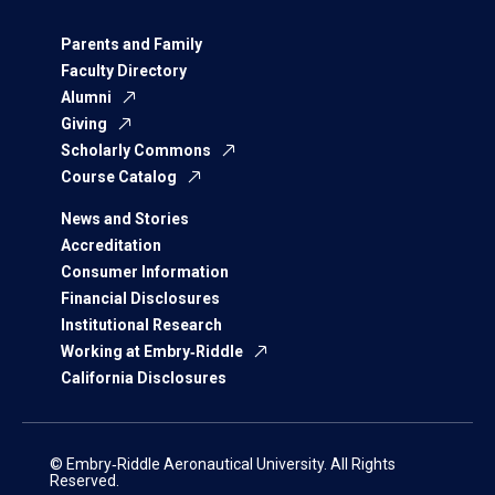
Parents and Family
Faculty Directory
Alumni
Giving
Scholarly Commons
Course Catalog
News and Stories
Accreditation
Consumer Information
Financial Disclosures
Institutional Research
Working at Embry‑Riddle
California Disclosures
© Embry‑Riddle Aeronautical University. All Rights
Reserved.