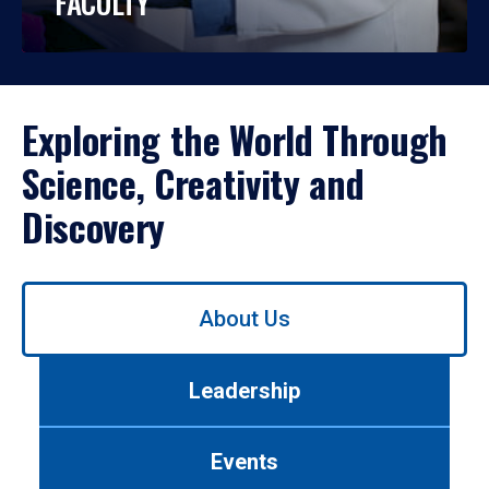
FACULTY
Exploring the World Through
Science, Creativity and
Discovery
Use
About Us
left/right
arrows
to
Leadership
navigate
between
tabs.
Events
Use
tab