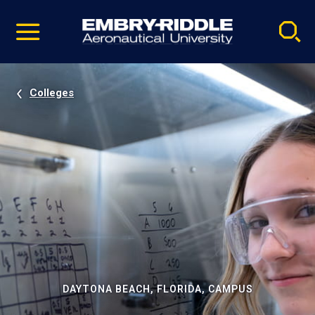
Pause
Skip
video
Navigation
Colleges
DAYTONA BEACH, FLORIDA, CAMPUS