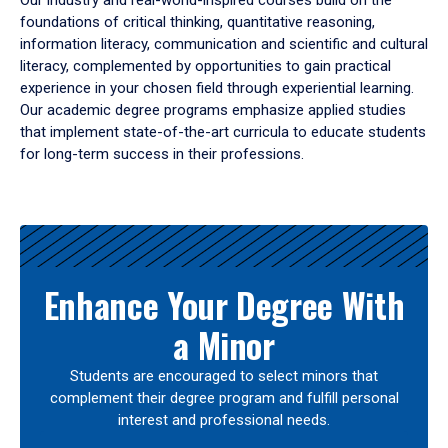
Our industry and real-world-inspired courses build on the
foundations of critical thinking, quantitative reasoning,
information literacy, communication and scientific and cultural
literacy, complemented by opportunities to gain practical
experience in your chosen field through experiential learning.
Our academic degree programs emphasize applied studies
that implement state-of-the-art curricula to educate students
for long-term success in their professions.
Results
Enhance Your Degree With
a Minor
Students are encouraged to select minors that
complement their degree program and fulfill personal
interest and professional needs.