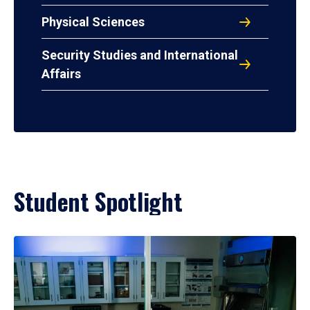
Physical Sciences
Security Studies and International
Affairs
Student Spotlight