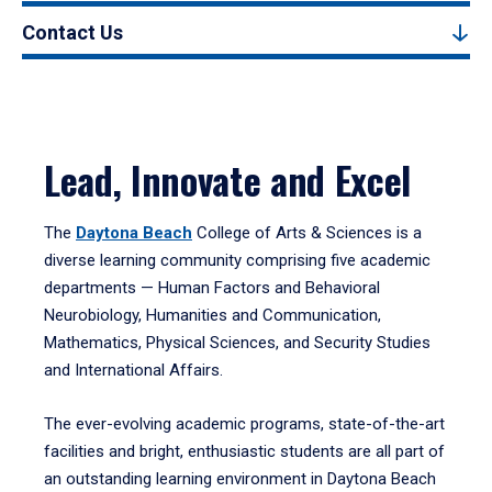
Contact Us
Lead, Innovate and Excel
The
Daytona Beach
College of Arts & Sciences is a
diverse learning community comprising five academic
departments — Human Factors and Behavioral
Neurobiology, Humanities and Communication,
Mathematics, Physical Sciences, and Security Studies
and International Affairs.
The ever-evolving academic programs, state-of-the-art
facilities and bright, enthusiastic students are all part of
an outstanding learning environment in Daytona Beach