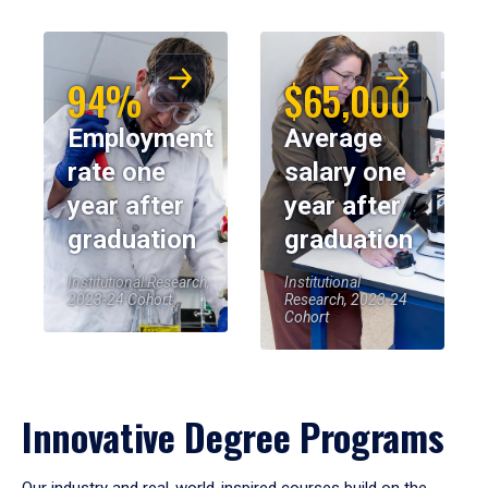
94%
$65,000
Employment
Average
rate one
salary one
year after
year after
graduation
graduation
Institutional Research,
Institutional
2023-24 Cohort
Research, 2023-24
Cohort
Innovative Degree Programs