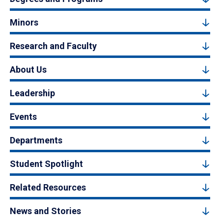
Minors
Research and Faculty
About Us
Leadership
Events
Departments
Student Spotlight
Related Resources
News and Stories