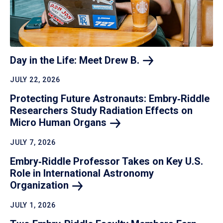
Day in the Life: Meet Drew
B.
JULY 22, 2026
Protecting Future Astronauts: Embry‑Riddle
Researchers Study Radiation Effects on
Micro Human
Organs
JULY 7, 2026
Embry‑Riddle Professor Takes on Key U.S.
Role in International Astronomy
Organization
JULY 1, 2026