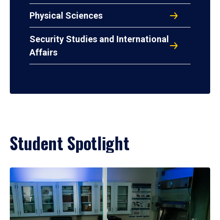
Physical Sciences
Security Studies and International
Affairs
Student Spotlight