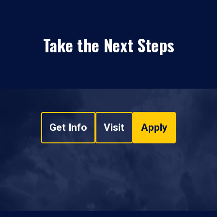
Take the Next Steps
Get Info
Visit
Apply