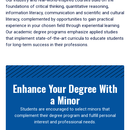
Our industry and real-world-inspired courses build on the
foundations of critical thinking, quantitative reasoning,
information literacy, communication and scientific and cultural
literacy, complemented by opportunities to gain practical
experience in your chosen field through experiential learning.
Our academic degree programs emphasize applied studies
that implement state-of-the-art curricula to educate students
for long-term success in their professions.
Results
Enhance Your Degree With
a Minor
Students are encouraged to select minors that
complement their degree program and fulfill personal
interest and professional needs.