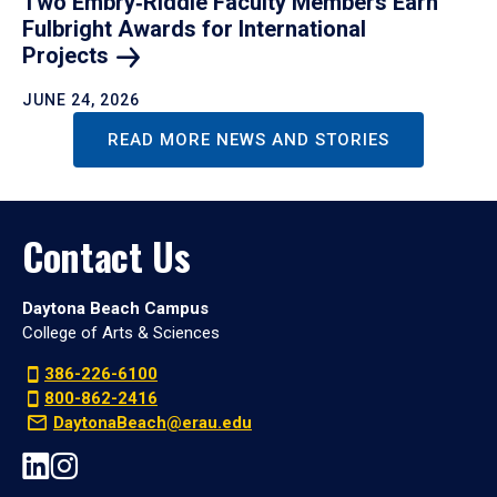
Two Embry‑Riddle Faculty Members Earn
Fulbright Awards for International
Projects
JUNE 24, 2026
READ MORE NEWS AND STORIES
Contact Us
Daytona Beach Campus
College of Arts & Sciences
386-226-6100
800-862-2416
DaytonaBeach@erau.edu