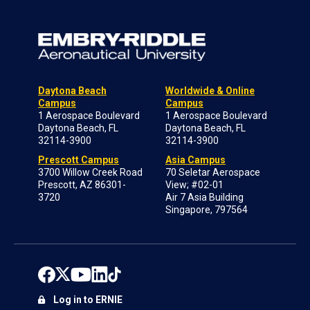
Daytona Beach
Worldwide & Online
Campus
Campus
1 Aerospace Boulevard
1 Aerospace Boulevard
Daytona Beach, FL
Daytona Beach, FL
32114-3900
32114-3900
Prescott Campus
Asia Campus
3700 Willow Creek Road
70 Seletar Aerospace
Prescott, AZ 86301-
View; #02-01
3720
Air 7 Asia Building
Singapore, 797564
Log in to ERNIE