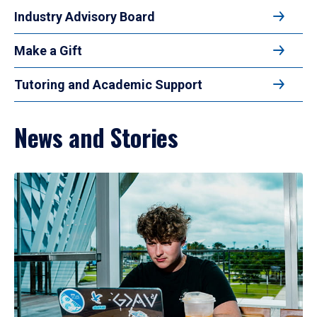
Industry Advisory Board
Make a Gift
Tutoring and Academic Support
News and Stories