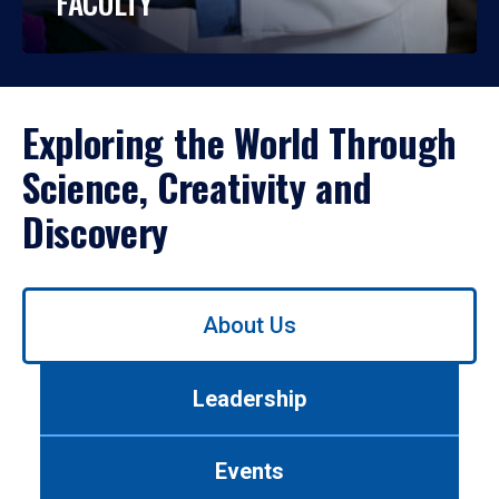
FACULTY
Exploring the World Through
Science, Creativity and
Discovery
Use
About Us
left/right
arrows
to
Leadership
navigate
between
tabs.
Events
Use
tab