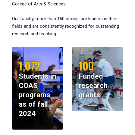
College of Arts & Sciences.
Our faculty, more than 160 strong, are leaders in their
fields and are consistently recognized for outstanding
research and teaching.
1,072
100
Students in
Funded
COAS
research
programs
grants
as of fall
2024