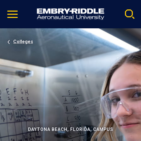
Pause
Skip
video
Navigation
Colleges
DAYTONA BEACH, FLORIDA, CAMPUS