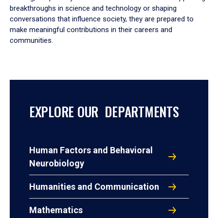
breakthroughs in science and technology or shaping
conversations that influence society, they are prepared to
make meaningful contributions in their careers and
communities.
EXPLORE OUR DEPARTMENTS
Human Factors and Behavioral
Neurobiology
Humanities and Communication
Mathematics