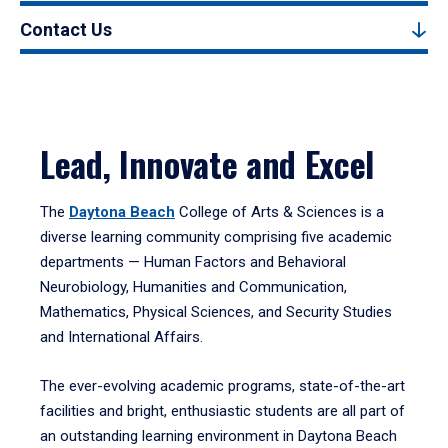
Contact Us
Lead, Innovate and Excel
The
Daytona Beach
College of Arts & Sciences is a
diverse learning community comprising five academic
departments — Human Factors and Behavioral
Neurobiology, Humanities and Communication,
Mathematics, Physical Sciences, and Security Studies
and International Affairs.
The ever-evolving academic programs, state-of-the-art
facilities and bright, enthusiastic students are all part of
an outstanding learning environment in Daytona Beach