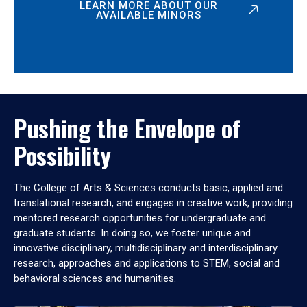
LEARN MORE ABOUT OUR
AVAILABLE MINORS
Pushing the Envelope of
Possibility
The College of Arts & Sciences conducts basic, applied and
translational research, and engages in creative work, providing
mentored research opportunities for undergraduate and
graduate students. In doing so, we foster unique and
innovative disciplinary, multidisciplinary and interdisciplinary
research, approaches and applications to STEM, social and
behavioral sciences and humanities.