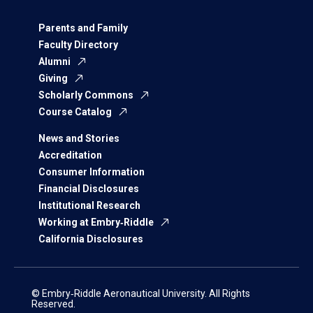
Parents and Family
Faculty Directory
Alumni
Giving
Scholarly Commons
Course Catalog
News and Stories
Accreditation
Consumer Information
Financial Disclosures
Institutional Research
Working at Embry‑Riddle
California Disclosures
© Embry‑Riddle Aeronautical University. All Rights
Reserved.