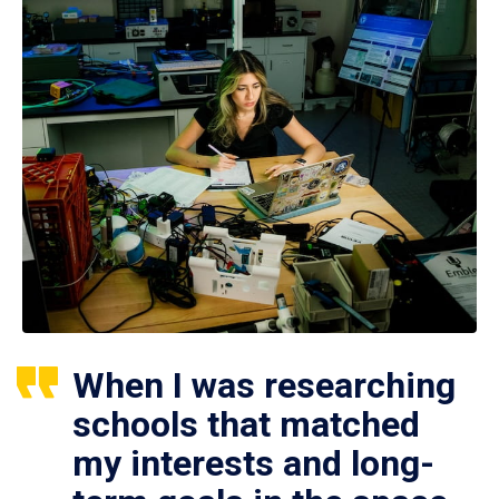
When I was researching
schools that matched
my interests and long-