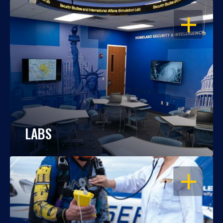
OPEN
LABS
OPEN