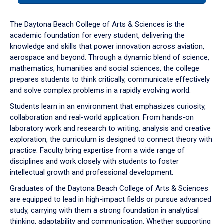
or
down
The Daytona Beach College of Arts & Sciences is the
arrow
academic foundation for every student, delivering the
to
knowledge and skills that power innovation across aviation,
enter
aerospace and beyond. Through a dynamic blend of science,
a
mathematics, humanities and social sciences, the college
tabpanel.
prepares students to think critically, communicate effectively
and solve complex problems in a rapidly evolving world.
Students learn in an environment that emphasizes curiosity,
collaboration and real-world application. From hands-on
laboratory work and research to writing, analysis and creative
exploration, the curriculum is designed to connect theory with
practice. Faculty bring expertise from a wide range of
disciplines and work closely with students to foster
intellectual growth and professional development.
Graduates of the Daytona Beach College of Arts & Sciences
are equipped to lead in high-impact fields or pursue advanced
study, carrying with them a strong foundation in analytical
thinking, adaptability and communication. Whether supporting