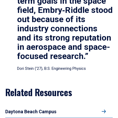
term goals in the space
field, Embry‑Riddle stood
out because of its
industry connections
and its strong reputation
in aerospace and space-
focused research.”
Dori Stein (’27), B.S. Engineering Physics
Related Resources
Daytona Beach Campus