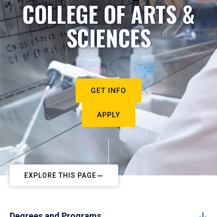
COLLEGE OF ARTS &
SCIENCES
GET INFO
APPLY
EXPLORE THIS PAGE
Degrees and Programs