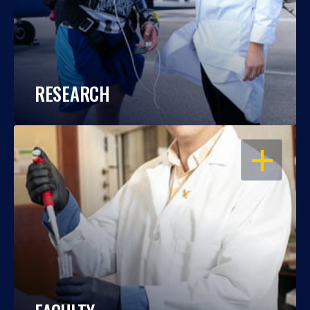
RESEARCH
OPEN