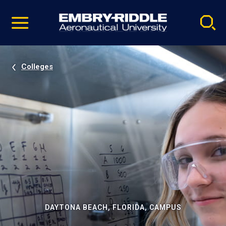
Pause
Skip
video
Navigation
Colleges
DAYTONA BEACH, FLORIDA, CAMPUS