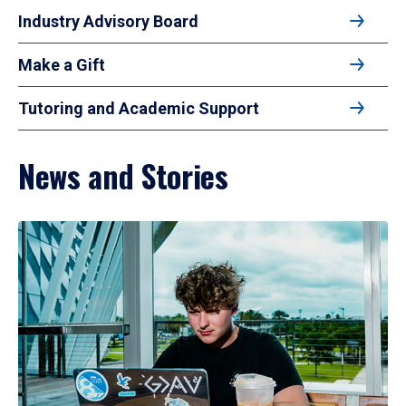
Industry Advisory Board
Make a Gift
Tutoring and Academic Support
News and Stories