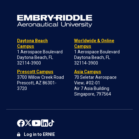
Daytona Beach
Worldwide & Online
Campus
Campus
1 Aerospace Boulevard
1 Aerospace Boulevard
Daytona Beach, FL
Daytona Beach, FL
32114-3900
32114-3900
Prescott Campus
Asia Campus
3700 Willow Creek Road
70 Seletar Aerospace
Prescott, AZ 86301-
View; #02-01
3720
Air 7 Asia Building
Singapore, 797564
Log in to ERNIE