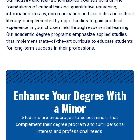
Our industry and real-world-inspired courses build on the
foundations of critical thinking, quantitative reasoning,
information literacy, communication and scientific and cultural
literacy, complemented by opportunities to gain practical
experience in your chosen field through experiential learning.
Our academic degree programs emphasize applied studies
that implement state-of-the-art curricula to educate students
for long-term success in their professions.
Results
Enhance Your Degree With
a Minor
Students are encouraged to select minors that
complement their degree program and fulfill personal
interest and professional needs.