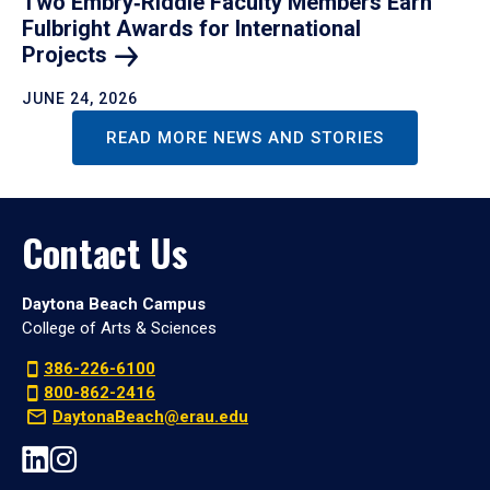
Two Embry‑Riddle Faculty Members Earn
Fulbright Awards for International
Projects
JUNE 24, 2026
READ MORE NEWS AND STORIES
Contact Us
Daytona Beach Campus
College of Arts & Sciences
386-226-6100
800-862-2416
DaytonaBeach@erau.edu