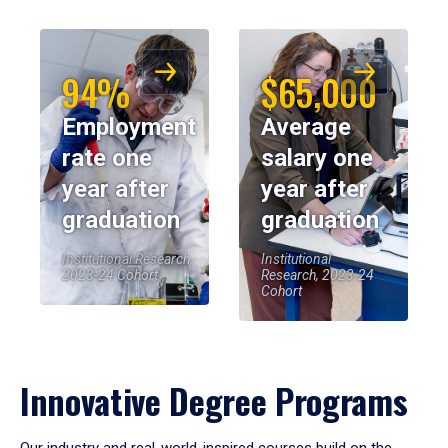
94%
$65,000
Employment
Average
rate one
salary one
year after
year after
graduation
graduation
Institutional Research,
Institutional
2023-24 Cohort
Research, 2023-24
Cohort
Innovative Degree Programs