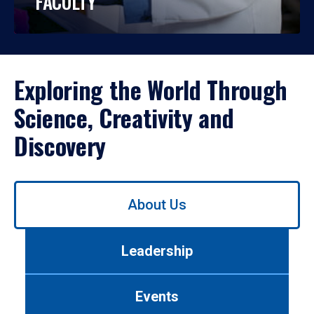
FACULTY
Exploring the World Through
Science, Creativity and
Discovery
Use
About Us
left/right
arrows
to
Leadership
navigate
between
tabs.
Events
Use
tab