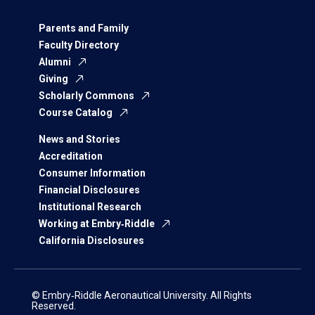
Parents and Family
Faculty Directory
Alumni
Giving
Scholarly Commons
Course Catalog
News and Stories
Accreditation
Consumer Information
Financial Disclosures
Institutional Research
Working at Embry‑Riddle
California Disclosures
© Embry‑Riddle Aeronautical University. All Rights
Reserved.