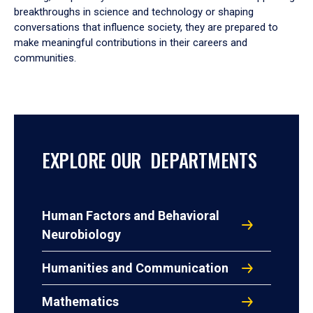
breakthroughs in science and technology or shaping
conversations that influence society, they are prepared to
make meaningful contributions in their careers and
communities.
EXPLORE OUR DEPARTMENTS
Human Factors and Behavioral
Neurobiology
Humanities and Communication
Mathematics