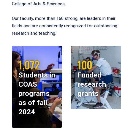
College of Arts & Sciences.
Our faculty, more than 160 strong, are leaders in their
fields and are consistently recognized for outstanding
research and teaching.
1,072
100
Students in
Funded
COAS
research
programs
grants
as of fall
2024