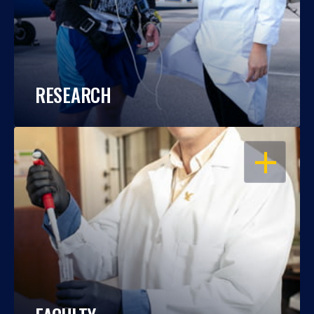
RESEARCH
OPEN