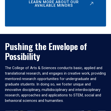
LEARN MORE ABOUT OUR
AVAILABLE MINORS
Pushing the Envelope of
Possibility
The College of Arts & Sciences conducts basic, applied and
translational research, and engages in creative work, providing
mentored research opportunities for undergraduate and
graduate students. In doing so, we foster unique and
innovative disciplinary, multidisciplinary and interdisciplinary
research, approaches and applications to STEM, social and
behavioral sciences and humanities.