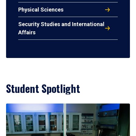
Physical Sciences
Security Studies and International
Affairs
Student Spotlight