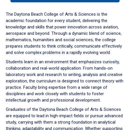
or
down
The Daytona Beach College of Arts & Sciences is the
arrow
academic foundation for every student, delivering the
to
knowledge and skills that power innovation across aviation,
enter
aerospace and beyond. Through a dynamic blend of science,
a
mathematics, humanities and social sciences, the college
tabpanel.
prepares students to think critically, communicate effectively
and solve complex problems in a rapidly evolving world.
Students learn in an environment that emphasizes curiosity,
collaboration and real-world application. From hands-on
laboratory work and research to writing, analysis and creative
exploration, the curriculum is designed to connect theory with
practice. Faculty bring expertise from a wide range of
disciplines and work closely with students to foster
intellectual growth and professional development.
Graduates of the Daytona Beach College of Arts & Sciences
are equipped to lead in high-impact fields or pursue advanced
study, carrying with them a strong foundation in analytical
thinking, adaptability and communication. Whether supporting