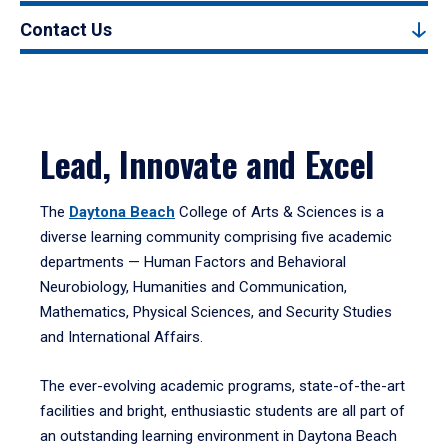
Contact Us
Lead, Innovate and Excel
The
Daytona Beach
College of Arts & Sciences is a
diverse learning community comprising five academic
departments — Human Factors and Behavioral
Neurobiology, Humanities and Communication,
Mathematics, Physical Sciences, and Security Studies
and International Affairs.
The ever-evolving academic programs, state-of-the-art
facilities and bright, enthusiastic students are all part of
an outstanding learning environment in Daytona Beach