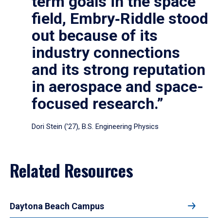
term goals in the space
field, Embry‑Riddle stood
out because of its
industry connections
and its strong reputation
in aerospace and space-
focused research.”
Dori Stein (’27), B.S. Engineering Physics
Related Resources
Daytona Beach Campus