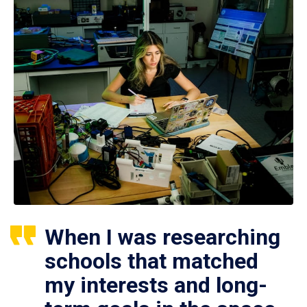
When I was researching
schools that matched
my interests and long-