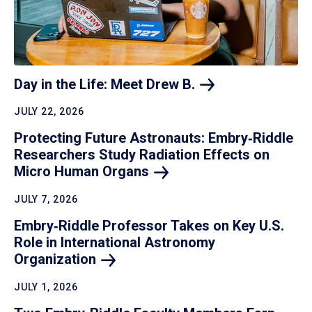
Day in the Life: Meet Drew
B.
JULY 22, 2026
Protecting Future Astronauts: Embry‑Riddle
Researchers Study Radiation Effects on
Micro Human
Organs
JULY 7, 2026
Embry‑Riddle Professor Takes on Key U.S.
Role in International Astronomy
Organization
JULY 1, 2026