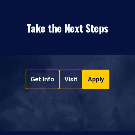
Take the Next Steps
Get Info
Visit
Apply