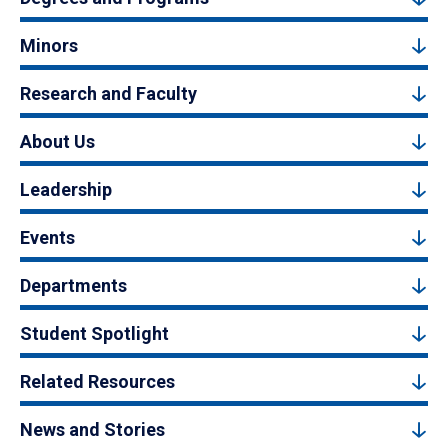
Minors
Research and Faculty
About Us
Leadership
Events
Departments
Student Spotlight
Related Resources
News and Stories