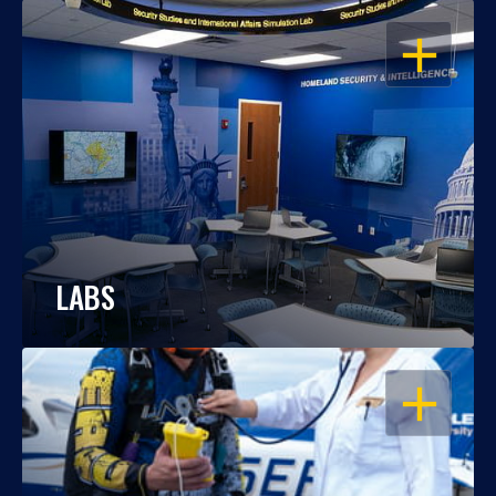
OPEN
LABS
OPEN