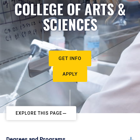
COLLEGE OF ARTS &
SCIENCES
GET INFO
APPLY
EXPLORE THIS PAGE
Degrees and Programs