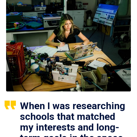
When I was researching
schools that matched
my interests and long-