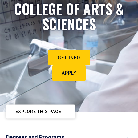
COLLEGE OF ARTS &
SCIENCES
GET INFO
APPLY
EXPLORE THIS PAGE
Degrees and Programs