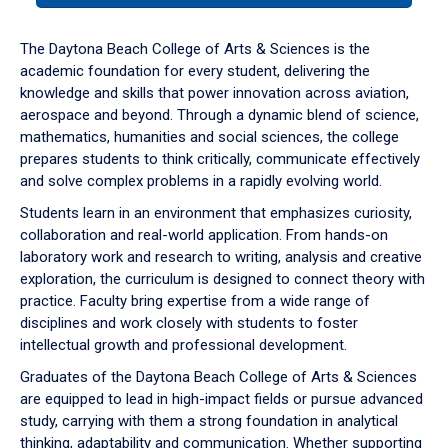
or
down
The Daytona Beach College of Arts & Sciences is the
arrow
academic foundation for every student, delivering the
to
knowledge and skills that power innovation across aviation,
enter
aerospace and beyond. Through a dynamic blend of science,
a
mathematics, humanities and social sciences, the college
tabpanel.
prepares students to think critically, communicate effectively
and solve complex problems in a rapidly evolving world.
Students learn in an environment that emphasizes curiosity,
collaboration and real-world application. From hands-on
laboratory work and research to writing, analysis and creative
exploration, the curriculum is designed to connect theory with
practice. Faculty bring expertise from a wide range of
disciplines and work closely with students to foster
intellectual growth and professional development.
Graduates of the Daytona Beach College of Arts & Sciences
are equipped to lead in high-impact fields or pursue advanced
study, carrying with them a strong foundation in analytical
thinking, adaptability and communication. Whether supporting