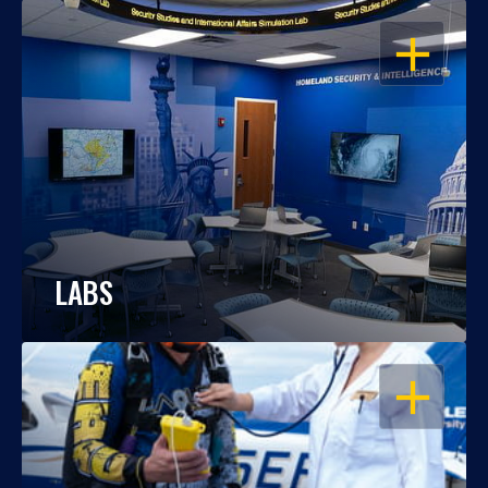
OPEN
LABS
OPEN