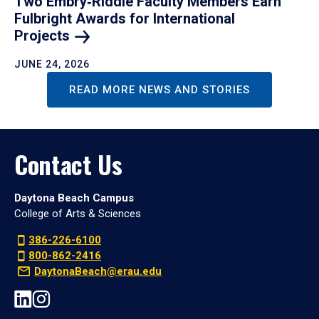
Two Embry‑Riddle Faculty Members Earn
Fulbright Awards for International
Projects
JUNE 24, 2026
READ MORE NEWS AND STORIES
Contact Us
Daytona Beach Campus
College of Arts & Sciences
386-226-6100
800-862-2416
DaytonaBeach@erau.edu