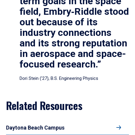
term goals in the space
field, Embry‑Riddle stood
out because of its
industry connections
and its strong reputation
in aerospace and space-
focused research.”
Dori Stein (’27), B.S. Engineering Physics
Related Resources
Daytona Beach Campus