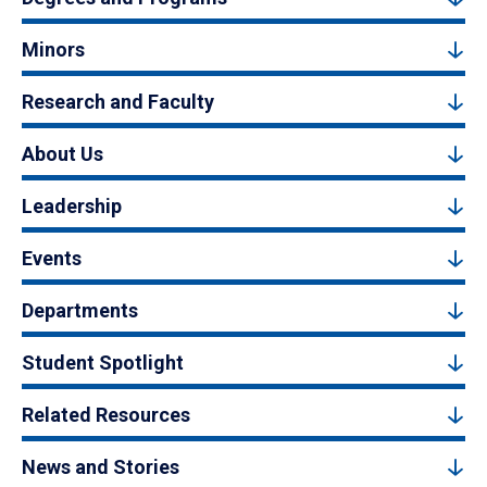
Minors
Research and Faculty
About Us
Leadership
Events
Departments
Student Spotlight
Related Resources
News and Stories