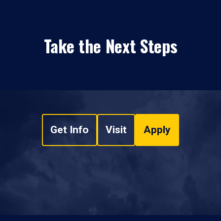
Take the Next Steps
Get Info
Visit
Apply