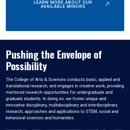
LEARN MORE ABOUT OUR
AVAILABLE MINORS
Pushing the Envelope of
Possibility
The College of Arts & Sciences conducts basic, applied and
translational research, and engages in creative work, providing
mentored research opportunities for undergraduate and
graduate students. In doing so, we foster unique and
innovative disciplinary, multidisciplinary and interdisciplinary
research, approaches and applications to STEM, social and
behavioral sciences and humanities.