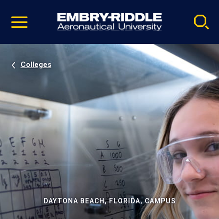
Pause
Skip
video
Navigation
Colleges
DAYTONA BEACH, FLORIDA, CAMPUS