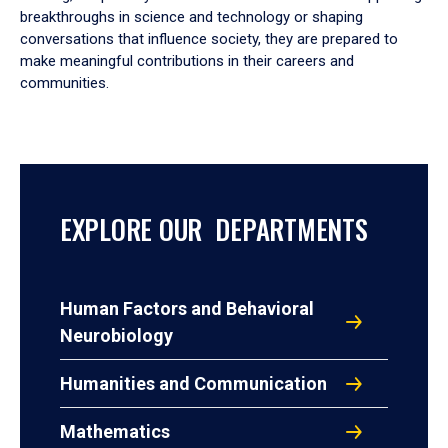
breakthroughs in science and technology or shaping
conversations that influence society, they are prepared to
make meaningful contributions in their careers and
communities.
EXPLORE OUR DEPARTMENTS
Human Factors and Behavioral
Neurobiology
Humanities and Communication
Mathematics