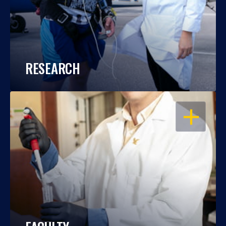
RESEARCH
OPEN