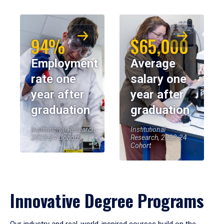
94%
$65,000
Employment
Average
rate one
salary one
year after
year after
graduation
graduation
Institutional Research,
Institutional
2023-24 Cohort
Research, 2023-24
Cohort
Innovative Degree Programs