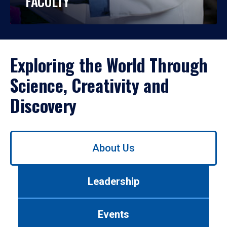
FACULTY
Exploring the World Through
Science, Creativity and
Discovery
Use
About Us
left/right
arrows
to
Leadership
navigate
between
tabs.
Events
Use
tab