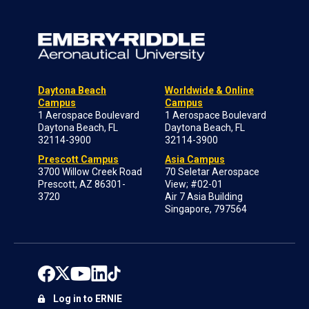
Daytona Beach
Worldwide & Online
Campus
Campus
1 Aerospace Boulevard
1 Aerospace Boulevard
Daytona Beach, FL
Daytona Beach, FL
32114-3900
32114-3900
Prescott Campus
Asia Campus
3700 Willow Creek Road
70 Seletar Aerospace
Prescott, AZ 86301-
View; #02-01
3720
Air 7 Asia Building
Singapore, 797564
Log in to ERNIE