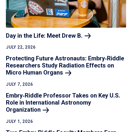
Day in the Life: Meet Drew
B.
JULY 22, 2026
Protecting Future Astronauts: Embry‑Riddle
Researchers Study Radiation Effects on
Micro Human
Organs
JULY 7, 2026
Embry‑Riddle Professor Takes on Key U.S.
Role in International Astronomy
Organization
JULY 1, 2026