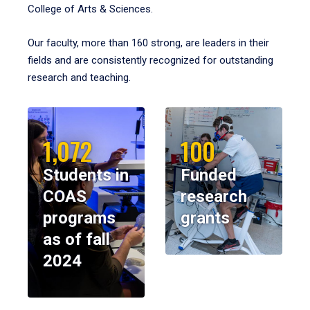
College of Arts & Sciences.
Our faculty, more than 160 strong, are leaders in their
fields and are consistently recognized for outstanding
research and teaching.
1,072
100
Students in
Funded
COAS
research
programs
grants
as of fall
2024