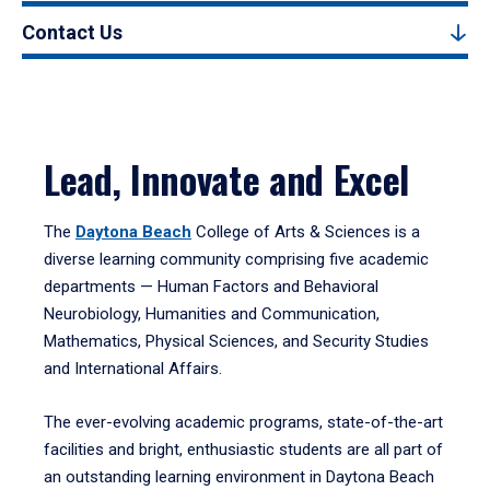
Contact Us
Lead, Innovate and Excel
The
Daytona Beach
College of Arts & Sciences is a
diverse learning community comprising five academic
departments — Human Factors and Behavioral
Neurobiology, Humanities and Communication,
Mathematics, Physical Sciences, and Security Studies
and International Affairs.
The ever-evolving academic programs, state-of-the-art
facilities and bright, enthusiastic students are all part of
an outstanding learning environment in Daytona Beach