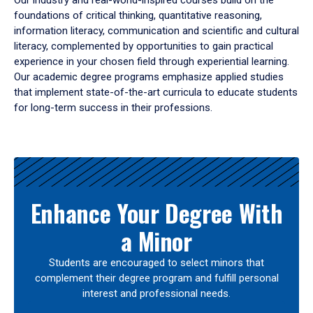
Our industry and real-world-inspired courses build on the
foundations of critical thinking, quantitative reasoning,
information literacy, communication and scientific and cultural
literacy, complemented by opportunities to gain practical
experience in your chosen field through experiential learning.
Our academic degree programs emphasize applied studies
that implement state-of-the-art curricula to educate students
for long-term success in their professions.
Results
Enhance Your Degree With
a Minor
Students are encouraged to select minors that
complement their degree program and fulfill personal
interest and professional needs.