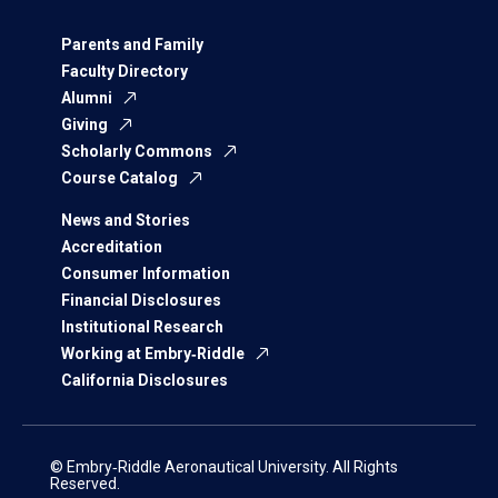
Parents and Family
Faculty Directory
Alumni
Giving
Scholarly Commons
Course Catalog
News and Stories
Accreditation
Consumer Information
Financial Disclosures
Institutional Research
Working at Embry‑Riddle
California Disclosures
© Embry‑Riddle Aeronautical University. All Rights
Reserved.