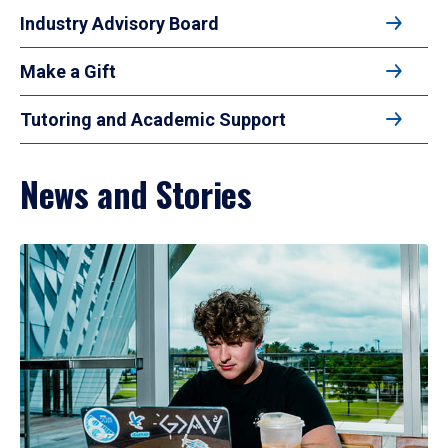
Industry Advisory Board
Make a Gift
Tutoring and Academic Support
News and Stories