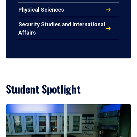
Physical Sciences
Security Studies and International
Affairs
Student Spotlight