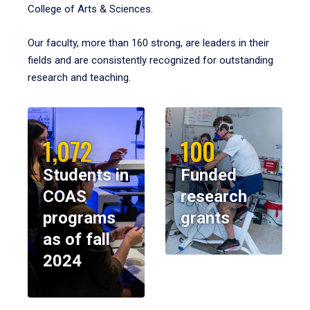
College of Arts & Sciences.
Our faculty, more than 160 strong, are leaders in their
fields and are consistently recognized for outstanding
research and teaching.
1,072
100
Students in
Funded
COAS
research
programs
grants
as of fall
2024