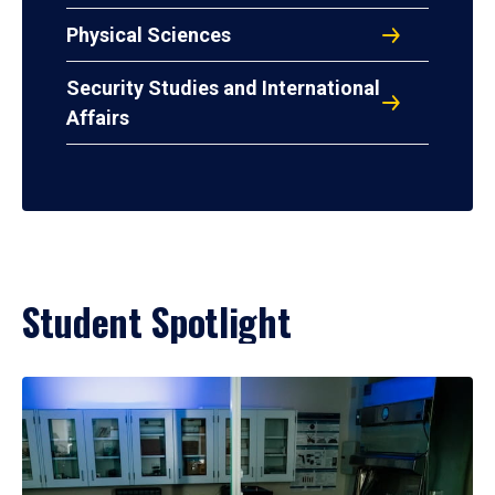
Physical Sciences
Security Studies and International
Affairs
Student Spotlight