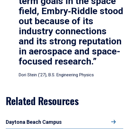
term goals in the space
field, Embry‑Riddle stood
out because of its
industry connections
and its strong reputation
in aerospace and space-
focused research.”
Dori Stein (’27), B.S. Engineering Physics
Related Resources
Daytona Beach Campus