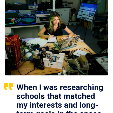
When I was researching
schools that matched
my interests and long-