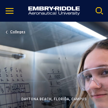
Pause
Skip
video
Navigation
Colleges
DAYTONA BEACH, FLORIDA, CAMPUS