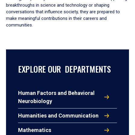
breakthroughs in science and technology or shaping
conversations that influence society, they are prepared to
make meaningful contributions in their careers and
communities.
EXPLORE OUR DEPARTMENTS
Human Factors and Behavioral
Neurobiology
Humanities and Communication
Mathematics