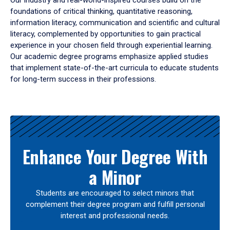
Our industry and real-world-inspired courses build on the
foundations of critical thinking, quantitative reasoning,
information literacy, communication and scientific and cultural
literacy, complemented by opportunities to gain practical
experience in your chosen field through experiential learning.
Our academic degree programs emphasize applied studies
that implement state-of-the-art curricula to educate students
for long-term success in their professions.
Results
Enhance Your Degree With
a Minor
Students are encouraged to select minors that
complement their degree program and fulfill personal
interest and professional needs.