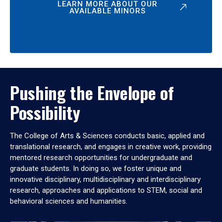
LEARN MORE ABOUT OUR
AVAILABLE MINORS
Pushing the Envelope of
Possibility
The College of Arts & Sciences conducts basic, applied and
translational research, and engages in creative work, providing
mentored research opportunities for undergraduate and
graduate students. In doing so, we foster unique and
innovative disciplinary, multidisciplinary and interdisciplinary
research, approaches and applications to STEM, social and
behavioral sciences and humanities.