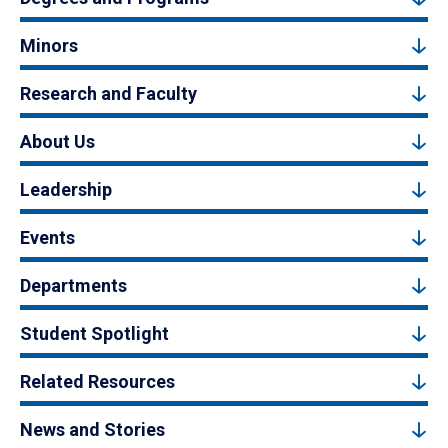
Minors
Research and Faculty
About Us
Leadership
Events
Departments
Student Spotlight
Related Resources
News and Stories