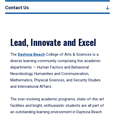
Contact Us
Lead, Innovate and Excel
The
Daytona Beach
College of Arts & Sciences is a
diverse learning community comprising five academic
departments — Human Factors and Behavioral
Neurobiology, Humanities and Communication,
Mathematics, Physical Sciences, and Security Studies
and International Affairs.
The ever-evolving academic programs, state-of-the-art
facilities and bright, enthusiastic students are all part of
an outstanding learning environment in Daytona Beach