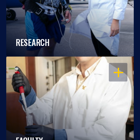
RESEARCH
OPEN