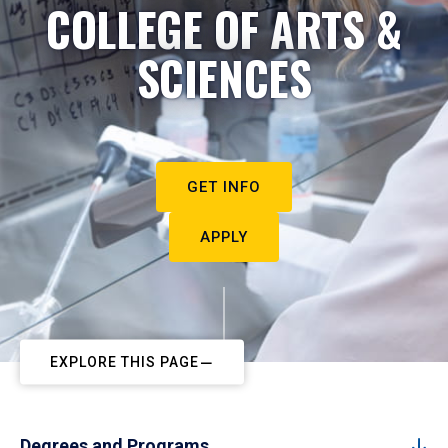
COLLEGE OF ARTS &
SCIENCES
GET INFO
APPLY
EXPLORE THIS PAGE
Degrees and Programs