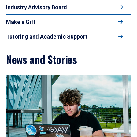
Industry Advisory Board
Make a Gift
Tutoring and Academic Support
News and Stories