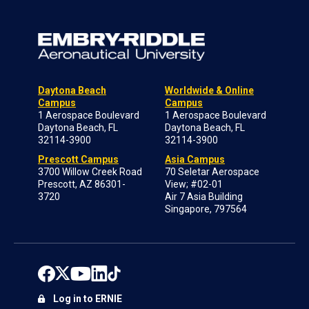
Daytona Beach
Worldwide & Online
Campus
Campus
1 Aerospace Boulevard
1 Aerospace Boulevard
Daytona Beach, FL
Daytona Beach, FL
32114-3900
32114-3900
Prescott Campus
Asia Campus
3700 Willow Creek Road
70 Seletar Aerospace
Prescott, AZ 86301-
View; #02-01
3720
Air 7 Asia Building
Singapore, 797564
Log in to ERNIE