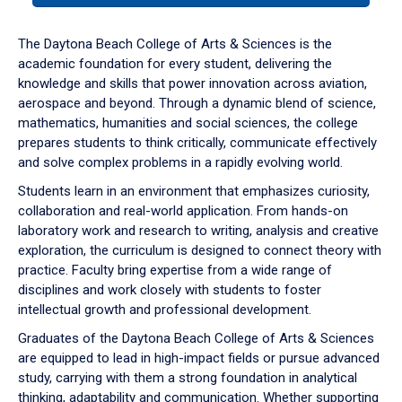
or
down
The Daytona Beach College of Arts & Sciences is the
arrow
academic foundation for every student, delivering the
to
knowledge and skills that power innovation across aviation,
enter
aerospace and beyond. Through a dynamic blend of science,
a
mathematics, humanities and social sciences, the college
tabpanel.
prepares students to think critically, communicate effectively
and solve complex problems in a rapidly evolving world.
Students learn in an environment that emphasizes curiosity,
collaboration and real-world application. From hands-on
laboratory work and research to writing, analysis and creative
exploration, the curriculum is designed to connect theory with
practice. Faculty bring expertise from a wide range of
disciplines and work closely with students to foster
intellectual growth and professional development.
Graduates of the Daytona Beach College of Arts & Sciences
are equipped to lead in high-impact fields or pursue advanced
study, carrying with them a strong foundation in analytical
thinking, adaptability and communication. Whether supporting