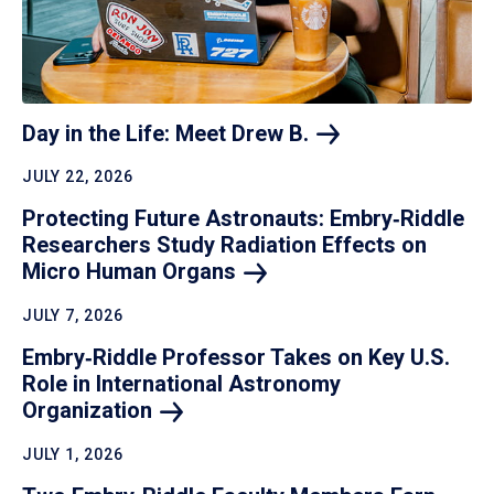
Day in the Life: Meet Drew
B.
JULY 22, 2026
Protecting Future Astronauts: Embry‑Riddle
Researchers Study Radiation Effects on
Micro Human
Organs
JULY 7, 2026
Embry‑Riddle Professor Takes on Key U.S.
Role in International Astronomy
Organization
JULY 1, 2026