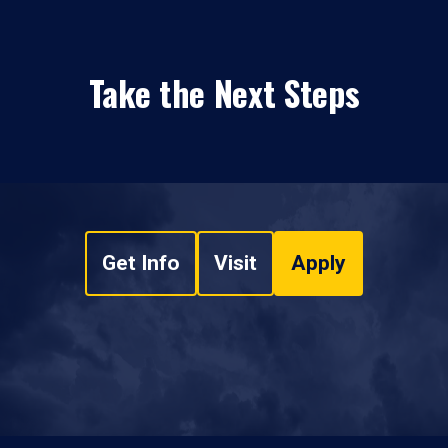
Take the Next Steps
Get Info
Visit
Apply