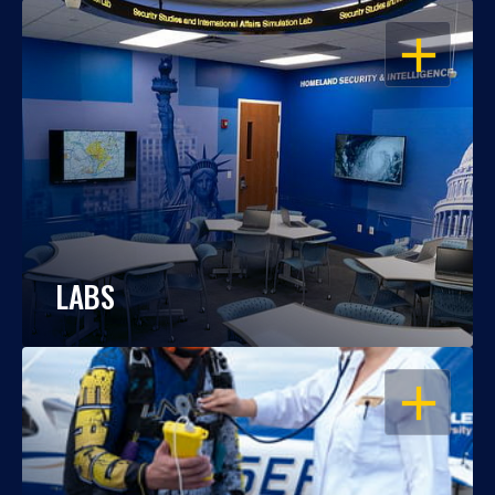
OPEN
LABS
OPEN