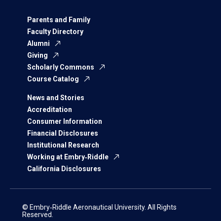
Parents and Family
Faculty Directory
Alumni
Giving
Scholarly Commons
Course Catalog
News and Stories
Accreditation
Consumer Information
Financial Disclosures
Institutional Research
Working at Embry‑Riddle
California Disclosures
© Embry‑Riddle Aeronautical University. All Rights
Reserved.