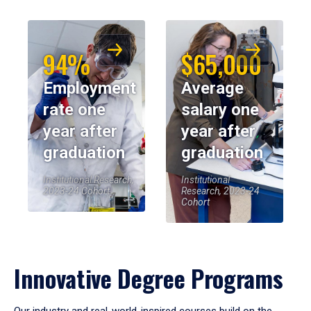
94%
$65,000
Employment
Average
rate one
salary one
year after
year after
graduation
graduation
Institutional Research,
Institutional
2023-24 Cohort
Research, 2023-24
Cohort
Innovative Degree Programs