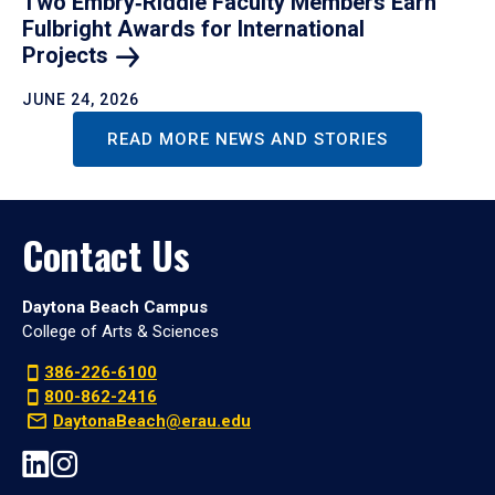
Two Embry‑Riddle Faculty Members Earn
Fulbright Awards for International
Projects
JUNE 24, 2026
READ MORE NEWS AND STORIES
Contact Us
Daytona Beach Campus
College of Arts & Sciences
386-226-6100
800-862-2416
DaytonaBeach@erau.edu