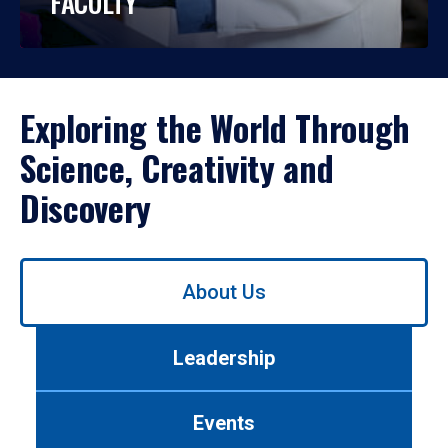
FACULTY
Exploring the World Through
Science, Creativity and
Discovery
Use
About Us
left/right
arrows
to
Leadership
navigate
between
tabs.
Events
Use
tab