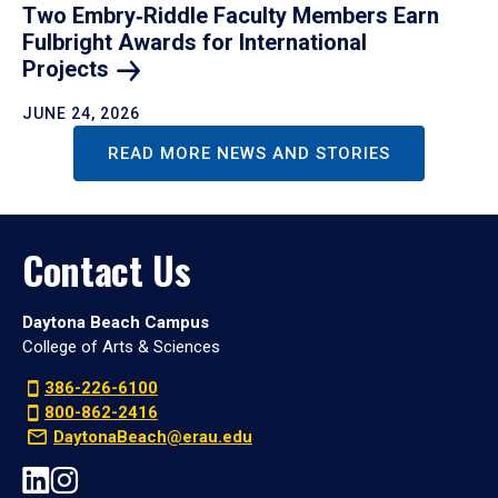
Two Embry‑Riddle Faculty Members Earn
Fulbright Awards for International
Projects
JUNE 24, 2026
READ MORE NEWS AND STORIES
Contact Us
Daytona Beach Campus
College of Arts & Sciences
386-226-6100
800-862-2416
DaytonaBeach@erau.edu