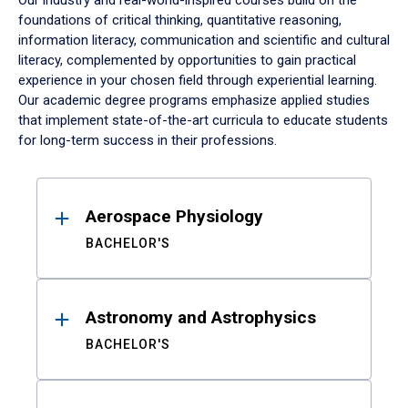
Our industry and real-world-inspired courses build on the
foundations of critical thinking, quantitative reasoning,
information literacy, communication and scientific and cultural
literacy, complemented by opportunities to gain practical
experience in your chosen field through experiential learning.
Our academic degree programs emphasize applied studies
that implement state-of-the-art curricula to educate students
for long-term success in their professions.
Results
Aerospace Physiology
BACHELOR'S
Astronomy and Astrophysics
BACHELOR'S