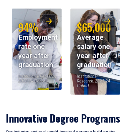
94%
$65,000
Employment
Average
rate one
salary one
year after
year after
graduation
graduation
Institutional Research,
Institutional
2023-24 Cohort
Research, 2023-24
Cohort
Innovative Degree Programs