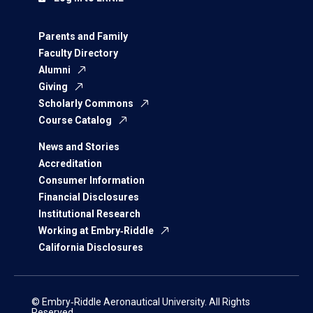
Parents and Family
Faculty Directory
Alumni
Giving
Scholarly Commons
Course Catalog
News and Stories
Accreditation
Consumer Information
Financial Disclosures
Institutional Research
Working at Embry‑Riddle
California Disclosures
© Embry‑Riddle Aeronautical University. All Rights
Reserved.