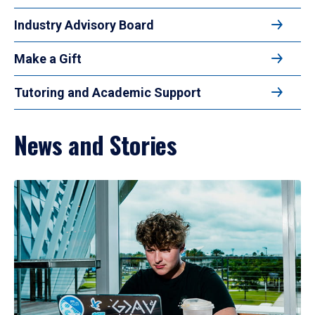
Industry Advisory Board
Make a Gift
Tutoring and Academic Support
News and Stories