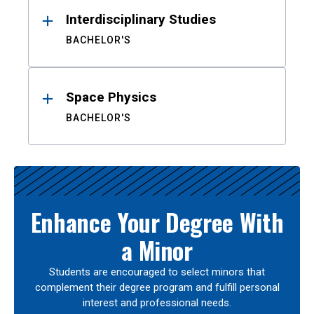
Interdisciplinary Studies
BACHELOR'S
Space Physics
BACHELOR'S
Enhance Your Degree With
a Minor
Students are encouraged to select minors that
complement their degree program and fulfill personal
interest and professional needs.