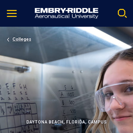
Pause
Skip
video
Navigation
Colleges
DAYTONA BEACH, FLORIDA, CAMPUS