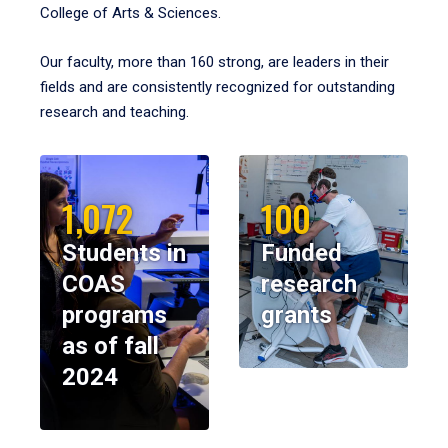
College of Arts & Sciences.
Our faculty, more than 160 strong, are leaders in their
fields and are consistently recognized for outstanding
research and teaching.
1,072
100
Students in
Funded
COAS
research
programs
grants
as of fall
2024