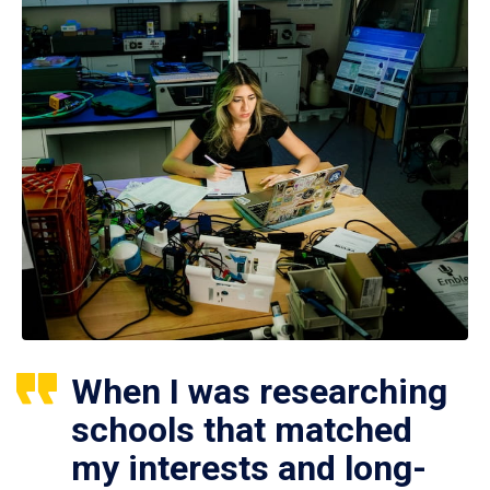
When I was researching
schools that matched
my interests and long-