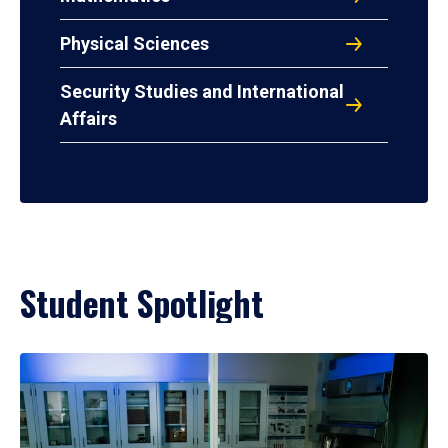
Physical Sciences
Security Studies and International
Affairs
Student Spotlight