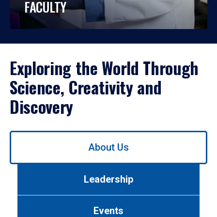
FACULTY
Exploring the World Through
Science, Creativity and
Discovery
Use
About Us
left/right
arrows
to
Leadership
navigate
between
tabs.
Events
Use