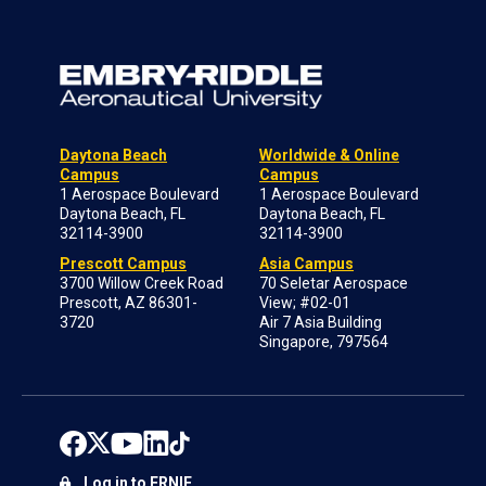
Daytona Beach
Worldwide & Online
Campus
Campus
1 Aerospace Boulevard
1 Aerospace Boulevard
Daytona Beach, FL
Daytona Beach, FL
32114-3900
32114-3900
Prescott Campus
Asia Campus
3700 Willow Creek Road
70 Seletar Aerospace
Prescott, AZ 86301-
View; #02-01
3720
Air 7 Asia Building
Singapore, 797564
Log in to ERNIE