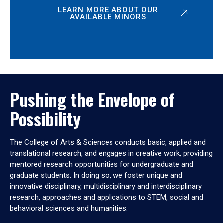
LEARN MORE ABOUT OUR
AVAILABLE MINORS
Pushing the Envelope of
Possibility
The College of Arts & Sciences conducts basic, applied and
translational research, and engages in creative work, providing
mentored research opportunities for undergraduate and
graduate students. In doing so, we foster unique and
innovative disciplinary, multidisciplinary and interdisciplinary
research, approaches and applications to STEM, social and
behavioral sciences and humanities.