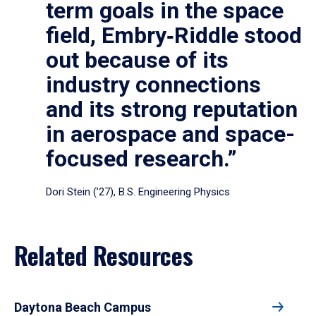
term goals in the space
field, Embry‑Riddle stood
out because of its
industry connections
and its strong reputation
in aerospace and space-
focused research.”
Dori Stein (’27), B.S. Engineering Physics
Related Resources
Daytona Beach Campus