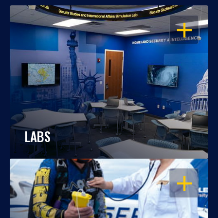
OPEN
LABS
OPEN