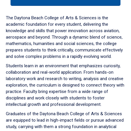
tab
or
down
The Daytona Beach College of Arts & Sciences is the
arrow
academic foundation for every student, delivering the
to
knowledge and skills that power innovation across aviation,
enter
aerospace and beyond. Through a dynamic blend of science,
a
mathematics, humanities and social sciences, the college
tabpanel.
prepares students to think critically, communicate effectively
and solve complex problems in a rapidly evolving world.
Students learn in an environment that emphasizes curiosity,
collaboration and real-world application. From hands-on
laboratory work and research to writing, analysis and creative
exploration, the curriculum is designed to connect theory with
practice. Faculty bring expertise from a wide range of
disciplines and work closely with students to foster
intellectual growth and professional development.
Graduates of the Daytona Beach College of Arts & Sciences
are equipped to lead in high-impact fields or pursue advanced
study, carrying with them a strong foundation in analytical