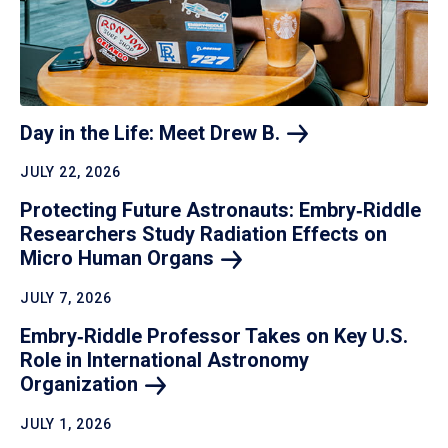
Day in the Life: Meet Drew
B.
JULY 22, 2026
Protecting Future Astronauts: Embry‑Riddle
Researchers Study Radiation Effects on
Micro Human
Organs
JULY 7, 2026
Embry‑Riddle Professor Takes on Key U.S.
Role in International Astronomy
Organization
JULY 1, 2026