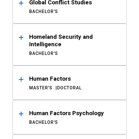
Global Conflict Studies
BACHELOR'S
Homeland Security and
Intelligence
BACHELOR'S
Human Factors
MASTER'S
DOCTORAL
Human Factors Psychology
BACHELOR'S