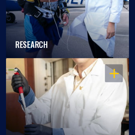
RESEARCH
OPEN