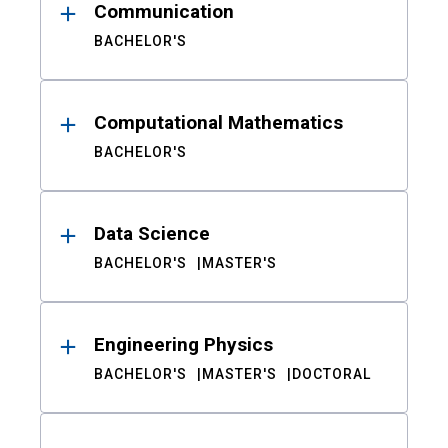
Communication
BACHELOR'S
Computational Mathematics
BACHELOR'S
Data Science
BACHELOR'S
MASTER'S
Engineering Physics
BACHELOR'S
MASTER'S
DOCTORAL