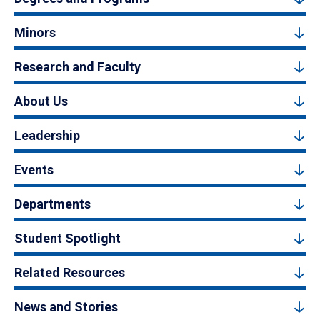
Minors
Research and Faculty
About Us
Leadership
Events
Departments
Student Spotlight
Related Resources
News and Stories