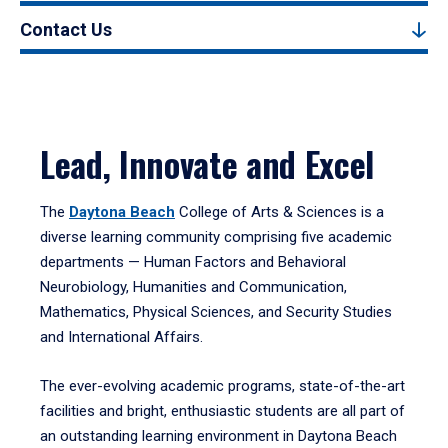
Contact Us
Lead, Innovate and Excel
The
Daytona Beach
College of Arts & Sciences is a
diverse learning community comprising five academic
departments — Human Factors and Behavioral
Neurobiology, Humanities and Communication,
Mathematics, Physical Sciences, and Security Studies
and International Affairs.
The ever-evolving academic programs, state-of-the-art
facilities and bright, enthusiastic students are all part of
an outstanding learning environment in Daytona Beach