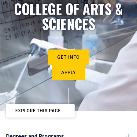
COLLEGE OF ARTS &
SCIENCES
GET INFO
APPLY
EXPLORE THIS PAGE
Degrees and Programs