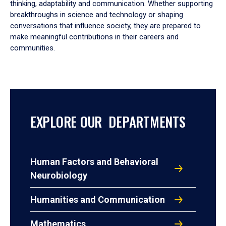
thinking, adaptability and communication. Whether supporting
breakthroughs in science and technology or shaping
conversations that influence society, they are prepared to
make meaningful contributions in their careers and
communities.
EXPLORE OUR DEPARTMENTS
Human Factors and Behavioral
Neurobiology
Humanities and Communication
Mathematics