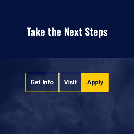
Take the Next Steps
Get Info
Visit
Apply