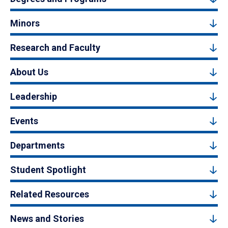
Minors
Research and Faculty
About Us
Leadership
Events
Departments
Student Spotlight
Related Resources
News and Stories