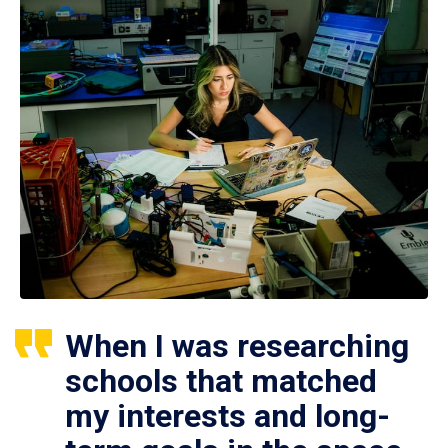
When I was researching
schools that matched
my interests and long-