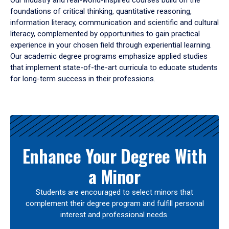
Our industry and real-world-inspired courses build on the
foundations of critical thinking, quantitative reasoning,
information literacy, communication and scientific and cultural
literacy, complemented by opportunities to gain practical
experience in your chosen field through experiential learning.
Our academic degree programs emphasize applied studies
that implement state-of-the-art curricula to educate students
for long-term success in their professions.
Results
Enhance Your Degree With
a Minor
Students are encouraged to select minors that
complement their degree program and fulfill personal
interest and professional needs.