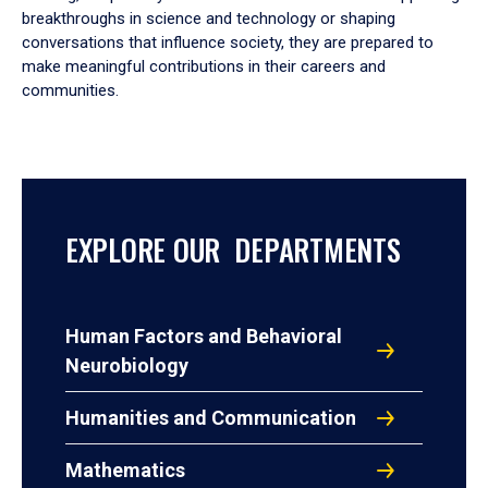
breakthroughs in science and technology or shaping
conversations that influence society, they are prepared to
make meaningful contributions in their careers and
communities.
EXPLORE OUR DEPARTMENTS
Human Factors and Behavioral
Neurobiology
Humanities and Communication
Mathematics