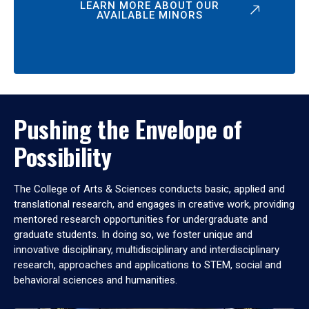
LEARN MORE ABOUT OUR
AVAILABLE MINORS
Pushing the Envelope of
Possibility
The College of Arts & Sciences conducts basic, applied and
translational research, and engages in creative work, providing
mentored research opportunities for undergraduate and
graduate students. In doing so, we foster unique and
innovative disciplinary, multidisciplinary and interdisciplinary
research, approaches and applications to STEM, social and
behavioral sciences and humanities.