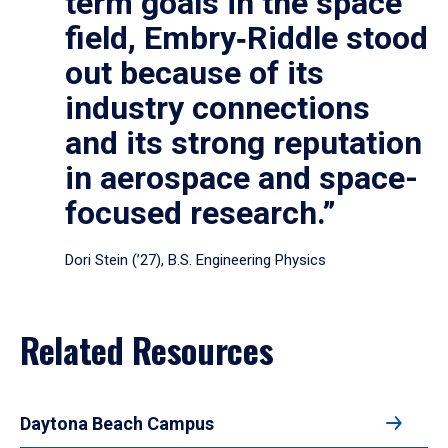
term goals in the space
field, Embry‑Riddle stood
out because of its
industry connections
and its strong reputation
in aerospace and space-
focused research.”
Dori Stein (’27), B.S. Engineering Physics
Related Resources
Daytona Beach Campus