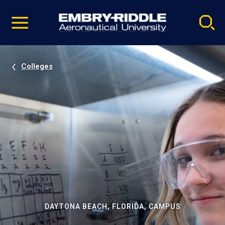
Pause
Skip
video
Navigation
Colleges
DAYTONA BEACH, FLORIDA, CAMPUS