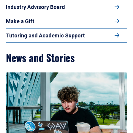
Industry Advisory Board
Make a Gift
Tutoring and Academic Support
News and Stories