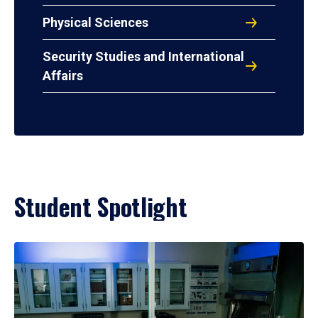
Physical Sciences
Security Studies and International
Affairs
Student Spotlight