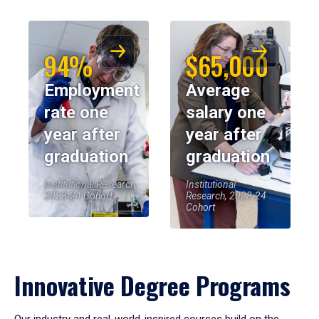
94%
$65,000
Employment
Average
rate one
salary one
year after
year after
graduation
graduation
Institutional Research,
Institutional
2023-24 Cohort
Research, 2023-24
Cohort
Innovative Degree Programs