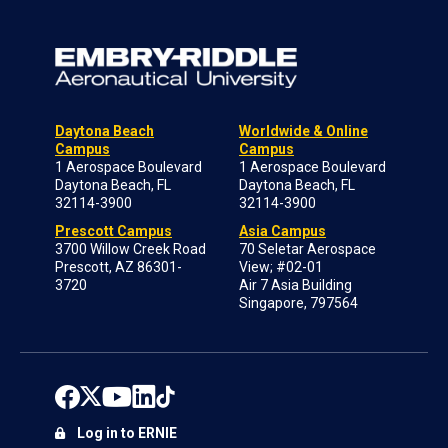
Daytona Beach
Worldwide & Online
Campus
Campus
1 Aerospace Boulevard
1 Aerospace Boulevard
Daytona Beach, FL
Daytona Beach, FL
32114-3900
32114-3900
Prescott Campus
Asia Campus
3700 Willow Creek Road
70 Seletar Aerospace
Prescott, AZ 86301-
View; #02-01
3720
Air 7 Asia Building
Singapore, 797564
Log in to ERNIE