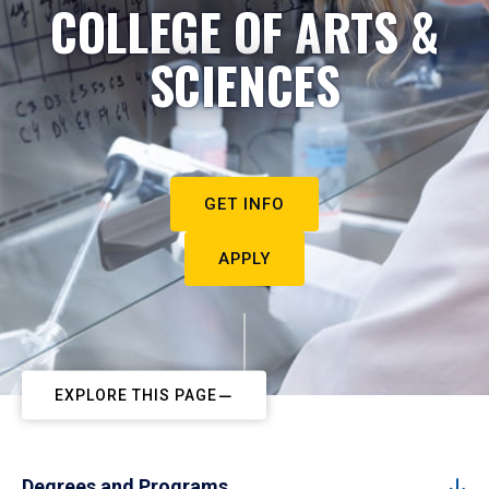
COLLEGE OF ARTS &
SCIENCES
GET INFO
APPLY
EXPLORE THIS PAGE
Degrees and Programs