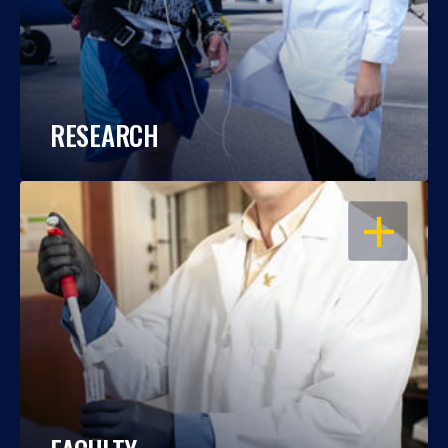
RESEARCH
OPEN