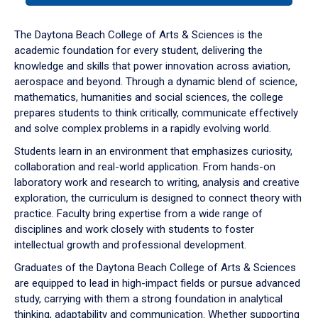
or
down
The Daytona Beach College of Arts & Sciences is the
arrow
academic foundation for every student, delivering the
to
knowledge and skills that power innovation across aviation,
enter
aerospace and beyond. Through a dynamic blend of science,
a
mathematics, humanities and social sciences, the college
tabpanel.
prepares students to think critically, communicate effectively
and solve complex problems in a rapidly evolving world.
Students learn in an environment that emphasizes curiosity,
collaboration and real-world application. From hands-on
laboratory work and research to writing, analysis and creative
exploration, the curriculum is designed to connect theory with
practice. Faculty bring expertise from a wide range of
disciplines and work closely with students to foster
intellectual growth and professional development.
Graduates of the Daytona Beach College of Arts & Sciences
are equipped to lead in high-impact fields or pursue advanced
study, carrying with them a strong foundation in analytical
thinking, adaptability and communication. Whether supporting