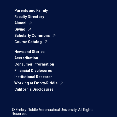
Parents and Family
Faculty Directory
Alumni
Giving
Scholarly Commons
Course Catalog
News and Stories
Accreditation
Consumer Information
Financial Disclosures
Institutional Research
Working at Embry‑Riddle
California Disclosures
© Embry‑Riddle Aeronautical University. All Rights
Reserved.