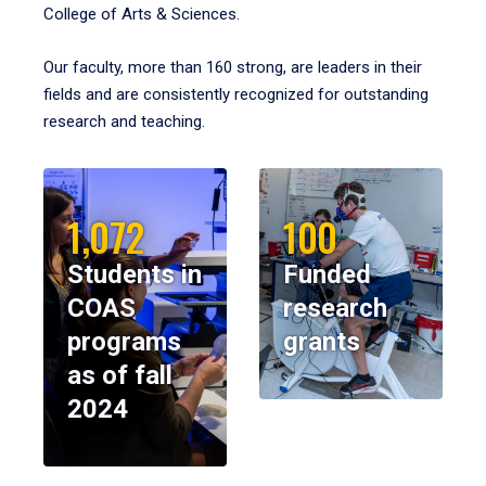
College of Arts & Sciences.
Our faculty, more than 160 strong, are leaders in their
fields and are consistently recognized for outstanding
research and teaching.
1,072
100
Students in
Funded
COAS
research
programs
grants
as of fall
2024