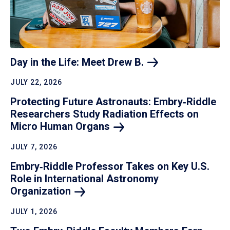
Day in the Life: Meet Drew
B.
JULY 22, 2026
Protecting Future Astronauts: Embry‑Riddle
Researchers Study Radiation Effects on
Micro Human
Organs
JULY 7, 2026
Embry‑Riddle Professor Takes on Key U.S.
Role in International Astronomy
Organization
JULY 1, 2026