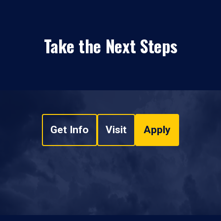
Take the Next Steps
Get Info
Visit
Apply