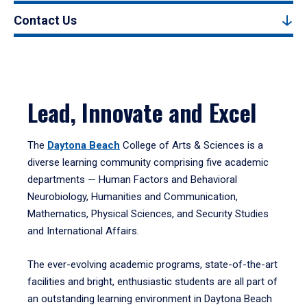
Contact Us
Lead, Innovate and Excel
The
Daytona Beach
College of Arts & Sciences is a
diverse learning community comprising five academic
departments — Human Factors and Behavioral
Neurobiology, Humanities and Communication,
Mathematics, Physical Sciences, and Security Studies
and International Affairs.
The ever-evolving academic programs, state-of-the-art
facilities and bright, enthusiastic students are all part of
an outstanding learning environment in Daytona Beach