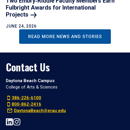
Two Embry‑Riddle Faculty Members Earn
Fulbright Awards for International
Projects
JUNE 24, 2026
READ MORE NEWS AND STORIES
Contact Us
Daytona Beach Campus
College of Arts & Sciences
386-226-6100
800-862-2416
DaytonaBeach@erau.edu