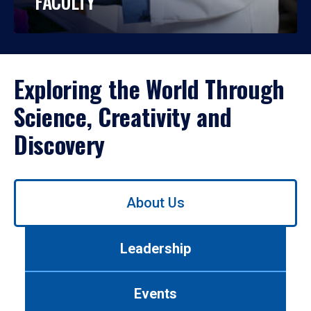
FACULTY
Exploring the World Through
Science, Creativity and
Discovery
Use
About Us
left/right
arrows
to
Leadership
navigate
between
tabs.
Events
Use
tab