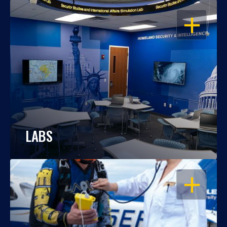
OPEN
LABS
OPEN