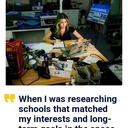
When I was researching
schools that matched
my interests and long-