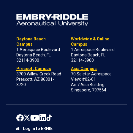
Daytona Beach
Worldwide & Online
Campus
Campus
1 Aerospace Boulevard
1 Aerospace Boulevard
Daytona Beach, FL
Daytona Beach, FL
32114-3900
32114-3900
Prescott Campus
Asia Campus
3700 Willow Creek Road
70 Seletar Aerospace
Prescott, AZ 86301-
View; #02-01
3720
Air 7 Asia Building
Singapore, 797564
Log in to ERNIE