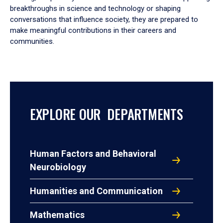
breakthroughs in science and technology or shaping
conversations that influence society, they are prepared to
make meaningful contributions in their careers and
communities.
EXPLORE OUR DEPARTMENTS
Human Factors and Behavioral
Neurobiology
Humanities and Communication
Mathematics