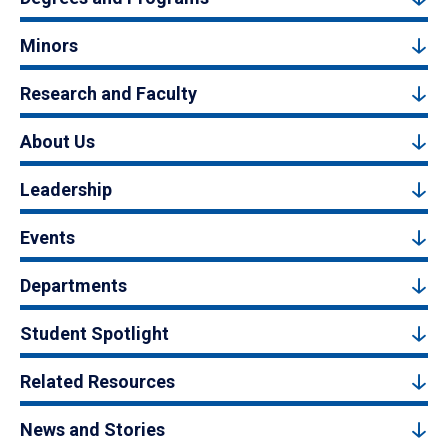
Minors
Research and Faculty
About Us
Leadership
Events
Departments
Student Spotlight
Related Resources
News and Stories