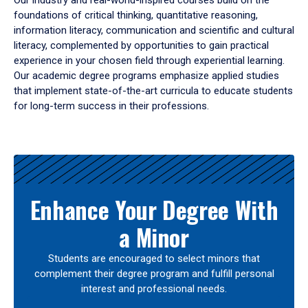
Our industry and real-world-inspired courses build on the
foundations of critical thinking, quantitative reasoning,
information literacy, communication and scientific and cultural
literacy, complemented by opportunities to gain practical
experience in your chosen field through experiential learning.
Our academic degree programs emphasize applied studies
that implement state-of-the-art curricula to educate students
for long-term success in their professions.
Results
Enhance Your Degree With
a Minor
Students are encouraged to select minors that
complement their degree program and fulfill personal
interest and professional needs.