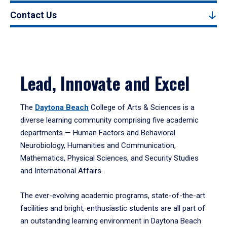
Contact Us
Lead, Innovate and Excel
The
Daytona Beach
College of Arts & Sciences is a
diverse learning community comprising five academic
departments — Human Factors and Behavioral
Neurobiology, Humanities and Communication,
Mathematics, Physical Sciences, and Security Studies
and International Affairs.
The ever-evolving academic programs, state-of-the-art
facilities and bright, enthusiastic students are all part of
an outstanding learning environment in Daytona Beach