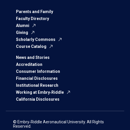
Parents and Family
Faculty Directory
Alumni
Giving
Scholarly Commons
Course Catalog
News and Stories
Accreditation
Consumer Information
Financial Disclosures
Institutional Research
Working at Embry‑Riddle
California Disclosures
© Embry‑Riddle Aeronautical University. All Rights
Reserved.