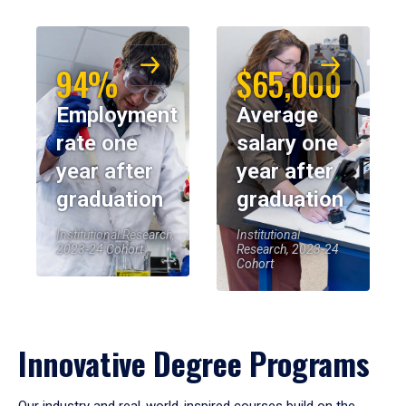
94%
$65,000
Employment
Average
rate one
salary one
year after
year after
graduation
graduation
Institutional Research,
Institutional
2023-24 Cohort
Research, 2023-24
Cohort
Innovative Degree Programs