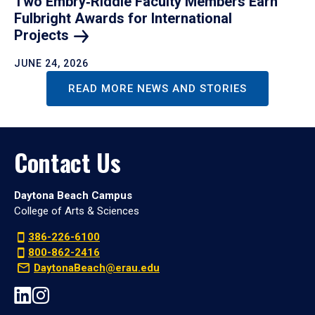
Two Embry‑Riddle Faculty Members Earn
Fulbright Awards for International
Projects
JUNE 24, 2026
READ MORE NEWS AND STORIES
Contact Us
Daytona Beach Campus
College of Arts & Sciences
386-226-6100
800-862-2416
DaytonaBeach@erau.edu