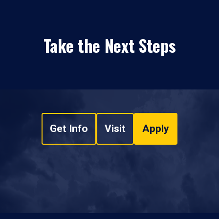
Take the Next Steps
Get Info
Visit
Apply