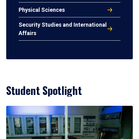
Physical Sciences
Security Studies and International
Affairs
Student Spotlight