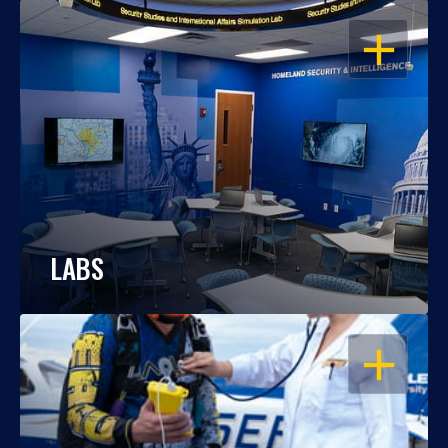
OPEN
LABS
OPEN