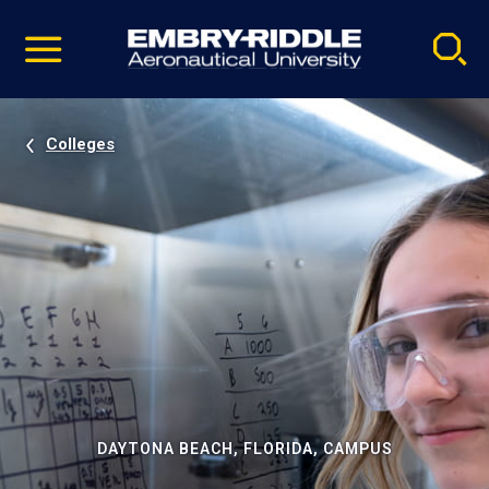
Pause
Skip
video
Navigation
Colleges
DAYTONA BEACH, FLORIDA, CAMPUS