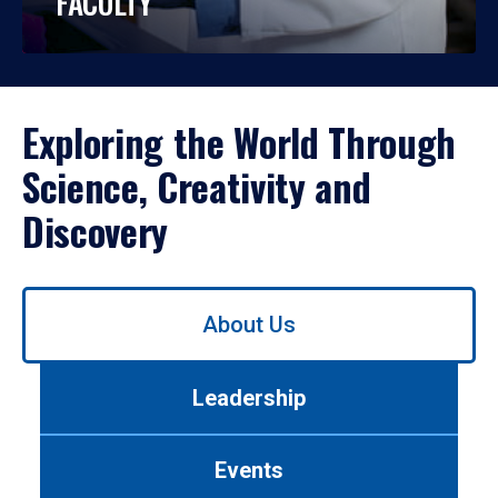
FACULTY
Exploring the World Through
Science, Creativity and
Discovery
Use
About Us
left/right
arrows
to
Leadership
navigate
between
tabs.
Events
Use
tab