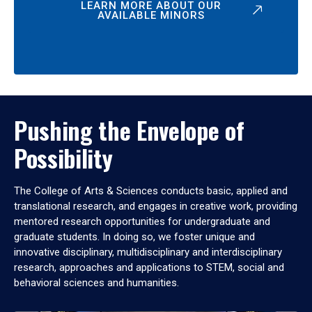
LEARN MORE ABOUT OUR
AVAILABLE MINORS
Pushing the Envelope of
Possibility
The College of Arts & Sciences conducts basic, applied and
translational research, and engages in creative work, providing
mentored research opportunities for undergraduate and
graduate students. In doing so, we foster unique and
innovative disciplinary, multidisciplinary and interdisciplinary
research, approaches and applications to STEM, social and
behavioral sciences and humanities.