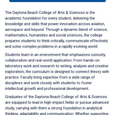
or
down
The Daytona Beach College of Arts & Sciences is the
arrow
academic foundation for every student, delivering the
to
knowledge and skills that power innovation across aviation,
enter
aerospace and beyond. Through a dynamic blend of science,
a
mathematics, humanities and social sciences, the college
tabpanel.
prepares students to think critically, communicate effectively
and solve complex problems in a rapidly evolving world.
Students learn in an environment that emphasizes curiosity,
collaboration and real-world application. From hands-on
laboratory work and research to writing, analysis and creative
exploration, the curriculum is designed to connect theory with
practice. Faculty bring expertise from a wide range of
disciplines and work closely with students to foster
intellectual growth and professional development.
Graduates of the Daytona Beach College of Arts & Sciences
are equipped to lead in high-impact fields or pursue advanced
study, carrying with them a strong foundation in analytical
thinking, adaptability and communication. Whether supporting