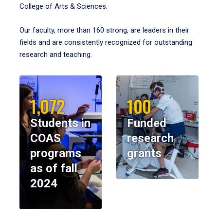
College of Arts & Sciences.
Our faculty, more than 160 strong, are leaders in their
fields and are consistently recognized for outstanding
research and teaching.
1,072
100
Students in
Funded
COAS
research
programs
grants
as of fall
2024