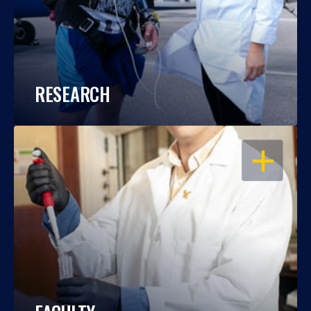
RESEARCH
OPEN