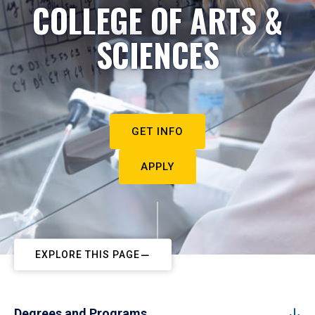
COLLEGE OF ARTS &
SCIENCES
GET INFO
APPLY
EXPLORE THIS PAGE
Degrees and Programs