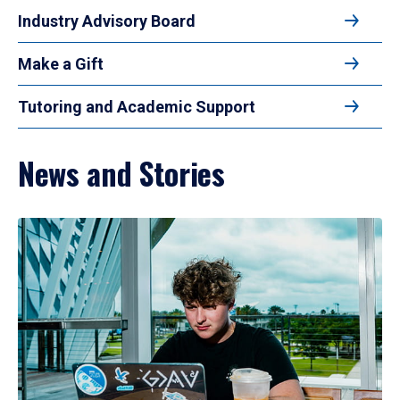
Industry Advisory Board
Make a Gift
Tutoring and Academic Support
News and Stories