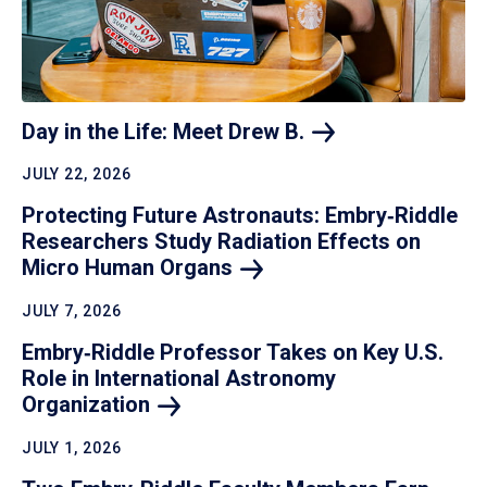
Day in the Life: Meet Drew
B.
JULY 22, 2026
Protecting Future Astronauts: Embry‑Riddle
Researchers Study Radiation Effects on
Micro Human
Organs
JULY 7, 2026
Embry‑Riddle Professor Takes on Key U.S.
Role in International Astronomy
Organization
JULY 1, 2026