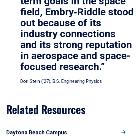
term goals in the space
field, Embry‑Riddle stood
out because of its
industry connections
and its strong reputation
in aerospace and space-
focused research.”
Dori Stein (’27), B.S. Engineering Physics
Related Resources
Daytona Beach Campus