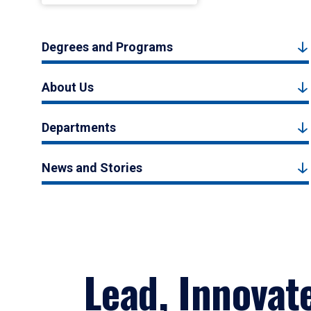
Degrees and Programs
About Us
Departments
News and Stories
Lead, Innovat