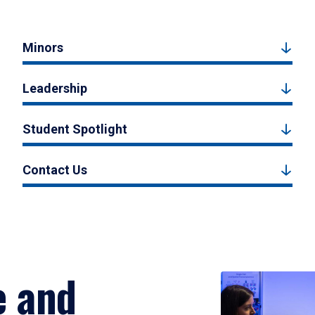
Minors
Leadership
Student Spotlight
Contact Us
e and