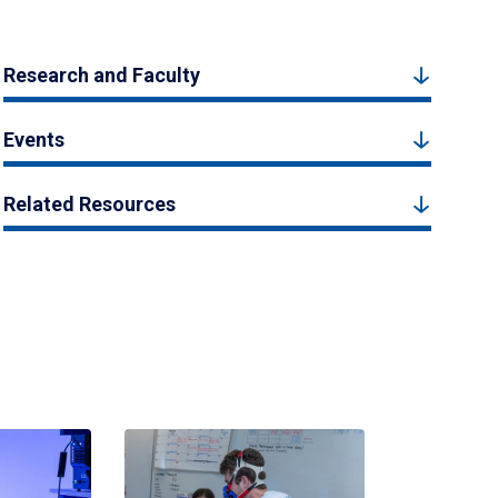
Research and Faculty
Events
Related Resources