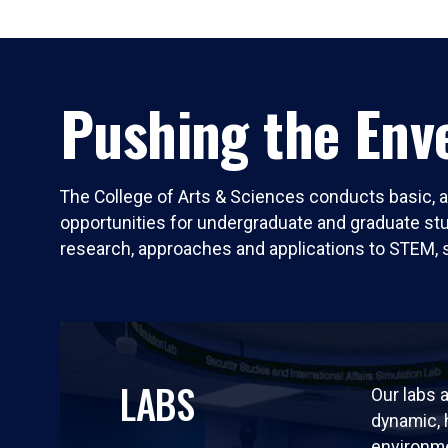
Pushing the Enve
The College of Arts & Sciences conducts basic, a
opportunities for undergraduate and graduate stude
research, approaches and applications to STEM, 
LABS
Our labs a
dynamic,
environm