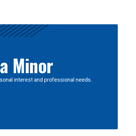
 a Minor
sonal interest and professional needs.