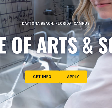
DAYTONA BEACH, FLORIDA, CAMPUS
E OF ARTS & S
GET INFO
APPLY