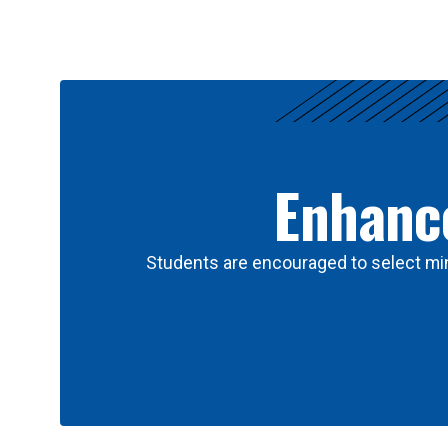
Results
Enhance
Students are encouraged to select min