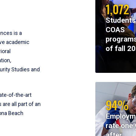
1,072
Students
COAS
ences is a
programs
ive academic
of fall 2
ioral
tion,
rity Studies and
te-of-the-art
94%
 are all part of an
tona Beach
Employm
rate one 
after