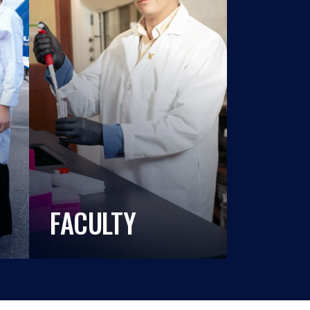
FACULTY