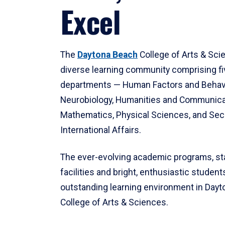
Excel
The
Daytona Beach
College of Arts & Sci
diverse learning community comprising f
departments — Human Factors and Behav
Neurobiology, Humanities and Communica
Mathematics, Physical Sciences, and Secu
International Affairs.
The ever-evolving academic programs, sta
facilities and bright, enthusiastic students
outstanding learning environment in Day
College of Arts & Sciences.