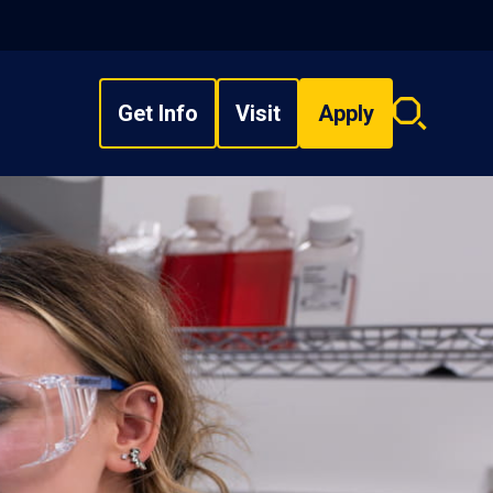
Get Info
Visit
Apply
Search
overlay