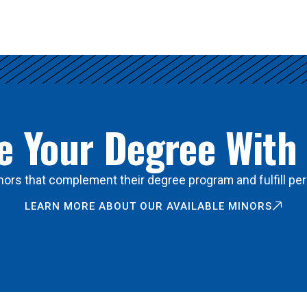
 Your Degree With
ors that complement their degree program and fulfill per
LEARN MORE ABOUT OUR AVAILABLE MINORS