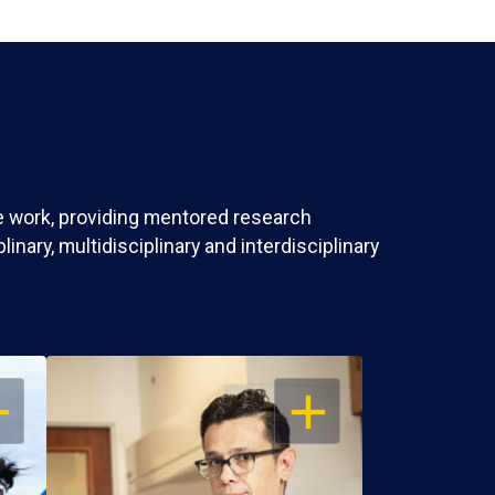
ve work, providing mentored research
nary, multidisciplinary and interdisciplinary
EN
OPEN