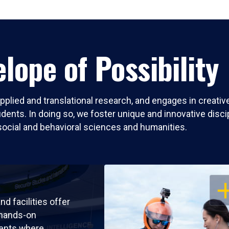
lope of Possibility
pplied and translational research, and engages in creati
nts. In doing so, we foster unique and innovative discipli
social and behavioral sciences and humanities.
OP
nd facilities offer
 hands-on
ents where