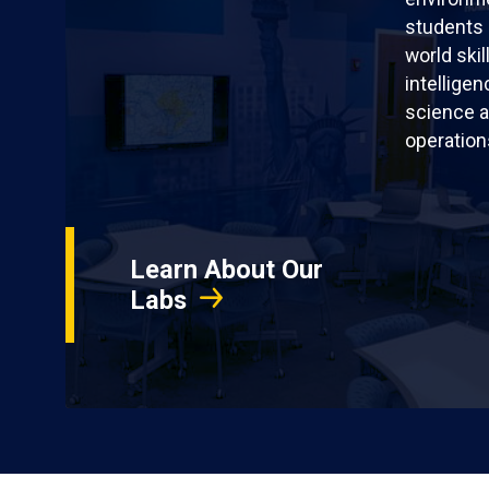
students 
world skil
intellige
science a
operation
Learn About Our
Labs