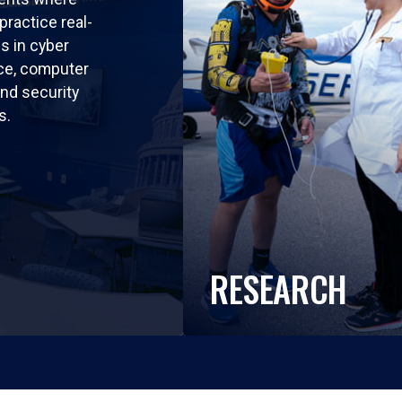
practice real-
ls in cyber
nce, computer
nd security
s.
RESEARCH