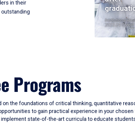
ers in their
graduati
r outstanding
Institutional Res
2023-24 Cohort
ee Programs
 on the foundations of critical thinking, quantitative rea
opportunities to gain practical experience in your chosen 
mplement state-of-the-art curricula to educate students