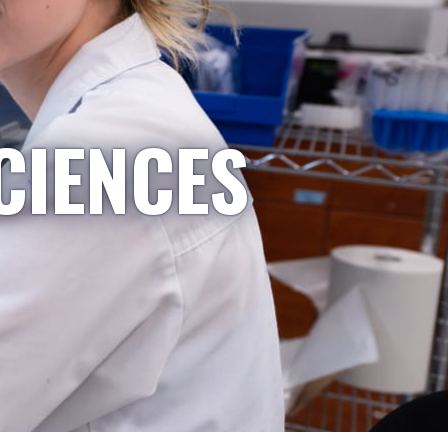
CIENCES