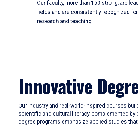
Our faculty, more than 160 strong, are lead
fields and are consistently recognized fo
research and teaching.
Innovative Degr
Our industry and real-world-inspired courses build
scientific and cultural literacy, complemented by 
degree programs emphasize applied studies that i