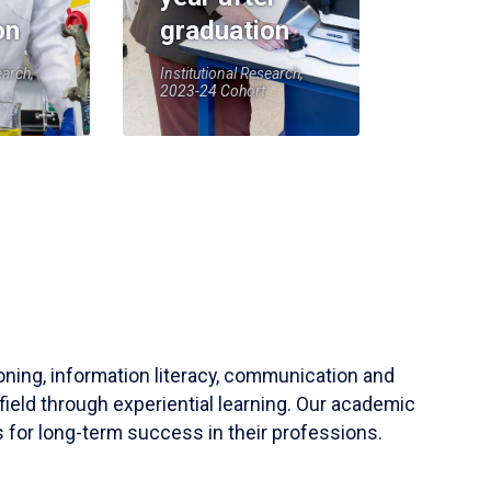
on
graduation
earch,
Institutional Research,
2023-24 Cohort
soning, information literacy, communication and
field through experiential learning. Our academic
 for long-term success in their professions.