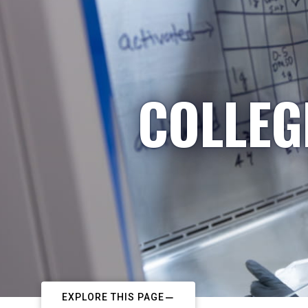
COLLEG
EXPLORE THIS PAGE