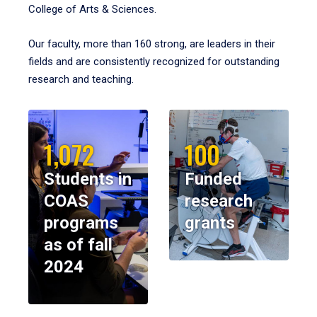
College of Arts & Sciences.
Our faculty, more than 160 strong, are leaders in their
fields and are consistently recognized for outstanding
research and teaching.
1,072
100
Students in
Funded
COAS
research
programs
grants
as of fall
2024