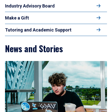
Industry Advisory Board
Make a Gift
Tutoring and Academic Support
News and Stories