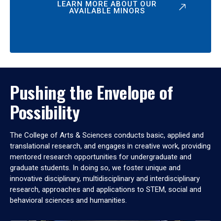
LEARN MORE ABOUT OUR
AVAILABLE MINORS
Pushing the Envelope of
Possibility
The College of Arts & Sciences conducts basic, applied and
translational research, and engages in creative work, providing
mentored research opportunities for undergraduate and
graduate students. In doing so, we foster unique and
innovative disciplinary, multidisciplinary and interdisciplinary
research, approaches and applications to STEM, social and
behavioral sciences and humanities.