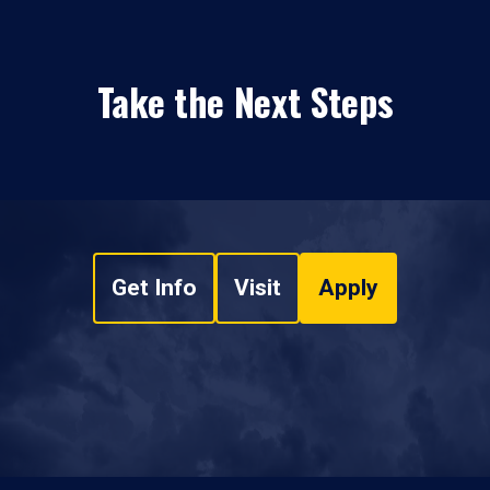
Take the Next Steps
Get Info
Visit
Apply