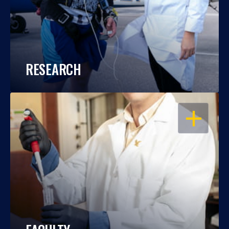
RESEARCH
OPEN