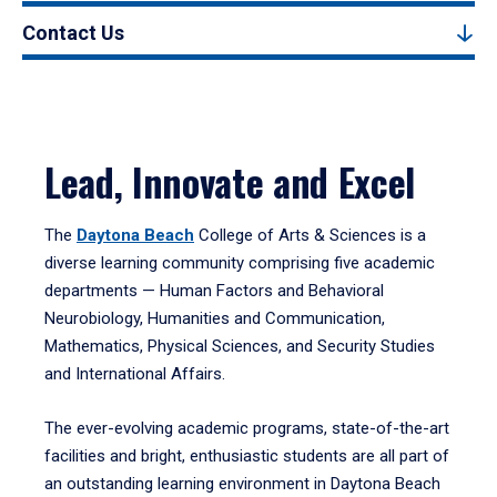
Contact Us
Lead, Innovate and Excel
The
Daytona Beach
College of Arts & Sciences is a
diverse learning community comprising five academic
departments — Human Factors and Behavioral
Neurobiology, Humanities and Communication,
Mathematics, Physical Sciences, and Security Studies
and International Affairs.
The ever-evolving academic programs, state-of-the-art
facilities and bright, enthusiastic students are all part of
an outstanding learning environment in Daytona Beach