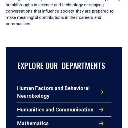
breakthroughs in science and technology or shaping
conversations that influence society, they are prepared to
make meaningful contributions in their careers and
communities.
EXPLORE OUR DEPARTMENTS
Human Factors and Behavioral
Neurobiology
Humanities and Communication
Mathematics