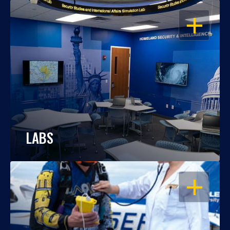
OPEN
LABS
OPEN