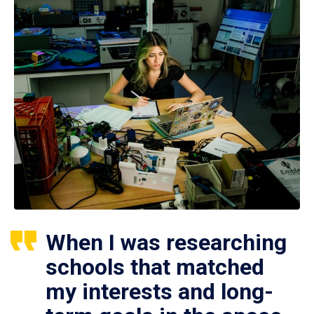
When I was researching
schools that matched
my interests and long-