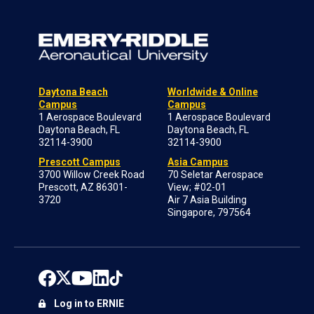
Daytona Beach
Worldwide & Online
Campus
Campus
1 Aerospace Boulevard
1 Aerospace Boulevard
Daytona Beach, FL
Daytona Beach, FL
32114-3900
32114-3900
Prescott Campus
Asia Campus
3700 Willow Creek Road
70 Seletar Aerospace
Prescott, AZ 86301-
View; #02-01
3720
Air 7 Asia Building
Singapore, 797564
Log in to ERNIE