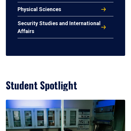
Physical Sciences
Security Studies and International
Affairs
Student Spotlight