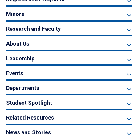
Minors
Research and Faculty
About Us
Leadership
Events
Departments
Student Spotlight
Related Resources
News and Stories