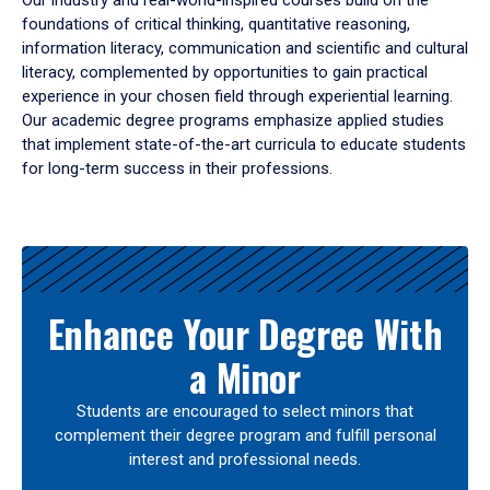
Our industry and real-world-inspired courses build on the
foundations of critical thinking, quantitative reasoning,
information literacy, communication and scientific and cultural
literacy, complemented by opportunities to gain practical
experience in your chosen field through experiential learning.
Our academic degree programs emphasize applied studies
that implement state-of-the-art curricula to educate students
for long-term success in their professions.
Results
Enhance Your Degree With
a Minor
Students are encouraged to select minors that
complement their degree program and fulfill personal
interest and professional needs.