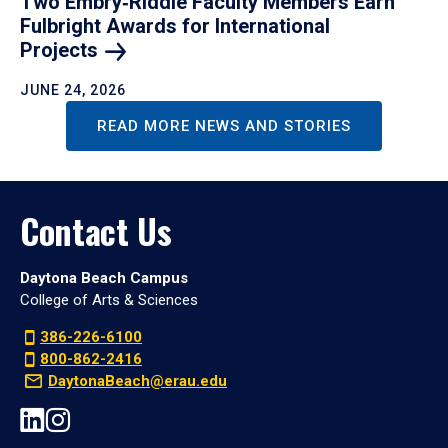
Two Embry‑Riddle Faculty Members Earn
Fulbright Awards for International
Projects
JUNE 24, 2026
READ MORE NEWS AND STORIES
Contact Us
Daytona Beach Campus
College of Arts & Sciences
386-226-6100
800-862-2416
DaytonaBeach@erau.edu