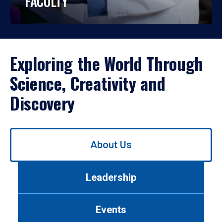
FACULTY
Exploring the World Through
Science, Creativity and
Discovery
Use
About Us
left/right
arrows
to
Leadership
navigate
between
tabs.
Events
Use
tab