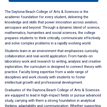
or
down
The Daytona Beach College of Arts & Sciences is the
arrow
academic foundation for every student, delivering the
to
knowledge and skills that power innovation across aviation,
enter
aerospace and beyond. Through a dynamic blend of science,
a
mathematics, humanities and social sciences, the college
tabpanel.
prepares students to think critically, communicate effectively
and solve complex problems in a rapidly evolving world.
Students learn in an environment that emphasizes curiosity,
collaboration and real-world application. From hands-on
laboratory work and research to writing, analysis and creative
exploration, the curriculum is designed to connect theory with
practice. Faculty bring expertise from a wide range of
disciplines and work closely with students to foster
intellectual growth and professional development.
Graduates of the Daytona Beach College of Arts & Sciences
are equipped to lead in high-impact fields or pursue advanced
study, carrying with them a strong foundation in analytical
thinking, adaptability and communication. Whether supporting