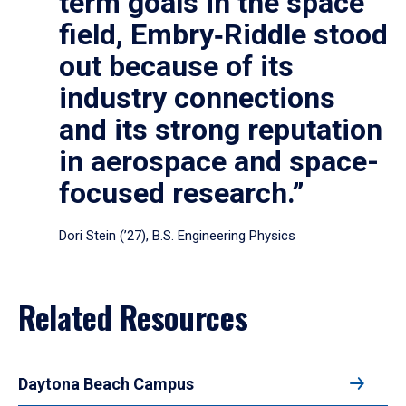
term goals in the space
field, Embry‑Riddle stood
out because of its
industry connections
and its strong reputation
in aerospace and space-
focused research.”
Dori Stein (’27), B.S. Engineering Physics
Related Resources
Daytona Beach Campus