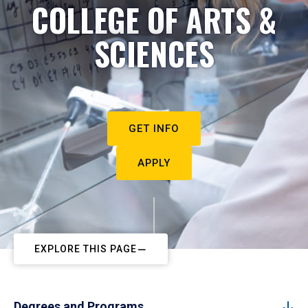
COLLEGE OF ARTS &
SCIENCES
GET INFO
APPLY
EXPLORE THIS PAGE
Degrees and Programs