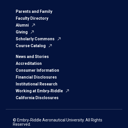
Parents and Family
Faculty Directory
Alumni
Giving
Scholarly Commons
Course Catalog
News and Stories
Accreditation
Consumer Information
Financial Disclosures
Institutional Research
Working at Embry‑Riddle
California Disclosures
© Embry‑Riddle Aeronautical University. All Rights
Reserved.