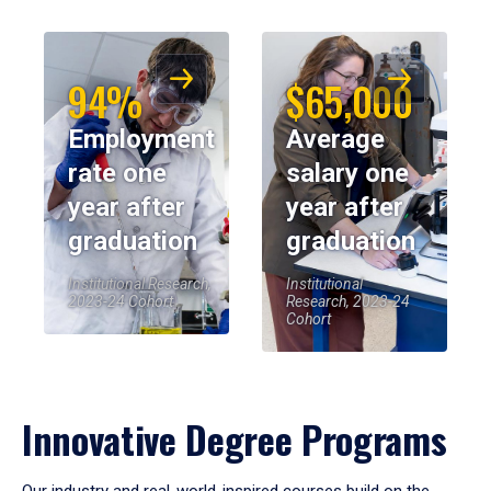
94%
$65,000
Employment
Average
rate one
salary one
year after
year after
graduation
graduation
Institutional Research,
Institutional
2023-24 Cohort
Research, 2023-24
Cohort
Innovative Degree Programs