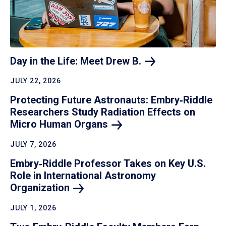
Day in the Life: Meet Drew
B.
JULY 22, 2026
Protecting Future Astronauts: Embry‑Riddle
Researchers Study Radiation Effects on
Micro Human
Organs
JULY 7, 2026
Embry‑Riddle Professor Takes on Key U.S.
Role in International Astronomy
Organization
JULY 1, 2026