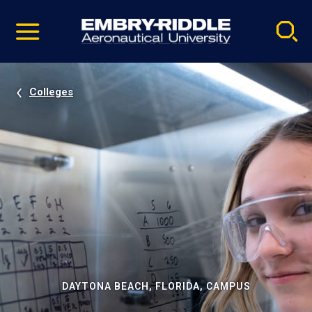
Pause
Skip
video
Navigation
Colleges
DAYTONA BEACH, FLORIDA, CAMPUS