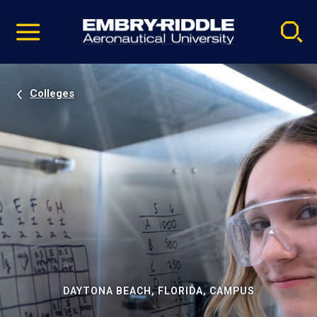
Pause
Skip
video
Navigation
Colleges
DAYTONA BEACH, FLORIDA, CAMPUS