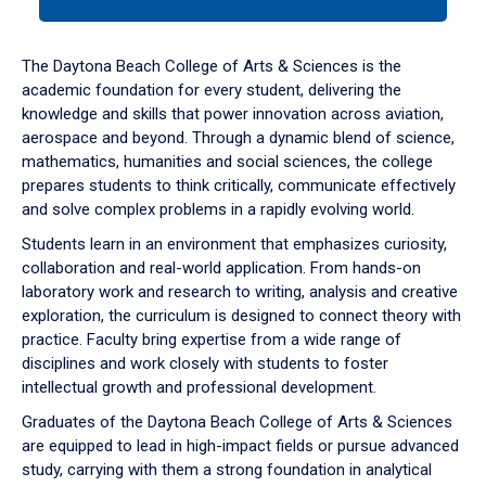
tab
or
down
The Daytona Beach College of Arts & Sciences is the
arrow
academic foundation for every student, delivering the
to
knowledge and skills that power innovation across aviation,
enter
aerospace and beyond. Through a dynamic blend of science,
a
mathematics, humanities and social sciences, the college
tabpanel.
prepares students to think critically, communicate effectively
and solve complex problems in a rapidly evolving world.
Students learn in an environment that emphasizes curiosity,
collaboration and real-world application. From hands-on
laboratory work and research to writing, analysis and creative
exploration, the curriculum is designed to connect theory with
practice. Faculty bring expertise from a wide range of
disciplines and work closely with students to foster
intellectual growth and professional development.
Graduates of the Daytona Beach College of Arts & Sciences
are equipped to lead in high-impact fields or pursue advanced
study, carrying with them a strong foundation in analytical