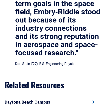
term goals in the space
field, Embry‑Riddle stood
out because of its
industry connections
and its strong reputation
in aerospace and space-
focused research.”
Dori Stein (’27), B.S. Engineering Physics
Related Resources
Daytona Beach Campus