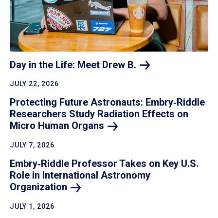
Day in the Life: Meet Drew
B.
JULY 22, 2026
Protecting Future Astronauts: Embry‑Riddle
Researchers Study Radiation Effects on
Micro Human
Organs
JULY 7, 2026
Embry‑Riddle Professor Takes on Key U.S.
Role in International Astronomy
Organization
JULY 1, 2026