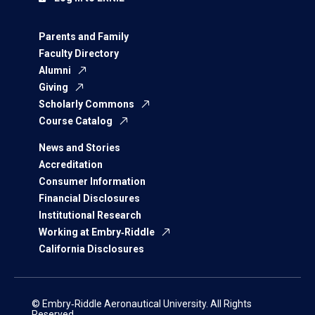
Parents and Family
Faculty Directory
Alumni
Giving
Scholarly Commons
Course Catalog
News and Stories
Accreditation
Consumer Information
Financial Disclosures
Institutional Research
Working at Embry‑Riddle
California Disclosures
© Embry‑Riddle Aeronautical University. All Rights
Reserved.