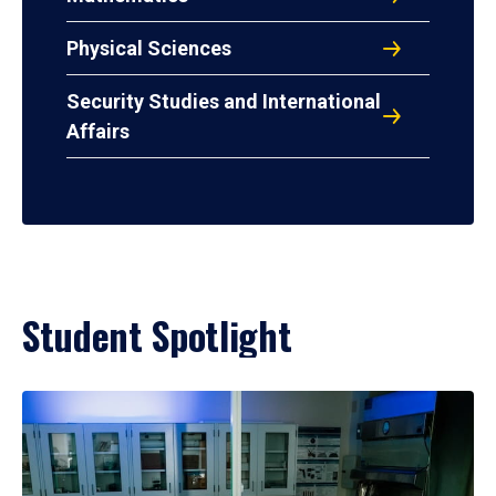
Physical Sciences
Security Studies and International
Affairs
Student Spotlight