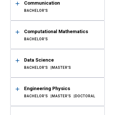
Communication
BACHELOR'S
Computational Mathematics
BACHELOR'S
Data Science
BACHELOR'S
MASTER'S
Engineering Physics
BACHELOR'S
MASTER'S
DOCTORAL