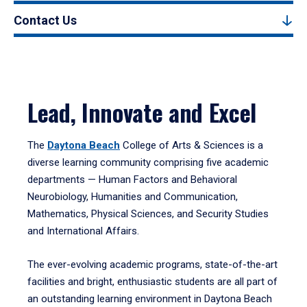
Contact Us
Lead, Innovate and Excel
The
Daytona Beach
College of Arts & Sciences is a
diverse learning community comprising five academic
departments — Human Factors and Behavioral
Neurobiology, Humanities and Communication,
Mathematics, Physical Sciences, and Security Studies
and International Affairs.
The ever-evolving academic programs, state-of-the-art
facilities and bright, enthusiastic students are all part of
an outstanding learning environment in Daytona Beach