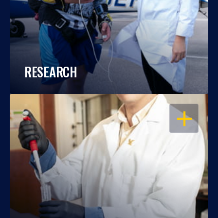
RESEARCH
OPEN