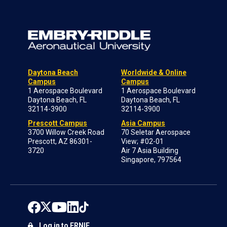
Daytona Beach
Worldwide & Online
Campus
Campus
1 Aerospace Boulevard
1 Aerospace Boulevard
Daytona Beach, FL
Daytona Beach, FL
32114-3900
32114-3900
Prescott Campus
Asia Campus
3700 Willow Creek Road
70 Seletar Aerospace
Prescott, AZ 86301-
View; #02-01
3720
Air 7 Asia Building
Singapore, 797564
Log in to ERNIE