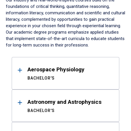
Our industry and real-world-inspired courses build on the
foundations of critical thinking, quantitative reasoning,
information literacy, communication and scientific and cultural
literacy, complemented by opportunities to gain practical
experience in your chosen field through experiential learning.
Our academic degree programs emphasize applied studies
that implement state-of-the-art curricula to educate students
for long-term success in their professions.
Results
Aerospace Physiology
BACHELOR'S
Astronomy and Astrophysics
BACHELOR'S