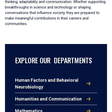
thinking, adaptability and communication. Whether supporting
breakthroughs in science and technology or shaping
conversations that influence society, they are prepared to
make meaningful contributions in their careers and
communities.
EXPLORE OUR DEPARTMENTS
Human Factors and Behavioral
Neurobiology
Humanities and Communication
Mathematics