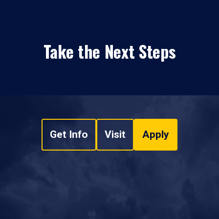
Take the Next Steps
Get Info
Visit
Apply