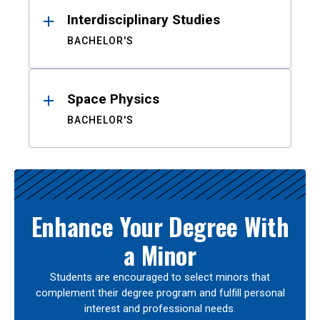
Interdisciplinary Studies
BACHELOR'S
Space Physics
BACHELOR'S
Enhance Your Degree With
a Minor
Students are encouraged to select minors that
complement their degree program and fulfill personal
interest and professional needs.