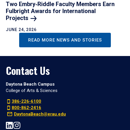
Two Embry‑Riddle Faculty Members Earn
Fulbright Awards for International
Projects
JUNE 24, 2026
READ MORE NEWS AND STORIES
Contact Us
Daytona Beach Campus
College of Arts & Sciences
386-226-6100
800-862-2416
DaytonaBeach@erau.edu