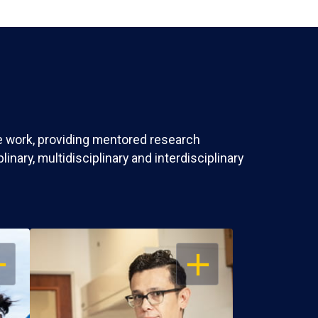
ve work, providing mentored research
nary, multidisciplinary and interdisciplinary
EN
OPEN