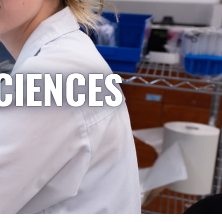
CIENCES