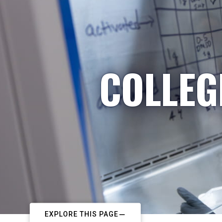
COLLEG
EXPLORE THIS PAGE