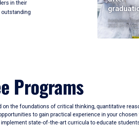
ers in their
graduati
r outstanding
Institutional Res
2023-24 Cohort
ee Programs
 on the foundations of critical thinking, quantitative rea
opportunities to gain practical experience in your chosen 
mplement state-of-the-art curricula to educate students