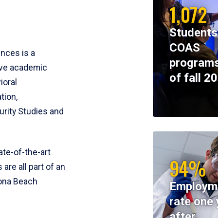
1,072
Students
COAS
ences is a
programs
ive academic
of fall 2
ioral
tion,
rity Studies and
te-of-the-art
94%
 are all part of an
tona Beach
Employm
rate one 
after