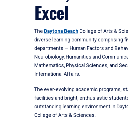
Excel
The
Daytona Beach
College of Arts & Sci
diverse learning community comprising f
departments — Human Factors and Behav
Neurobiology, Humanities and Communica
Mathematics, Physical Sciences, and Secu
International Affairs.
The ever-evolving academic programs, sta
facilities and bright, enthusiastic students
outstanding learning environment in Day
College of Arts & Sciences.