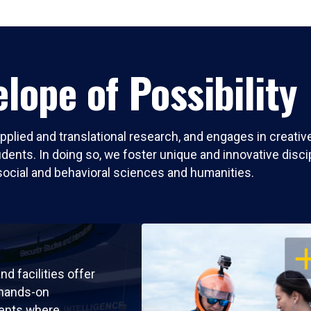
lope of Possibility
pplied and translational research, and engages in creati
nts. In doing so, we foster unique and innovative discipli
social and behavioral sciences and humanities.
OP
nd facilities offer
 hands-on
ents where