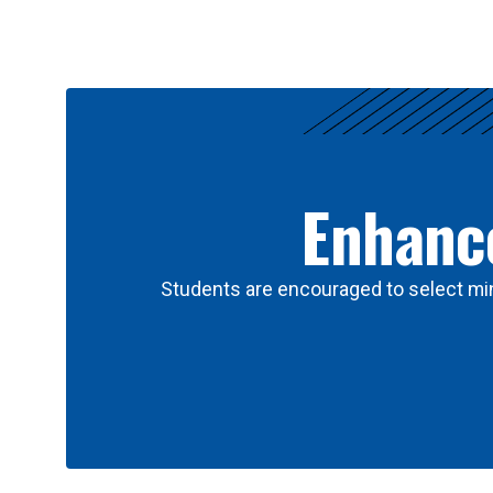
Results
Enhance
Students are encouraged to select min