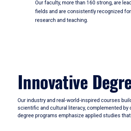
Our faculty, more than 160 strong, are lead
fields and are consistently recognized fo
research and teaching.
Innovative Degr
Our industry and real-world-inspired courses build
scientific and cultural literacy, complemented by 
degree programs emphasize applied studies that i