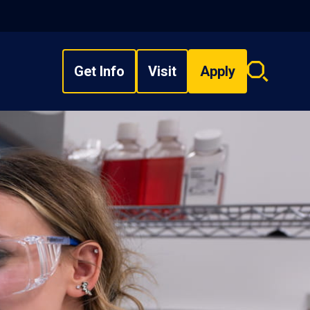
Get Info
Visit
Apply
Search
overlay