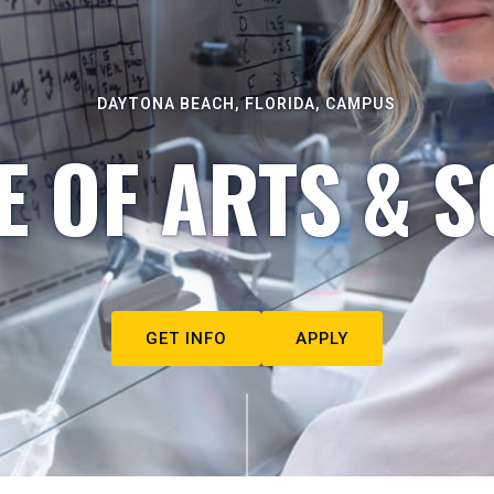
DAYTONA BEACH, FLORIDA, CAMPUS
E OF ARTS & S
GET INFO
APPLY