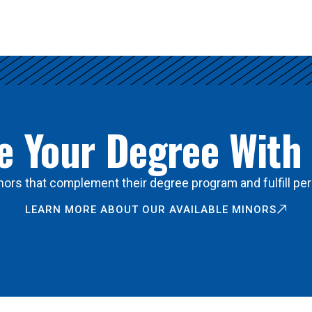
 Your Degree With
ors that complement their degree program and fulfill per
LEARN MORE ABOUT OUR AVAILABLE MINORS