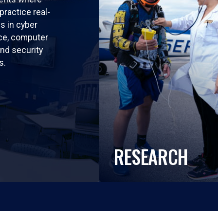
practice real-
ls in cyber
nce, computer
nd security
s.
RESEARCH