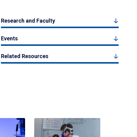
Research and Faculty
Events
Related Resources