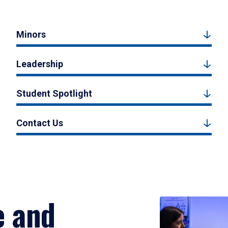
Minors
Leadership
Student Spotlight
Contact Us
e and