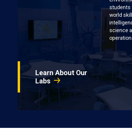
students 
world skil
intellige
science a
operation
Learn About Our
Labs