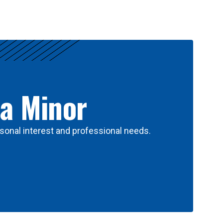
 a Minor
sonal interest and professional needs.