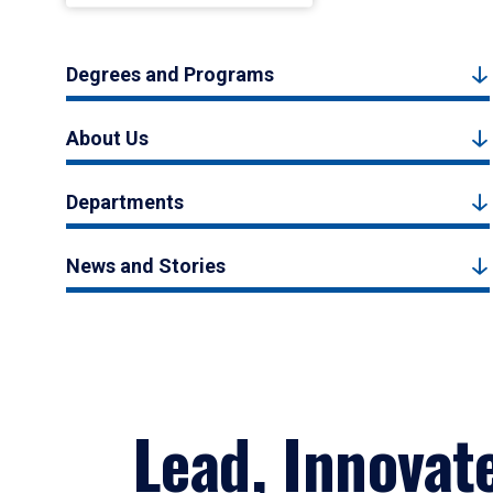
Degrees and Programs
About Us
Departments
News and Stories
Lead, Innovat