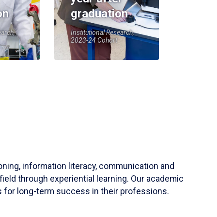
on
graduation
earch,
Institutional Research,
2023-24 Cohort
soning, information literacy, communication and
field through experiential learning. Our academic
 for long-term success in their professions.