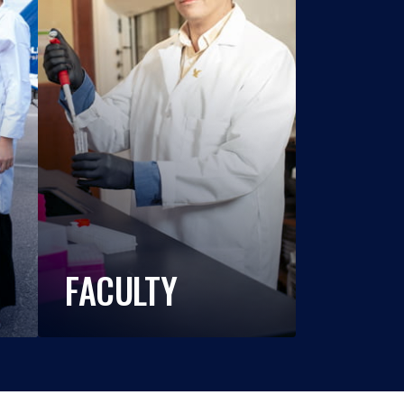
FACULTY