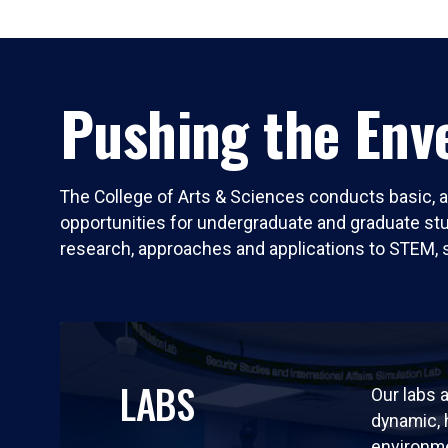
Pushing the Enve
The College of Arts & Sciences conducts basic, a
opportunities for undergraduate and graduate stude
research, approaches and applications to STEM, 
LABS
Our labs a
dynamic,
environm