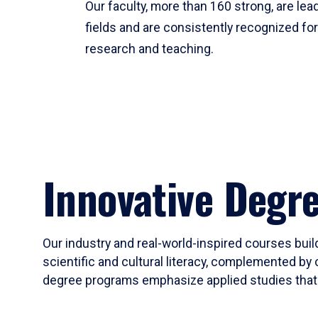
Our faculty, more than 160 strong, are lead
fields and are consistently recognized fo
research and teaching.
Innovative Degr
Our industry and real-world-inspired courses build
scientific and cultural literacy, complemented by 
degree programs emphasize applied studies that i