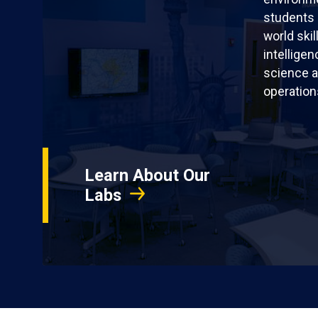
students 
world skil
intellige
science a
operation
Learn About Our
Labs