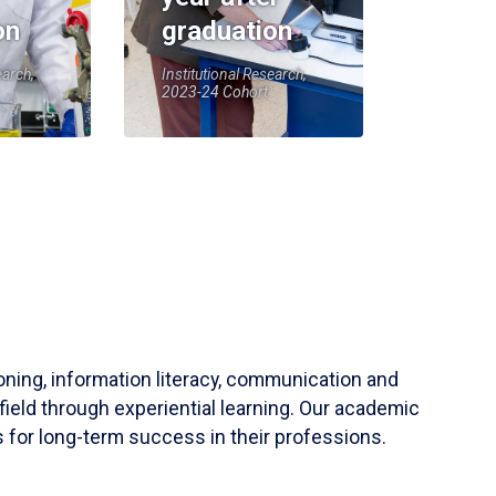
on
graduation
earch,
Institutional Research,
2023-24 Cohort
soning, information literacy, communication and
field through experiential learning. Our academic
 for long-term success in their professions.