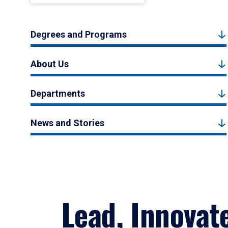
Degrees and Programs
About Us
Departments
News and Stories
Lead, Innovat