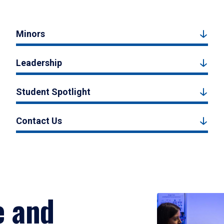
Minors
Leadership
Student Spotlight
Contact Us
e and