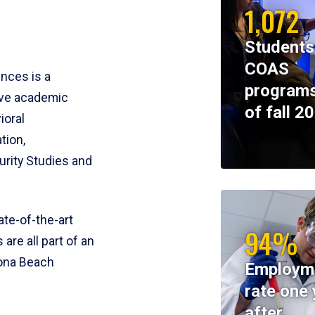
1,072
Students
COAS
ences is a
programs
ive academic
of fall 2
ioral
tion,
rity Studies and
te-of-the-art
94%
 are all part of an
tona Beach
Employm
rate one 
after