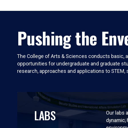
Pushing the Enve
The College of Arts & Sciences conducts basic, a
opportunities for undergraduate and graduate stude
research, approaches and applications to STEM, 
LABS
Our labs a
dynamic,
environm