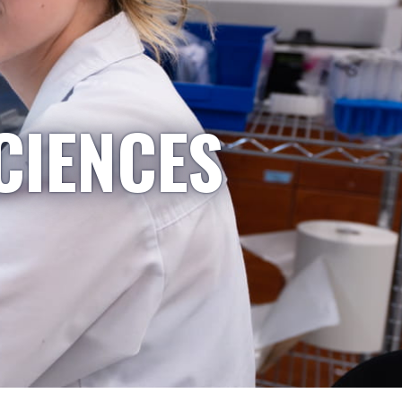
CIENCES