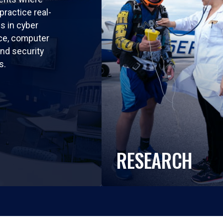
practice real-
ls in cyber
nce, computer
nd security
s.
RESEARCH