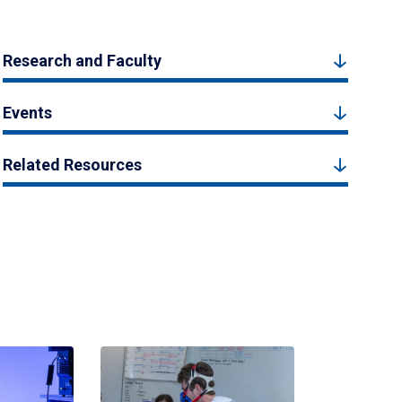
Research and Faculty
Events
Related Resources