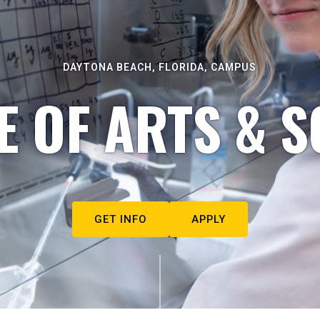
DAYTONA BEACH, FLORIDA, CAMPUS
E OF ARTS & S
GET INFO
APPLY