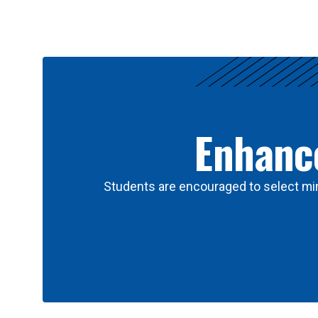
Results
Enhance
Students are encouraged to select min