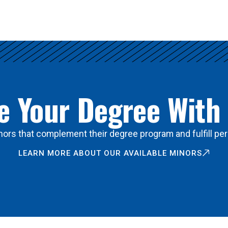
 Your Degree With
ors that complement their degree program and fulfill per
LEARN MORE ABOUT OUR AVAILABLE MINORS