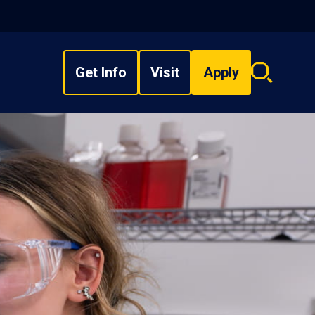
Get Info
Visit
Apply
Search
overlay