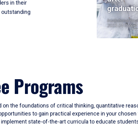
ers in their
graduati
r outstanding
Institutional Res
2023-24 Cohort
ee Programs
 on the foundations of critical thinking, quantitative rea
opportunities to gain practical experience in your chosen 
mplement state-of-the-art curricula to educate students