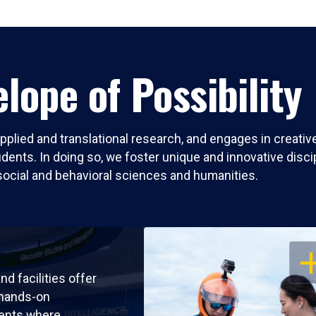
lope of Possibility
pplied and translational research, and engages in creati
nts. In doing so, we foster unique and innovative discipli
social and behavioral sciences and humanities.
OP
nd facilities offer
 hands-on
ents where