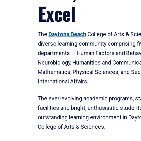
Excel
The
Daytona Beach
College of Arts & Sci
diverse learning community comprising f
departments — Human Factors and Behav
Neurobiology, Humanities and Communica
Mathematics, Physical Sciences, and Secu
International Affairs.
The ever-evolving academic programs, sta
facilities and bright, enthusiastic students
outstanding learning environment in Day
College of Arts & Sciences.