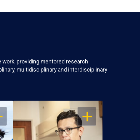
ve work, providing mentored research
nary, multidisciplinary and interdisciplinary
EN
OPEN