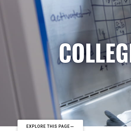
COLLEG
EXPLORE THIS PAGE