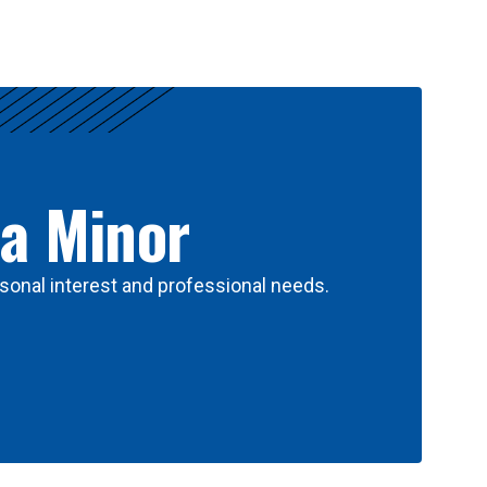
 a Minor
sonal interest and professional needs.