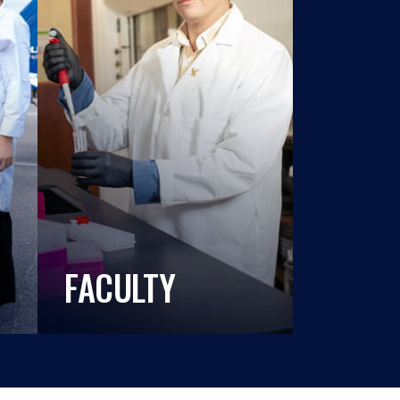
FACULTY