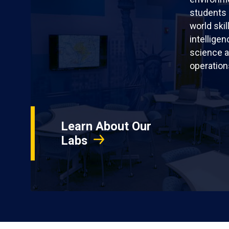
students 
world skil
intellige
science a
operation
Learn About Our
Labs