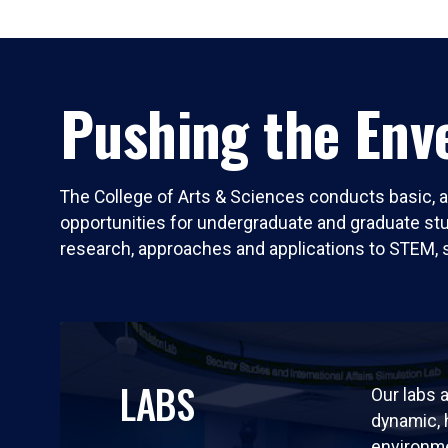
Pushing the Enve
The College of Arts & Sciences conducts basic, a
opportunities for undergraduate and graduate stude
research, approaches and applications to STEM, 
LABS
Our labs a
dynamic,
environm