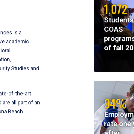
1,072
Students
COAS
ences is a
programs
ive academic
of fall 2
ioral
tion,
rity Studies and
te-of-the-art
94%
 are all part of an
tona Beach
Employm
rate one 
after