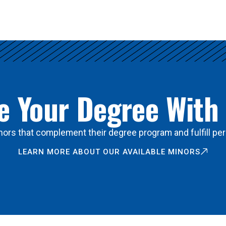
 Your Degree With
ors that complement their degree program and fulfill per
LEARN MORE ABOUT OUR AVAILABLE MINORS