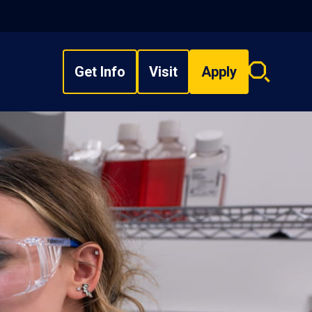
Get Info
Visit
Apply
Search
overlay