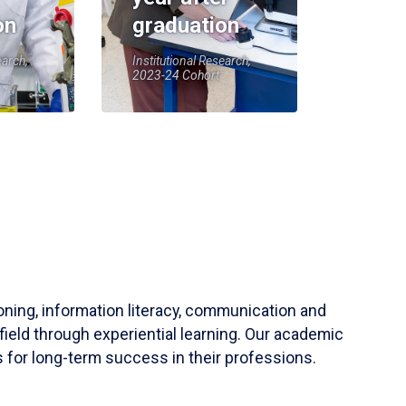
on
graduation
earch,
Institutional Research,
2023-24 Cohort
soning, information literacy, communication and
field through experiential learning. Our academic
 for long-term success in their professions.