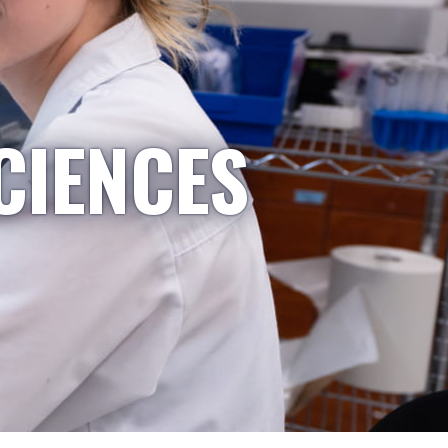
CIENCES