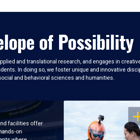
lope of Possibility
pplied and translational research, and engages in creati
nts. In doing so, we foster unique and innovative discipli
social and behavioral sciences and humanities.
OP
nd facilities offer
 hands-on
ents where