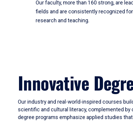
Our faculty, more than 160 strong, are lead
fields and are consistently recognized fo
research and teaching.
Innovative Degr
Our industry and real-world-inspired courses build
scientific and cultural literacy, complemented by 
degree programs emphasize applied studies that i