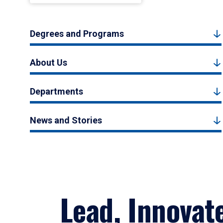
Degrees and Programs
About Us
Departments
News and Stories
Lead, Innovat