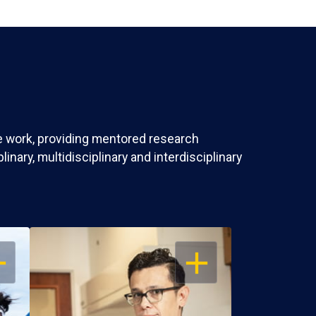
ve work, providing mentored research
nary, multidisciplinary and interdisciplinary
EN
OPEN