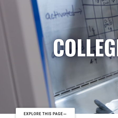
COLLEG
EXPLORE THIS PAGE