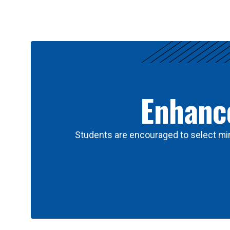
Results
Enhance
Students are encouraged to select min