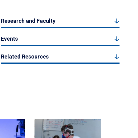
Research and Faculty
Events
Related Resources