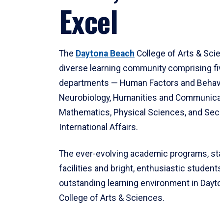
Excel
The
Daytona Beach
College of Arts & Sci
diverse learning community comprising f
departments — Human Factors and Behav
Neurobiology, Humanities and Communica
Mathematics, Physical Sciences, and Secu
International Affairs.
The ever-evolving academic programs, sta
facilities and bright, enthusiastic students
outstanding learning environment in Day
College of Arts & Sciences.