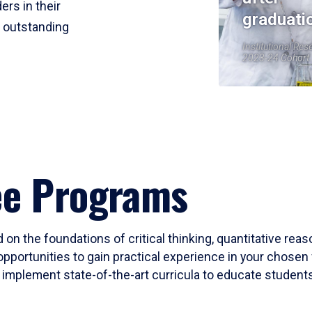
ers in their
graduati
r outstanding
Institutional Res
2023-24 Cohort
ee Programs
 on the foundations of critical thinking, quantitative rea
opportunities to gain practical experience in your chosen 
mplement state-of-the-art curricula to educate students