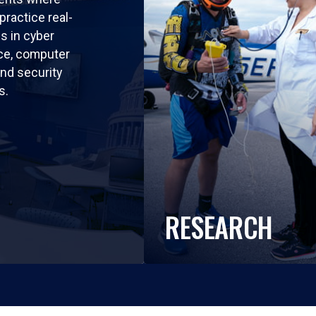
practice real-
ls in cyber
nce, computer
nd security
s.
RESEARCH