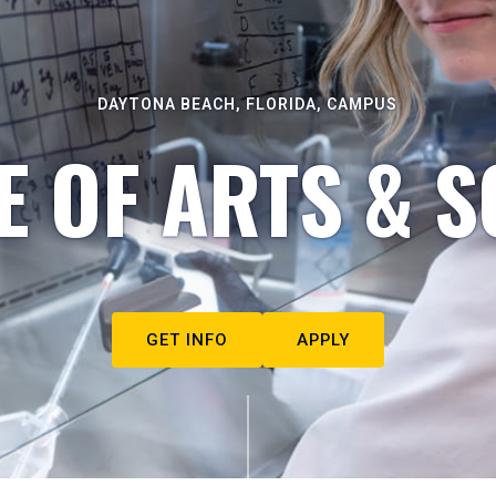
DAYTONA BEACH, FLORIDA, CAMPUS
E OF ARTS & S
GET INFO
APPLY