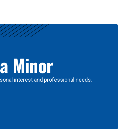
 a Minor
sonal interest and professional needs.