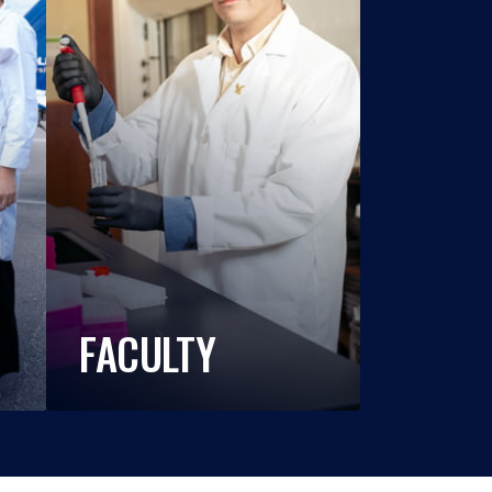
FACULTY