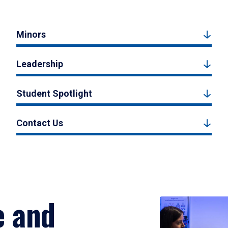
Minors
Leadership
Student Spotlight
Contact Us
e and