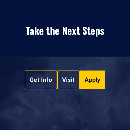
Take the Next Steps
Get Info
Visit
Apply