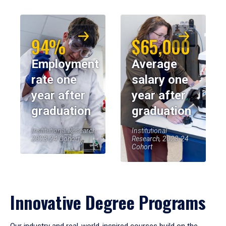
94%
$65,000
Employment
Average
rate one
salary one
year after
year after
graduation
graduation
Institutional Research,
Institutional
2023-24 Cohort
Research, 2023-24
Cohort
Innovative Degree Programs