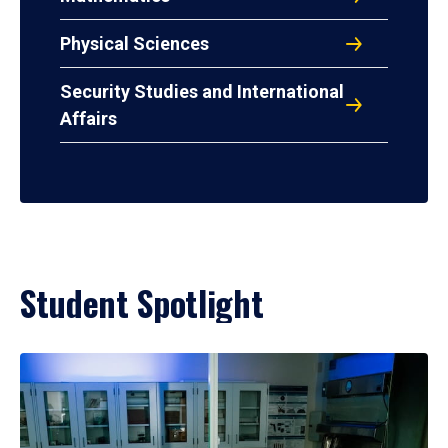
Physical Sciences
Security Studies and International
Affairs
Student Spotlight