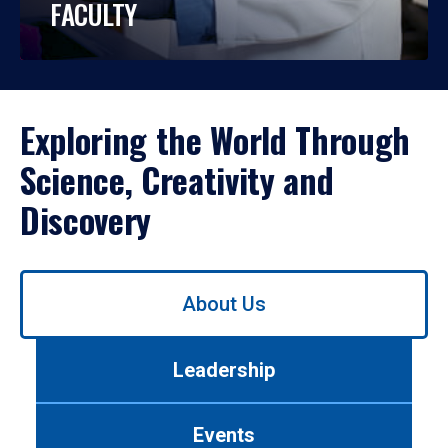
FACULTY
Exploring the World Through
Science, Creativity and
Discovery
Use
About Us
left/right
arrows
to
Leadership
navigate
between
tabs.
Events
Use