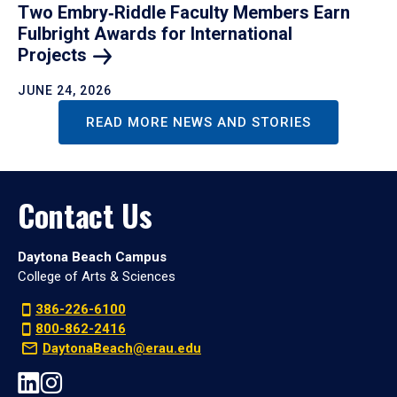
Two Embry‑Riddle Faculty Members Earn
Fulbright Awards for International
Projects
JUNE 24, 2026
READ MORE NEWS AND STORIES
Contact Us
Daytona Beach Campus
College of Arts & Sciences
386-226-6100
800-862-2416
DaytonaBeach@erau.edu