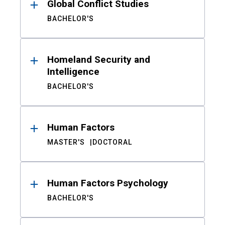
Global Conflict Studies
BACHELOR'S
Homeland Security and
Intelligence
BACHELOR'S
Human Factors
MASTER'S
DOCTORAL
Human Factors Psychology
BACHELOR'S