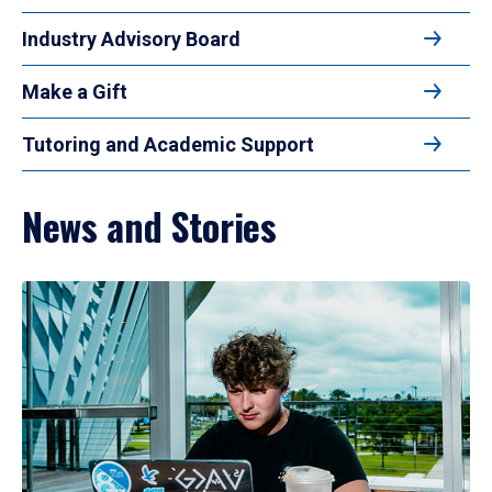
Industry Advisory Board
Make a Gift
Tutoring and Academic Support
News and Stories