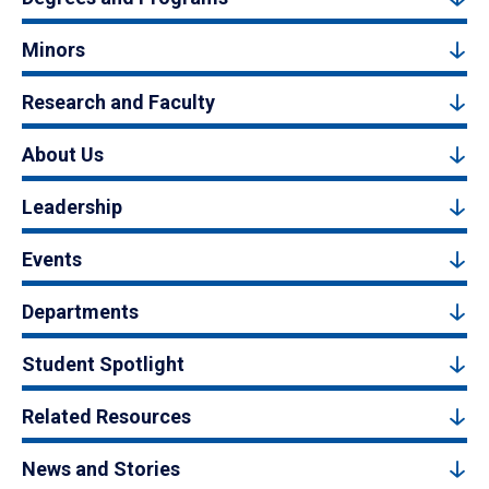
Minors
Research and Faculty
About Us
Leadership
Events
Departments
Student Spotlight
Related Resources
News and Stories