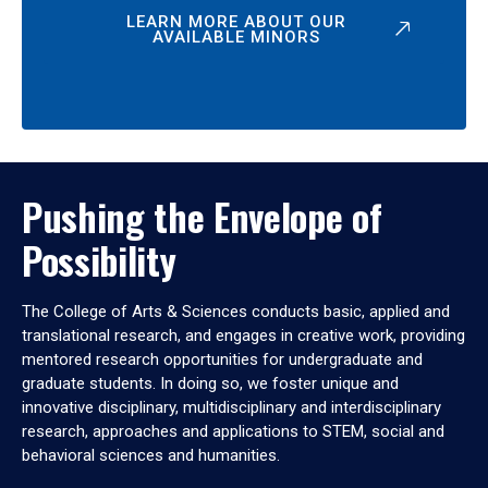
LEARN MORE ABOUT OUR
AVAILABLE MINORS
Pushing the Envelope of
Possibility
The College of Arts & Sciences conducts basic, applied and
translational research, and engages in creative work, providing
mentored research opportunities for undergraduate and
graduate students. In doing so, we foster unique and
innovative disciplinary, multidisciplinary and interdisciplinary
research, approaches and applications to STEM, social and
behavioral sciences and humanities.