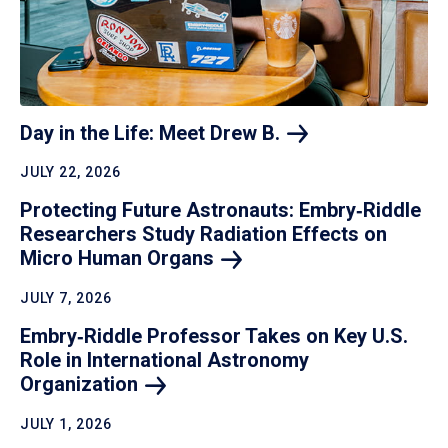
Day in the Life: Meet Drew
B.
JULY 22, 2026
Protecting Future Astronauts: Embry‑Riddle
Researchers Study Radiation Effects on
Micro Human
Organs
JULY 7, 2026
Embry‑Riddle Professor Takes on Key U.S.
Role in International Astronomy
Organization
JULY 1, 2026