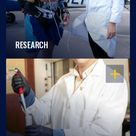
RESEARCH
OPEN