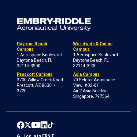
Daytona Beach
Worldwide & Online
Campus
Campus
1 Aerospace Boulevard
1 Aerospace Boulevard
Daytona Beach, FL
Daytona Beach, FL
32114-3900
32114-3900
Prescott Campus
Asia Campus
3700 Willow Creek Road
70 Seletar Aerospace
Prescott, AZ 86301-
View; #02-01
3720
Air 7 Asia Building
Singapore, 797564
Log in to ERNIE