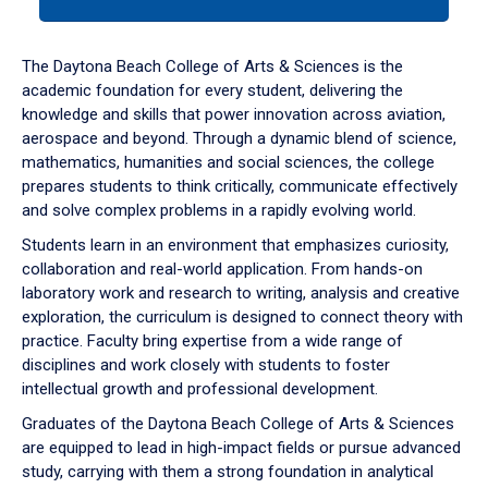
tab
or
down
The Daytona Beach College of Arts & Sciences is the
arrow
academic foundation for every student, delivering the
to
knowledge and skills that power innovation across aviation,
enter
aerospace and beyond. Through a dynamic blend of science,
a
mathematics, humanities and social sciences, the college
tabpanel.
prepares students to think critically, communicate effectively
and solve complex problems in a rapidly evolving world.
Students learn in an environment that emphasizes curiosity,
collaboration and real-world application. From hands-on
laboratory work and research to writing, analysis and creative
exploration, the curriculum is designed to connect theory with
practice. Faculty bring expertise from a wide range of
disciplines and work closely with students to foster
intellectual growth and professional development.
Graduates of the Daytona Beach College of Arts & Sciences
are equipped to lead in high-impact fields or pursue advanced
study, carrying with them a strong foundation in analytical