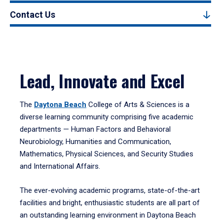
Contact Us
Lead, Innovate and Excel
The
Daytona Beach
College of Arts & Sciences is a
diverse learning community comprising five academic
departments — Human Factors and Behavioral
Neurobiology, Humanities and Communication,
Mathematics, Physical Sciences, and Security Studies
and International Affairs.
The ever-evolving academic programs, state-of-the-art
facilities and bright, enthusiastic students are all part of
an outstanding learning environment in Daytona Beach