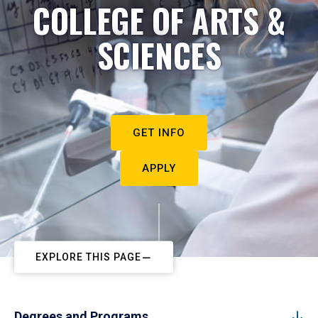
COLLEGE OF ARTS &
SCIENCES
GET INFO
APPLY
EXPLORE THIS PAGE
Degrees and Programs