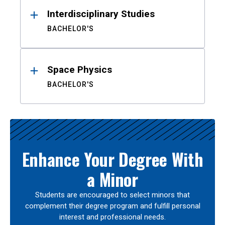
Interdisciplinary Studies
BACHELOR'S
Space Physics
BACHELOR'S
Enhance Your Degree With
a Minor
Students are encouraged to select minors that
complement their degree program and fulfill personal
interest and professional needs.