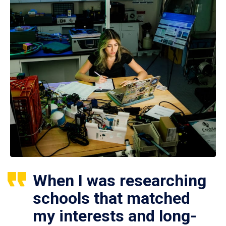
When I was researching
schools that matched
my interests and long-