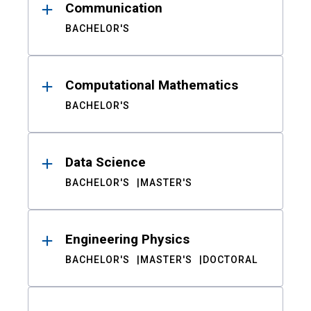
Communication
BACHELOR'S
Computational Mathematics
BACHELOR'S
Data Science
BACHELOR'S
MASTER'S
Engineering Physics
BACHELOR'S
MASTER'S
DOCTORAL