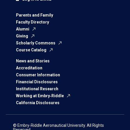
Parents and Family
Faculty Directory
Alumni
Giving
Scholarly Commons
Course Catalog
News and Stories
Accreditation
Consumer Information
Financial Disclosures
Institutional Research
Working at Embry‑Riddle
California Disclosures
© Embry‑Riddle Aeronautical University. All Rights
Reserved.