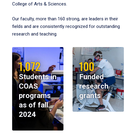
College of Arts & Sciences.
Our faculty, more than 160 strong, are leaders in their
fields and are consistently recognized for outstanding
research and teaching.
1,072
100
Students in
Funded
COAS
research
programs
grants
as of fall
2024