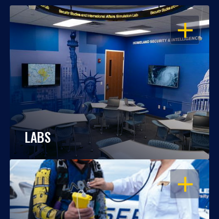
OPEN
LABS
OPEN