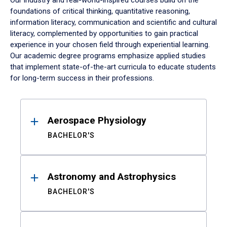
Our industry and real-world-inspired courses build on the
foundations of critical thinking, quantitative reasoning,
information literacy, communication and scientific and cultural
literacy, complemented by opportunities to gain practical
experience in your chosen field through experiential learning.
Our academic degree programs emphasize applied studies
that implement state-of-the-art curricula to educate students
for long-term success in their professions.
Results
Aerospace Physiology
BACHELOR'S
Astronomy and Astrophysics
BACHELOR'S