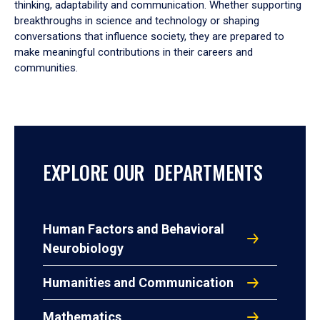
thinking, adaptability and communication. Whether supporting
breakthroughs in science and technology or shaping
conversations that influence society, they are prepared to
make meaningful contributions in their careers and
communities.
EXPLORE OUR DEPARTMENTS
Human Factors and Behavioral
Neurobiology
Humanities and Communication
Mathematics