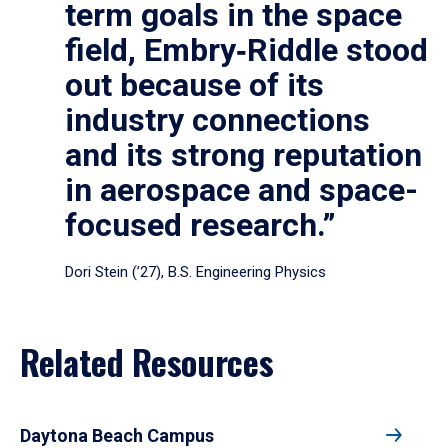
term goals in the space
field, Embry‑Riddle stood
out because of its
industry connections
and its strong reputation
in aerospace and space-
focused research.”
Dori Stein (’27), B.S. Engineering Physics
Related Resources
Daytona Beach Campus