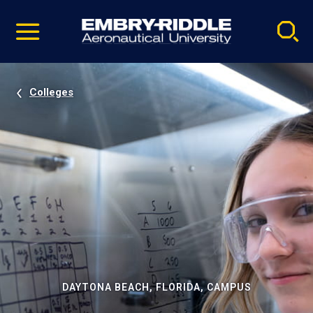
Pause
Skip
video
Navigation
Colleges
DAYTONA BEACH, FLORIDA, CAMPUS