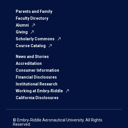
Parents and Family
Faculty Directory
Alumni
Giving
Scholarly Commons
Course Catalog
News and Stories
Accreditation
Consumer Information
Financial Disclosures
Institutional Research
Working at Embry‑Riddle
California Disclosures
© Embry‑Riddle Aeronautical University. All Rights
Reserved.