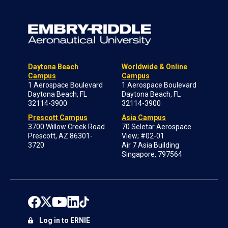
Daytona Beach
Worldwide & Online
Campus
Campus
1 Aerospace Boulevard
1 Aerospace Boulevard
Daytona Beach, FL
Daytona Beach, FL
32114-3900
32114-3900
Prescott Campus
Asia Campus
3700 Willow Creek Road
70 Seletar Aerospace
Prescott, AZ 86301-
View; #02-01
3720
Air 7 Asia Building
Singapore, 797564
Log in to ERNIE