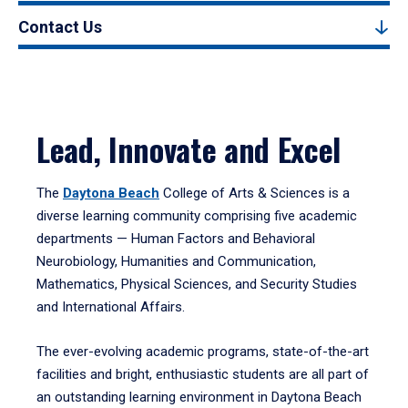
Contact Us
Lead, Innovate and Excel
The
Daytona Beach
College of Arts & Sciences is a
diverse learning community comprising five academic
departments — Human Factors and Behavioral
Neurobiology, Humanities and Communication,
Mathematics, Physical Sciences, and Security Studies
and International Affairs.
The ever-evolving academic programs, state-of-the-art
facilities and bright, enthusiastic students are all part of
an outstanding learning environment in Daytona Beach