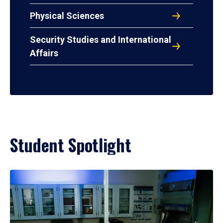
Physical Sciences
Security Studies and International
Affairs
Student Spotlight