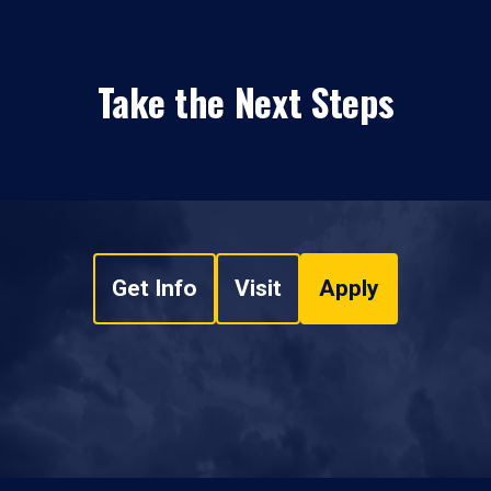
Take the Next Steps
Get Info
Visit
Apply