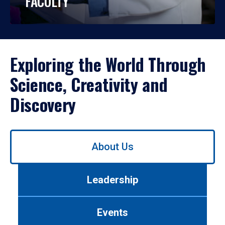
FACULTY
Exploring the World Through
Science, Creativity and
Discovery
Use
About Us
left/right
arrows
to
Leadership
navigate
between
tabs.
Events
Use
tab