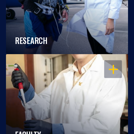
RESEARCH
OPEN