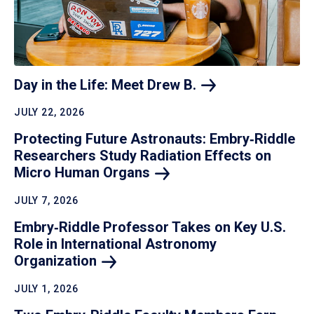
Day in the Life: Meet Drew
B.
JULY 22, 2026
Protecting Future Astronauts: Embry‑Riddle
Researchers Study Radiation Effects on
Micro Human
Organs
JULY 7, 2026
Embry‑Riddle Professor Takes on Key U.S.
Role in International Astronomy
Organization
JULY 1, 2026