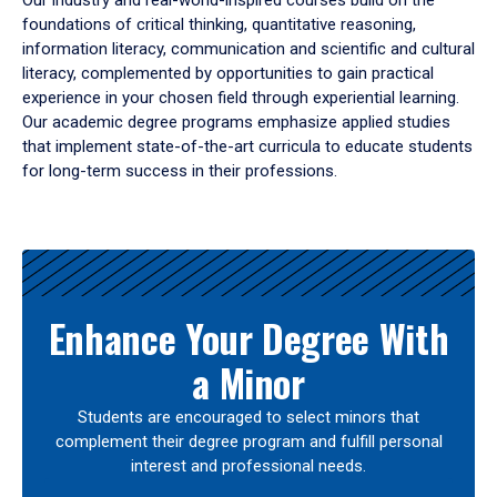
Our industry and real-world-inspired courses build on the
foundations of critical thinking, quantitative reasoning,
information literacy, communication and scientific and cultural
literacy, complemented by opportunities to gain practical
experience in your chosen field through experiential learning.
Our academic degree programs emphasize applied studies
that implement state-of-the-art curricula to educate students
for long-term success in their professions.
Results
Enhance Your Degree With
a Minor
Students are encouraged to select minors that
complement their degree program and fulfill personal
interest and professional needs.