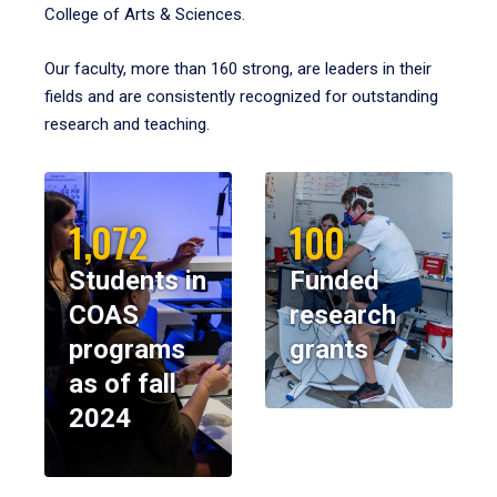
College of Arts & Sciences.
Our faculty, more than 160 strong, are leaders in their
fields and are consistently recognized for outstanding
research and teaching.
1,072
100
Students in
Funded
COAS
research
programs
grants
as of fall
2024