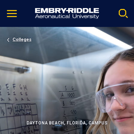
Pause
Skip
video
Navigation
Colleges
DAYTONA BEACH, FLORIDA, CAMPUS