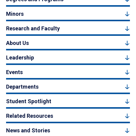
Minors
Research and Faculty
About Us
Leadership
Events
Departments
Student Spotlight
Related Resources
News and Stories