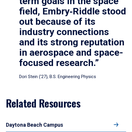
term goals in the space
field, Embry‑Riddle stood
out because of its
industry connections
and its strong reputation
in aerospace and space-
focused research.”
Dori Stein (’27), B.S. Engineering Physics
Related Resources
Daytona Beach Campus