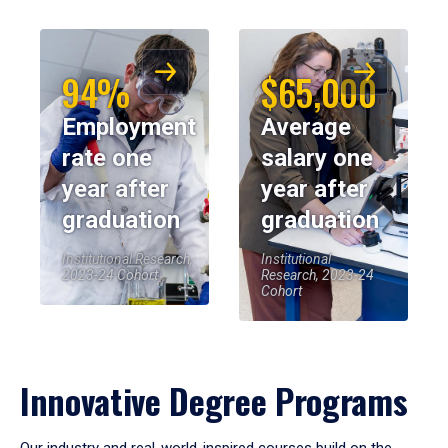
94%
$65,000
Employment
Average
rate one
salary one
year after
year after
graduation
graduation
Institutional Research,
Institutional
2023-24 Cohort
Research, 2023-24
Cohort
Innovative Degree Programs