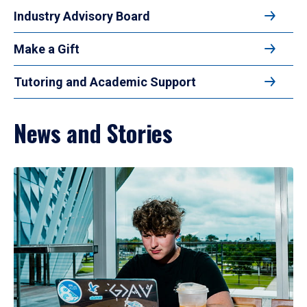
Industry Advisory Board
Make a Gift
Tutoring and Academic Support
News and Stories