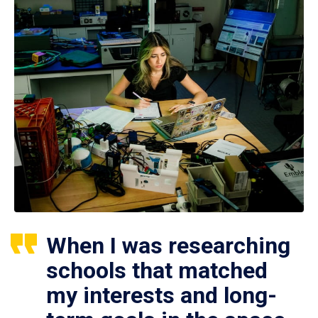
When I was researching
schools that matched
my interests and long-