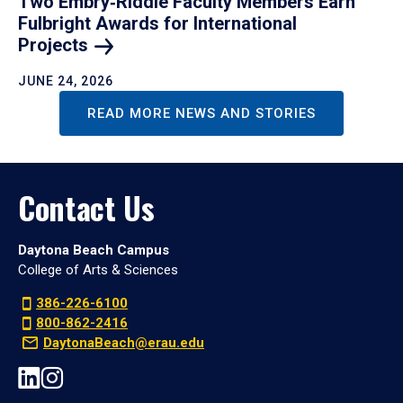
Two Embry‑Riddle Faculty Members Earn
Fulbright Awards for International
Projects
JUNE 24, 2026
READ MORE NEWS AND STORIES
Contact Us
Daytona Beach Campus
College of Arts & Sciences
386-226-6100
800-862-2416
DaytonaBeach@erau.edu