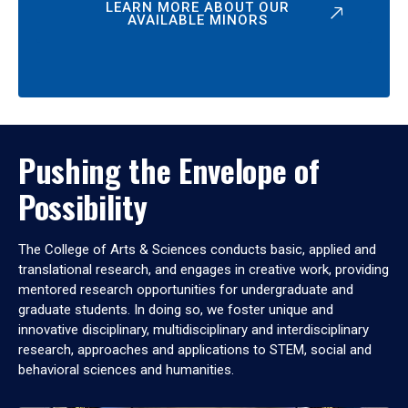
LEARN MORE ABOUT OUR
AVAILABLE MINORS
Pushing the Envelope of
Possibility
The College of Arts & Sciences conducts basic, applied and
translational research, and engages in creative work, providing
mentored research opportunities for undergraduate and
graduate students. In doing so, we foster unique and
innovative disciplinary, multidisciplinary and interdisciplinary
research, approaches and applications to STEM, social and
behavioral sciences and humanities.