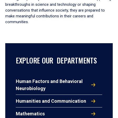
breakthroughs in science and technology or shaping
conversations that influence society, they are prepared to
make meaningful contributions in their careers and
communities.
EXPLORE OUR DEPARTMENTS
Human Factors and Behavioral
Neurobiology
Humanities and Communication
Mathematics