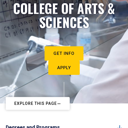
COLLEGE OF ARTS &
SCIENCES
GET INFO
APPLY
EXPLORE THIS PAGE
Degrees and Programs