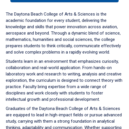
or
down
The Daytona Beach College of Arts & Sciences is the
arrow
academic foundation for every student, delivering the
to
knowledge and skills that power innovation across aviation,
enter
aerospace and beyond. Through a dynamic blend of science,
a
mathematics, humanities and social sciences, the college
tabpanel.
prepares students to think critically, communicate effectively
and solve complex problems in a rapidly evolving world.
Students learn in an environment that emphasizes curiosity,
collaboration and real-world application. From hands-on
laboratory work and research to writing, analysis and creative
exploration, the curriculum is designed to connect theory with
practice. Faculty bring expertise from a wide range of
disciplines and work closely with students to foster
intellectual growth and professional development.
Graduates of the Daytona Beach College of Arts & Sciences
are equipped to lead in high-impact fields or pursue advanced
study, carrying with them a strong foundation in analytical
thinking, adaptability and communication. Whether supporting