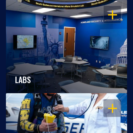
OPEN
LABS
OPEN