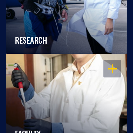
RESEARCH
OPEN