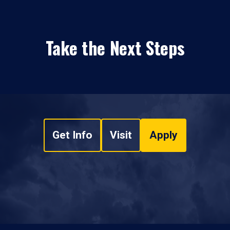
Take the Next Steps
Get Info
Visit
Apply