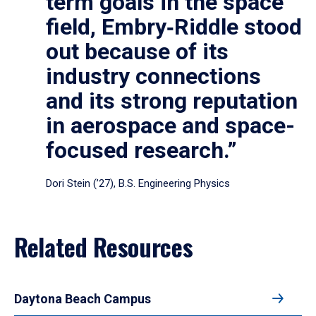
term goals in the space
field, Embry‑Riddle stood
out because of its
industry connections
and its strong reputation
in aerospace and space-
focused research.”
Dori Stein (’27), B.S. Engineering Physics
Related Resources
Daytona Beach Campus