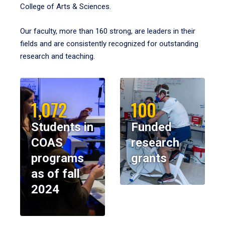
College of Arts & Sciences.
Our faculty, more than 160 strong, are leaders in their
fields and are consistently recognized for outstanding
research and teaching.
1,072
100
Students in
Funded
COAS
research
programs
grants
as of fall
2024