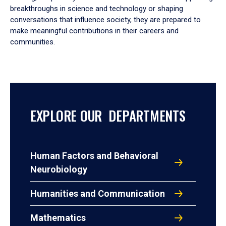
breakthroughs in science and technology or shaping
conversations that influence society, they are prepared to
make meaningful contributions in their careers and
communities.
EXPLORE OUR DEPARTMENTS
Human Factors and Behavioral
Neurobiology
Humanities and Communication
Mathematics