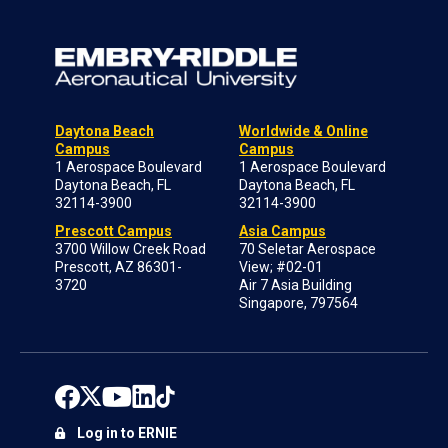
Daytona Beach
Worldwide & Online
Campus
Campus
1 Aerospace Boulevard
1 Aerospace Boulevard
Daytona Beach, FL
Daytona Beach, FL
32114-3900
32114-3900
Prescott Campus
Asia Campus
3700 Willow Creek Road
70 Seletar Aerospace
Prescott, AZ 86301-
View; #02-01
3720
Air 7 Asia Building
Singapore, 797564
Log in to ERNIE