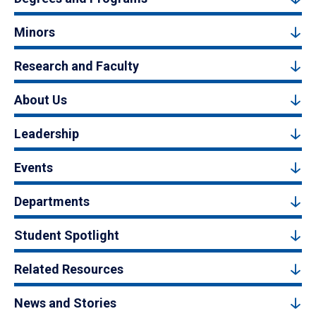
Minors
Research and Faculty
About Us
Leadership
Events
Departments
Student Spotlight
Related Resources
News and Stories