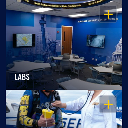
OPEN
LABS
OPEN