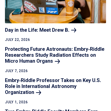
Day in the Life: Meet Drew
B.
JULY 22, 2026
Protecting Future Astronauts: Embry‑Riddle
Researchers Study Radiation Effects on
Micro Human
Organs
JULY 7, 2026
Embry‑Riddle Professor Takes on Key U.S.
Role in International Astronomy
Organization
JULY 1, 2026