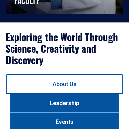
FACULTY
Exploring the World Through
Science, Creativity and
Discovery
Use
About Us
left/right
arrows
to
Leadership
navigate
between
tabs.
Events
Use
tab