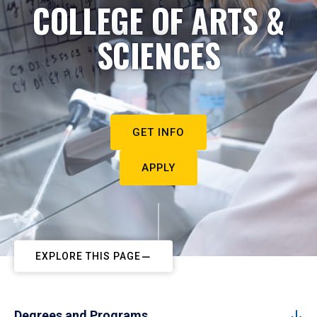
COLLEGE OF ARTS &
SCIENCES
GET INFO
APPLY
EXPLORE THIS PAGE
Degrees and Programs