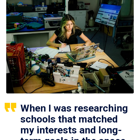
When I was researching
schools that matched
my interests and long-