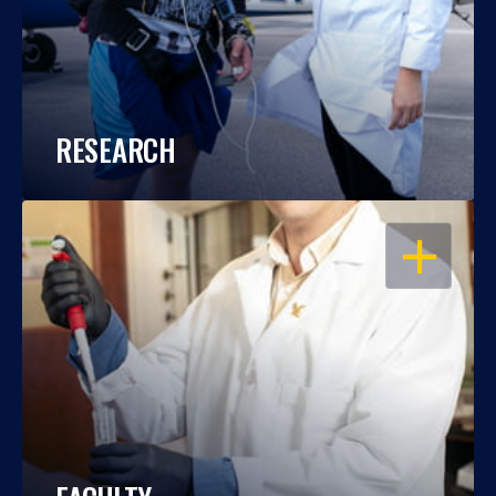
RESEARCH
OPEN