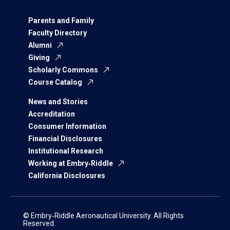
Parents and Family
Faculty Directory
Alumni
Giving
Scholarly Commons
Course Catalog
News and Stories
Accreditation
Consumer Information
Financial Disclosures
Institutional Research
Working at Embry‑Riddle
California Disclosures
© Embry‑Riddle Aeronautical University. All Rights
Reserved.