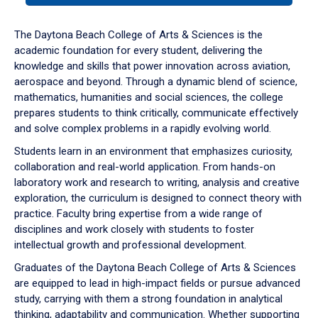
or
down
The Daytona Beach College of Arts & Sciences is the
arrow
academic foundation for every student, delivering the
to
knowledge and skills that power innovation across aviation,
enter
aerospace and beyond. Through a dynamic blend of science,
a
mathematics, humanities and social sciences, the college
tabpanel.
prepares students to think critically, communicate effectively
and solve complex problems in a rapidly evolving world.
Students learn in an environment that emphasizes curiosity,
collaboration and real-world application. From hands-on
laboratory work and research to writing, analysis and creative
exploration, the curriculum is designed to connect theory with
practice. Faculty bring expertise from a wide range of
disciplines and work closely with students to foster
intellectual growth and professional development.
Graduates of the Daytona Beach College of Arts & Sciences
are equipped to lead in high-impact fields or pursue advanced
study, carrying with them a strong foundation in analytical
thinking, adaptability and communication. Whether supporting