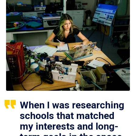
When I was researching
schools that matched
my interests and long-