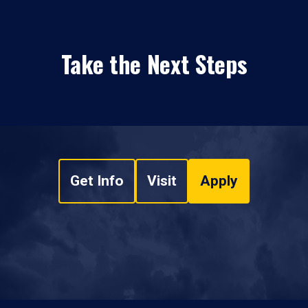
Take the Next Steps
Get Info
Visit
Apply