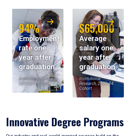
94%
$65,000
Employment
Average
rate one
salary one
year after
year after
graduation
graduation
Institutional Research,
Institutional
2023-24 Cohort
Research, 2023-24
Cohort
Innovative Degree Programs