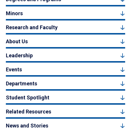
Minors
Research and Faculty
About Us
Leadership
Events
Departments
Student Spotlight
Related Resources
News and Stories