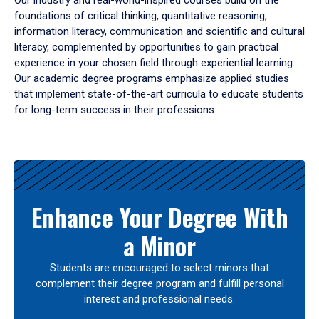
Our industry and real-world-inspired courses build on the
foundations of critical thinking, quantitative reasoning,
information literacy, communication and scientific and cultural
literacy, complemented by opportunities to gain practical
experience in your chosen field through experiential learning.
Our academic degree programs emphasize applied studies
that implement state-of-the-art curricula to educate students
for long-term success in their professions.
Results
Enhance Your Degree With
a Minor
Students are encouraged to select minors that
complement their degree program and fulfill personal
interest and professional needs.