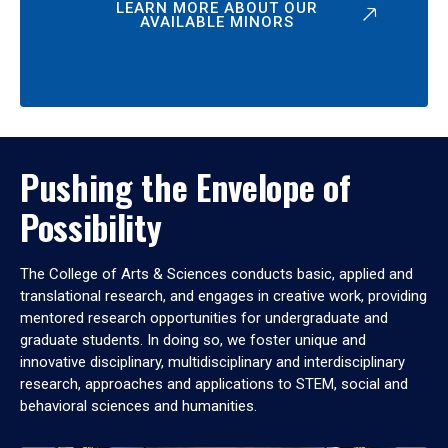
LEARN MORE ABOUT OUR
AVAILABLE MINORS
Pushing the Envelope of
Possibility
The College of Arts & Sciences conducts basic, applied and
translational research, and engages in creative work, providing
mentored research opportunities for undergraduate and
graduate students. In doing so, we foster unique and
innovative disciplinary, multidisciplinary and interdisciplinary
research, approaches and applications to STEM, social and
behavioral sciences and humanities.