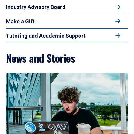
Industry Advisory Board
Make a Gift
Tutoring and Academic Support
News and Stories