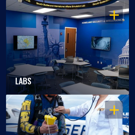
OPEN
LABS
OPEN