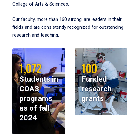
College of Arts & Sciences.
Our faculty, more than 160 strong, are leaders in their
fields and are consistently recognized for outstanding
research and teaching.
1,072
100
Students in
Funded
COAS
research
programs
grants
as of fall
2024