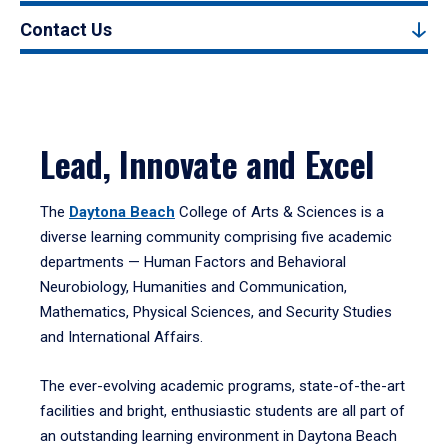
Contact Us
Lead, Innovate and Excel
The
Daytona Beach
College of Arts & Sciences is a
diverse learning community comprising five academic
departments — Human Factors and Behavioral
Neurobiology, Humanities and Communication,
Mathematics, Physical Sciences, and Security Studies
and International Affairs.
The ever-evolving academic programs, state-of-the-art
facilities and bright, enthusiastic students are all part of
an outstanding learning environment in Daytona Beach