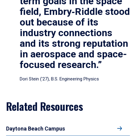
term goals in the space
field, Embry‑Riddle stood
out because of its
industry connections
and its strong reputation
in aerospace and space-
focused research.”
Dori Stein (’27), B.S. Engineering Physics
Related Resources
Daytona Beach Campus