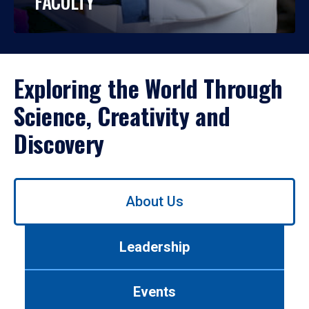
FACULTY
Exploring the World Through
Science, Creativity and
Discovery
Use
About Us
left/right
arrows
to
Leadership
navigate
between
tabs.
Events
Use
tab