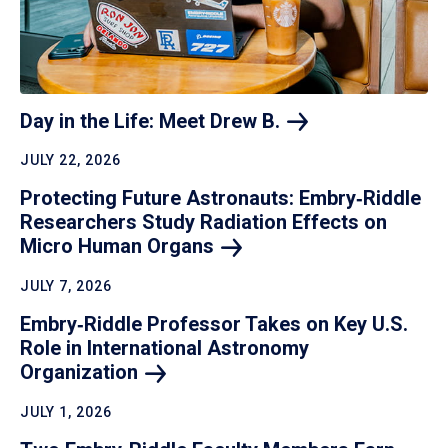
Day in the Life: Meet Drew
B.
JULY 22, 2026
Protecting Future Astronauts: Embry‑Riddle
Researchers Study Radiation Effects on
Micro Human
Organs
JULY 7, 2026
Embry‑Riddle Professor Takes on Key U.S.
Role in International Astronomy
Organization
JULY 1, 2026