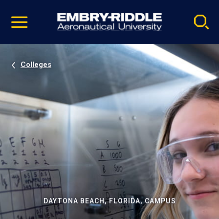
Pause
Skip
video
Navigation
Colleges
DAYTONA BEACH, FLORIDA, CAMPUS