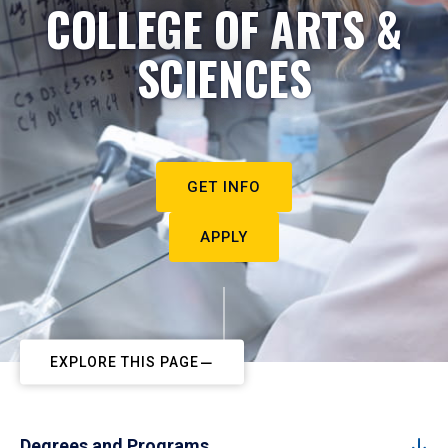
COLLEGE OF ARTS &
SCIENCES
GET INFO
APPLY
EXPLORE THIS PAGE
Degrees and Programs