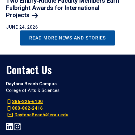
Two Embry‑Riddle Faculty Members Earn
Fulbright Awards for International
Projects
JUNE 24, 2026
READ MORE NEWS AND STORIES
Contact Us
Daytona Beach Campus
College of Arts & Sciences
386-226-6100
800-862-2416
DaytonaBeach@erau.edu