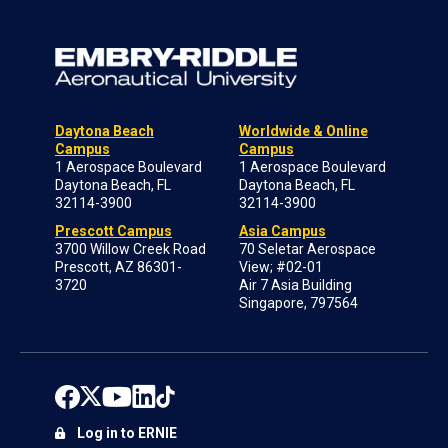
Daytona Beach
Worldwide & Online
Campus
Campus
1 Aerospace Boulevard
1 Aerospace Boulevard
Daytona Beach, FL
Daytona Beach, FL
32114-3900
32114-3900
Prescott Campus
Asia Campus
3700 Willow Creek Road
70 Seletar Aerospace
Prescott, AZ 86301-
View; #02-01
3720
Air 7 Asia Building
Singapore, 797564
Log in to ERNIE