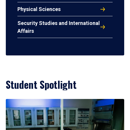
Physical Sciences
Security Studies and International
Affairs
Student Spotlight