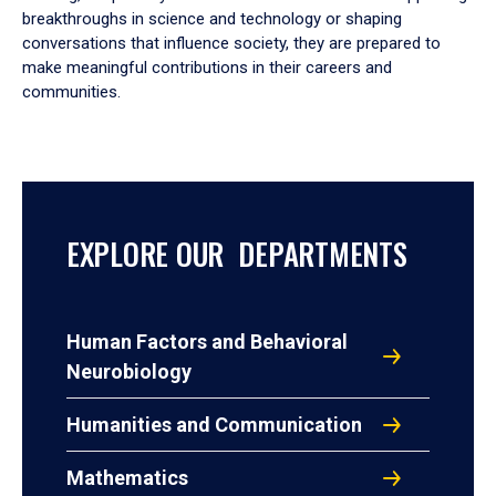
breakthroughs in science and technology or shaping
conversations that influence society, they are prepared to
make meaningful contributions in their careers and
communities.
EXPLORE OUR DEPARTMENTS
Human Factors and Behavioral
Neurobiology
Humanities and Communication
Mathematics