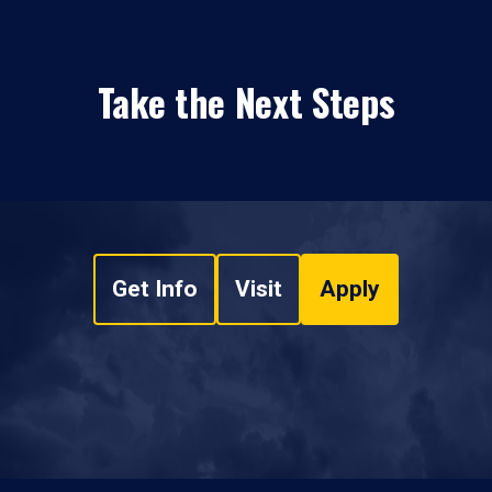
Take the Next Steps
Get Info
Visit
Apply