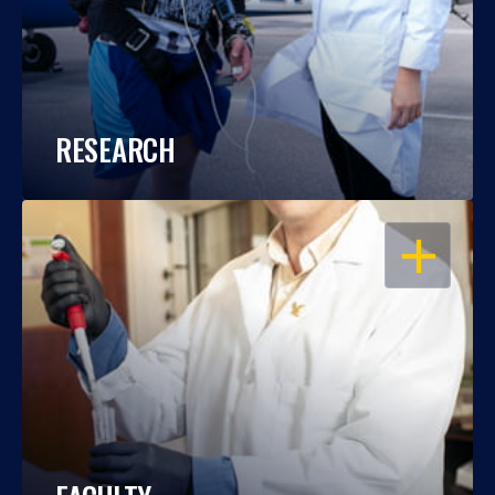
RESEARCH
OPEN