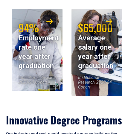
94%
$65,000
Employment
Average
rate one
salary one
year after
year after
graduation
graduation
Institutional Research,
Institutional
2023-24 Cohort
Research, 2023-24
Cohort
Innovative Degree Programs