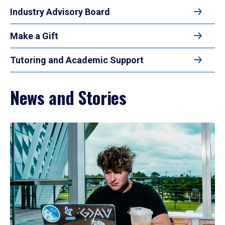
Industry Advisory Board
Make a Gift
Tutoring and Academic Support
News and Stories