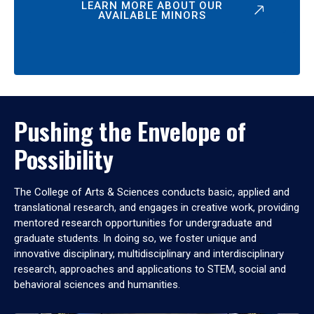
LEARN MORE ABOUT OUR
AVAILABLE MINORS
Pushing the Envelope of
Possibility
The College of Arts & Sciences conducts basic, applied and
translational research, and engages in creative work, providing
mentored research opportunities for undergraduate and
graduate students. In doing so, we foster unique and
innovative disciplinary, multidisciplinary and interdisciplinary
research, approaches and applications to STEM, social and
behavioral sciences and humanities.