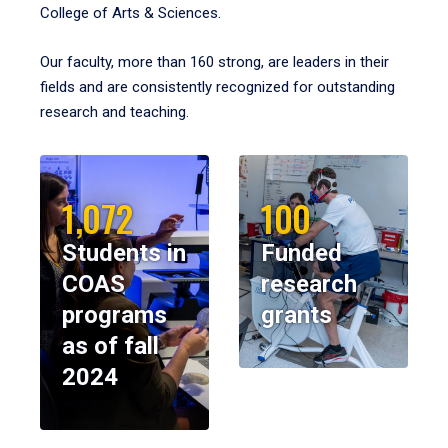
College of Arts & Sciences.
Our faculty, more than 160 strong, are leaders in their
fields and are consistently recognized for outstanding
research and teaching.
1,072
100
Students in
Funded
COAS
research
programs
grants
as of fall
2024