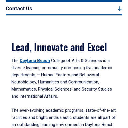
Contact Us
Lead, Innovate and Excel
The
Daytona Beach
College of Arts & Sciences is a
diverse learning community comprising five academic
departments — Human Factors and Behavioral
Neurobiology, Humanities and Communication,
Mathematics, Physical Sciences, and Security Studies
and International Affairs.
The ever-evolving academic programs, state-of-the-art
facilities and bright, enthusiastic students are all part of
an outstanding learning environment in Daytona Beach