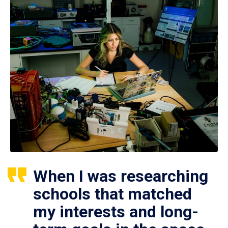
When I was researching
schools that matched
my interests and long-