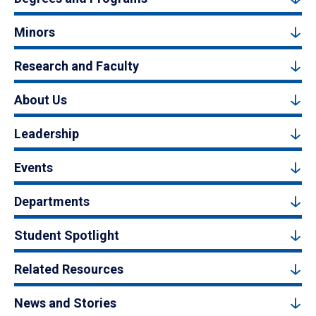
Minors
Research and Faculty
About Us
Leadership
Events
Departments
Student Spotlight
Related Resources
News and Stories