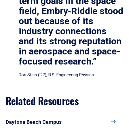
term goals in the space
field, Embry‑Riddle stood
out because of its
industry connections
and its strong reputation
in aerospace and space-
focused research.”
Dori Stein (’27), B.S. Engineering Physics
Related Resources
Daytona Beach Campus