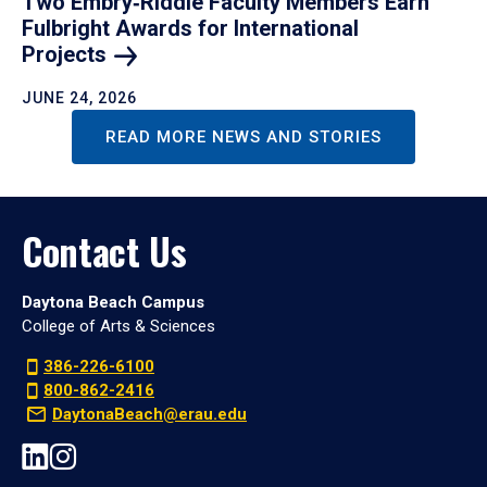
Two Embry‑Riddle Faculty Members Earn
Fulbright Awards for International
Projects
JUNE 24, 2026
READ MORE NEWS AND STORIES
Contact Us
Daytona Beach Campus
College of Arts & Sciences
386-226-6100
800-862-2416
DaytonaBeach@erau.edu