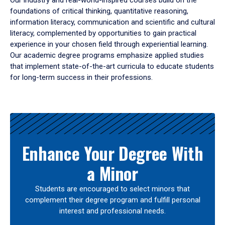
Our industry and real-world-inspired courses build on the
foundations of critical thinking, quantitative reasoning,
information literacy, communication and scientific and cultural
literacy, complemented by opportunities to gain practical
experience in your chosen field through experiential learning.
Our academic degree programs emphasize applied studies
that implement state-of-the-art curricula to educate students
for long-term success in their professions.
Results
Enhance Your Degree With
a Minor
Students are encouraged to select minors that
complement their degree program and fulfill personal
interest and professional needs.