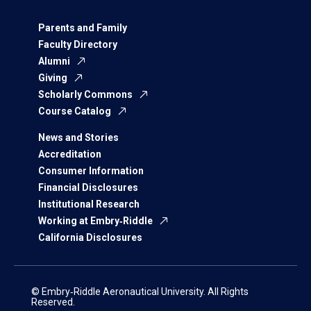
Parents and Family
Faculty Directory
Alumni
Giving
Scholarly Commons
Course Catalog
News and Stories
Accreditation
Consumer Information
Financial Disclosures
Institutional Research
Working at Embry‑Riddle
California Disclosures
© Embry‑Riddle Aeronautical University. All Rights
Reserved.