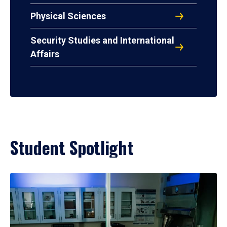
Physical Sciences
Security Studies and International
Affairs
Student Spotlight