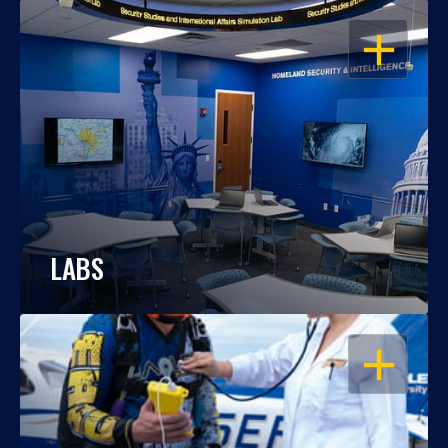
OPEN
LABS
OPEN