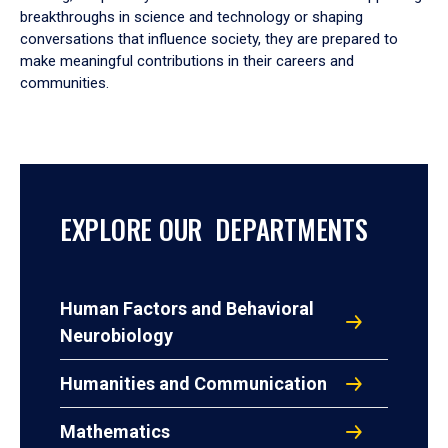
breakthroughs in science and technology or shaping
conversations that influence society, they are prepared to
make meaningful contributions in their careers and
communities.
EXPLORE OUR DEPARTMENTS
Human Factors and Behavioral
Neurobiology
Humanities and Communication
Mathematics