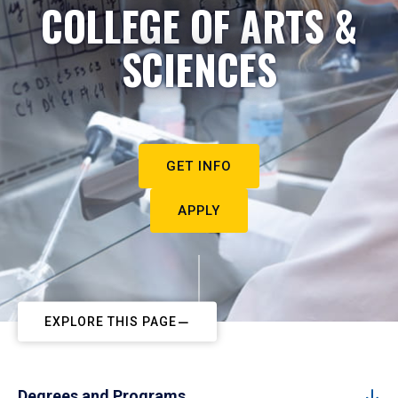
COLLEGE OF ARTS &
SCIENCES
GET INFO
APPLY
EXPLORE THIS PAGE
Degrees and Programs