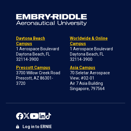
Daytona Beach
Worldwide & Online
Campus
Campus
1 Aerospace Boulevard
1 Aerospace Boulevard
Daytona Beach, FL
Daytona Beach, FL
32114-3900
32114-3900
Prescott Campus
Asia Campus
3700 Willow Creek Road
70 Seletar Aerospace
Prescott, AZ 86301-
View; #02-01
3720
Air 7 Asia Building
Singapore, 797564
Log in to ERNIE