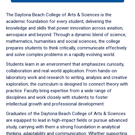
or
down
The Daytona Beach College of Arts & Sciences is the
arrow
academic foundation for every student, delivering the
to
knowledge and skills that power innovation across aviation,
enter
aerospace and beyond. Through a dynamic blend of science,
a
mathematics, humanities and social sciences, the college
tabpanel.
prepares students to think critically, communicate effectively
and solve complex problems in a rapidly evolving world.
Students learn in an environment that emphasizes curiosity,
collaboration and real-world application. From hands-on
laboratory work and research to writing, analysis and creative
exploration, the curriculum is designed to connect theory with
practice. Faculty bring expertise from a wide range of
disciplines and work closely with students to foster
intellectual growth and professional development.
Graduates of the Daytona Beach College of Arts & Sciences
are equipped to lead in high-impact fields or pursue advanced
study, carrying with them a strong foundation in analytical
thinking, adaptability and communication. Whether supporting