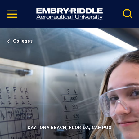
Pause
Skip
video
Navigation
Colleges
DAYTONA BEACH, FLORIDA, CAMPUS