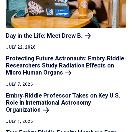
Day in the Life: Meet Drew
B.
JULY 22, 2026
Protecting Future Astronauts: Embry‑Riddle
Researchers Study Radiation Effects on
Micro Human
Organs
JULY 7, 2026
Embry‑Riddle Professor Takes on Key U.S.
Role in International Astronomy
Organization
JULY 1, 2026