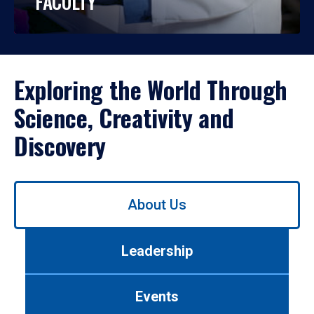
FACULTY
Exploring the World Through
Science, Creativity and
Discovery
Use
About Us
left/right
arrows
to
Leadership
navigate
between
tabs.
Events
Use
tab