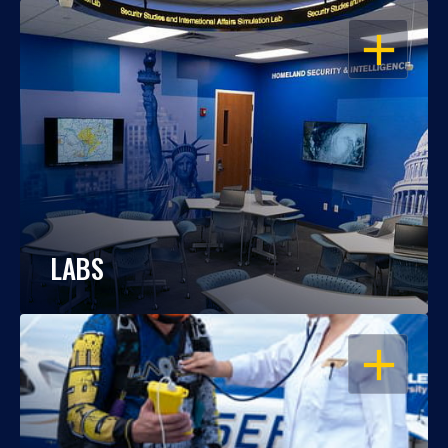
OPEN
LABS
OPEN