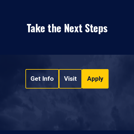
Take the Next Steps
Get Info
Visit
Apply