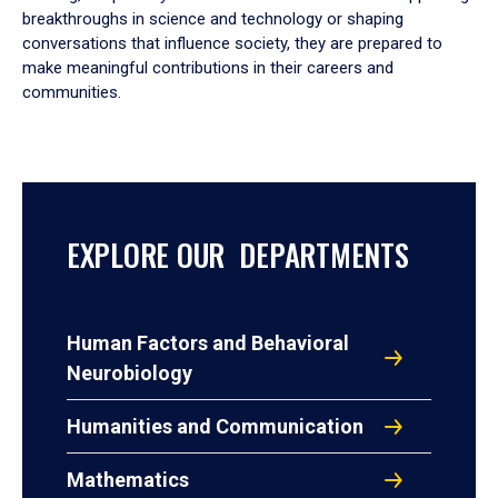
breakthroughs in science and technology or shaping
conversations that influence society, they are prepared to
make meaningful contributions in their careers and
communities.
EXPLORE OUR DEPARTMENTS
Human Factors and Behavioral
Neurobiology
Humanities and Communication
Mathematics