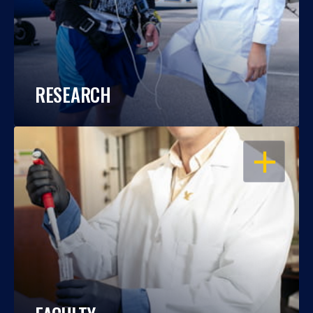
RESEARCH
OPEN