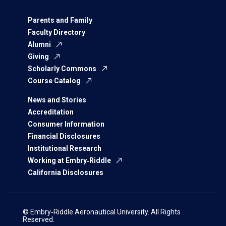
Parents and Family
Faculty Directory
Alumni
Giving
Scholarly Commons
Course Catalog
News and Stories
Accreditation
Consumer Information
Financial Disclosures
Institutional Research
Working at Embry‑Riddle
California Disclosures
© Embry‑Riddle Aeronautical University. All Rights
Reserved.