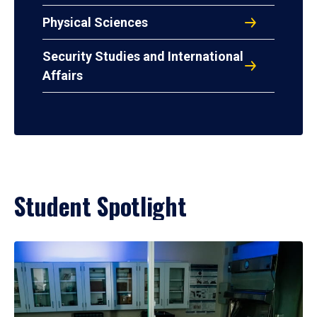
Physical Sciences
Security Studies and International
Affairs
Student Spotlight