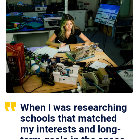
When I was researching
schools that matched
my interests and long-