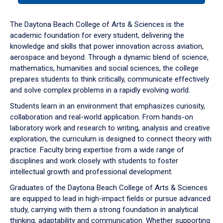
or
down
The Daytona Beach College of Arts & Sciences is the
arrow
academic foundation for every student, delivering the
to
knowledge and skills that power innovation across aviation,
enter
aerospace and beyond. Through a dynamic blend of science,
a
mathematics, humanities and social sciences, the college
tabpanel.
prepares students to think critically, communicate effectively
and solve complex problems in a rapidly evolving world.
Students learn in an environment that emphasizes curiosity,
collaboration and real-world application. From hands-on
laboratory work and research to writing, analysis and creative
exploration, the curriculum is designed to connect theory with
practice. Faculty bring expertise from a wide range of
disciplines and work closely with students to foster
intellectual growth and professional development.
Graduates of the Daytona Beach College of Arts & Sciences
are equipped to lead in high-impact fields or pursue advanced
study, carrying with them a strong foundation in analytical
thinking, adaptability and communication. Whether supporting