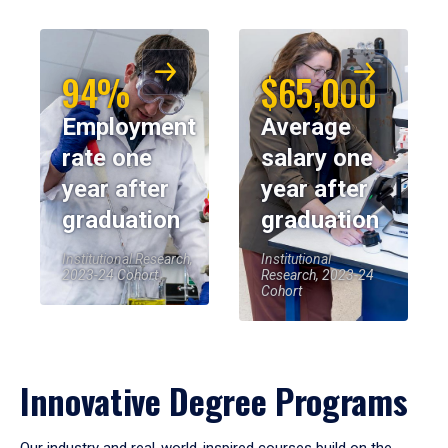
94%
$65,000
Employment
Average
rate one
salary one
year after
year after
graduation
graduation
Institutional Research,
Institutional
2023-24 Cohort
Research, 2023-24
Cohort
Innovative Degree Programs