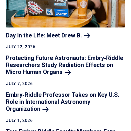
Day in the Life: Meet Drew
B.
JULY 22, 2026
Protecting Future Astronauts: Embry‑Riddle
Researchers Study Radiation Effects on
Micro Human
Organs
JULY 7, 2026
Embry‑Riddle Professor Takes on Key U.S.
Role in International Astronomy
Organization
JULY 1, 2026