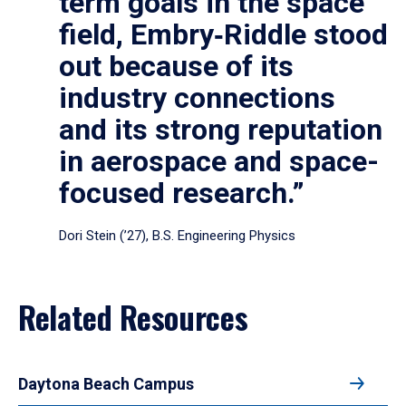
term goals in the space
field, Embry‑Riddle stood
out because of its
industry connections
and its strong reputation
in aerospace and space-
focused research.”
Dori Stein (’27), B.S. Engineering Physics
Related Resources
Daytona Beach Campus