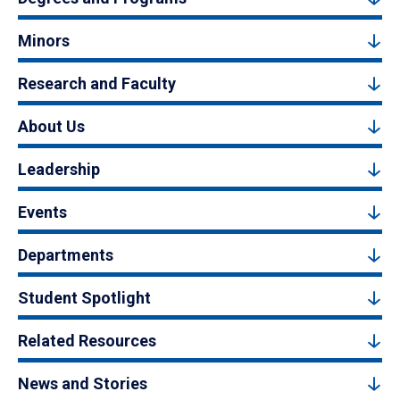
Minors
Research and Faculty
About Us
Leadership
Events
Departments
Student Spotlight
Related Resources
News and Stories