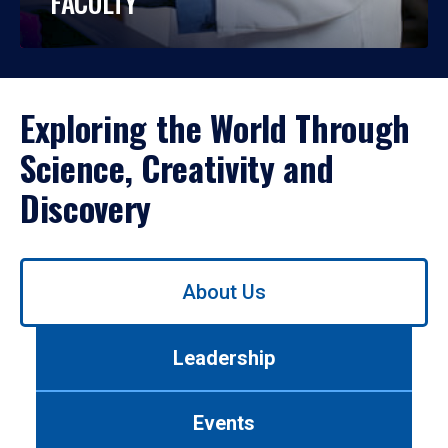
FACULTY
Exploring the World Through
Science, Creativity and
Discovery
Use
About Us
left/right
arrows
to
Leadership
navigate
between
tabs.
Events
Use
tab