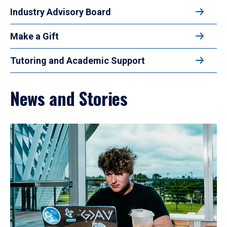
Industry Advisory Board
Make a Gift
Tutoring and Academic Support
News and Stories