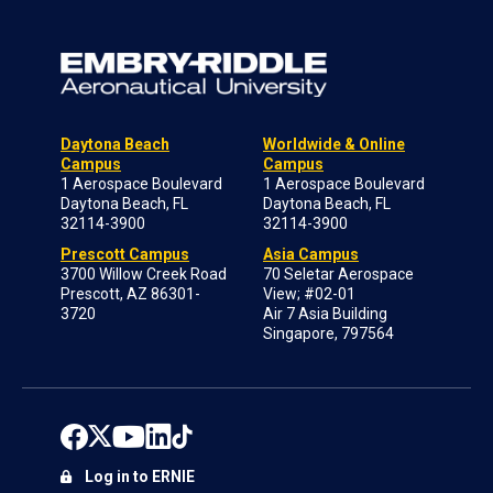
Daytona Beach
Worldwide & Online
Campus
Campus
1 Aerospace Boulevard
1 Aerospace Boulevard
Daytona Beach, FL
Daytona Beach, FL
32114-3900
32114-3900
Prescott Campus
Asia Campus
3700 Willow Creek Road
70 Seletar Aerospace
Prescott, AZ 86301-
View; #02-01
3720
Air 7 Asia Building
Singapore, 797564
Log in to ERNIE