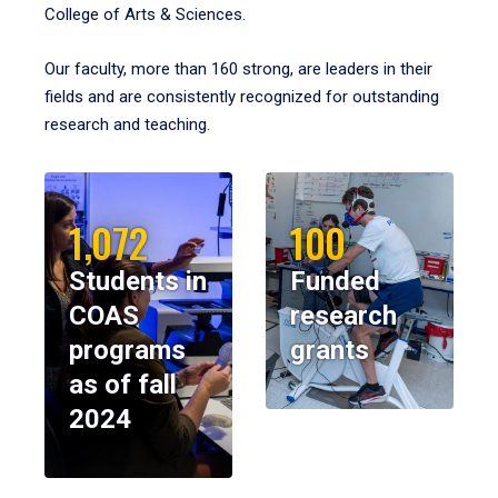
College of Arts & Sciences.
Our faculty, more than 160 strong, are leaders in their
fields and are consistently recognized for outstanding
research and teaching.
1,072
100
Students in
Funded
COAS
research
programs
grants
as of fall
2024