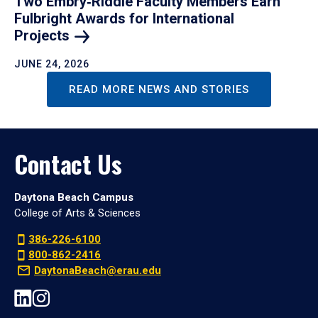
Two Embry‑Riddle Faculty Members Earn
Fulbright Awards for International
Projects
JUNE 24, 2026
READ MORE NEWS AND STORIES
Contact Us
Daytona Beach Campus
College of Arts & Sciences
386-226-6100
800-862-2416
DaytonaBeach@erau.edu