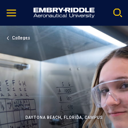
Pause
Skip
video
Navigation
Colleges
DAYTONA BEACH, FLORIDA, CAMPUS