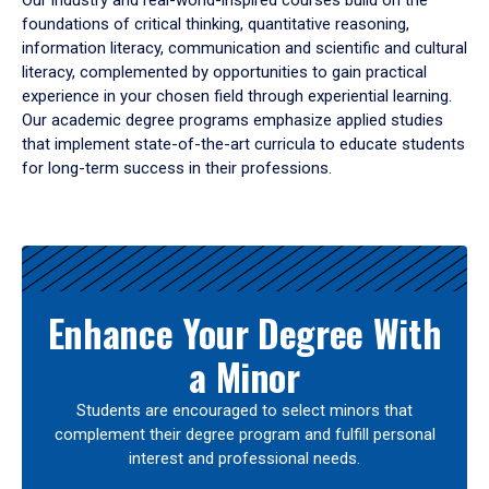
Our industry and real-world-inspired courses build on the
foundations of critical thinking, quantitative reasoning,
information literacy, communication and scientific and cultural
literacy, complemented by opportunities to gain practical
experience in your chosen field through experiential learning.
Our academic degree programs emphasize applied studies
that implement state-of-the-art curricula to educate students
for long-term success in their professions.
Results
Enhance Your Degree With
a Minor
Students are encouraged to select minors that
complement their degree program and fulfill personal
interest and professional needs.