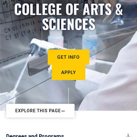
COLLEGE OF ARTS &
SCIENCES
GET INFO
APPLY
EXPLORE THIS PAGE
Degrees and Programs