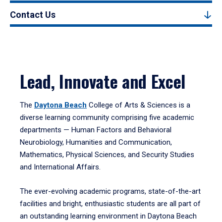
Contact Us
Lead, Innovate and Excel
The
Daytona Beach
College of Arts & Sciences is a
diverse learning community comprising five academic
departments — Human Factors and Behavioral
Neurobiology, Humanities and Communication,
Mathematics, Physical Sciences, and Security Studies
and International Affairs.
The ever-evolving academic programs, state-of-the-art
facilities and bright, enthusiastic students are all part of
an outstanding learning environment in Daytona Beach