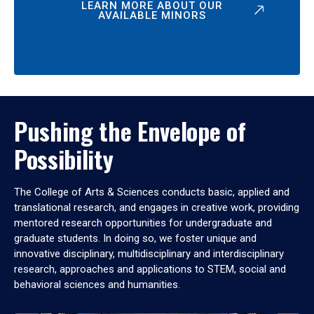
LEARN MORE ABOUT OUR
AVAILABLE MINORS
Pushing the Envelope of
Possibility
The College of Arts & Sciences conducts basic, applied and
translational research, and engages in creative work, providing
mentored research opportunities for undergraduate and
graduate students. In doing so, we foster unique and
innovative disciplinary, multidisciplinary and interdisciplinary
research, approaches and applications to STEM, social and
behavioral sciences and humanities.