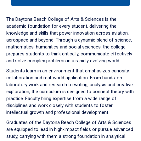
tab
or
down
The Daytona Beach College of Arts & Sciences is the
arrow
academic foundation for every student, delivering the
to
knowledge and skills that power innovation across aviation,
enter
aerospace and beyond. Through a dynamic blend of science,
a
mathematics, humanities and social sciences, the college
tabpanel.
prepares students to think critically, communicate effectively
and solve complex problems in a rapidly evolving world.
Students learn in an environment that emphasizes curiosity,
collaboration and real-world application. From hands-on
laboratory work and research to writing, analysis and creative
exploration, the curriculum is designed to connect theory with
practice. Faculty bring expertise from a wide range of
disciplines and work closely with students to foster
intellectual growth and professional development.
Graduates of the Daytona Beach College of Arts & Sciences
are equipped to lead in high-impact fields or pursue advanced
study, carrying with them a strong foundation in analytical