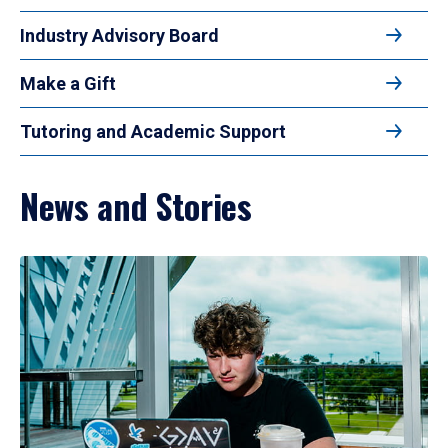
Industry Advisory Board
Make a Gift
Tutoring and Academic Support
News and Stories