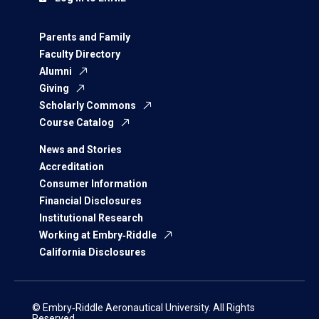
Parents and Family
Faculty Directory
Alumni
Giving
Scholarly Commons
Course Catalog
News and Stories
Accreditation
Consumer Information
Financial Disclosures
Institutional Research
Working at Embry‑Riddle
California Disclosures
© Embry‑Riddle Aeronautical University. All Rights
Reserved.