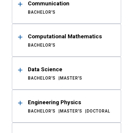
Communication
BACHELOR'S
Computational Mathematics
BACHELOR'S
Data Science
BACHELOR'S
MASTER'S
Engineering Physics
BACHELOR'S
MASTER'S
DOCTORAL