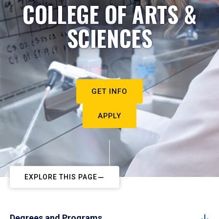
COLLEGE OF ARTS &
SCIENCES
GET INFO
APPLY
EXPLORE THIS PAGE
Degrees and Programs