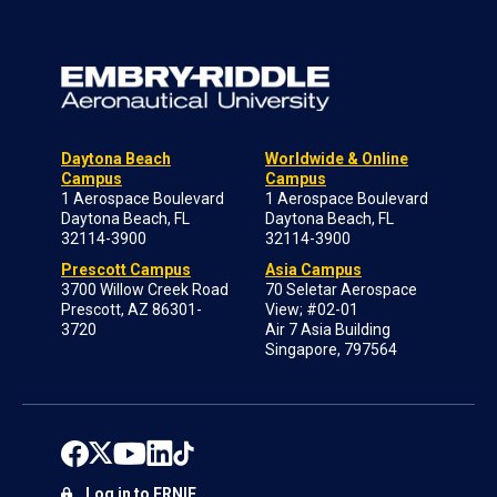
Daytona Beach
Worldwide & Online
Campus
Campus
1 Aerospace Boulevard
1 Aerospace Boulevard
Daytona Beach, FL
Daytona Beach, FL
32114-3900
32114-3900
Prescott Campus
Asia Campus
3700 Willow Creek Road
70 Seletar Aerospace
Prescott, AZ 86301-
View; #02-01
3720
Air 7 Asia Building
Singapore, 797564
Log in to ERNIE