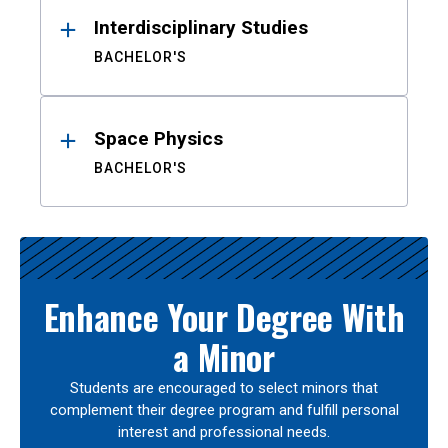
Interdisciplinary Studies
BACHELOR'S
Space Physics
BACHELOR'S
Enhance Your Degree With
a Minor
Students are encouraged to select minors that
complement their degree program and fulfill personal
interest and professional needs.