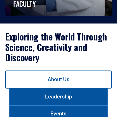
FACULTY
Exploring the World Through
Science, Creativity and
Discovery
Use
About Us
left/right
arrows
to
Leadership
navigate
between
tabs.
Events
Use