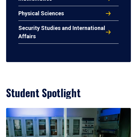
Physical Sciences
Security Studies and International
Affairs
Student Spotlight