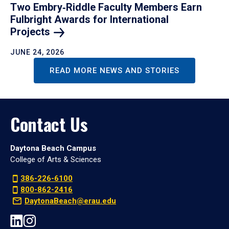
Two Embry‑Riddle Faculty Members Earn
Fulbright Awards for International
Projects
JUNE 24, 2026
READ MORE NEWS AND STORIES
Contact Us
Daytona Beach Campus
College of Arts & Sciences
386-226-6100
800-862-2416
DaytonaBeach@erau.edu