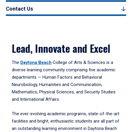
Contact Us
Lead, Innovate and Excel
The
Daytona Beach
College of Arts & Sciences is a
diverse learning community comprising five academic
departments — Human Factors and Behavioral
Neurobiology, Humanities and Communication,
Mathematics, Physical Sciences, and Security Studies
and International Affairs.
The ever-evolving academic programs, state-of-the-art
facilities and bright, enthusiastic students are all part of
an outstanding learning environment in Daytona Beach