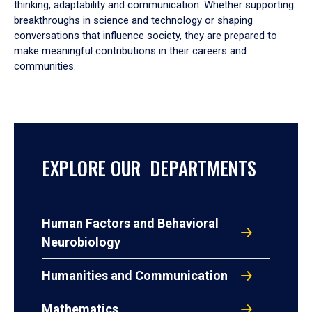
thinking, adaptability and communication. Whether supporting
breakthroughs in science and technology or shaping
conversations that influence society, they are prepared to
make meaningful contributions in their careers and
communities.
EXPLORE OUR DEPARTMENTS
Human Factors and Behavioral
Neurobiology
Humanities and Communication
Mathematics