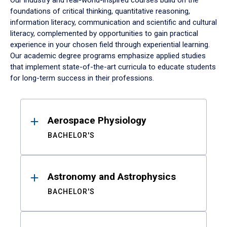
Our industry and real-world-inspired courses build on the
foundations of critical thinking, quantitative reasoning,
information literacy, communication and scientific and cultural
literacy, complemented by opportunities to gain practical
experience in your chosen field through experiential learning.
Our academic degree programs emphasize applied studies
that implement state-of-the-art curricula to educate students
for long-term success in their professions.
Results
Aerospace Physiology
BACHELOR'S
Astronomy and Astrophysics
BACHELOR'S