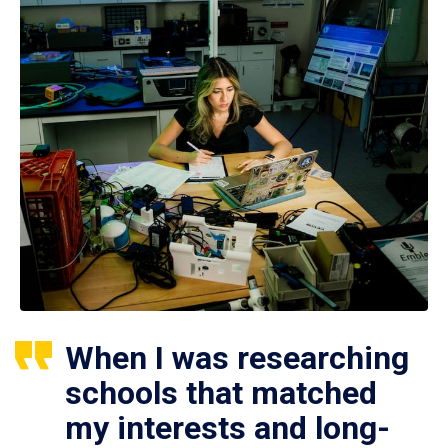
When I was researching
schools that matched
my interests and long-