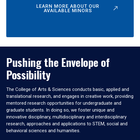
LEARN MORE ABOUT OUR
AVAILABLE MINORS
Pushing the Envelope of
Possibility
The College of Arts & Sciences conducts basic, applied and
translational research, and engages in creative work, providing
mentored research opportunities for undergraduate and
graduate students. In doing so, we foster unique and
innovative disciplinary, multidisciplinary and interdisciplinary
research, approaches and applications to STEM, social and
behavioral sciences and humanities.