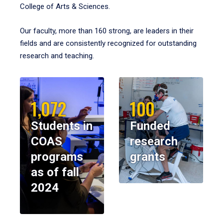
College of Arts & Sciences.
Our faculty, more than 160 strong, are leaders in their
fields and are consistently recognized for outstanding
research and teaching.
1,072
100
Students in
Funded
COAS
research
programs
grants
as of fall
2024