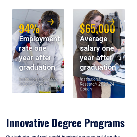
94%
$65,000
Employment
Average
rate one
salary one
year after
year after
graduation
graduation
Institutional Research,
Institutional
2023-24 Cohort
Research, 2023-24
Cohort
Innovative Degree Programs