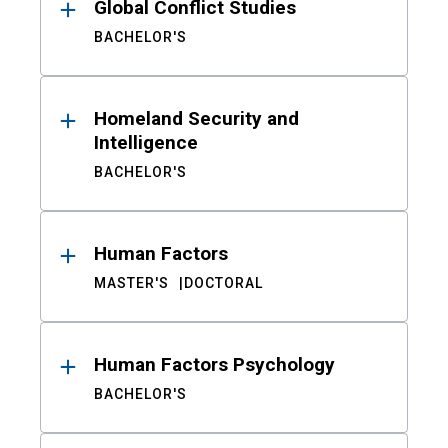
Global Conflict Studies
BACHELOR'S
Homeland Security and
Intelligence
BACHELOR'S
Human Factors
MASTER'S
DOCTORAL
Human Factors Psychology
BACHELOR'S