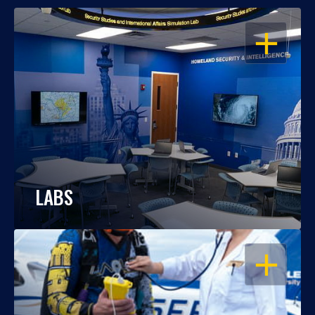
OPEN
LABS
OPEN