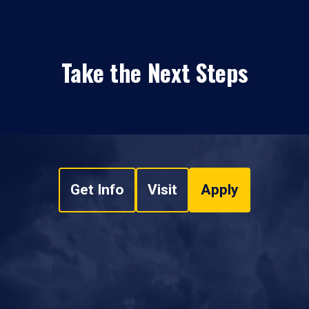
Take the Next Steps
Get Info
Visit
Apply