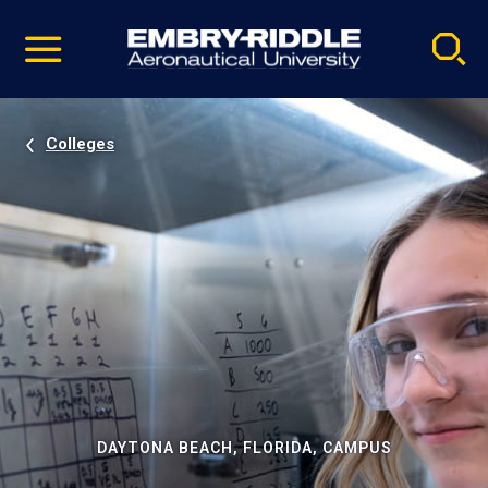
Pause
Skip
video
Navigation
Colleges
DAYTONA BEACH, FLORIDA, CAMPUS