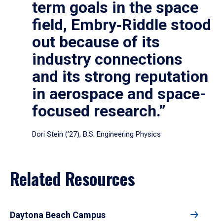
term goals in the space
field, Embry‑Riddle stood
out because of its
industry connections
and its strong reputation
in aerospace and space-
focused research.”
Dori Stein (’27), B.S. Engineering Physics
Related Resources
Daytona Beach Campus