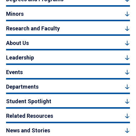
Minors
Research and Faculty
About Us
Leadership
Events
Departments
Student Spotlight
Related Resources
News and Stories