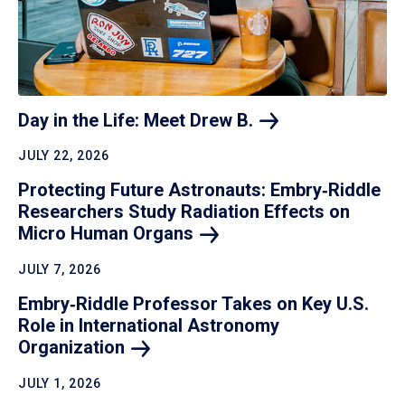
Day in the Life: Meet Drew
B.
JULY 22, 2026
Protecting Future Astronauts: Embry‑Riddle
Researchers Study Radiation Effects on
Micro Human
Organs
JULY 7, 2026
Embry‑Riddle Professor Takes on Key U.S.
Role in International Astronomy
Organization
JULY 1, 2026