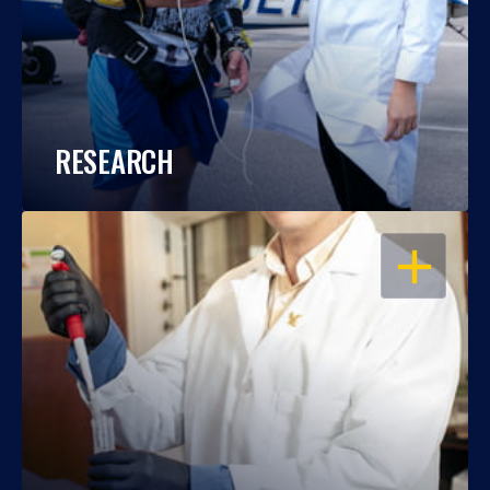
RESEARCH
OPEN