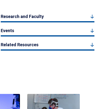
Research and Faculty
Events
Related Resources