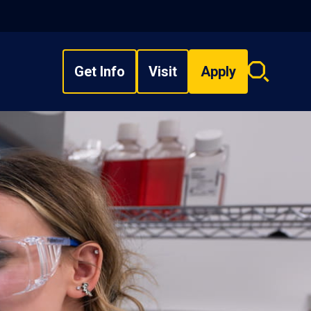
Get Info
Visit
Apply
Search
overlay