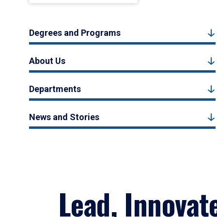
Degrees and Programs
About Us
Departments
News and Stories
Lead, Innovat