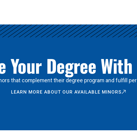
 Your Degree With
ors that complement their degree program and fulfill per
LEARN MORE ABOUT OUR AVAILABLE MINORS