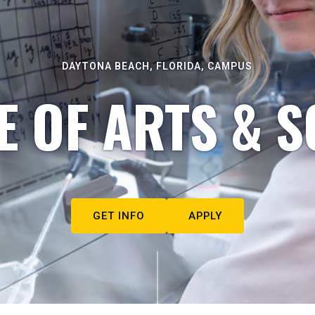
DAYTONA BEACH, FLORIDA, CAMPUS
E OF ARTS & S
GET INFO
APPLY