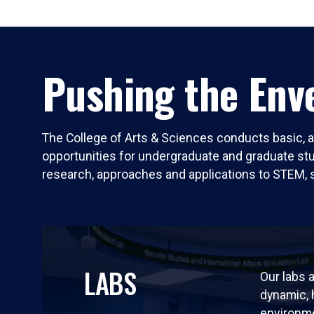
Pushing the Enve
The College of Arts & Sciences conducts basic, a
opportunities for undergraduate and graduate stude
research, approaches and applications to STEM, 
LABS
Our labs a
dynamic,
environm