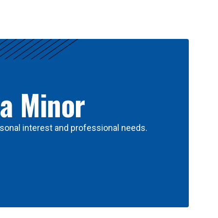
 a Minor
sonal interest and professional needs.