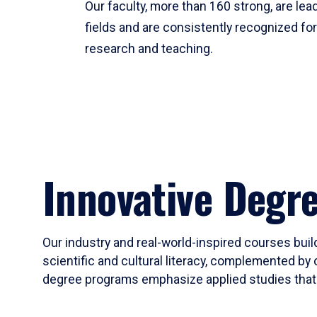
Our faculty, more than 160 strong, are lead
fields and are consistently recognized fo
research and teaching.
Innovative Degr
Our industry and real-world-inspired courses build
scientific and cultural literacy, complemented by 
degree programs emphasize applied studies that i