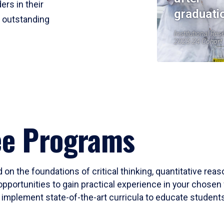
ers in their
graduati
r outstanding
Institutional Res
2023-24 Cohort
ee Programs
 on the foundations of critical thinking, quantitative rea
opportunities to gain practical experience in your chosen 
mplement state-of-the-art curricula to educate students