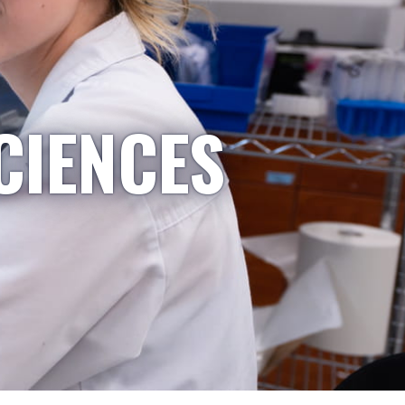
CIENCES