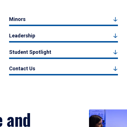
Minors
Leadership
Student Spotlight
Contact Us
e and