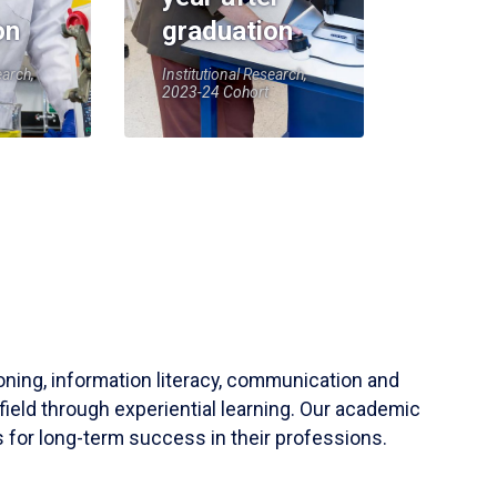
on
graduation
earch,
Institutional Research,
2023-24 Cohort
soning, information literacy, communication and
field through experiential learning. Our academic
 for long-term success in their professions.