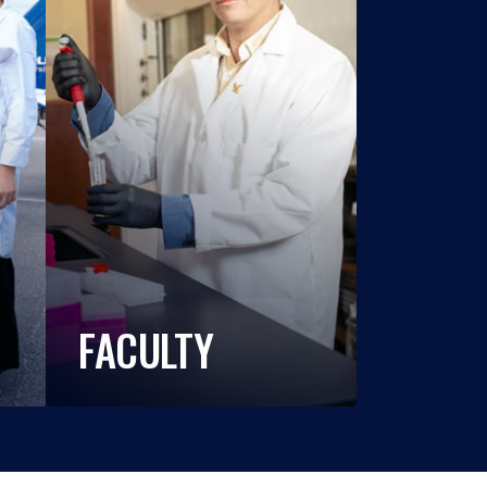
FACULTY