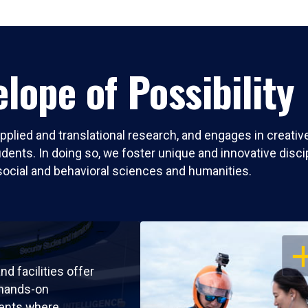
lope of Possibility
pplied and translational research, and engages in creati
nts. In doing so, we foster unique and innovative discipli
social and behavioral sciences and humanities.
OP
nd facilities offer
 hands-on
ents where