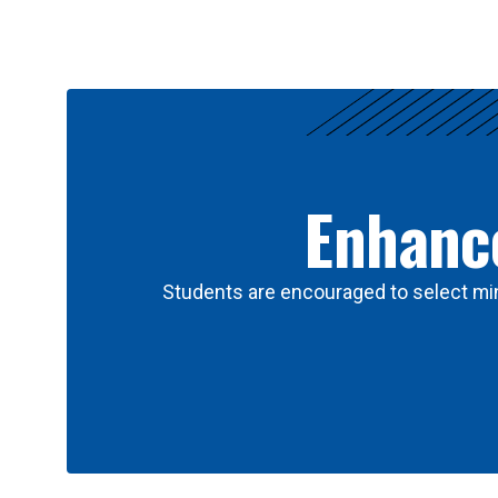
Results
Enhance
Students are encouraged to select min