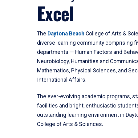
Excel
The
Daytona Beach
College of Arts & Sci
diverse learning community comprising f
departments — Human Factors and Behav
Neurobiology, Humanities and Communica
Mathematics, Physical Sciences, and Secu
International Affairs.
The ever-evolving academic programs, sta
facilities and bright, enthusiastic students
outstanding learning environment in Day
College of Arts & Sciences.