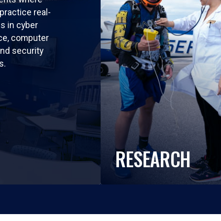
practice real-
ls in cyber
nce, computer
nd security
s.
RESEARCH