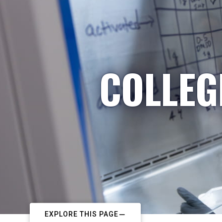
COLLEG
EXPLORE THIS PAGE