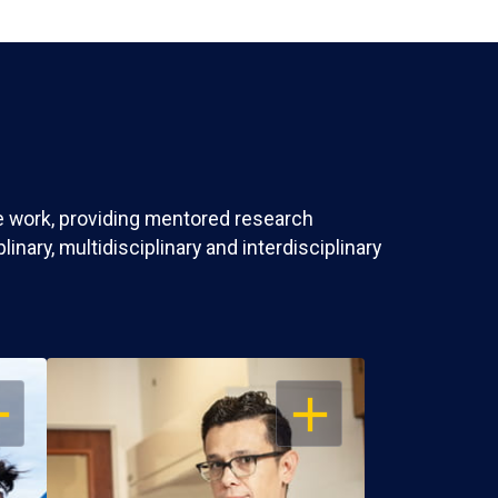
ve work, providing mentored research
nary, multidisciplinary and interdisciplinary
EN
OPEN