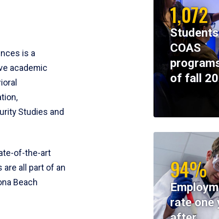
1,072
Students
COAS
ences is a
programs
ive academic
of fall 2
ioral
tion,
rity Studies and
te-of-the-art
94%
 are all part of an
tona Beach
Employm
rate one 
after