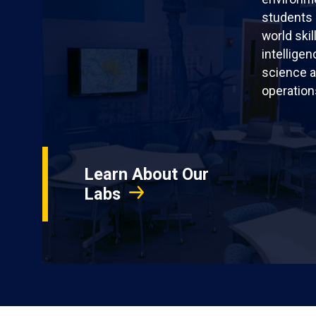
students 
world skil
intellige
science a
operation
Learn About Our
Labs