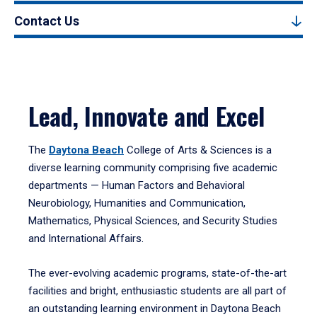
Contact Us
Lead, Innovate and Excel
The
Daytona Beach
College of Arts & Sciences is a
diverse learning community comprising five academic
departments — Human Factors and Behavioral
Neurobiology, Humanities and Communication,
Mathematics, Physical Sciences, and Security Studies
and International Affairs.
The ever-evolving academic programs, state-of-the-art
facilities and bright, enthusiastic students are all part of
an outstanding learning environment in Daytona Beach