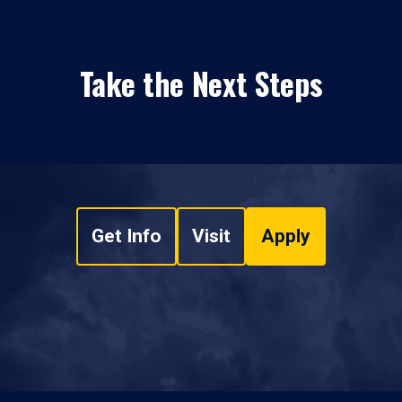
Take the Next Steps
Get Info
Visit
Apply