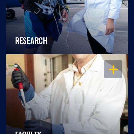
RESEARCH
OPEN