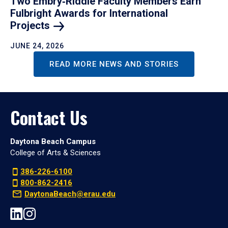
Two Embry‑Riddle Faculty Members Earn
Fulbright Awards for International
Projects
JUNE 24, 2026
READ MORE NEWS AND STORIES
Contact Us
Daytona Beach Campus
College of Arts & Sciences
386-226-6100
800-862-2416
DaytonaBeach@erau.edu