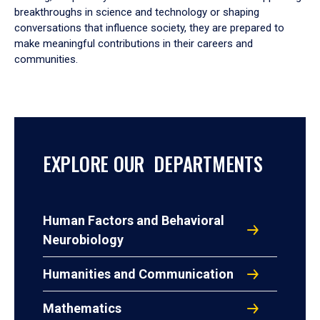
breakthroughs in science and technology or shaping
conversations that influence society, they are prepared to
make meaningful contributions in their careers and
communities.
EXPLORE OUR DEPARTMENTS
Human Factors and Behavioral
Neurobiology
Humanities and Communication
Mathematics