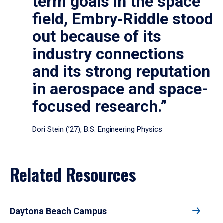
term goals in the space
field, Embry‑Riddle stood
out because of its
industry connections
and its strong reputation
in aerospace and space-
focused research.”
Dori Stein (’27), B.S. Engineering Physics
Related Resources
Daytona Beach Campus