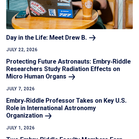
Day in the Life: Meet Drew
B.
JULY 22, 2026
Protecting Future Astronauts: Embry‑Riddle
Researchers Study Radiation Effects on
Micro Human
Organs
JULY 7, 2026
Embry‑Riddle Professor Takes on Key U.S.
Role in International Astronomy
Organization
JULY 1, 2026