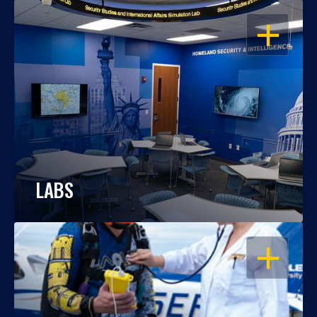
OPEN
LABS
OPEN