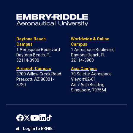
Daytona Beach
Worldwide & Online
Campus
Campus
1 Aerospace Boulevard
1 Aerospace Boulevard
Daytona Beach, FL
Daytona Beach, FL
32114-3900
32114-3900
Prescott Campus
Asia Campus
3700 Willow Creek Road
70 Seletar Aerospace
Prescott, AZ 86301-
View; #02-01
3720
Air 7 Asia Building
Singapore, 797564
Log in to ERNIE