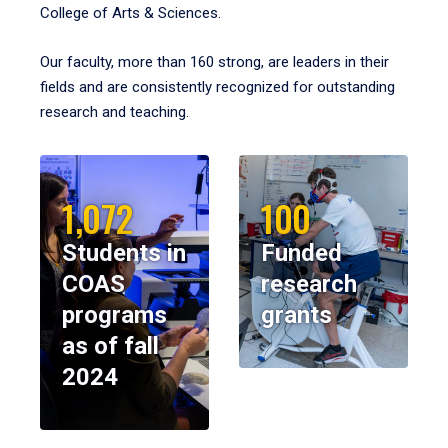
College of Arts & Sciences.
Our faculty, more than 160 strong, are leaders in their
fields and are consistently recognized for outstanding
research and teaching.
1,072
100
Students in
Funded
COAS
research
programs
grants
as of fall
2024