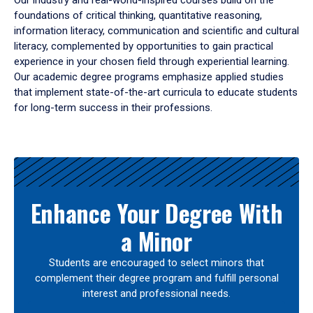
Our industry and real-world-inspired courses build on the
foundations of critical thinking, quantitative reasoning,
information literacy, communication and scientific and cultural
literacy, complemented by opportunities to gain practical
experience in your chosen field through experiential learning.
Our academic degree programs emphasize applied studies
that implement state-of-the-art curricula to educate students
for long-term success in their professions.
Results
Enhance Your Degree With
a Minor
Students are encouraged to select minors that
complement their degree program and fulfill personal
interest and professional needs.