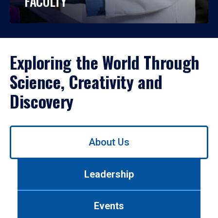
FACULTY
Exploring the World Through
Science, Creativity and
Discovery
Use
About Us
left/right
arrows
to
Leadership
navigate
between
tabs.
Events
Use
tab