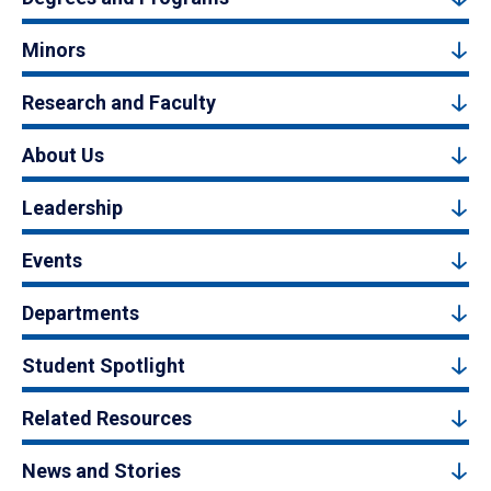
Minors
Research and Faculty
About Us
Leadership
Events
Departments
Student Spotlight
Related Resources
News and Stories