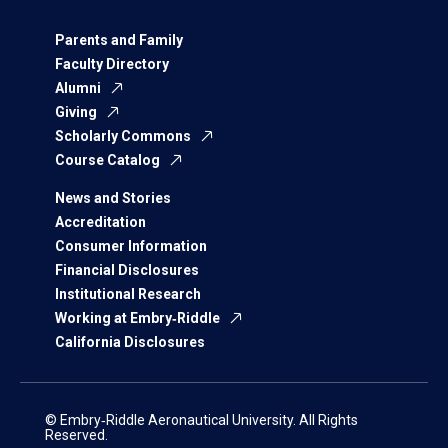
Parents and Family
Faculty Directory
Alumni
Giving
Scholarly Commons
Course Catalog
News and Stories
Accreditation
Consumer Information
Financial Disclosures
Institutional Research
Working at Embry‑Riddle
California Disclosures
© Embry‑Riddle Aeronautical University. All Rights
Reserved.