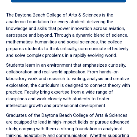
or
down
The Daytona Beach College of Arts & Sciences is the
arrow
academic foundation for every student, delivering the
to
knowledge and skills that power innovation across aviation,
enter
aerospace and beyond. Through a dynamic blend of science,
a
mathematics, humanities and social sciences, the college
tabpanel.
prepares students to think critically, communicate effectively
and solve complex problems in a rapidly evolving world.
Students learn in an environment that emphasizes curiosity,
collaboration and real-world application. From hands-on
laboratory work and research to writing, analysis and creative
exploration, the curriculum is designed to connect theory with
practice. Faculty bring expertise from a wide range of
disciplines and work closely with students to foster
intellectual growth and professional development.
Graduates of the Daytona Beach College of Arts & Sciences
are equipped to lead in high-impact fields or pursue advanced
study, carrying with them a strong foundation in analytical
thinking, adaptability and communication. Whether supporting