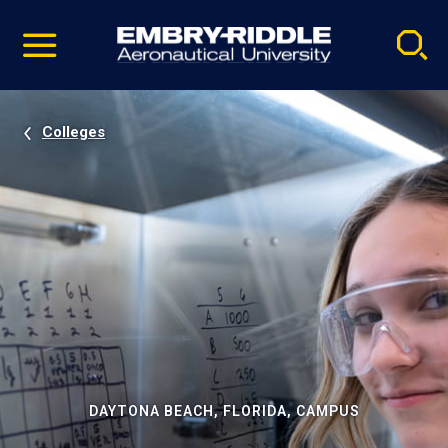
Pause
Skip
video
Navigation
Colleges
DAYTONA BEACH, FLORIDA, CAMPUS