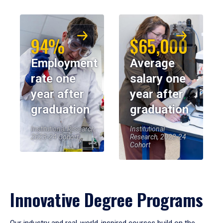
94%
$65,000
Employment
Average
rate one
salary one
year after
year after
graduation
graduation
Institutional Research,
Institutional
2023-24 Cohort
Research, 2023-24
Cohort
Innovative Degree Programs