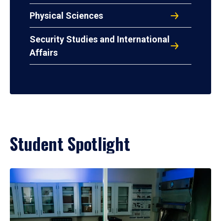
Physical Sciences
Security Studies and International
Affairs
Student Spotlight