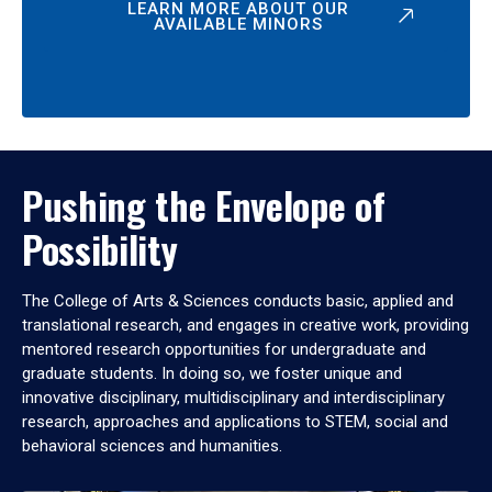
LEARN MORE ABOUT OUR
AVAILABLE MINORS
Pushing the Envelope of
Possibility
The College of Arts & Sciences conducts basic, applied and
translational research, and engages in creative work, providing
mentored research opportunities for undergraduate and
graduate students. In doing so, we foster unique and
innovative disciplinary, multidisciplinary and interdisciplinary
research, approaches and applications to STEM, social and
behavioral sciences and humanities.