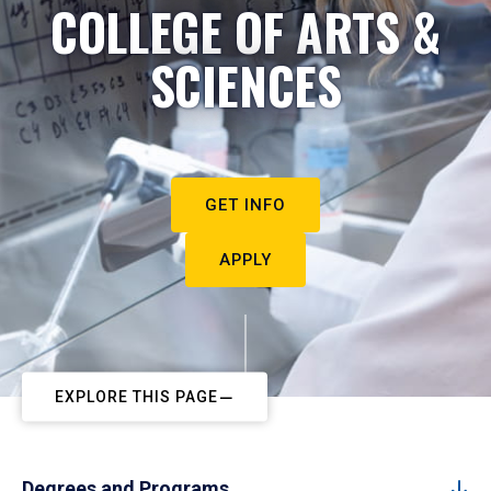
COLLEGE OF ARTS &
SCIENCES
GET INFO
APPLY
EXPLORE THIS PAGE
Degrees and Programs