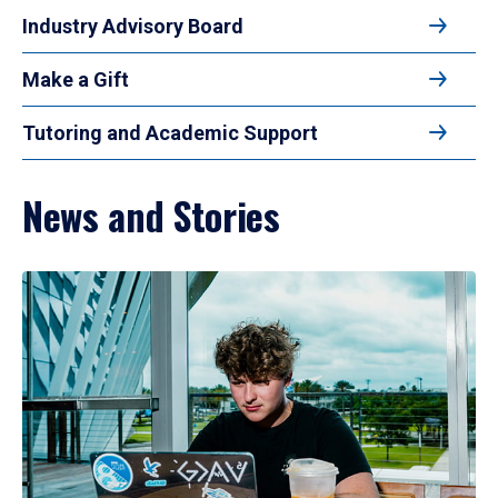
Industry Advisory Board
Make a Gift
Tutoring and Academic Support
News and Stories