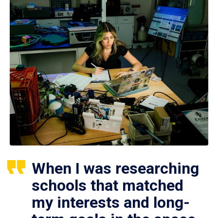
When I was researching
schools that matched
my interests and long-