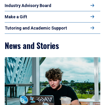
Industry Advisory Board
Make a Gift
Tutoring and Academic Support
News and Stories