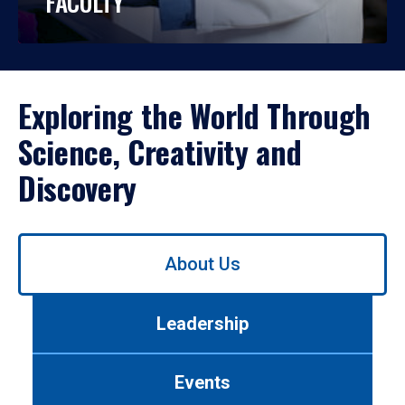
FACULTY
Exploring the World Through
Science, Creativity and
Discovery
Use
About Us
left/right
arrows
to
Leadership
navigate
between
tabs.
Events
Use
tab