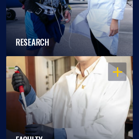
RESEARCH
OPEN