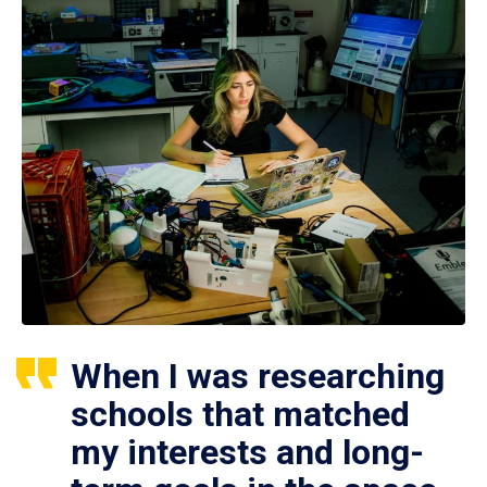
When I was researching
schools that matched
my interests and long-