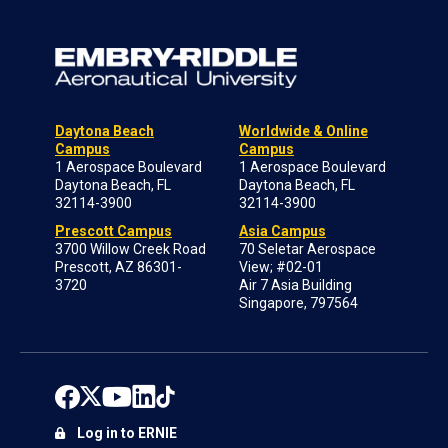
Daytona Beach
Worldwide & Online
Campus
Campus
1 Aerospace Boulevard
1 Aerospace Boulevard
Daytona Beach, FL
Daytona Beach, FL
32114-3900
32114-3900
Prescott Campus
Asia Campus
3700 Willow Creek Road
70 Seletar Aerospace
Prescott, AZ 86301-
View; #02-01
3720
Air 7 Asia Building
Singapore, 797564
Log in to ERNIE