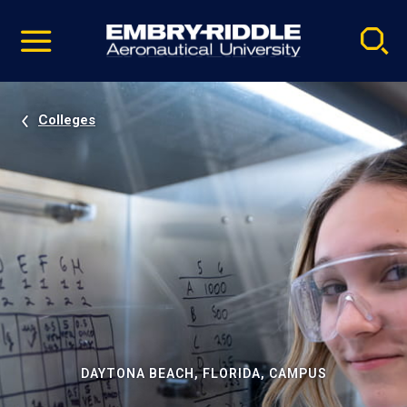
Pause
Skip
video
Navigation
Colleges
DAYTONA BEACH, FLORIDA, CAMPUS