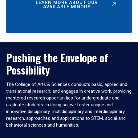
LEARN MORE ABOUT OUR
AVAILABLE MINORS
Pushing the Envelope of
Possibility
The College of Arts & Sciences conducts basic, applied and
translational research, and engages in creative work, providing
mentored research opportunities for undergraduate and
graduate students. In doing so, we foster unique and
innovative disciplinary, multidisciplinary and interdisciplinary
research, approaches and applications to STEM, social and
behavioral sciences and humanities.