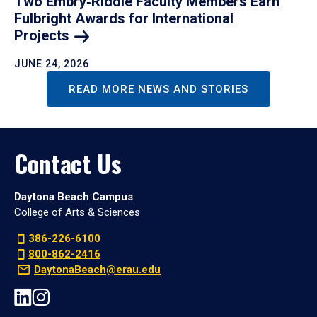
Two Embry‑Riddle Faculty Members Earn
Fulbright Awards for International
Projects
JUNE 24, 2026
READ MORE NEWS AND STORIES
Contact Us
Daytona Beach Campus
College of Arts & Sciences
386-226-6100
800-862-2416
DaytonaBeach@erau.edu