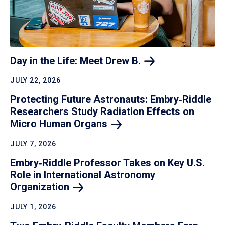
Day in the Life: Meet Drew
B.
JULY 22, 2026
Protecting Future Astronauts: Embry‑Riddle
Researchers Study Radiation Effects on
Micro Human
Organs
JULY 7, 2026
Embry‑Riddle Professor Takes on Key U.S.
Role in International Astronomy
Organization
JULY 1, 2026