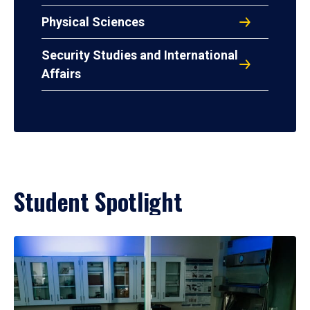
Physical Sciences
Security Studies and International
Affairs
Student Spotlight