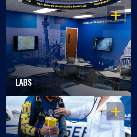
OPEN
LABS
OPEN