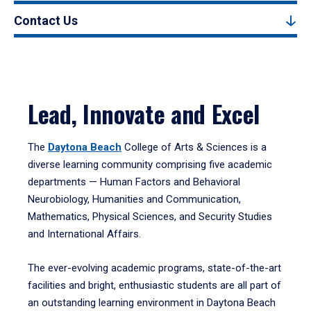
Contact Us
Lead, Innovate and Excel
The
Daytona Beach
College of Arts & Sciences is a
diverse learning community comprising five academic
departments — Human Factors and Behavioral
Neurobiology, Humanities and Communication,
Mathematics, Physical Sciences, and Security Studies
and International Affairs.
The ever-evolving academic programs, state-of-the-art
facilities and bright, enthusiastic students are all part of
an outstanding learning environment in Daytona Beach