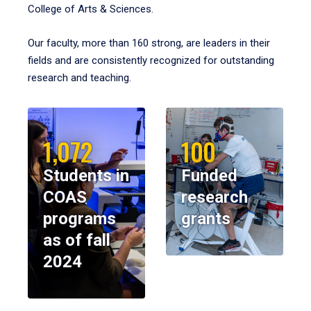
College of Arts & Sciences.
Our faculty, more than 160 strong, are leaders in their
fields and are consistently recognized for outstanding
research and teaching.
1,072
100
Students in
Funded
COAS
research
programs
grants
as of fall
2024