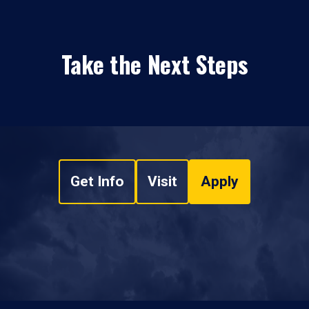
Take the Next Steps
Get Info
Visit
Apply