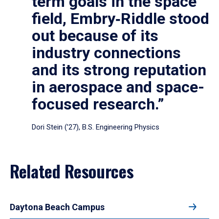
term goals in the space
field, Embry‑Riddle stood
out because of its
industry connections
and its strong reputation
in aerospace and space-
focused research.”
Dori Stein (’27), B.S. Engineering Physics
Related Resources
Daytona Beach Campus