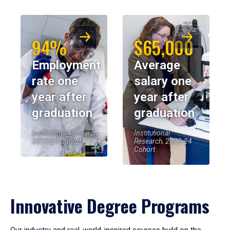
94%
$65,000
Employment
Average
rate one
salary one
year after
year after
graduation
graduation
Institutional Research,
Institutional
2023-24 Cohort
Research, 2023-24
Cohort
Innovative Degree Programs