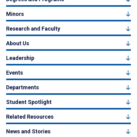
Minors
Research and Faculty
About Us
Leadership
Events
Departments
Student Spotlight
Related Resources
News and Stories