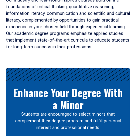
Our industry and real-world-inspired courses build on the
foundations of critical thinking, quantitative reasoning,
information literacy, communication and scientific and cultural
literacy, complemented by opportunities to gain practical
experience in your chosen field through experiential learning.
Our academic degree programs emphasize applied studies
that implement state-of-the-art curricula to educate students
for long-term success in their professions.
Results
Enhance Your Degree With
a Minor
Students are encouraged to select minors that
complement their degree program and fulfill personal
interest and professional needs.