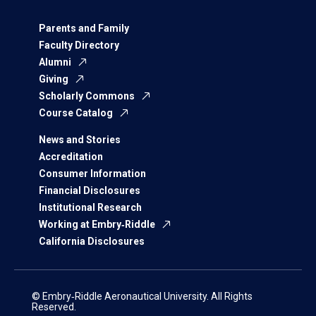
Parents and Family
Faculty Directory
Alumni
Giving
Scholarly Commons
Course Catalog
News and Stories
Accreditation
Consumer Information
Financial Disclosures
Institutional Research
Working at Embry‑Riddle
California Disclosures
© Embry‑Riddle Aeronautical University. All Rights
Reserved.