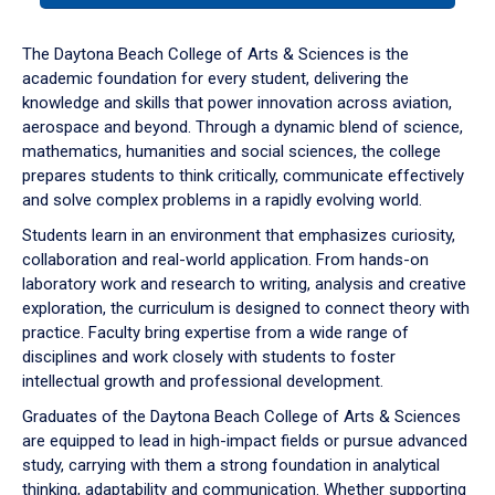
or
down
The Daytona Beach College of Arts & Sciences is the
arrow
academic foundation for every student, delivering the
to
knowledge and skills that power innovation across aviation,
enter
aerospace and beyond. Through a dynamic blend of science,
a
mathematics, humanities and social sciences, the college
tabpanel.
prepares students to think critically, communicate effectively
and solve complex problems in a rapidly evolving world.
Students learn in an environment that emphasizes curiosity,
collaboration and real-world application. From hands-on
laboratory work and research to writing, analysis and creative
exploration, the curriculum is designed to connect theory with
practice. Faculty bring expertise from a wide range of
disciplines and work closely with students to foster
intellectual growth and professional development.
Graduates of the Daytona Beach College of Arts & Sciences
are equipped to lead in high-impact fields or pursue advanced
study, carrying with them a strong foundation in analytical
thinking, adaptability and communication. Whether supporting