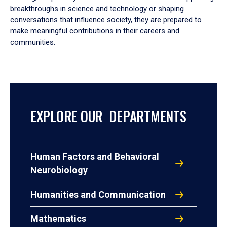
breakthroughs in science and technology or shaping
conversations that influence society, they are prepared to
make meaningful contributions in their careers and
communities.
EXPLORE OUR DEPARTMENTS
Human Factors and Behavioral
Neurobiology
Humanities and Communication
Mathematics