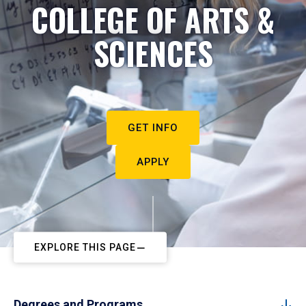
COLLEGE OF ARTS &
SCIENCES
GET INFO
APPLY
EXPLORE THIS PAGE
Degrees and Programs