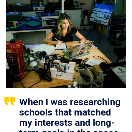
When I was researching
schools that matched
my interests and long-