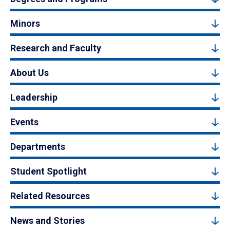
Minors
Research and Faculty
About Us
Leadership
Events
Departments
Student Spotlight
Related Resources
News and Stories