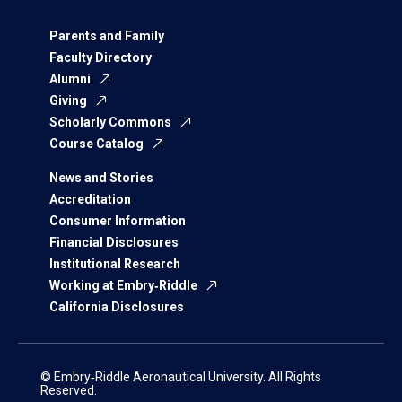
Parents and Family
Faculty Directory
Alumni
Giving
Scholarly Commons
Course Catalog
News and Stories
Accreditation
Consumer Information
Financial Disclosures
Institutional Research
Working at Embry‑Riddle
California Disclosures
© Embry‑Riddle Aeronautical University. All Rights
Reserved.