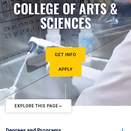
COLLEGE OF ARTS &
SCIENCES
GET INFO
APPLY
EXPLORE THIS PAGE
Degrees and Programs