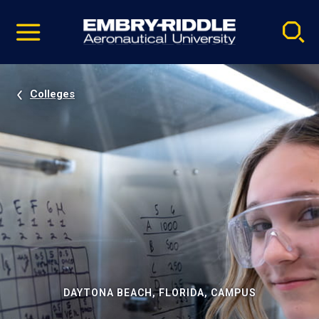
Pause
Skip
video
Navigation
Colleges
DAYTONA BEACH, FLORIDA, CAMPUS