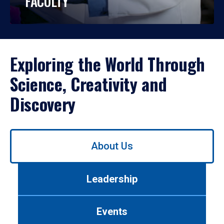
FACULTY
Exploring the World Through
Science, Creativity and
Discovery
Use
About Us
left/right
arrows
to
Leadership
navigate
between
tabs.
Events
Use
tab