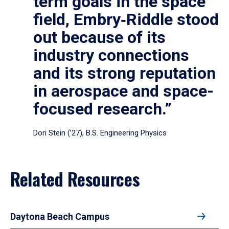
term goals in the space
field, Embry‑Riddle stood
out because of its
industry connections
and its strong reputation
in aerospace and space-
focused research.”
Dori Stein (’27), B.S. Engineering Physics
Related Resources
Daytona Beach Campus