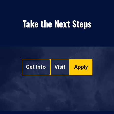
Take the Next Steps
Get Info
Visit
Apply