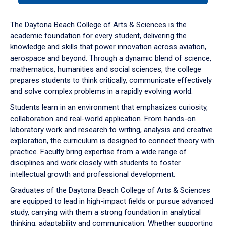
or
down
The Daytona Beach College of Arts & Sciences is the
arrow
academic foundation for every student, delivering the
to
knowledge and skills that power innovation across aviation,
enter
aerospace and beyond. Through a dynamic blend of science,
a
mathematics, humanities and social sciences, the college
tabpanel.
prepares students to think critically, communicate effectively
and solve complex problems in a rapidly evolving world.
Students learn in an environment that emphasizes curiosity,
collaboration and real-world application. From hands-on
laboratory work and research to writing, analysis and creative
exploration, the curriculum is designed to connect theory with
practice. Faculty bring expertise from a wide range of
disciplines and work closely with students to foster
intellectual growth and professional development.
Graduates of the Daytona Beach College of Arts & Sciences
are equipped to lead in high-impact fields or pursue advanced
study, carrying with them a strong foundation in analytical
thinking, adaptability and communication. Whether supporting