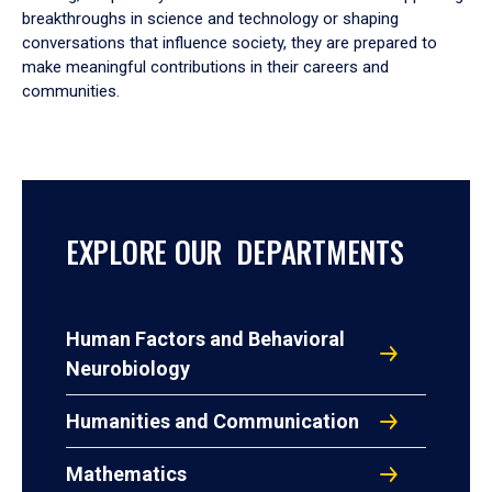
breakthroughs in science and technology or shaping
conversations that influence society, they are prepared to
make meaningful contributions in their careers and
communities.
EXPLORE OUR DEPARTMENTS
Human Factors and Behavioral
Neurobiology
Humanities and Communication
Mathematics