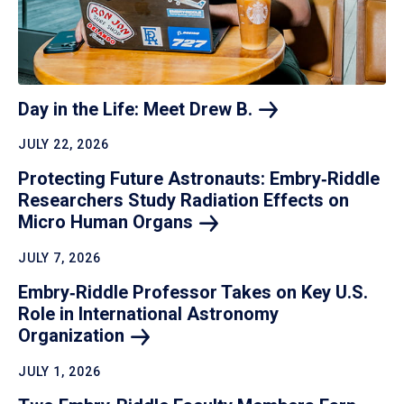
Day in the Life: Meet Drew
B.
JULY 22, 2026
Protecting Future Astronauts: Embry‑Riddle
Researchers Study Radiation Effects on
Micro Human
Organs
JULY 7, 2026
Embry‑Riddle Professor Takes on Key U.S.
Role in International Astronomy
Organization
JULY 1, 2026