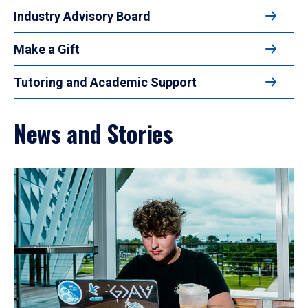
Industry Advisory Board
Make a Gift
Tutoring and Academic Support
News and Stories