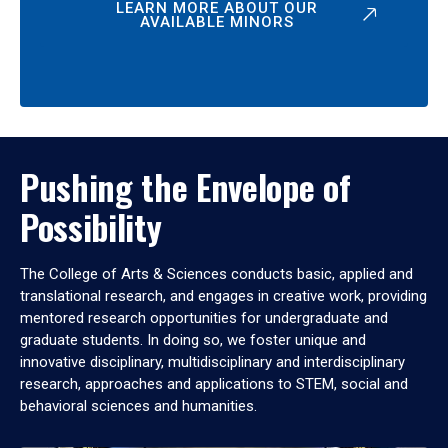
LEARN MORE ABOUT OUR
AVAILABLE MINORS
Pushing the Envelope of
Possibility
The College of Arts & Sciences conducts basic, applied and
translational research, and engages in creative work, providing
mentored research opportunities for undergraduate and
graduate students. In doing so, we foster unique and
innovative disciplinary, multidisciplinary and interdisciplinary
research, approaches and applications to STEM, social and
behavioral sciences and humanities.