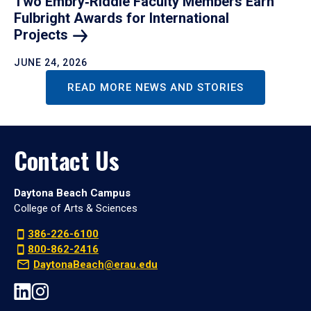
Two Embry‑Riddle Faculty Members Earn
Fulbright Awards for International
Projects
JUNE 24, 2026
READ MORE NEWS AND STORIES
Contact Us
Daytona Beach Campus
College of Arts & Sciences
386-226-6100
800-862-2416
DaytonaBeach@erau.edu