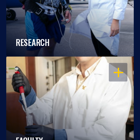
RESEARCH
OPEN