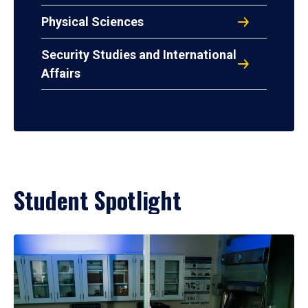
Physical Sciences
Security Studies and International
Affairs
Student Spotlight