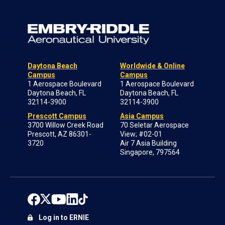
Daytona Beach
Worldwide & Online
Campus
Campus
1 Aerospace Boulevard
1 Aerospace Boulevard
Daytona Beach, FL
Daytona Beach, FL
32114-3900
32114-3900
Prescott Campus
Asia Campus
3700 Willow Creek Road
70 Seletar Aerospace
Prescott, AZ 86301-
View; #02-01
3720
Air 7 Asia Building
Singapore, 797564
Log in to ERNIE