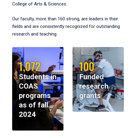
College of Arts & Sciences.
Our faculty, more than 160 strong, are leaders in their
fields and are consistently recognized for outstanding
research and teaching.
1,072
100
Students in
Funded
COAS
research
programs
grants
as of fall
2024