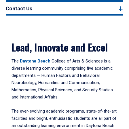
Contact Us
Lead, Innovate and Excel
The
Daytona Beach
College of Arts & Sciences is a
diverse learning community comprising five academic
departments — Human Factors and Behavioral
Neurobiology, Humanities and Communication,
Mathematics, Physical Sciences, and Security Studies
and International Affairs.
The ever-evolving academic programs, state-of-the-art
facilities and bright, enthusiastic students are all part of
an outstanding learning environment in Daytona Beach