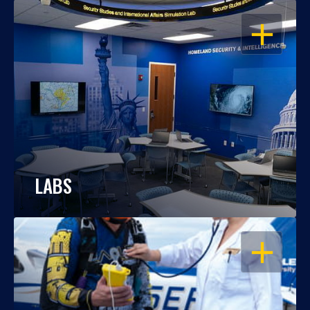
OPEN
LABS
OPEN