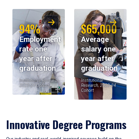
94%
$65,000
Employment
Average
rate one
salary one
year after
year after
graduation
graduation
Institutional Research,
Institutional
2023-24 Cohort
Research, 2023-24
Cohort
Innovative Degree Programs