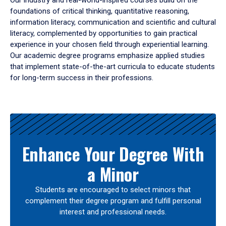
Our industry and real-world-inspired courses build on the
foundations of critical thinking, quantitative reasoning,
information literacy, communication and scientific and cultural
literacy, complemented by opportunities to gain practical
experience in your chosen field through experiential learning.
Our academic degree programs emphasize applied studies
that implement state-of-the-art curricula to educate students
for long-term success in their professions.
Results
Enhance Your Degree With
a Minor
Students are encouraged to select minors that
complement their degree program and fulfill personal
interest and professional needs.