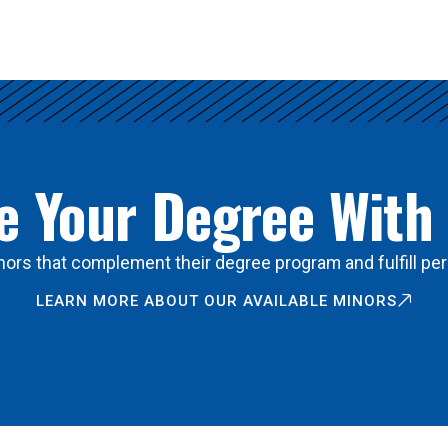
 Your Degree With
ors that complement their degree program and fulfill per
LEARN MORE ABOUT OUR AVAILABLE MINORS