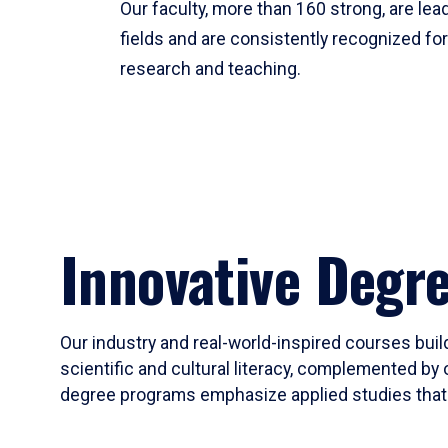
Our faculty, more than 160 strong, are lead
fields and are consistently recognized fo
research and teaching.
Innovative Degr
Our industry and real-world-inspired courses build
scientific and cultural literacy, complemented by 
degree programs emphasize applied studies that i