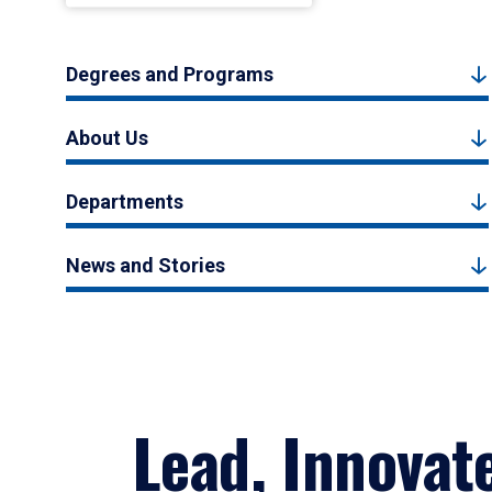
Degrees and Programs
About Us
Departments
News and Stories
Lead, Innovat