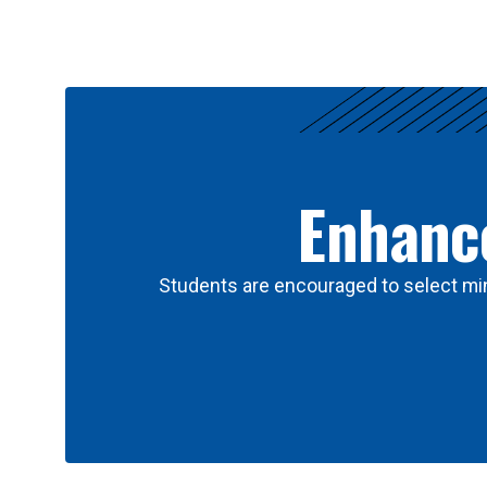
Results
Enhance
Students are encouraged to select min