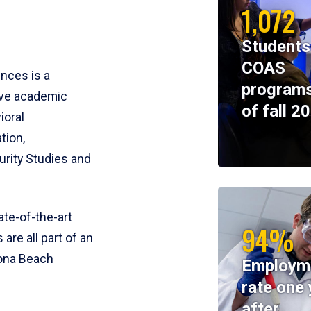
1,072
Students
COAS
ences is a
programs
ive academic
of fall 2
ioral
tion,
rity Studies and
te-of-the-art
94%
 are all part of an
tona Beach
Employm
rate one 
after