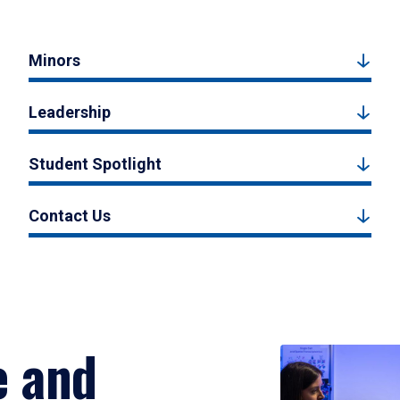
Minors
Leadership
Student Spotlight
Contact Us
e and