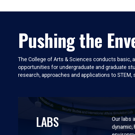
Pushing the Enve
The College of Arts & Sciences conducts basic, a
opportunities for undergraduate and graduate stude
research, approaches and applications to STEM, 
LABS
Our labs a
dynamic,
environm