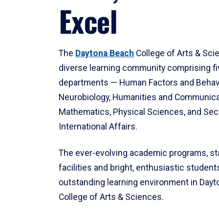
Excel
The
Daytona Beach
College of Arts & Sci
diverse learning community comprising f
departments — Human Factors and Behav
Neurobiology, Humanities and Communica
Mathematics, Physical Sciences, and Secu
International Affairs.
The ever-evolving academic programs, sta
facilities and bright, enthusiastic students
outstanding learning environment in Day
College of Arts & Sciences.