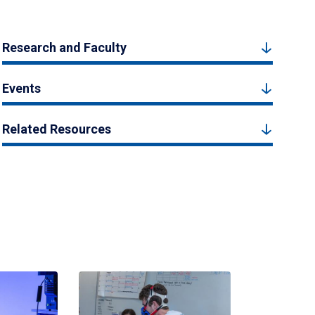
Research and Faculty
Events
Related Resources