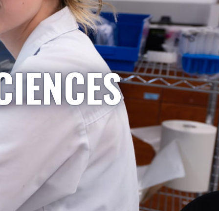
CIENCES