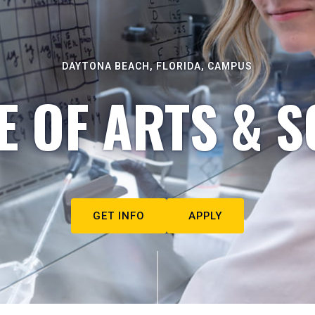
DAYTONA BEACH, FLORIDA, CAMPUS
E OF ARTS & S
GET INFO
APPLY