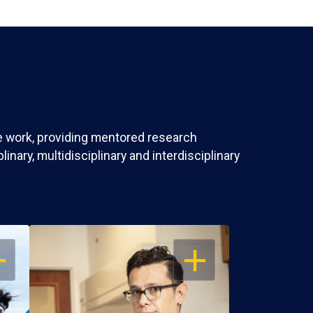
ve work, providing mentored research
nary, multidisciplinary and interdisciplinary
EN
OPEN