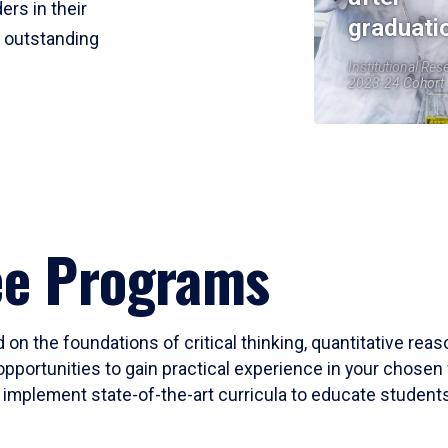
ers in their
graduati
r outstanding
Institutional Res
2023-24 Cohort
ee Programs
 on the foundations of critical thinking, quantitative rea
opportunities to gain practical experience in your chosen 
mplement state-of-the-art curricula to educate students