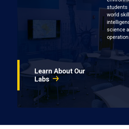
students 
world skil
intellige
science a
operation
Learn About Our
Labs