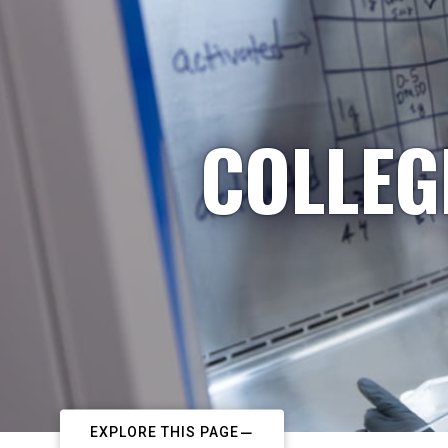
COLLEG
EXPLORE THIS PAGE