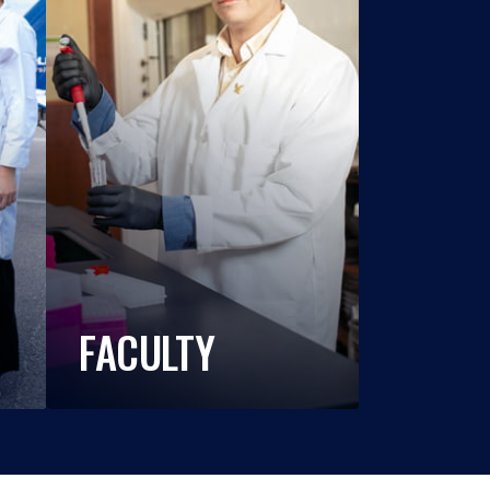
FACULTY