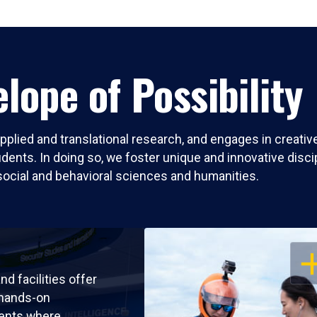
lope of Possibility
pplied and translational research, and engages in creati
nts. In doing so, we foster unique and innovative discipli
social and behavioral sciences and humanities.
OP
nd facilities offer
 hands-on
ents where