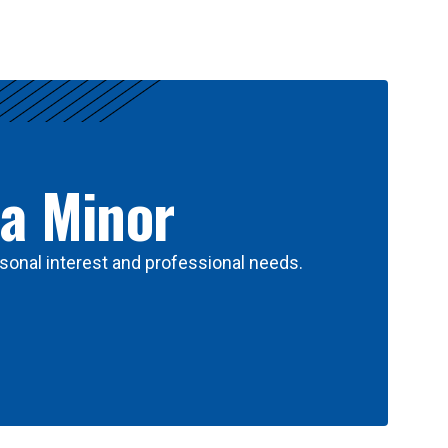
 a Minor
sonal interest and professional needs.