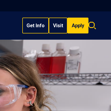
Get Info
Visit
Apply
Search
overlay