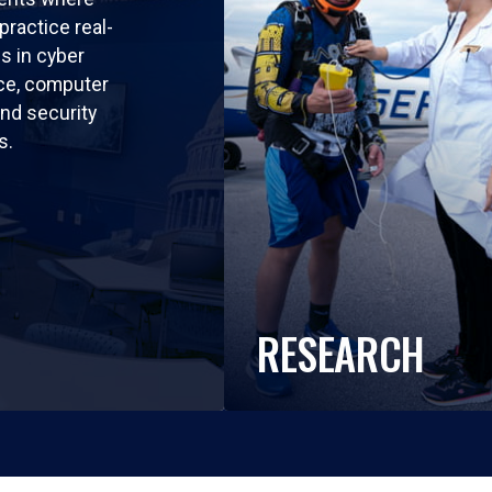
practice real-
ls in cyber
nce, computer
nd security
s.
RESEARCH