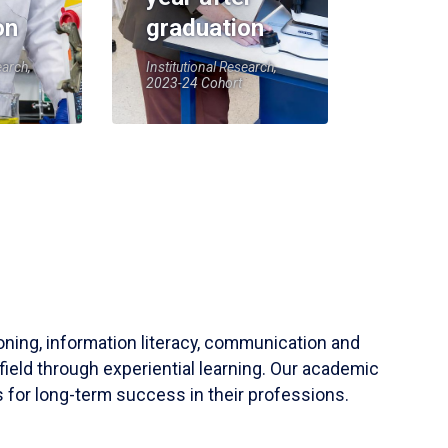
on
graduation
earch,
Institutional Research,
2023-24 Cohort
soning, information literacy, communication and
field through experiential learning. Our academic
 for long-term success in their professions.