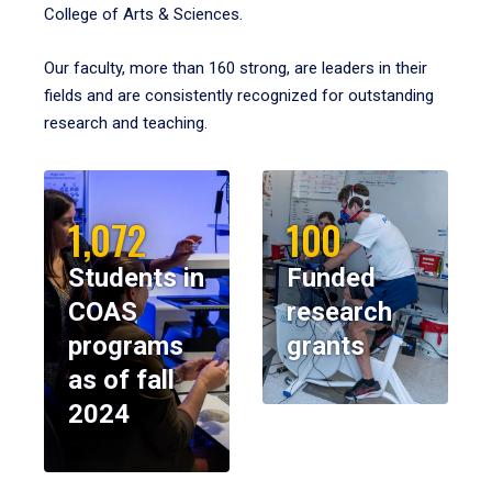
College of Arts & Sciences.
Our faculty, more than 160 strong, are leaders in their
fields and are consistently recognized for outstanding
research and teaching.
1,072
100
Students in
Funded
COAS
research
programs
grants
as of fall
2024