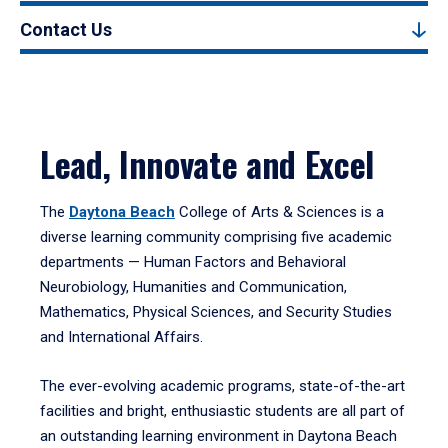
Contact Us
Lead, Innovate and Excel
The
Daytona Beach
College of Arts & Sciences is a
diverse learning community comprising five academic
departments — Human Factors and Behavioral
Neurobiology, Humanities and Communication,
Mathematics, Physical Sciences, and Security Studies
and International Affairs.
The ever-evolving academic programs, state-of-the-art
facilities and bright, enthusiastic students are all part of
an outstanding learning environment in Daytona Beach