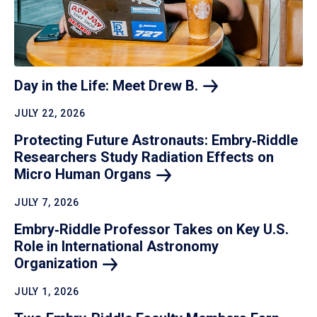
Day in the Life: Meet Drew
B.
JULY 22, 2026
Protecting Future Astronauts: Embry‑Riddle
Researchers Study Radiation Effects on
Micro Human
Organs
JULY 7, 2026
Embry‑Riddle Professor Takes on Key U.S.
Role in International Astronomy
Organization
JULY 1, 2026