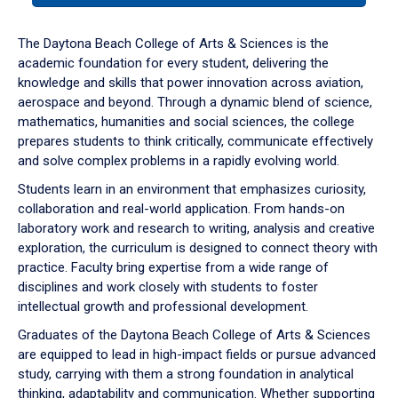
or
down
The Daytona Beach College of Arts & Sciences is the
arrow
academic foundation for every student, delivering the
to
knowledge and skills that power innovation across aviation,
enter
aerospace and beyond. Through a dynamic blend of science,
a
mathematics, humanities and social sciences, the college
tabpanel.
prepares students to think critically, communicate effectively
and solve complex problems in a rapidly evolving world.
Students learn in an environment that emphasizes curiosity,
collaboration and real-world application. From hands-on
laboratory work and research to writing, analysis and creative
exploration, the curriculum is designed to connect theory with
practice. Faculty bring expertise from a wide range of
disciplines and work closely with students to foster
intellectual growth and professional development.
Graduates of the Daytona Beach College of Arts & Sciences
are equipped to lead in high-impact fields or pursue advanced
study, carrying with them a strong foundation in analytical
thinking, adaptability and communication. Whether supporting