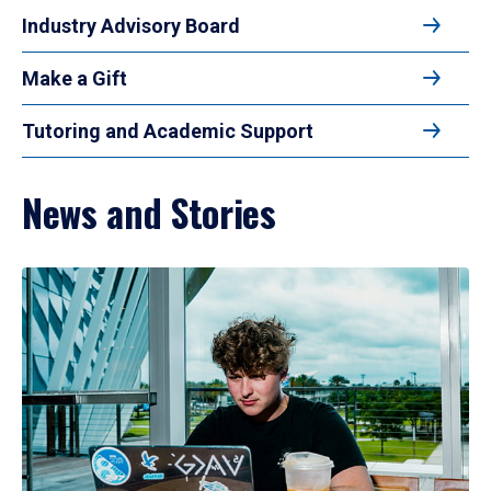
Industry Advisory Board
Make a Gift
Tutoring and Academic Support
News and Stories