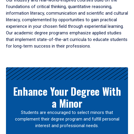
Our industry and real-world-inspired courses build on the
foundations of critical thinking, quantitative reasoning,
information literacy, communication and scientific and cultural
literacy, complemented by opportunities to gain practical
experience in your chosen field through experiential learning.
Our academic degree programs emphasize applied studies
that implement state-of-the-art curricula to educate students
for long-term success in their professions.
Results
Enhance Your Degree With
a Minor
Students are encouraged to select minors that
complement their degree program and fulfill personal
interest and professional needs.