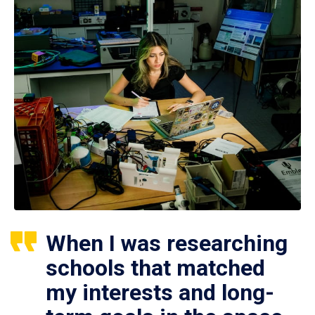
When I was researching
schools that matched
my interests and long-