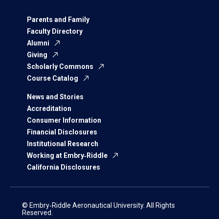
Parents and Family
Faculty Directory
Alumni
Giving
Scholarly Commons
Course Catalog
News and Stories
Accreditation
Consumer Information
Financial Disclosures
Institutional Research
Working at Embry‑Riddle
California Disclosures
© Embry‑Riddle Aeronautical University. All Rights
Reserved.