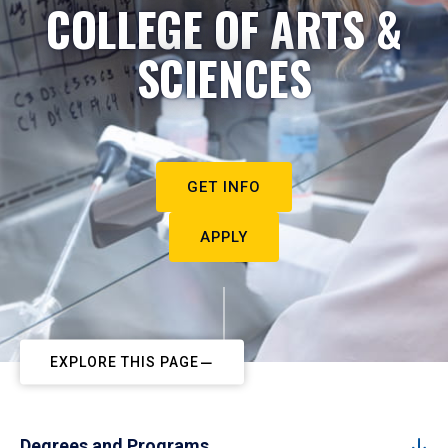
COLLEGE OF ARTS &
SCIENCES
GET INFO
APPLY
EXPLORE THIS PAGE
Degrees and Programs