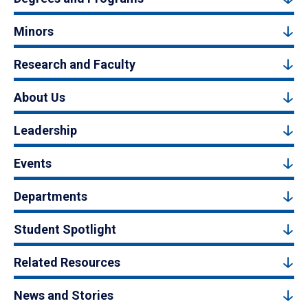
Minors
Research and Faculty
About Us
Leadership
Events
Departments
Student Spotlight
Related Resources
News and Stories