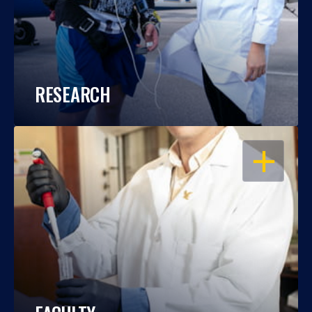
RESEARCH
OPEN