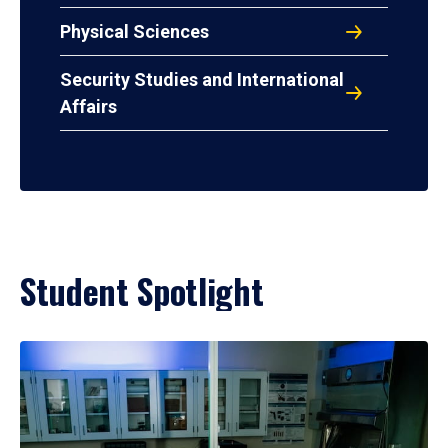
Physical Sciences
Security Studies and International
Affairs
Student Spotlight