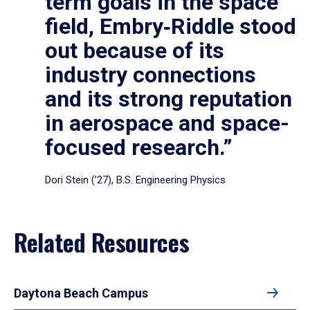
term goals in the space
field, Embry‑Riddle stood
out because of its
industry connections
and its strong reputation
in aerospace and space-
focused research.”
Dori Stein (’27), B.S. Engineering Physics
Related Resources
Daytona Beach Campus