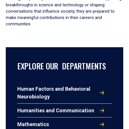
breakthroughs in science and technology or shaping
conversations that influence society, they are prepared to
make meaningful contributions in their careers and
communities.
EXPLORE OUR DEPARTMENTS
Human Factors and Behavioral
Neurobiology
Humanities and Communication
Mathematics