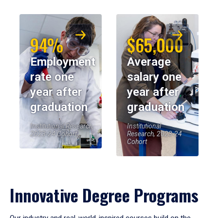
94%
$65,000
Employment
Average
rate one
salary one
year after
year after
graduation
graduation
Institutional Research,
Institutional
2023-24 Cohort
Research, 2023-24
Cohort
Innovative Degree Programs