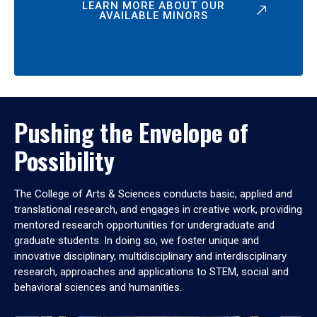
LEARN MORE ABOUT OUR
AVAILABLE MINORS
Pushing the Envelope of
Possibility
The College of Arts & Sciences conducts basic, applied and
translational research, and engages in creative work, providing
mentored research opportunities for undergraduate and
graduate students. In doing so, we foster unique and
innovative disciplinary, multidisciplinary and interdisciplinary
research, approaches and applications to STEM, social and
behavioral sciences and humanities.