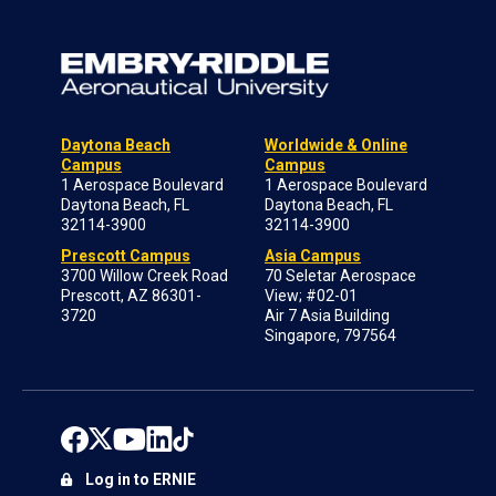
Daytona Beach
Worldwide & Online
Campus
Campus
1 Aerospace Boulevard
1 Aerospace Boulevard
Daytona Beach, FL
Daytona Beach, FL
32114-3900
32114-3900
Prescott Campus
Asia Campus
3700 Willow Creek Road
70 Seletar Aerospace
Prescott, AZ 86301-
View; #02-01
3720
Air 7 Asia Building
Singapore, 797564
Log in to ERNIE