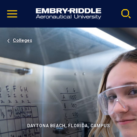
Pause
Skip
video
Navigation
Colleges
DAYTONA BEACH, FLORIDA, CAMPUS