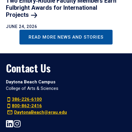
Two Embry‑Riddle Faculty Members Earn
Fulbright Awards for International
Projects
JUNE 24, 2026
READ MORE NEWS AND STORIES
Contact Us
Daytona Beach Campus
College of Arts & Sciences
386-226-6100
800-862-2416
DaytonaBeach@erau.edu