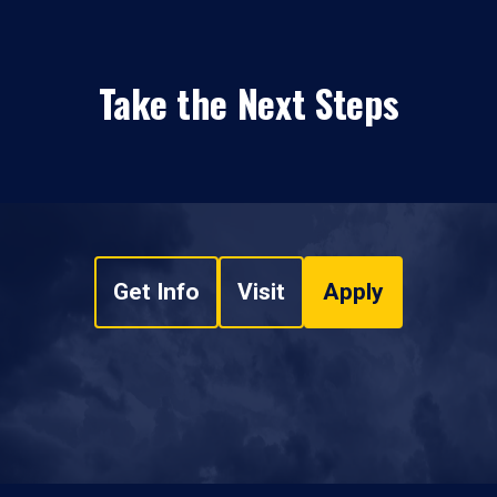
Take the Next Steps
Get Info
Visit
Apply