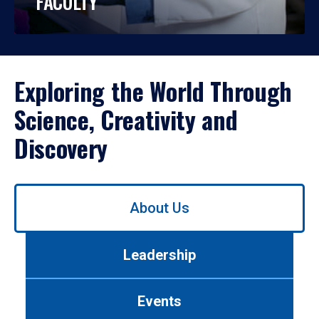
FACULTY
Exploring the World Through
Science, Creativity and
Discovery
Use
About Us
left/right
arrows
to
Leadership
navigate
between
tabs.
Events
Use
tab