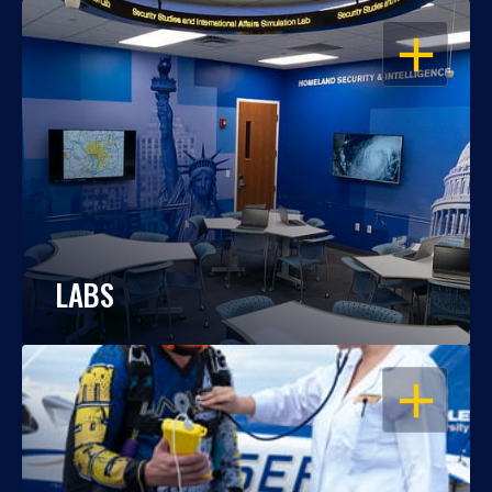
OPEN
LABS
OPEN