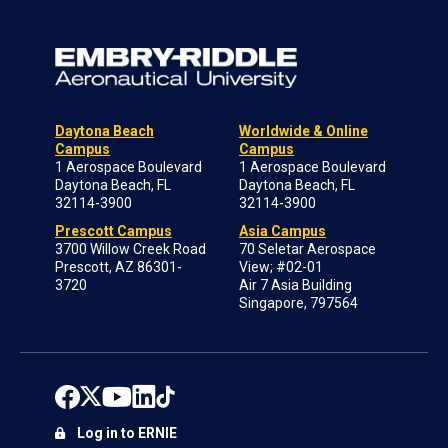
Daytona Beach
Worldwide & Online
Campus
Campus
1 Aerospace Boulevard
1 Aerospace Boulevard
Daytona Beach, FL
Daytona Beach, FL
32114-3900
32114-3900
Prescott Campus
Asia Campus
3700 Willow Creek Road
70 Seletar Aerospace
Prescott, AZ 86301-
View; #02-01
3720
Air 7 Asia Building
Singapore, 797564
Log in to ERNIE