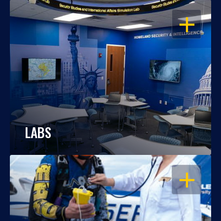
OPEN
LABS
OPEN