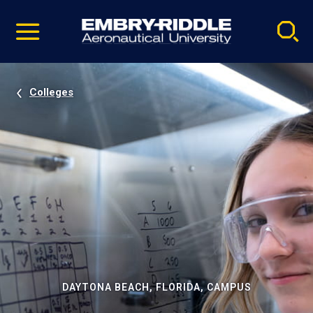
Pause
Skip
video
Navigation
Colleges
DAYTONA BEACH, FLORIDA, CAMPUS