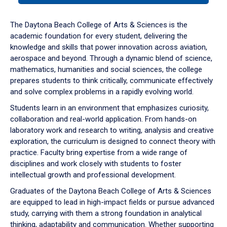
or
down
The Daytona Beach College of Arts & Sciences is the
arrow
academic foundation for every student, delivering the
to
knowledge and skills that power innovation across aviation,
enter
aerospace and beyond. Through a dynamic blend of science,
a
mathematics, humanities and social sciences, the college
tabpanel.
prepares students to think critically, communicate effectively
and solve complex problems in a rapidly evolving world.
Students learn in an environment that emphasizes curiosity,
collaboration and real-world application. From hands-on
laboratory work and research to writing, analysis and creative
exploration, the curriculum is designed to connect theory with
practice. Faculty bring expertise from a wide range of
disciplines and work closely with students to foster
intellectual growth and professional development.
Graduates of the Daytona Beach College of Arts & Sciences
are equipped to lead in high-impact fields or pursue advanced
study, carrying with them a strong foundation in analytical
thinking, adaptability and communication. Whether supporting