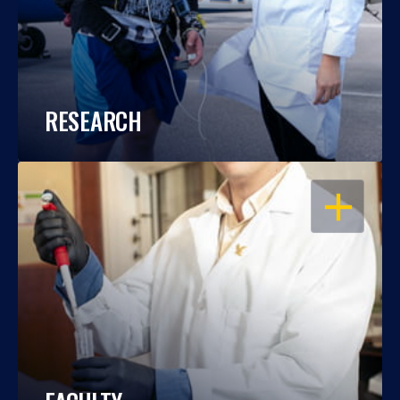
RESEARCH
OPEN