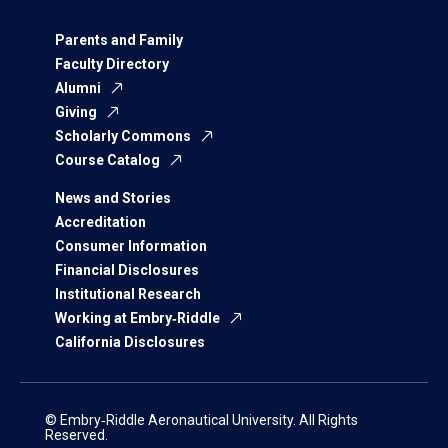
Parents and Family
Faculty Directory
Alumni
Giving
Scholarly Commons
Course Catalog
News and Stories
Accreditation
Consumer Information
Financial Disclosures
Institutional Research
Working at Embry‑Riddle
California Disclosures
© Embry‑Riddle Aeronautical University. All Rights
Reserved.