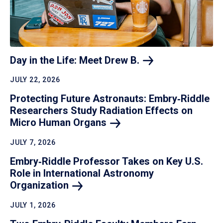
Day in the Life: Meet Drew
B.
JULY 22, 2026
Protecting Future Astronauts: Embry‑Riddle
Researchers Study Radiation Effects on
Micro Human
Organs
JULY 7, 2026
Embry‑Riddle Professor Takes on Key U.S.
Role in International Astronomy
Organization
JULY 1, 2026