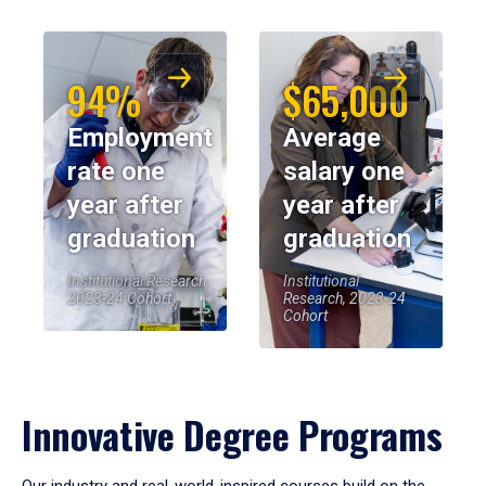
94%
$65,000
Employment
Average
rate one
salary one
year after
year after
graduation
graduation
Institutional Research,
Institutional
2023-24 Cohort
Research, 2023-24
Cohort
Innovative Degree Programs