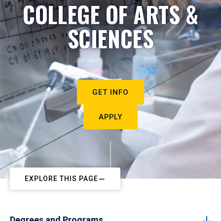
COLLEGE OF ARTS &
SCIENCES
GET INFO
APPLY
EXPLORE THIS PAGE
Degrees and Programs