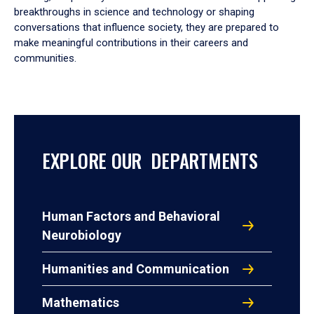
breakthroughs in science and technology or shaping
conversations that influence society, they are prepared to
make meaningful contributions in their careers and
communities.
EXPLORE OUR DEPARTMENTS
Human Factors and Behavioral
Neurobiology
Humanities and Communication
Mathematics