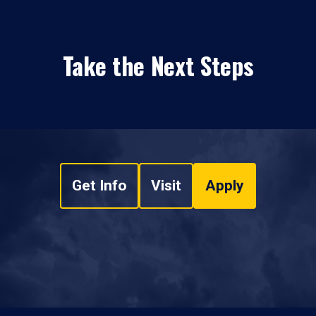
Take the Next Steps
Get Info
Visit
Apply