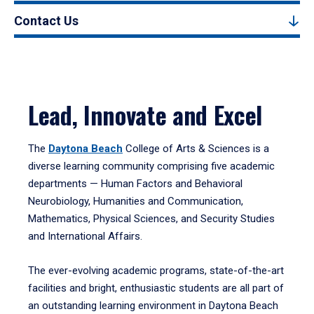
Contact Us
Lead, Innovate and Excel
The
Daytona Beach
College of Arts & Sciences is a
diverse learning community comprising five academic
departments — Human Factors and Behavioral
Neurobiology, Humanities and Communication,
Mathematics, Physical Sciences, and Security Studies
and International Affairs.
The ever-evolving academic programs, state-of-the-art
facilities and bright, enthusiastic students are all part of
an outstanding learning environment in Daytona Beach