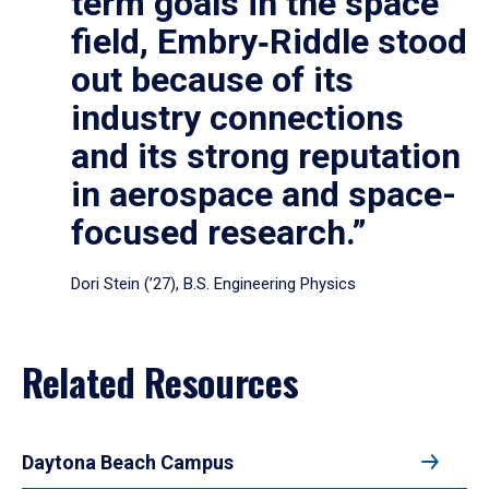
term goals in the space
field, Embry‑Riddle stood
out because of its
industry connections
and its strong reputation
in aerospace and space-
focused research.”
Dori Stein (’27), B.S. Engineering Physics
Related Resources
Daytona Beach Campus