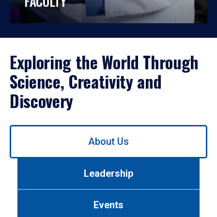
FACULTY
Exploring the World Through
Science, Creativity and
Discovery
Use
About Us
left/right
arrows
to
Leadership
navigate
between
tabs.
Events
Use
tab