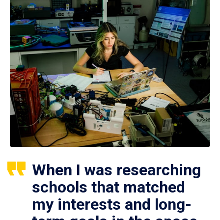
When I was researching
schools that matched
my interests and long-