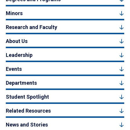
Minors
Research and Faculty
About Us
Leadership
Events
Departments
Student Spotlight
Related Resources
News and Stories