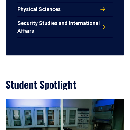
Physical Sciences
Security Studies and International
Affairs
Student Spotlight