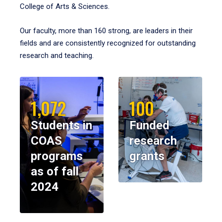
College of Arts & Sciences.
Our faculty, more than 160 strong, are leaders in their
fields and are consistently recognized for outstanding
research and teaching.
1,072
100
Students in
Funded
COAS
research
programs
grants
as of fall
2024