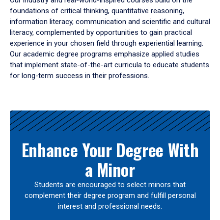
Our industry and real-world-inspired courses build on the
foundations of critical thinking, quantitative reasoning,
information literacy, communication and scientific and cultural
literacy, complemented by opportunities to gain practical
experience in your chosen field through experiential learning.
Our academic degree programs emphasize applied studies
that implement state-of-the-art curricula to educate students
for long-term success in their professions.
Results
Enhance Your Degree With
a Minor
Students are encouraged to select minors that
complement their degree program and fulfill personal
interest and professional needs.