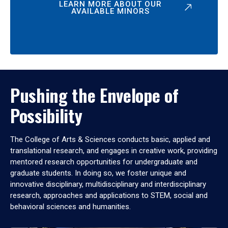
LEARN MORE ABOUT OUR
AVAILABLE MINORS
Pushing the Envelope of
Possibility
The College of Arts & Sciences conducts basic, applied and
translational research, and engages in creative work, providing
mentored research opportunities for undergraduate and
graduate students. In doing so, we foster unique and
innovative disciplinary, multidisciplinary and interdisciplinary
research, approaches and applications to STEM, social and
behavioral sciences and humanities.