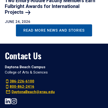
Two Embry‑Riddle Faculty Members Earn
Fulbright Awards for International
Projects
JUNE 24, 2026
READ MORE NEWS AND STORIES
Contact Us
Daytona Beach Campus
College of Arts & Sciences
386-226-6100
800-862-2416
DaytonaBeach@erau.edu