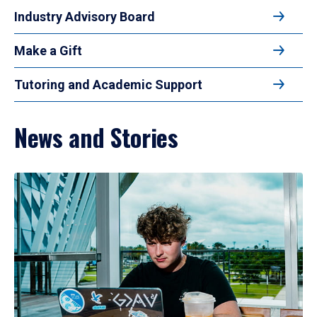
Industry Advisory Board
Make a Gift
Tutoring and Academic Support
News and Stories