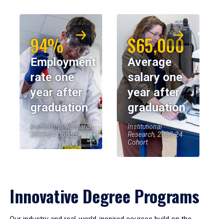
94%
$65,000
Employment
Average
rate one
salary one
year after
year after
graduation
graduation
Institutional Research,
Institutional
2023-24 Cohort
Research, 2023-24
Cohort
Innovative Degree Programs