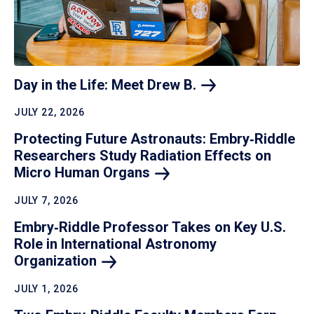
Day in the Life: Meet Drew
B.
JULY 22, 2026
Protecting Future Astronauts: Embry‑Riddle
Researchers Study Radiation Effects on
Micro Human
Organs
JULY 7, 2026
Embry‑Riddle Professor Takes on Key U.S.
Role in International Astronomy
Organization
JULY 1, 2026