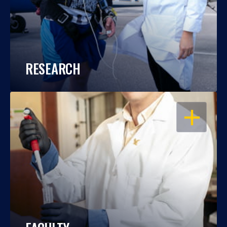
RESEARCH
OPEN