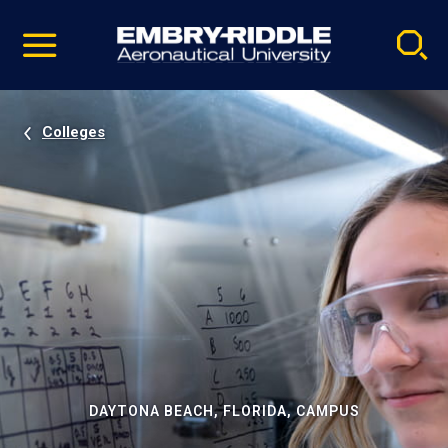
Pause
Skip
video
Navigation
Colleges
DAYTONA BEACH, FLORIDA, CAMPUS