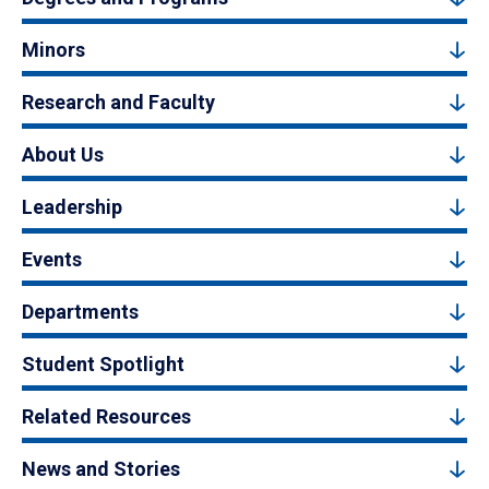
Minors
Research and Faculty
About Us
Leadership
Events
Departments
Student Spotlight
Related Resources
News and Stories