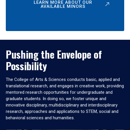
LEARN MORE ABOUT OUR
AVAILABLE MINORS
Pushing the Envelope of
Possibility
The College of Arts & Sciences conducts basic, applied and
translational research, and engages in creative work, providing
mentored research opportunities for undergraduate and
graduate students. In doing so, we foster unique and
innovative disciplinary, multidisciplinary and interdisciplinary
research, approaches and applications to STEM, social and
behavioral sciences and humanities.