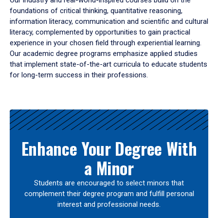
Our industry and real-world-inspired courses build on the
foundations of critical thinking, quantitative reasoning,
information literacy, communication and scientific and cultural
literacy, complemented by opportunities to gain practical
experience in your chosen field through experiential learning.
Our academic degree programs emphasize applied studies
that implement state-of-the-art curricula to educate students
for long-term success in their professions.
Results
Enhance Your Degree With
a Minor
Students are encouraged to select minors that
complement their degree program and fulfill personal
interest and professional needs.