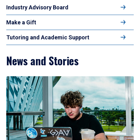
Industry Advisory Board
Make a Gift
Tutoring and Academic Support
News and Stories