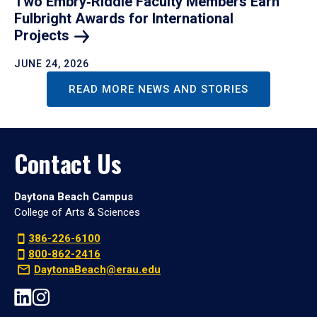
Two Embry‑Riddle Faculty Members Earn
Fulbright Awards for International
Projects
JUNE 24, 2026
READ MORE NEWS AND STORIES
Contact Us
Daytona Beach Campus
College of Arts & Sciences
386-226-6100
800-862-2416
DaytonaBeach@erau.edu