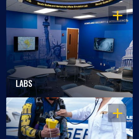
OPEN
LABS
OPEN