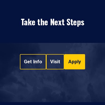
Take the Next Steps
Get Info
Visit
Apply