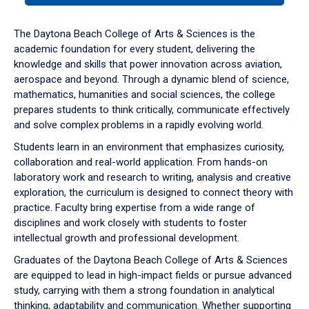
or
down
The Daytona Beach College of Arts & Sciences is the
arrow
academic foundation for every student, delivering the
to
knowledge and skills that power innovation across aviation,
enter
aerospace and beyond. Through a dynamic blend of science,
a
mathematics, humanities and social sciences, the college
tabpanel.
prepares students to think critically, communicate effectively
and solve complex problems in a rapidly evolving world.
Students learn in an environment that emphasizes curiosity,
collaboration and real-world application. From hands-on
laboratory work and research to writing, analysis and creative
exploration, the curriculum is designed to connect theory with
practice. Faculty bring expertise from a wide range of
disciplines and work closely with students to foster
intellectual growth and professional development.
Graduates of the Daytona Beach College of Arts & Sciences
are equipped to lead in high-impact fields or pursue advanced
study, carrying with them a strong foundation in analytical
thinking, adaptability and communication. Whether supporting