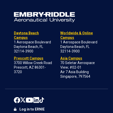
Daytona Beach
Worldwide & Online
Campus
Campus
1 Aerospace Boulevard
1 Aerospace Boulevard
Daytona Beach, FL
Daytona Beach, FL
32114-3900
32114-3900
Prescott Campus
Asia Campus
3700 Willow Creek Road
70 Seletar Aerospace
Prescott, AZ 86301-
View; #02-01
3720
Air 7 Asia Building
Singapore, 797564
Log in to ERNIE