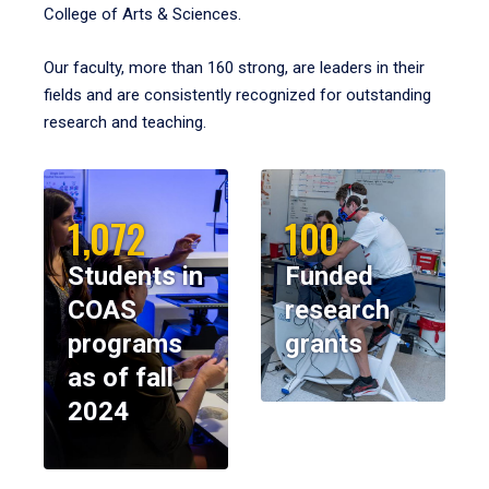
College of Arts & Sciences.
Our faculty, more than 160 strong, are leaders in their
fields and are consistently recognized for outstanding
research and teaching.
1,072
100
Students in
Funded
COAS
research
programs
grants
as of fall
2024