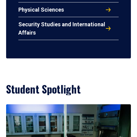
Physical Sciences
Security Studies and International
Affairs
Student Spotlight