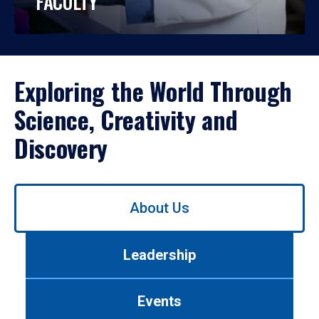
FACULTY
Exploring the World Through
Science, Creativity and
Discovery
Use
About Us
left/right
arrows
to
Leadership
navigate
between
tabs.
Events
Use
tab