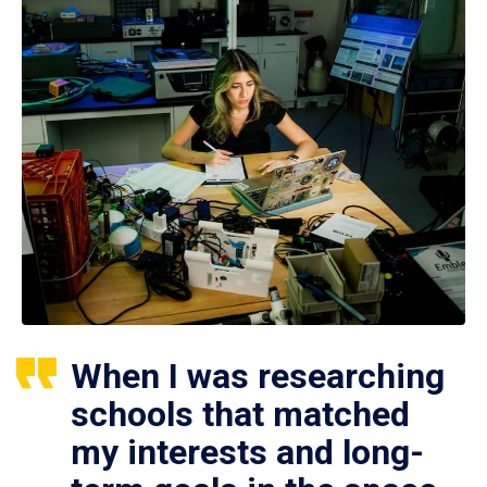
When I was researching
schools that matched
my interests and long-