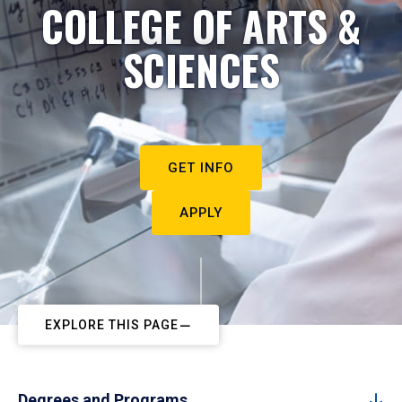
COLLEGE OF ARTS &
SCIENCES
GET INFO
APPLY
EXPLORE THIS PAGE
Degrees and Programs