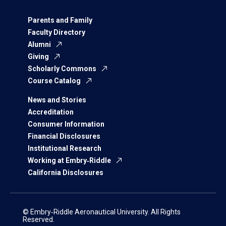
Parents and Family
Faculty Directory
Alumni
Giving
Scholarly Commons
Course Catalog
News and Stories
Accreditation
Consumer Information
Financial Disclosures
Institutional Research
Working at Embry‑Riddle
California Disclosures
© Embry‑Riddle Aeronautical University. All Rights
Reserved.