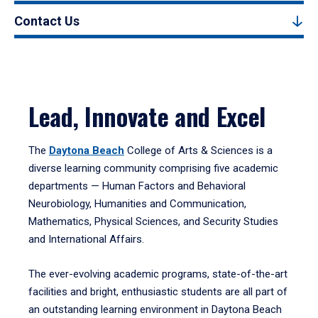
Contact Us
Lead, Innovate and Excel
The
Daytona Beach
College of Arts & Sciences is a
diverse learning community comprising five academic
departments — Human Factors and Behavioral
Neurobiology, Humanities and Communication,
Mathematics, Physical Sciences, and Security Studies
and International Affairs.
The ever-evolving academic programs, state-of-the-art
facilities and bright, enthusiastic students are all part of
an outstanding learning environment in Daytona Beach