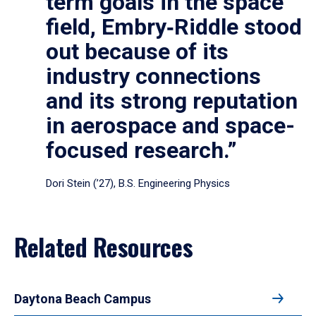
term goals in the space
field, Embry‑Riddle stood
out because of its
industry connections
and its strong reputation
in aerospace and space-
focused research.”
Dori Stein (’27), B.S. Engineering Physics
Related Resources
Daytona Beach Campus