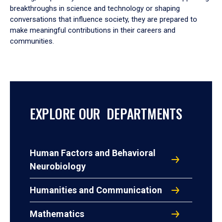
breakthroughs in science and technology or shaping
conversations that influence society, they are prepared to
make meaningful contributions in their careers and
communities.
EXPLORE OUR DEPARTMENTS
Human Factors and Behavioral
Neurobiology
Humanities and Communication
Mathematics