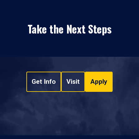
Take the Next Steps
Get Info
Visit
Apply