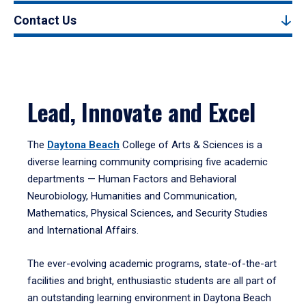
Contact Us
Lead, Innovate and Excel
The
Daytona Beach
College of Arts & Sciences is a
diverse learning community comprising five academic
departments — Human Factors and Behavioral
Neurobiology, Humanities and Communication,
Mathematics, Physical Sciences, and Security Studies
and International Affairs.
The ever-evolving academic programs, state-of-the-art
facilities and bright, enthusiastic students are all part of
an outstanding learning environment in Daytona Beach