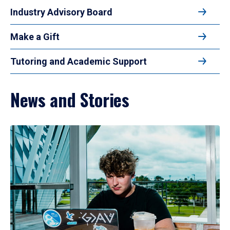
Industry Advisory Board
Make a Gift
Tutoring and Academic Support
News and Stories