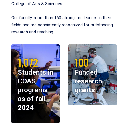
College of Arts & Sciences.
Our faculty, more than 160 strong, are leaders in their
fields and are consistently recognized for outstanding
research and teaching.
1,072
100
Students in
Funded
COAS
research
programs
grants
as of fall
2024