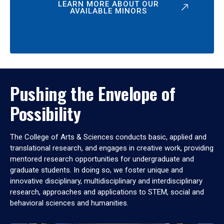
LEARN MORE ABOUT OUR
AVAILABLE MINORS
Pushing the Envelope of
Possibility
The College of Arts & Sciences conducts basic, applied and
translational research, and engages in creative work, providing
mentored research opportunities for undergraduate and
graduate students. In doing so, we foster unique and
innovative disciplinary, multidisciplinary and interdisciplinary
research, approaches and applications to STEM, social and
behavioral sciences and humanities.