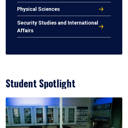
Physical Sciences
Security Studies and International
Affairs
Student Spotlight