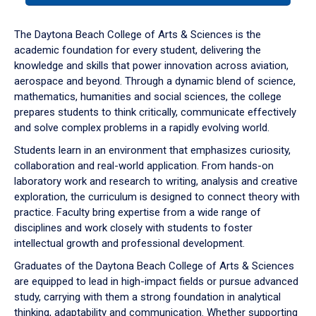
or
down
The Daytona Beach College of Arts & Sciences is the
arrow
academic foundation for every student, delivering the
to
knowledge and skills that power innovation across aviation,
enter
aerospace and beyond. Through a dynamic blend of science,
a
mathematics, humanities and social sciences, the college
tabpanel.
prepares students to think critically, communicate effectively
and solve complex problems in a rapidly evolving world.
Students learn in an environment that emphasizes curiosity,
collaboration and real-world application. From hands-on
laboratory work and research to writing, analysis and creative
exploration, the curriculum is designed to connect theory with
practice. Faculty bring expertise from a wide range of
disciplines and work closely with students to foster
intellectual growth and professional development.
Graduates of the Daytona Beach College of Arts & Sciences
are equipped to lead in high-impact fields or pursue advanced
study, carrying with them a strong foundation in analytical
thinking, adaptability and communication. Whether supporting