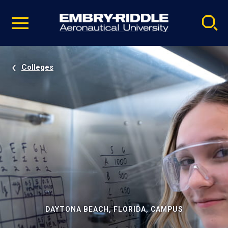
Pause
Skip
video
Navigation
Colleges
DAYTONA BEACH, FLORIDA, CAMPUS