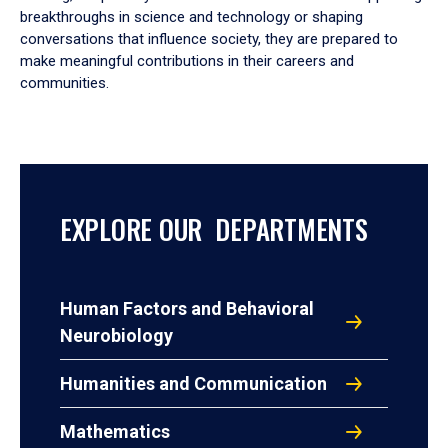
breakthroughs in science and technology or shaping
conversations that influence society, they are prepared to
make meaningful contributions in their careers and
communities.
EXPLORE OUR DEPARTMENTS
Human Factors and Behavioral
Neurobiology
Humanities and Communication
Mathematics