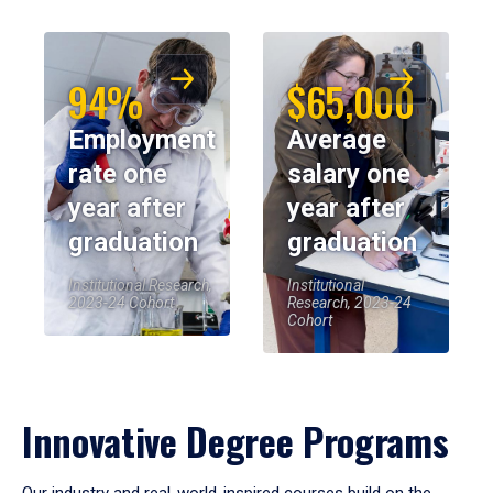
94%
$65,000
Employment
Average
rate one
salary one
year after
year after
graduation
graduation
Institutional Research,
Institutional
2023-24 Cohort
Research, 2023-24
Cohort
Innovative Degree Programs