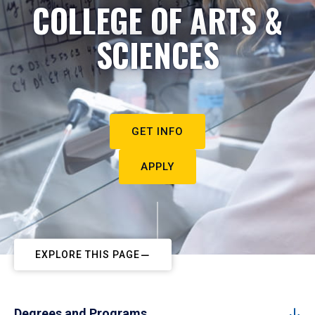
COLLEGE OF ARTS &
SCIENCES
GET INFO
APPLY
EXPLORE THIS PAGE
Degrees and Programs