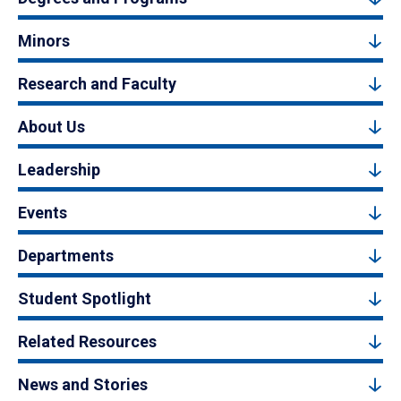
Minors
Research and Faculty
About Us
Leadership
Events
Departments
Student Spotlight
Related Resources
News and Stories