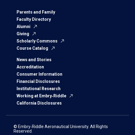
Parents and Family
Faculty Directory
Alumni
Giving
Scholarly Commons
Course Catalog
News and Stories
Accreditation
Consumer Information
Financial Disclosures
Institutional Research
Working at Embry‑Riddle
California Disclosures
© Embry‑Riddle Aeronautical University. All Rights
Reserved.