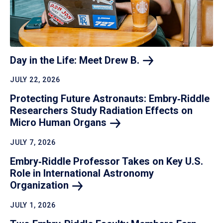
Day in the Life: Meet Drew
B.
JULY 22, 2026
Protecting Future Astronauts: Embry‑Riddle
Researchers Study Radiation Effects on
Micro Human
Organs
JULY 7, 2026
Embry‑Riddle Professor Takes on Key U.S.
Role in International Astronomy
Organization
JULY 1, 2026