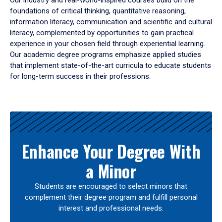
Our industry and real-world-inspired courses build on the
foundations of critical thinking, quantitative reasoning,
information literacy, communication and scientific and cultural
literacy, complemented by opportunities to gain practical
experience in your chosen field through experiential learning.
Our academic degree programs emphasize applied studies
that implement state-of-the-art curricula to educate students
for long-term success in their professions.
Results
Enhance Your Degree With
a Minor
Students are encouraged to select minors that
complement their degree program and fulfill personal
interest and professional needs.