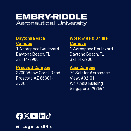
Daytona Beach
Worldwide & Online
Campus
Campus
1 Aerospace Boulevard
1 Aerospace Boulevard
Daytona Beach, FL
Daytona Beach, FL
32114-3900
32114-3900
Prescott Campus
Asia Campus
3700 Willow Creek Road
70 Seletar Aerospace
Prescott, AZ 86301-
View; #02-01
3720
Air 7 Asia Building
Singapore, 797564
Log in to ERNIE