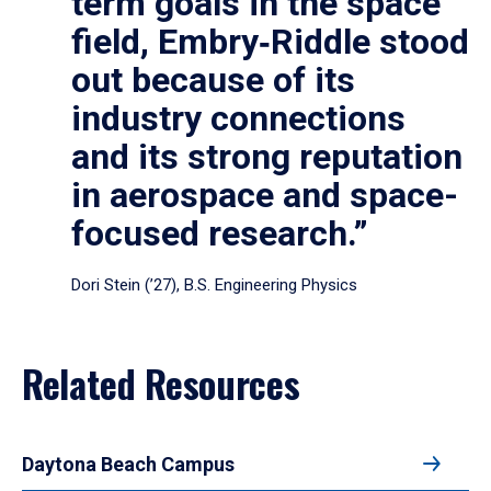
term goals in the space
field, Embry‑Riddle stood
out because of its
industry connections
and its strong reputation
in aerospace and space-
focused research.”
Dori Stein (’27), B.S. Engineering Physics
Related Resources
Daytona Beach Campus