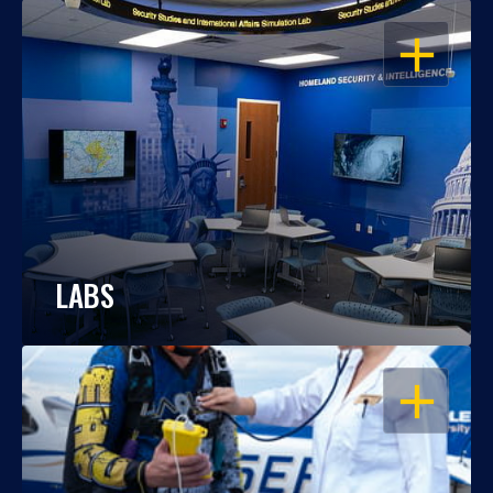
OPEN
LABS
OPEN