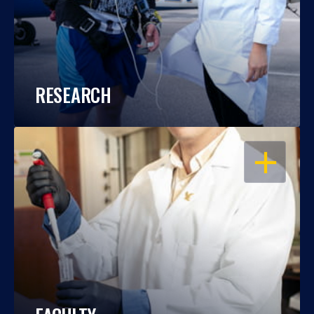
RESEARCH
OPEN