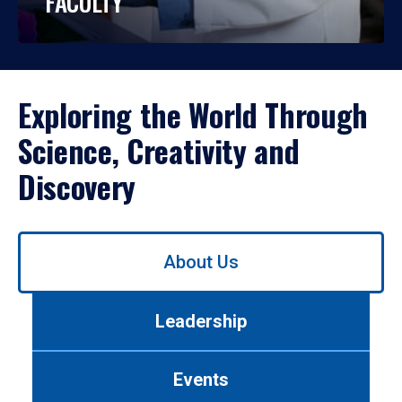
FACULTY
Exploring the World Through
Science, Creativity and
Discovery
Use
About Us
left/right
arrows
to
Leadership
navigate
between
tabs.
Events
Use
tab