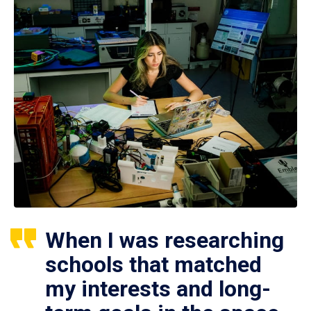
When I was researching
schools that matched
my interests and long-