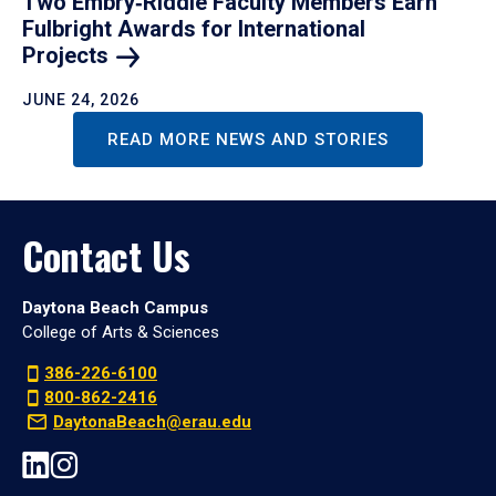
Two Embry‑Riddle Faculty Members Earn
Fulbright Awards for International
Projects
JUNE 24, 2026
READ MORE NEWS AND STORIES
Contact Us
Daytona Beach Campus
College of Arts & Sciences
386-226-6100
800-862-2416
DaytonaBeach@erau.edu