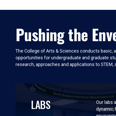
Pushing the Enve
The College of Arts & Sciences conducts basic, a
opportunities for undergraduate and graduate stude
research, approaches and applications to STEM, 
LABS
Our labs a
dynamic,
environm