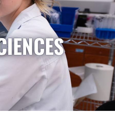
CIENCES