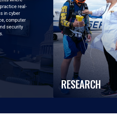
practice real-
ls in cyber
nce, computer
nd security
s.
RESEARCH