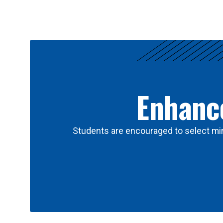
Results
Enhance
Students are encouraged to select min