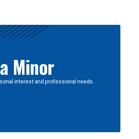
 a Minor
sonal interest and professional needs.