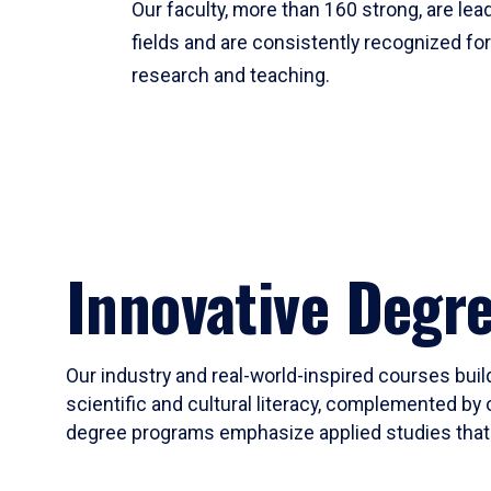
Our faculty, more than 160 strong, are lead
fields and are consistently recognized fo
research and teaching.
Innovative Degr
Our industry and real-world-inspired courses build
scientific and cultural literacy, complemented by 
degree programs emphasize applied studies that i