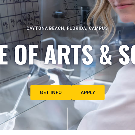
DAYTONA BEACH, FLORIDA, CAMPUS
E OF ARTS & S
GET INFO
APPLY