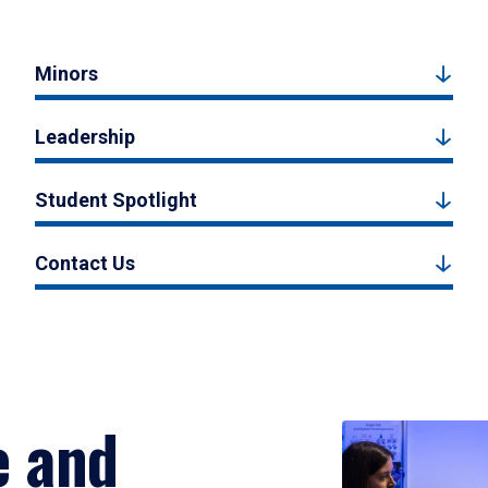
Minors
Leadership
Student Spotlight
Contact Us
e and