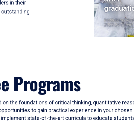
ers in their
graduati
r outstanding
Institutional Res
2023-24 Cohort
ee Programs
 on the foundations of critical thinking, quantitative rea
opportunities to gain practical experience in your chosen 
mplement state-of-the-art curricula to educate students