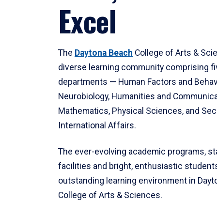
Excel
The
Daytona Beach
College of Arts & Sci
diverse learning community comprising f
departments — Human Factors and Behav
Neurobiology, Humanities and Communica
Mathematics, Physical Sciences, and Secu
International Affairs.
The ever-evolving academic programs, sta
facilities and bright, enthusiastic students
outstanding learning environment in Day
College of Arts & Sciences.