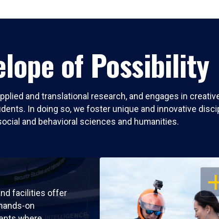
lope of Possibility
pplied and translational research, and engages in creati
nts. In doing so, we foster unique and innovative discipli
social and behavioral sciences and humanities.
OP
nd facilities offer
 hands-on
ents where