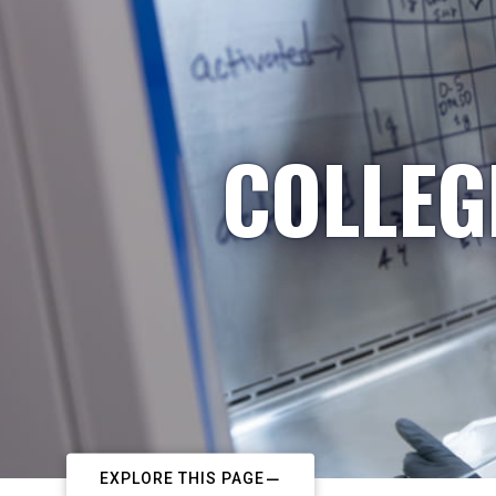
COLLEG
EXPLORE THIS PAGE