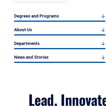
Degrees and Programs
About Us
Departments
News and Stories
Lead, Innovat