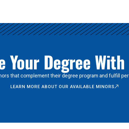
 Your Degree With
ors that complement their degree program and fulfill per
LEARN MORE ABOUT OUR AVAILABLE MINORS