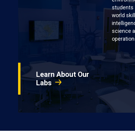
students 
world skil
intellige
science a
operation
Learn About Our
Labs