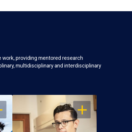
ve work, providing mentored research
nary, multidisciplinary and interdisciplinary
EN
OPEN