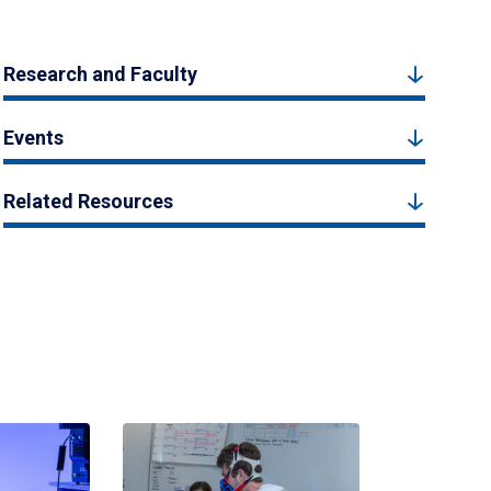
Research and Faculty
Events
Related Resources