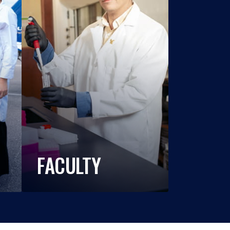
FACULTY