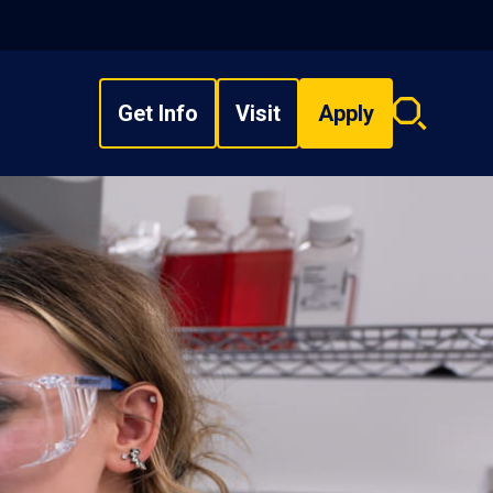
Get Info
Visit
Apply
Search
overlay