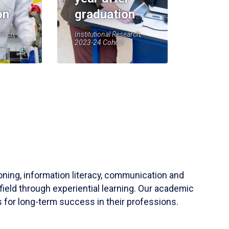
on
graduation
earch,
Institutional Research,
2023-24 Cohort
soning, information literacy, communication and
field through experiential learning. Our academic
 for long-term success in their professions.