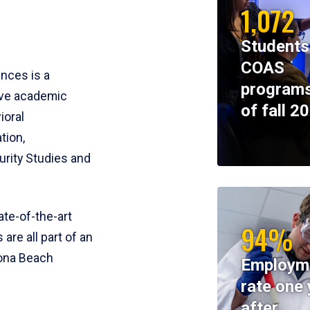
1,072
Students
COAS
ences is a
programs
ive academic
of fall 2
ioral
tion,
rity Studies and
te-of-the-art
94%
 are all part of an
tona Beach
Employm
rate one 
after