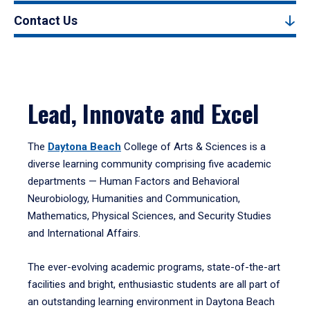
Contact Us
Lead, Innovate and Excel
The
Daytona Beach
College of Arts & Sciences is a
diverse learning community comprising five academic
departments — Human Factors and Behavioral
Neurobiology, Humanities and Communication,
Mathematics, Physical Sciences, and Security Studies
and International Affairs.
The ever-evolving academic programs, state-of-the-art
facilities and bright, enthusiastic students are all part of
an outstanding learning environment in Daytona Beach