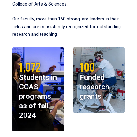
College of Arts & Sciences.
Our faculty, more than 160 strong, are leaders in their
fields and are consistently recognized for outstanding
research and teaching.
1,072
100
Students in
Funded
COAS
research
programs
grants
as of fall
2024