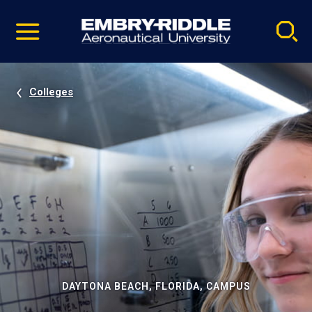
Pause
Skip
video
Navigation
Colleges
DAYTONA BEACH, FLORIDA, CAMPUS