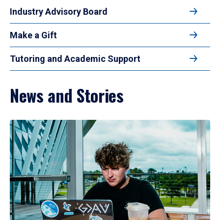
Industry Advisory Board
Make a Gift
Tutoring and Academic Support
News and Stories