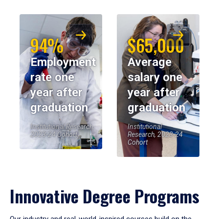
94%
$65,000
Employment
Average
rate one
salary one
year after
year after
graduation
graduation
Institutional Research,
Institutional
2023-24 Cohort
Research, 2023-24
Cohort
Innovative Degree Programs