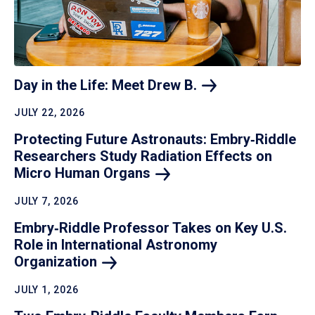
Day in the Life: Meet Drew
B.
JULY 22, 2026
Protecting Future Astronauts: Embry‑Riddle
Researchers Study Radiation Effects on
Micro Human
Organs
JULY 7, 2026
Embry‑Riddle Professor Takes on Key U.S.
Role in International Astronomy
Organization
JULY 1, 2026