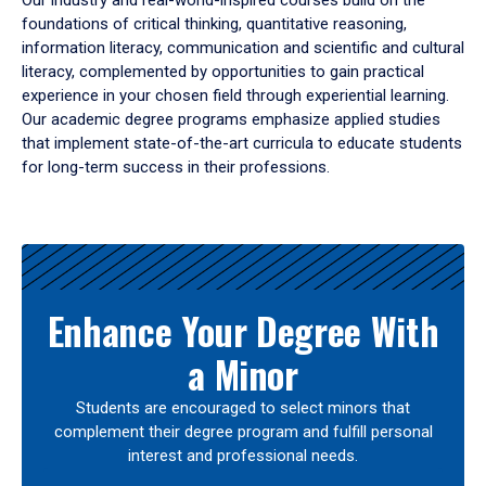
Our industry and real-world-inspired courses build on the
foundations of critical thinking, quantitative reasoning,
information literacy, communication and scientific and cultural
literacy, complemented by opportunities to gain practical
experience in your chosen field through experiential learning.
Our academic degree programs emphasize applied studies
that implement state-of-the-art curricula to educate students
for long-term success in their professions.
Results
Enhance Your Degree With
a Minor
Students are encouraged to select minors that
complement their degree program and fulfill personal
interest and professional needs.