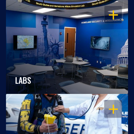
OPEN
LABS
OPEN