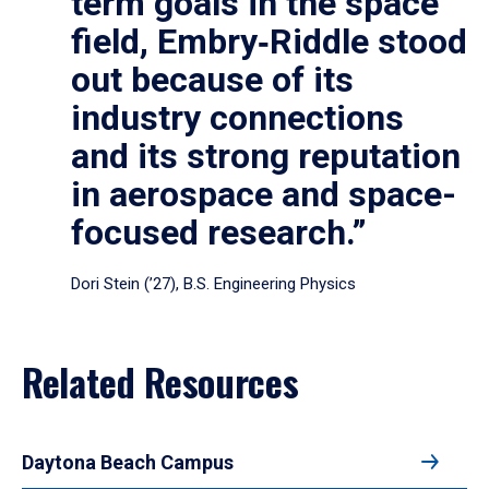
term goals in the space
field, Embry‑Riddle stood
out because of its
industry connections
and its strong reputation
in aerospace and space-
focused research.”
Dori Stein (’27), B.S. Engineering Physics
Related Resources
Daytona Beach Campus