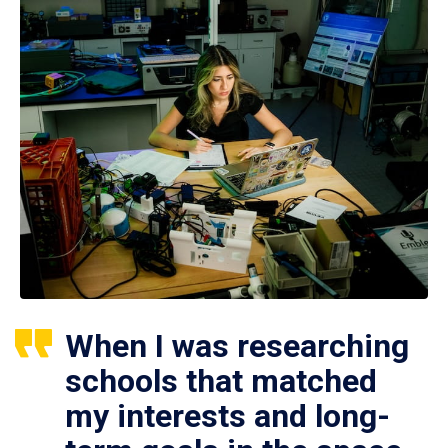
When I was researching
schools that matched
my interests and long-