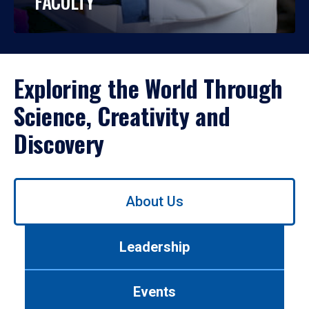
FACULTY
Exploring the World Through
Science, Creativity and
Discovery
Use
About Us
left/right
arrows
to
Leadership
navigate
between
tabs.
Events
Use
tab