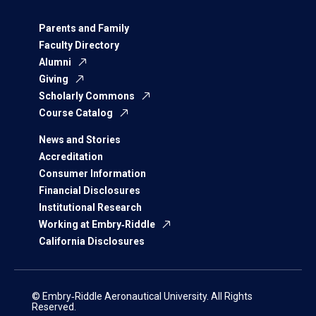
Parents and Family
Faculty Directory
Alumni
Giving
Scholarly Commons
Course Catalog
News and Stories
Accreditation
Consumer Information
Financial Disclosures
Institutional Research
Working at Embry‑Riddle
California Disclosures
© Embry‑Riddle Aeronautical University. All Rights
Reserved.