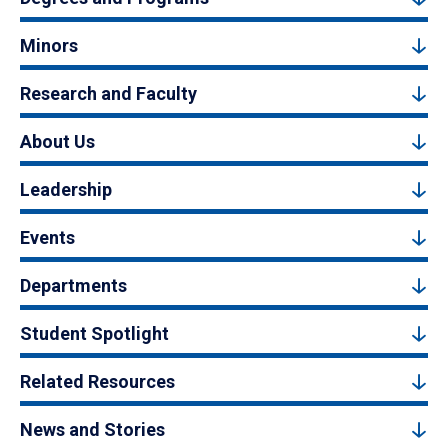
Minors
Research and Faculty
About Us
Leadership
Events
Departments
Student Spotlight
Related Resources
News and Stories