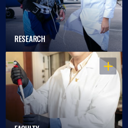
RESEARCH
OPEN