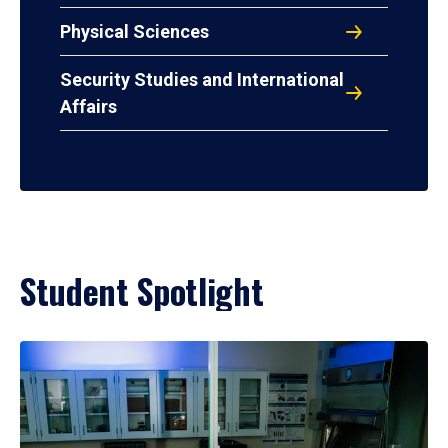
Physical Sciences
Security Studies and International
Affairs
Student Spotlight