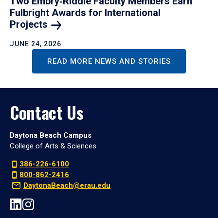
Two Embry‑Riddle Faculty Members Earn
Fulbright Awards for International
Projects
JUNE 24, 2026
READ MORE NEWS AND STORIES
Contact Us
Daytona Beach Campus
College of Arts & Sciences
386-226-6100
800-862-2416
DaytonaBeach@erau.edu