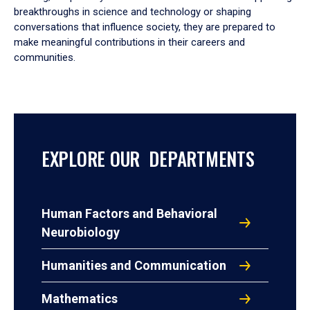
breakthroughs in science and technology or shaping
conversations that influence society, they are prepared to
make meaningful contributions in their careers and
communities.
EXPLORE OUR DEPARTMENTS
Human Factors and Behavioral
Neurobiology
Humanities and Communication
Mathematics