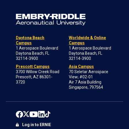
Daytona Beach
Worldwide & Online
Campus
Campus
1 Aerospace Boulevard
1 Aerospace Boulevard
Daytona Beach, FL
Daytona Beach, FL
32114-3900
32114-3900
Prescott Campus
Asia Campus
3700 Willow Creek Road
70 Seletar Aerospace
Prescott, AZ 86301-
View; #02-01
3720
Air 7 Asia Building
Singapore, 797564
Log in to ERNIE