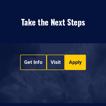
Take the Next Steps
Get Info
Visit
Apply