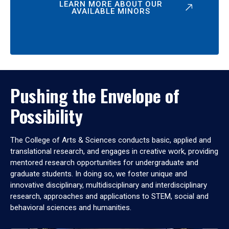
LEARN MORE ABOUT OUR
AVAILABLE MINORS
Pushing the Envelope of
Possibility
The College of Arts & Sciences conducts basic, applied and
translational research, and engages in creative work, providing
mentored research opportunities for undergraduate and
graduate students. In doing so, we foster unique and
innovative disciplinary, multidisciplinary and interdisciplinary
research, approaches and applications to STEM, social and
behavioral sciences and humanities.