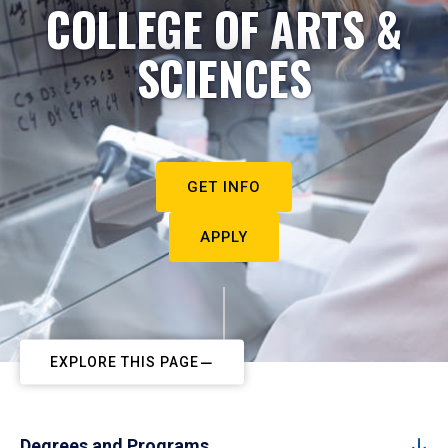
COLLEGE OF ARTS &
SCIENCES
GET INFO
APPLY
EXPLORE THIS PAGE
Degrees and Programs