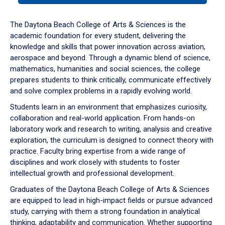
or
down
The Daytona Beach College of Arts & Sciences is the
arrow
academic foundation for every student, delivering the
to
knowledge and skills that power innovation across aviation,
enter
aerospace and beyond. Through a dynamic blend of science,
a
mathematics, humanities and social sciences, the college
tabpanel.
prepares students to think critically, communicate effectively
and solve complex problems in a rapidly evolving world.
Students learn in an environment that emphasizes curiosity,
collaboration and real-world application. From hands-on
laboratory work and research to writing, analysis and creative
exploration, the curriculum is designed to connect theory with
practice. Faculty bring expertise from a wide range of
disciplines and work closely with students to foster
intellectual growth and professional development.
Graduates of the Daytona Beach College of Arts & Sciences
are equipped to lead in high-impact fields or pursue advanced
study, carrying with them a strong foundation in analytical
thinking, adaptability and communication. Whether supporting