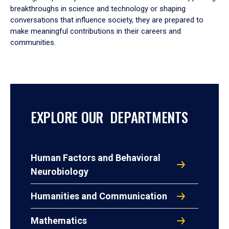
breakthroughs in science and technology or shaping
conversations that influence society, they are prepared to
make meaningful contributions in their careers and
communities.
EXPLORE OUR DEPARTMENTS
Human Factors and Behavioral
Neurobiology
Humanities and Communication
Mathematics