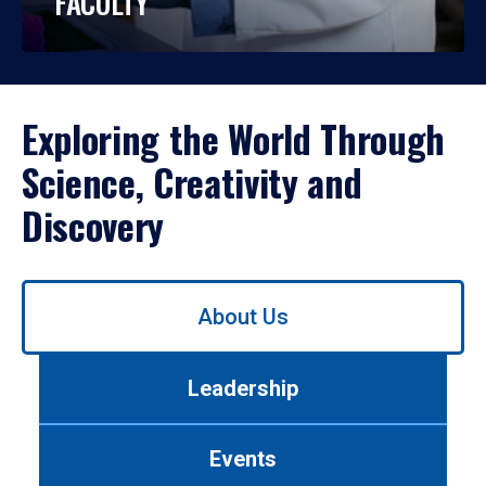
FACULTY
Exploring the World Through
Science, Creativity and
Discovery
Use
About Us
left/right
arrows
to
Leadership
navigate
between
tabs.
Events
Use
tab