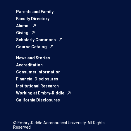
Parents and Family
Faculty Directory
Alumni
Giving
Scholarly Commons
Course Catalog
News and Stories
Accreditation
Consumer Information
Financial Disclosures
Institutional Research
Working at Embry‑Riddle
California Disclosures
© Embry‑Riddle Aeronautical University. All Rights
Reserved.