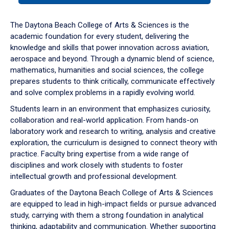
or
down
The Daytona Beach College of Arts & Sciences is the
arrow
academic foundation for every student, delivering the
to
knowledge and skills that power innovation across aviation,
enter
aerospace and beyond. Through a dynamic blend of science,
a
mathematics, humanities and social sciences, the college
tabpanel.
prepares students to think critically, communicate effectively
and solve complex problems in a rapidly evolving world.
Students learn in an environment that emphasizes curiosity,
collaboration and real-world application. From hands-on
laboratory work and research to writing, analysis and creative
exploration, the curriculum is designed to connect theory with
practice. Faculty bring expertise from a wide range of
disciplines and work closely with students to foster
intellectual growth and professional development.
Graduates of the Daytona Beach College of Arts & Sciences
are equipped to lead in high-impact fields or pursue advanced
study, carrying with them a strong foundation in analytical
thinking, adaptability and communication. Whether supporting