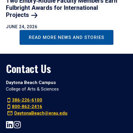
Two Embry‑Riddle Faculty Members Earn
Fulbright Awards for International
Projects
JUNE 24, 2026
READ MORE NEWS AND STORIES
Contact Us
Daytona Beach Campus
College of Arts & Sciences
386-226-6100
800-862-2416
DaytonaBeach@erau.edu