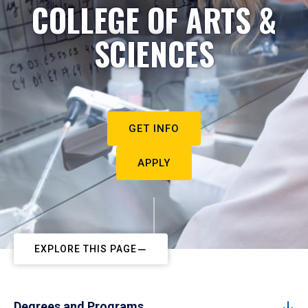
COLLEGE OF ARTS &
SCIENCES
GET INFO
APPLY
EXPLORE THIS PAGE
Degrees and Programs