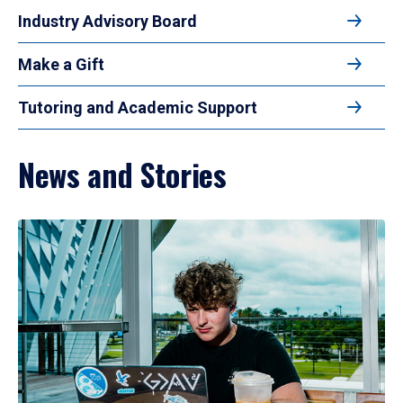
Industry Advisory Board
Make a Gift
Tutoring and Academic Support
News and Stories