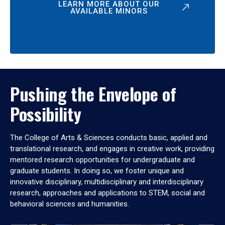
LEARN MORE ABOUT OUR
AVAILABLE MINORS
Pushing the Envelope of
Possibility
The College of Arts & Sciences conducts basic, applied and
translational research, and engages in creative work, providing
mentored research opportunities for undergraduate and
graduate students. In doing so, we foster unique and
innovative disciplinary, multidisciplinary and interdisciplinary
research, approaches and applications to STEM, social and
behavioral sciences and humanities.