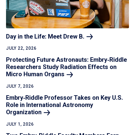
Day in the Life: Meet Drew
B.
JULY 22, 2026
Protecting Future Astronauts: Embry‑Riddle
Researchers Study Radiation Effects on
Micro Human
Organs
JULY 7, 2026
Embry‑Riddle Professor Takes on Key U.S.
Role in International Astronomy
Organization
JULY 1, 2026