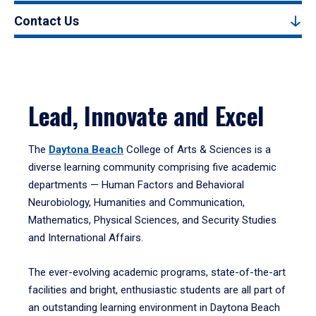
Contact Us
Lead, Innovate and Excel
The
Daytona Beach
College of Arts & Sciences is a
diverse learning community comprising five academic
departments — Human Factors and Behavioral
Neurobiology, Humanities and Communication,
Mathematics, Physical Sciences, and Security Studies
and International Affairs.
The ever-evolving academic programs, state-of-the-art
facilities and bright, enthusiastic students are all part of
an outstanding learning environment in Daytona Beach