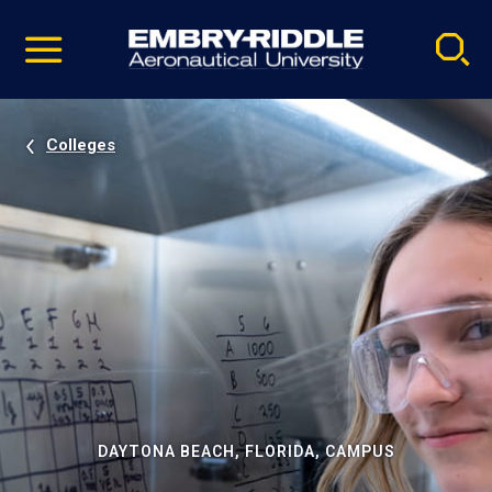
Pause
Skip
video
Navigation
Colleges
DAYTONA BEACH, FLORIDA, CAMPUS