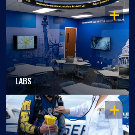
OPEN
LABS
OPEN