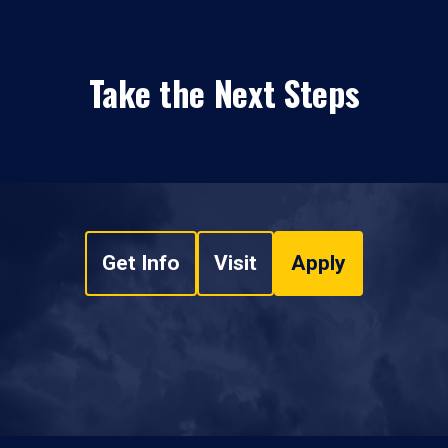
Take the Next Steps
Get Info
Visit
Apply