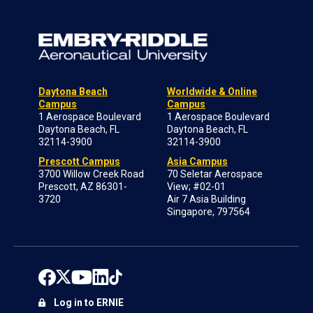
Daytona Beach
Worldwide & Online
Campus
Campus
1 Aerospace Boulevard
1 Aerospace Boulevard
Daytona Beach, FL
Daytona Beach, FL
32114-3900
32114-3900
Prescott Campus
Asia Campus
3700 Willow Creek Road
70 Seletar Aerospace
Prescott, AZ 86301-
View; #02-01
3720
Air 7 Asia Building
Singapore, 797564
Log in to ERNIE