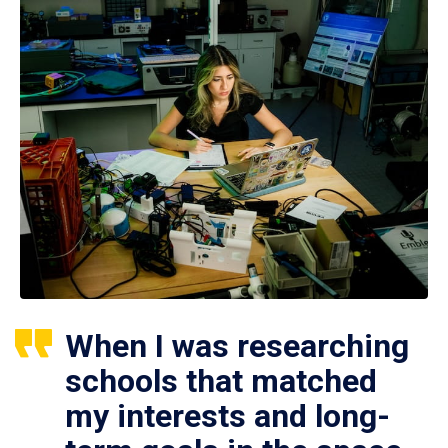
When I was researching
schools that matched
my interests and long-