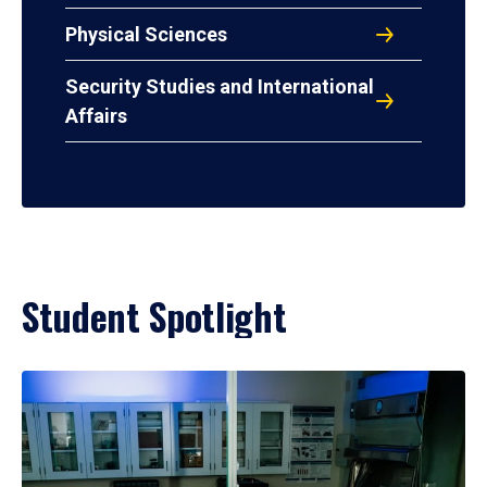
Physical Sciences
Security Studies and International
Affairs
Student Spotlight