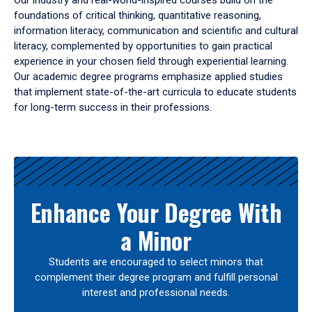
Our industry and real-world-inspired courses build on the
foundations of critical thinking, quantitative reasoning,
information literacy, communication and scientific and cultural
literacy, complemented by opportunities to gain practical
experience in your chosen field through experiential learning.
Our academic degree programs emphasize applied studies
that implement state-of-the-art curricula to educate students
for long-term success in their professions.
Results
Enhance Your Degree With
a Minor
Students are encouraged to select minors that
complement their degree program and fulfill personal
interest and professional needs.