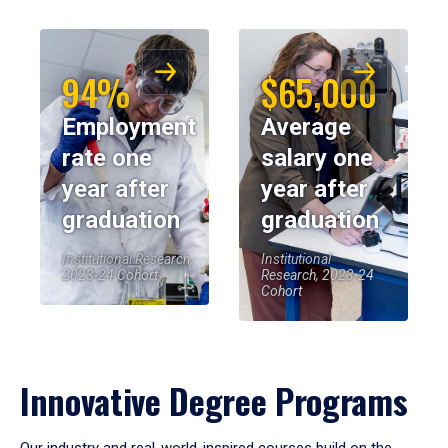
94%
$65,000
Employment
Average
rate one
salary one
year after
year after
graduation
graduation
Institutional Research,
Institutional
2023-24 Cohort
Research, 2023-24
Cohort
Innovative Degree Programs