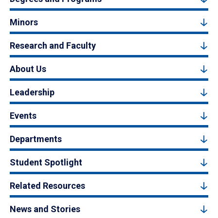
Minors
Research and Faculty
About Us
Leadership
Events
Departments
Student Spotlight
Related Resources
News and Stories