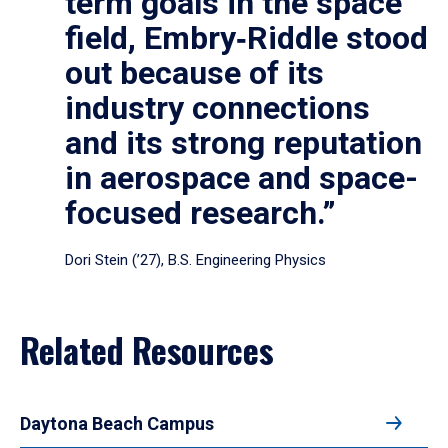
term goals in the space
field, Embry‑Riddle stood
out because of its
industry connections
and its strong reputation
in aerospace and space-
focused research.”
Dori Stein (’27), B.S. Engineering Physics
Related Resources
Daytona Beach Campus