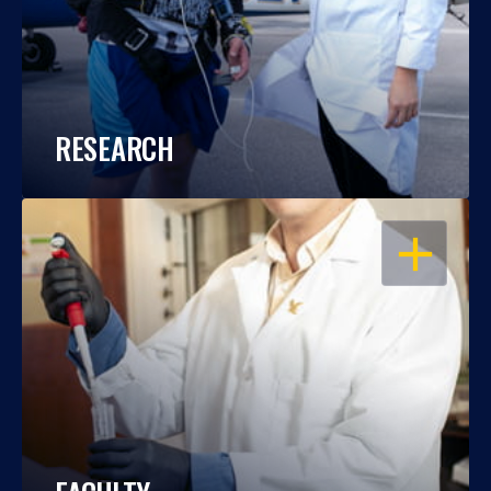
RESEARCH
OPEN