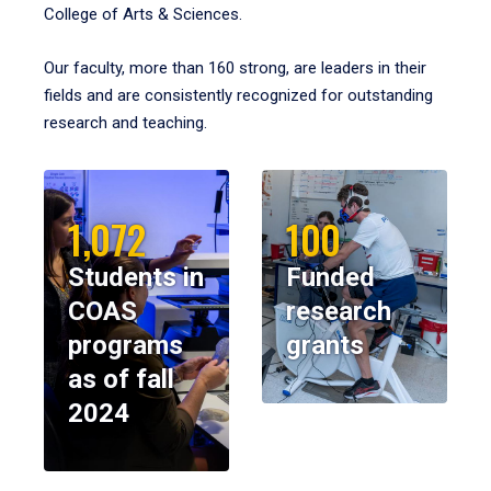
College of Arts & Sciences.
Our faculty, more than 160 strong, are leaders in their
fields and are consistently recognized for outstanding
research and teaching.
1,072
100
Students in
Funded
COAS
research
programs
grants
as of fall
2024