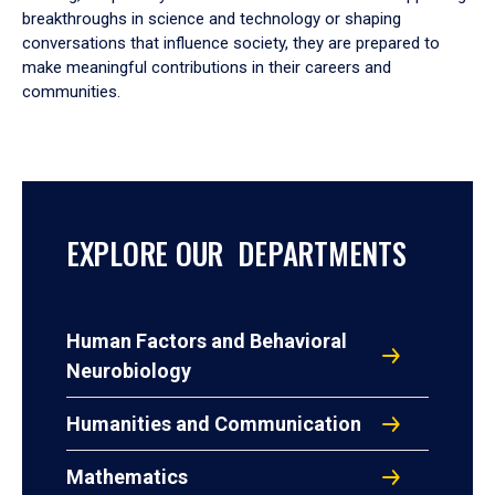
breakthroughs in science and technology or shaping
conversations that influence society, they are prepared to
make meaningful contributions in their careers and
communities.
EXPLORE OUR DEPARTMENTS
Human Factors and Behavioral
Neurobiology
Humanities and Communication
Mathematics