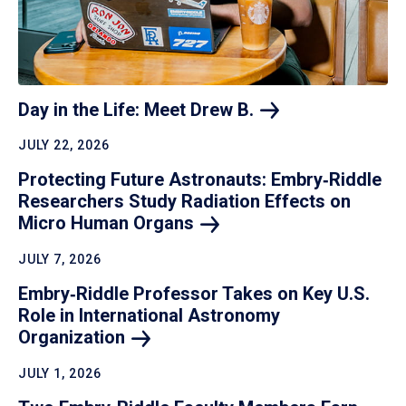
Day in the Life: Meet Drew
B.
JULY 22, 2026
Protecting Future Astronauts: Embry‑Riddle
Researchers Study Radiation Effects on
Micro Human
Organs
JULY 7, 2026
Embry‑Riddle Professor Takes on Key U.S.
Role in International Astronomy
Organization
JULY 1, 2026