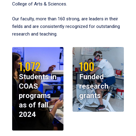
College of Arts & Sciences.
Our faculty, more than 160 strong, are leaders in their
fields and are consistently recognized for outstanding
research and teaching.
1,072
100
Students in
Funded
COAS
research
programs
grants
as of fall
2024