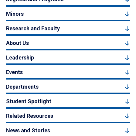
Minors
Research and Faculty
About Us
Leadership
Events
Departments
Student Spotlight
Related Resources
News and Stories