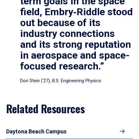
term goals in the space
field, Embry‑Riddle stood
out because of its
industry connections
and its strong reputation
in aerospace and space-
focused research.”
Dori Stein (’27), B.S. Engineering Physics
Related Resources
Daytona Beach Campus