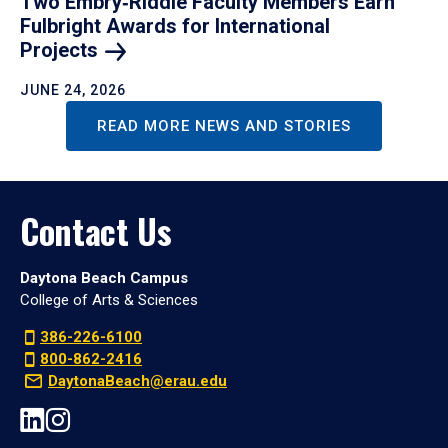
Two Embry‑Riddle Faculty Members Earn
Fulbright Awards for International
Projects
JUNE 24, 2026
READ MORE NEWS AND STORIES
Contact Us
Daytona Beach Campus
College of Arts & Sciences
386-226-6100
800-862-2416
DaytonaBeach@erau.edu