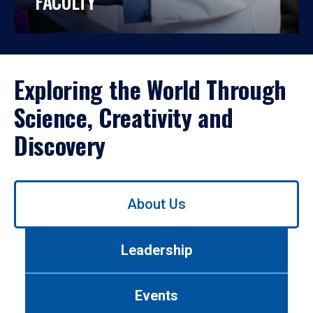
FACULTY
Exploring the World Through
Science, Creativity and
Discovery
Use
About Us
left/right
arrows
to
Leadership
navigate
between
tabs.
Events
Use
tab