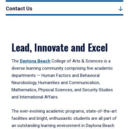
Contact Us
Lead, Innovate and Excel
The
Daytona Beach
College of Arts & Sciences is a
diverse learning community comprising five academic
departments — Human Factors and Behavioral
Neurobiology, Humanities and Communication,
Mathematics, Physical Sciences, and Security Studies
and International Affairs.
The ever-evolving academic programs, state-of-the-art
facilities and bright, enthusiastic students are all part of
an outstanding learning environment in Daytona Beach