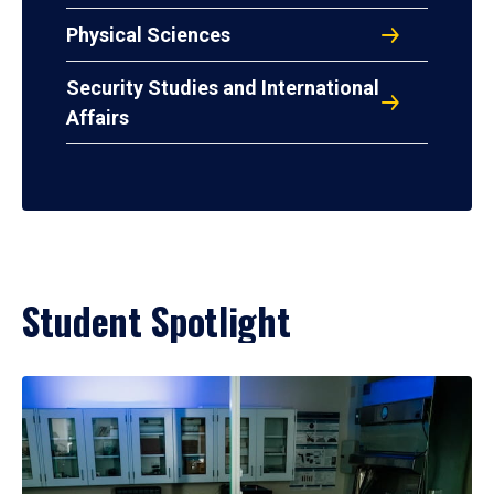
Physical Sciences
Security Studies and International
Affairs
Student Spotlight