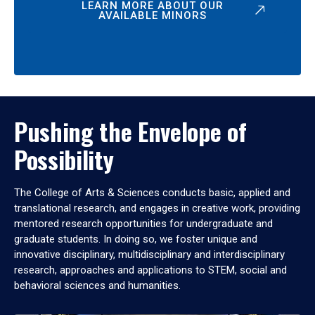
LEARN MORE ABOUT OUR
AVAILABLE MINORS
Pushing the Envelope of
Possibility
The College of Arts & Sciences conducts basic, applied and
translational research, and engages in creative work, providing
mentored research opportunities for undergraduate and
graduate students. In doing so, we foster unique and
innovative disciplinary, multidisciplinary and interdisciplinary
research, approaches and applications to STEM, social and
behavioral sciences and humanities.