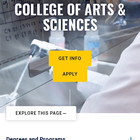
COLLEGE OF ARTS &
SCIENCES
GET INFO
APPLY
EXPLORE THIS PAGE
Degrees and Programs