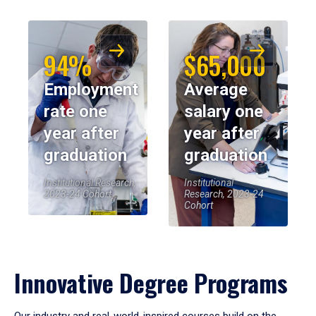
94%
$65,000
Employment
Average
rate one
salary one
year after
year after
graduation
graduation
Institutional Research,
Institutional
2023-24 Cohort
Research, 2023-24
Cohort
Innovative Degree Programs