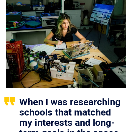
When I was researching
schools that matched
my interests and long-