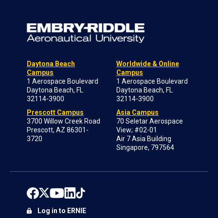
Daytona Beach
Worldwide & Online
Campus
Campus
1 Aerospace Boulevard
1 Aerospace Boulevard
Daytona Beach, FL
Daytona Beach, FL
32114-3900
32114-3900
Prescott Campus
Asia Campus
3700 Willow Creek Road
70 Seletar Aerospace
Prescott, AZ 86301-
View; #02-01
3720
Air 7 Asia Building
Singapore, 797564
Log in to ERNIE