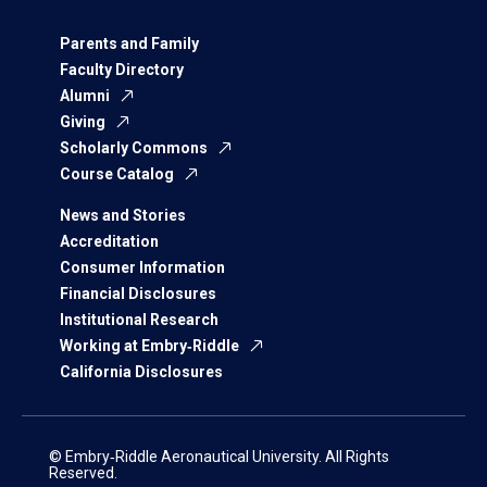
Parents and Family
Faculty Directory
Alumni
Giving
Scholarly Commons
Course Catalog
News and Stories
Accreditation
Consumer Information
Financial Disclosures
Institutional Research
Working at Embry‑Riddle
California Disclosures
© Embry‑Riddle Aeronautical University. All Rights
Reserved.