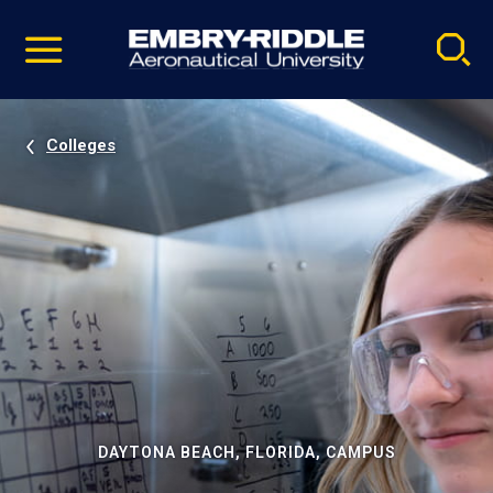
Pause
Skip
video
Navigation
Colleges
DAYTONA BEACH, FLORIDA, CAMPUS