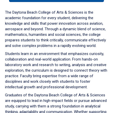
or
down
The Daytona Beach College of Arts & Sciences is the
arrow
academic foundation for every student, delivering the
to
knowledge and skills that power innovation across aviation,
enter
aerospace and beyond. Through a dynamic blend of science,
a
mathematics, humanities and social sciences, the college
tabpanel.
prepares students to think critically, communicate effectively
and solve complex problems in a rapidly evolving world.
Students learn in an environment that emphasizes curiosity,
collaboration and real-world application. From hands-on
laboratory work and research to writing, analysis and creative
exploration, the curriculum is designed to connect theory with
practice. Faculty bring expertise from a wide range of
disciplines and work closely with students to foster
intellectual growth and professional development.
Graduates of the Daytona Beach College of Arts & Sciences
are equipped to lead in high-impact fields or pursue advanced
study, carrying with them a strong foundation in analytical
thinking, adaptability and communication. Whether supporting