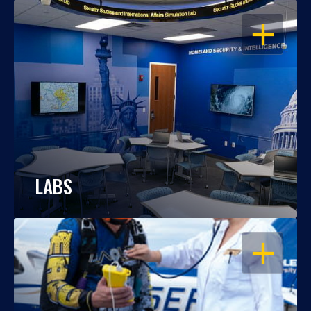
OPEN
LABS
OPEN