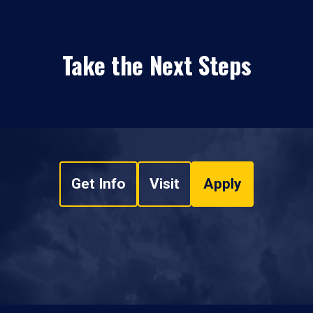
Take the Next Steps
Get Info
Visit
Apply