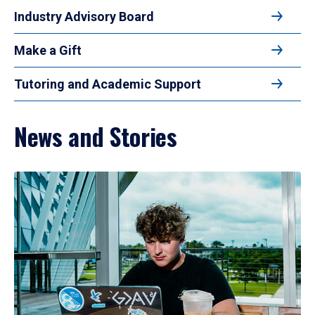
Industry Advisory Board
Make a Gift
Tutoring and Academic Support
News and Stories