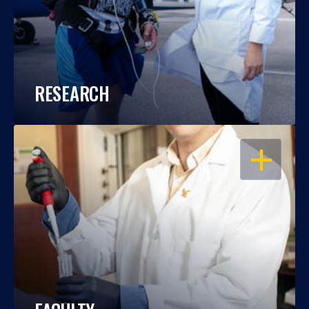
RESEARCH
OPEN