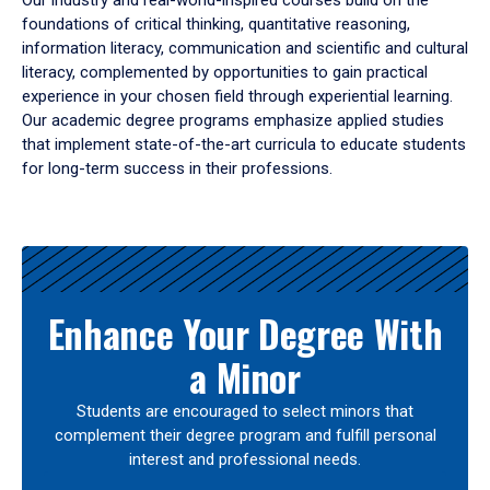
Our industry and real-world-inspired courses build on the
foundations of critical thinking, quantitative reasoning,
information literacy, communication and scientific and cultural
literacy, complemented by opportunities to gain practical
experience in your chosen field through experiential learning.
Our academic degree programs emphasize applied studies
that implement state-of-the-art curricula to educate students
for long-term success in their professions.
Results
Enhance Your Degree With
a Minor
Students are encouraged to select minors that
complement their degree program and fulfill personal
interest and professional needs.