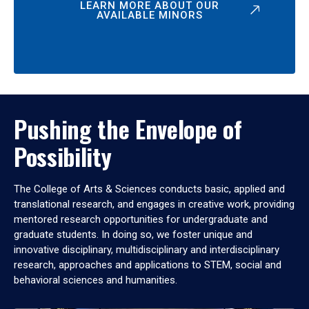
LEARN MORE ABOUT OUR
AVAILABLE MINORS
Pushing the Envelope of
Possibility
The College of Arts & Sciences conducts basic, applied and
translational research, and engages in creative work, providing
mentored research opportunities for undergraduate and
graduate students. In doing so, we foster unique and
innovative disciplinary, multidisciplinary and interdisciplinary
research, approaches and applications to STEM, social and
behavioral sciences and humanities.