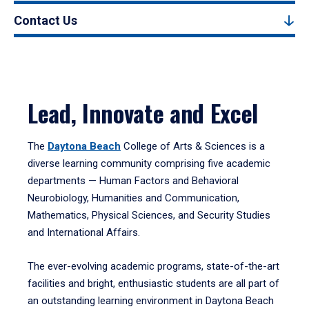
Contact Us
Lead, Innovate and Excel
The
Daytona Beach
College of Arts & Sciences is a
diverse learning community comprising five academic
departments — Human Factors and Behavioral
Neurobiology, Humanities and Communication,
Mathematics, Physical Sciences, and Security Studies
and International Affairs.
The ever-evolving academic programs, state-of-the-art
facilities and bright, enthusiastic students are all part of
an outstanding learning environment in Daytona Beach