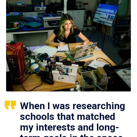
When I was researching
schools that matched
my interests and long-