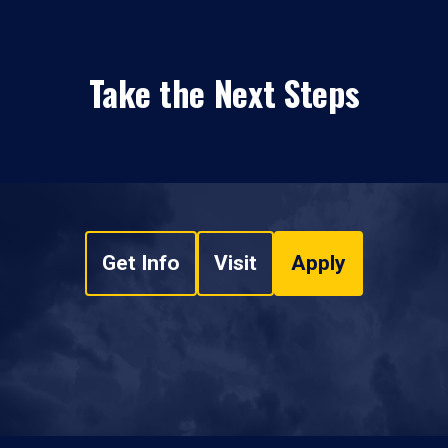
Take the Next Steps
Get Info
Visit
Apply