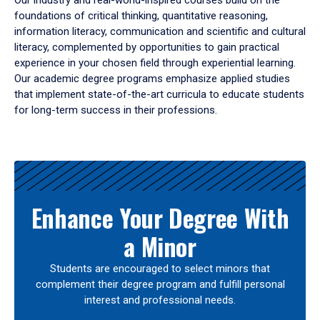
Our industry and real-world-inspired courses build on the
foundations of critical thinking, quantitative reasoning,
information literacy, communication and scientific and cultural
literacy, complemented by opportunities to gain practical
experience in your chosen field through experiential learning.
Our academic degree programs emphasize applied studies
that implement state-of-the-art curricula to educate students
for long-term success in their professions.
Results
Enhance Your Degree With
a Minor
Students are encouraged to select minors that
complement their degree program and fulfill personal
interest and professional needs.