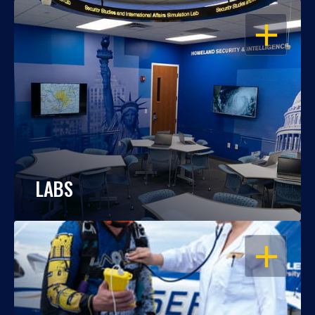
OPEN
LABS
OPEN