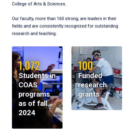
College of Arts & Sciences.
Our faculty, more than 160 strong, are leaders in their
fields and are consistently recognized for outstanding
research and teaching.
1,072
100
Students in
Funded
COAS
research
programs
grants
as of fall
2024