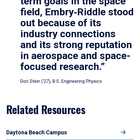
term goals in the space
field, Embry‑Riddle stood
out because of its
industry connections
and its strong reputation
in aerospace and space-
focused research.”
Dori Stein (’27), B.S. Engineering Physics
Related Resources
Daytona Beach Campus