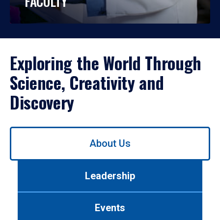
FACULTY
Exploring the World Through
Science, Creativity and
Discovery
Use
About Us
left/right
arrows
to
Leadership
navigate
between
tabs.
Events
Use
tab