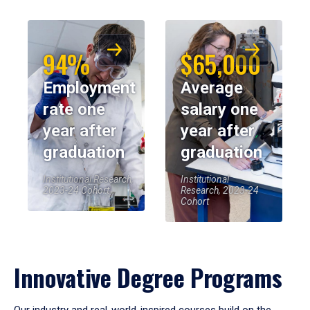
94%
$65,000
Employment
Average
rate one
salary one
year after
year after
graduation
graduation
Institutional Research,
Institutional
2023-24 Cohort
Research, 2023-24
Cohort
Innovative Degree Programs