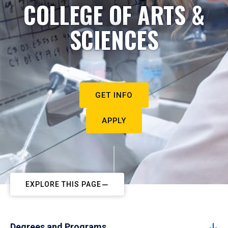
COLLEGE OF ARTS &
SCIENCES
GET INFO
APPLY
EXPLORE THIS PAGE
Degrees and Programs