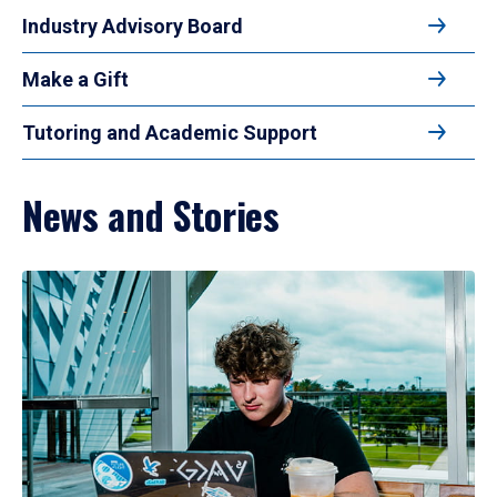
Industry Advisory Board
Make a Gift
Tutoring and Academic Support
News and Stories