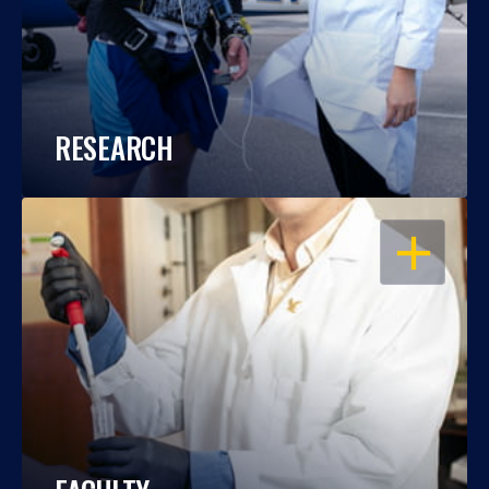
RESEARCH
OPEN