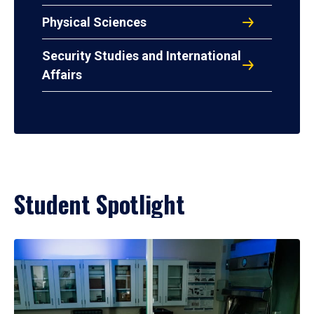
Physical Sciences
Security Studies and International
Affairs
Student Spotlight