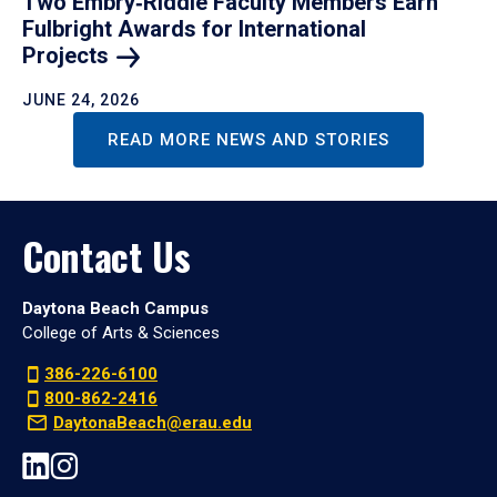
Two Embry‑Riddle Faculty Members Earn
Fulbright Awards for International
Projects
JUNE 24, 2026
READ MORE NEWS AND STORIES
Contact Us
Daytona Beach Campus
College of Arts & Sciences
386-226-6100
800-862-2416
DaytonaBeach@erau.edu