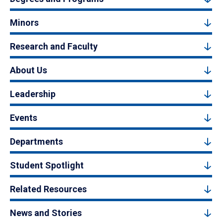
Minors
Research and Faculty
About Us
Leadership
Events
Departments
Student Spotlight
Related Resources
News and Stories