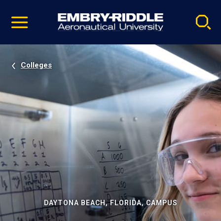
Pause
Skip
video
Navigation
Colleges
DAYTONA BEACH, FLORIDA, CAMPUS