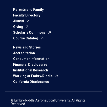
Parents and Family
Faculty Directory
Alumni
Giving
Scholarly Commons
Course Catalog
News and Stories
Accreditation
Consumer Information
Financial Disclosures
Institutional Research
Working at Embry‑Riddle
California Disclosures
© Embry‑Riddle Aeronautical University. All Rights
Reserved.