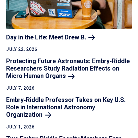
Day in the Life: Meet Drew
B.
JULY 22, 2026
Protecting Future Astronauts: Embry‑Riddle
Researchers Study Radiation Effects on
Micro Human
Organs
JULY 7, 2026
Embry‑Riddle Professor Takes on Key U.S.
Role in International Astronomy
Organization
JULY 1, 2026