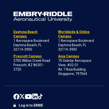
Daytona Beach
Worldwide & Online
Campus
Campus
1 Aerospace Boulevard
1 Aerospace Boulevard
Daytona Beach, FL
Daytona Beach, FL
32114-3900
32114-3900
Prescott Campus
Asia Campus
3700 Willow Creek Road
70 Seletar Aerospace
Prescott, AZ 86301-
View; #02-01
3720
Air 7 Asia Building
Singapore, 797564
Log in to ERNIE