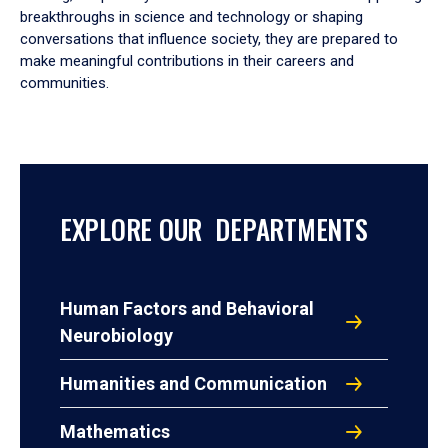
breakthroughs in science and technology or shaping
conversations that influence society, they are prepared to
make meaningful contributions in their careers and
communities.
EXPLORE OUR DEPARTMENTS
Human Factors and Behavioral
Neurobiology
Humanities and Communication
Mathematics