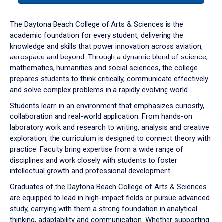
or
down
The Daytona Beach College of Arts & Sciences is the
arrow
academic foundation for every student, delivering the
to
knowledge and skills that power innovation across aviation,
enter
aerospace and beyond. Through a dynamic blend of science,
a
mathematics, humanities and social sciences, the college
tabpanel.
prepares students to think critically, communicate effectively
and solve complex problems in a rapidly evolving world.
Students learn in an environment that emphasizes curiosity,
collaboration and real-world application. From hands-on
laboratory work and research to writing, analysis and creative
exploration, the curriculum is designed to connect theory with
practice. Faculty bring expertise from a wide range of
disciplines and work closely with students to foster
intellectual growth and professional development.
Graduates of the Daytona Beach College of Arts & Sciences
are equipped to lead in high-impact fields or pursue advanced
study, carrying with them a strong foundation in analytical
thinking, adaptability and communication. Whether supporting