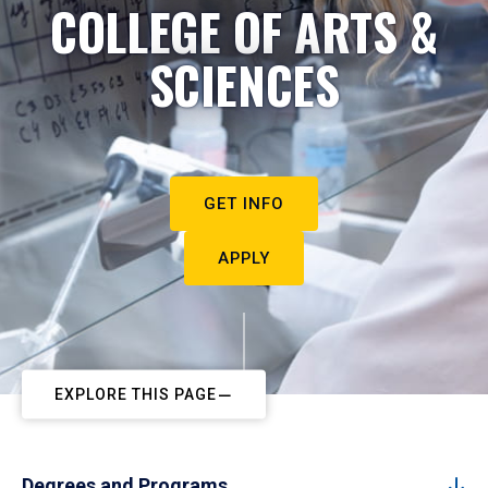
COLLEGE OF ARTS &
SCIENCES
GET INFO
APPLY
EXPLORE THIS PAGE
Degrees and Programs