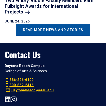
Two Embry‑Riddle Faculty Members Earn
Fulbright Awards for International
Projects
JUNE 24, 2026
READ MORE NEWS AND STORIES
Contact Us
Daytona Beach Campus
College of Arts & Sciences
386-226-6100
800-862-2416
DaytonaBeach@erau.edu