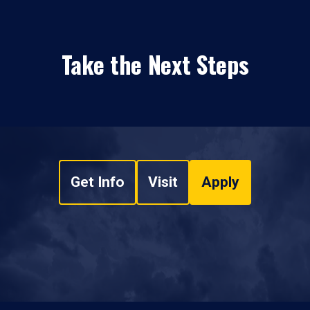
Take the Next Steps
Get Info
Visit
Apply