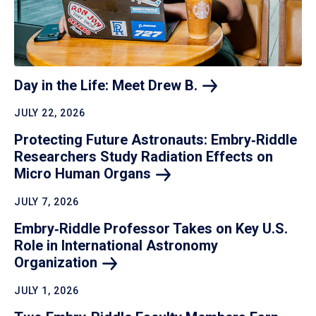
Day in the Life: Meet Drew
B.
JULY 22, 2026
Protecting Future Astronauts: Embry‑Riddle
Researchers Study Radiation Effects on
Micro Human
Organs
JULY 7, 2026
Embry‑Riddle Professor Takes on Key U.S.
Role in International Astronomy
Organization
JULY 1, 2026