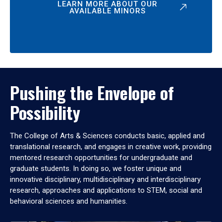
LEARN MORE ABOUT OUR
AVAILABLE MINORS
Pushing the Envelope of
Possibility
The College of Arts & Sciences conducts basic, applied and
translational research, and engages in creative work, providing
mentored research opportunities for undergraduate and
graduate students. In doing so, we foster unique and
innovative disciplinary, multidisciplinary and interdisciplinary
research, approaches and applications to STEM, social and
behavioral sciences and humanities.