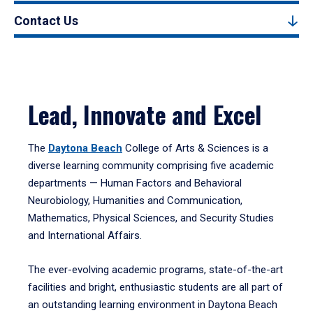
Contact Us
Lead, Innovate and Excel
The
Daytona Beach
College of Arts & Sciences is a
diverse learning community comprising five academic
departments — Human Factors and Behavioral
Neurobiology, Humanities and Communication,
Mathematics, Physical Sciences, and Security Studies
and International Affairs.
The ever-evolving academic programs, state-of-the-art
facilities and bright, enthusiastic students are all part of
an outstanding learning environment in Daytona Beach