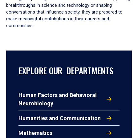
breakthroughs in science and technology or shaping
conversations that influence society, they are prepared to
make meaningful contributions in their careers and
communities.
EXPLORE OUR DEPARTMENTS
Human Factors and Behavioral
Neurobiology
Humanities and Communication
Mathematics