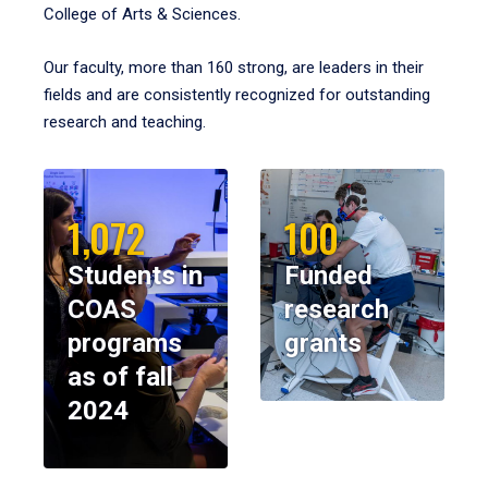
College of Arts & Sciences.
Our faculty, more than 160 strong, are leaders in their
fields and are consistently recognized for outstanding
research and teaching.
1,072
100
Students in
Funded
COAS
research
programs
grants
as of fall
2024