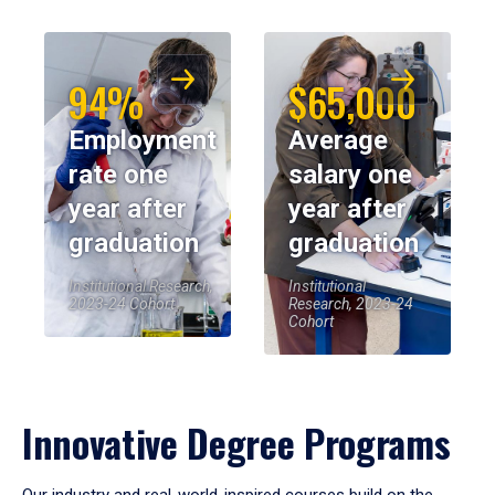
94%
$65,000
Employment
Average
rate one
salary one
year after
year after
graduation
graduation
Institutional Research,
Institutional
2023-24 Cohort
Research, 2023-24
Cohort
Innovative Degree Programs