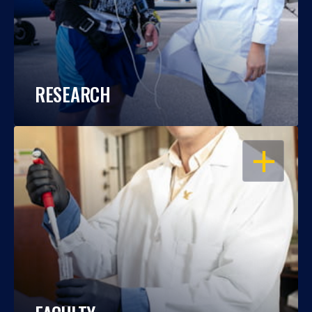
RESEARCH
OPEN