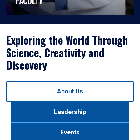
FACULTY
Exploring the World Through
Science, Creativity and
Discovery
Use
About Us
left/right
arrows
to
Leadership
navigate
between
tabs.
Events
Use
tab