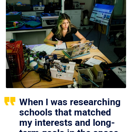
When I was researching
schools that matched
my interests and long-