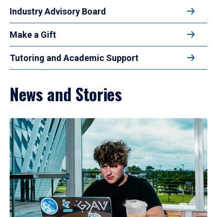
Industry Advisory Board
Make a Gift
Tutoring and Academic Support
News and Stories