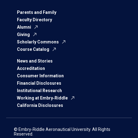
Parents and Family
Faculty Directory
Alumni
Giving
Scholarly Commons
Course Catalog
News and Stories
Accreditation
Consumer Information
Financial Disclosures
Institutional Research
Working at Embry‑Riddle
California Disclosures
© Embry‑Riddle Aeronautical University. All Rights
Reserved.