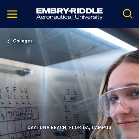
Pause
Skip
video
Navigation
Colleges
DAYTONA BEACH, FLORIDA, CAMPUS