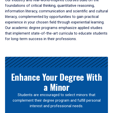
Our industry and real-world-inspired courses build on the
foundations of critical thinking, quantitative reasoning,
information literacy, communication and scientific and cultural
literacy, complemented by opportunities to gain practical
experience in your chosen field through experiential learning.
Our academic degree programs emphasize applied studies
that implement state-of-the-art curricula to educate students
for long-term success in their professions.
Results
Enhance Your Degree With
a Minor
Students are encouraged to select minors that
complement their degree program and fulfill personal
interest and professional needs.