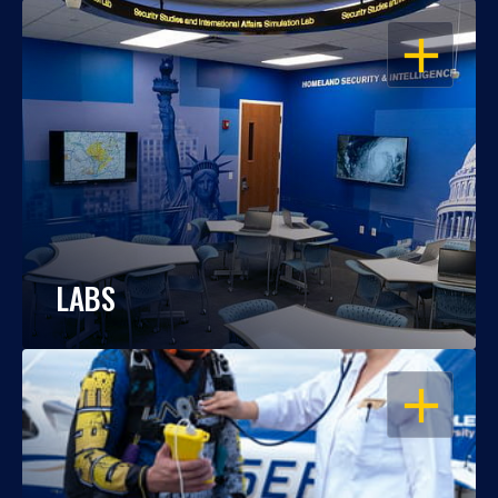
OPEN
LABS
OPEN