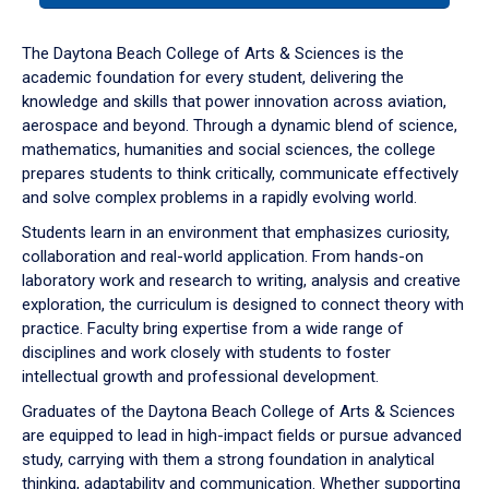
or
down
The Daytona Beach College of Arts & Sciences is the
arrow
academic foundation for every student, delivering the
to
knowledge and skills that power innovation across aviation,
enter
aerospace and beyond. Through a dynamic blend of science,
a
mathematics, humanities and social sciences, the college
tabpanel.
prepares students to think critically, communicate effectively
and solve complex problems in a rapidly evolving world.
Students learn in an environment that emphasizes curiosity,
collaboration and real-world application. From hands-on
laboratory work and research to writing, analysis and creative
exploration, the curriculum is designed to connect theory with
practice. Faculty bring expertise from a wide range of
disciplines and work closely with students to foster
intellectual growth and professional development.
Graduates of the Daytona Beach College of Arts & Sciences
are equipped to lead in high-impact fields or pursue advanced
study, carrying with them a strong foundation in analytical
thinking, adaptability and communication. Whether supporting