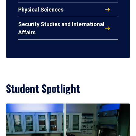
Physical Sciences
Security Studies and International
Affairs
Student Spotlight