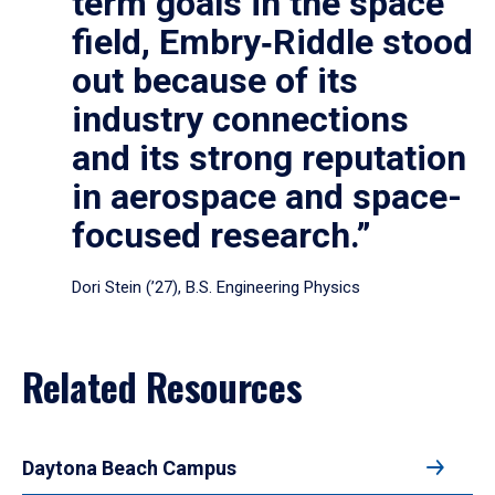
term goals in the space
field, Embry‑Riddle stood
out because of its
industry connections
and its strong reputation
in aerospace and space-
focused research.”
Dori Stein (’27), B.S. Engineering Physics
Related Resources
Daytona Beach Campus