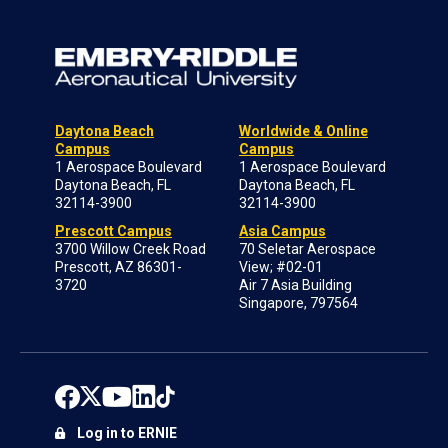
Daytona Beach
Worldwide & Online
Campus
Campus
1 Aerospace Boulevard
1 Aerospace Boulevard
Daytona Beach, FL
Daytona Beach, FL
32114-3900
32114-3900
Prescott Campus
Asia Campus
3700 Willow Creek Road
70 Seletar Aerospace
Prescott, AZ 86301-
View; #02-01
3720
Air 7 Asia Building
Singapore, 797564
Log in to ERNIE