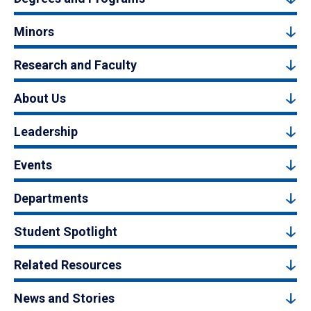
Minors
Research and Faculty
About Us
Leadership
Events
Departments
Student Spotlight
Related Resources
News and Stories