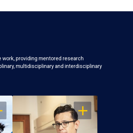
ve work, providing mentored research
nary, multidisciplinary and interdisciplinary
EN
OPEN