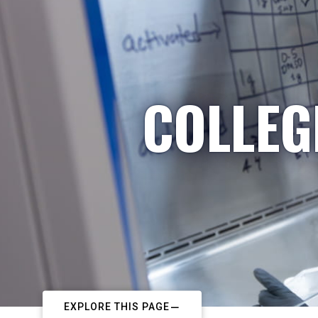
COLLEG
EXPLORE THIS PAGE