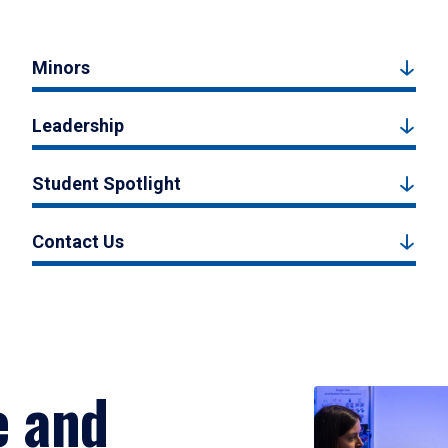
Minors
Leadership
Student Spotlight
Contact Us
e and