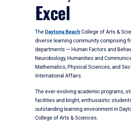
Excel
The
Daytona Beach
College of Arts & Sci
diverse learning community comprising f
departments — Human Factors and Behav
Neurobiology, Humanities and Communica
Mathematics, Physical Sciences, and Secu
International Affairs.
The ever-evolving academic programs, sta
facilities and bright, enthusiastic students
outstanding learning environment in Day
College of Arts & Sciences.