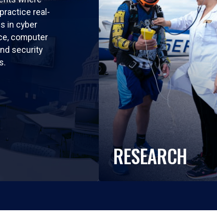
practice real-
ls in cyber
nce, computer
nd security
s.
RESEARCH