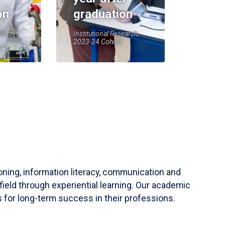
on
graduation
earch,
Institutional Research,
2023-24 Cohort
soning, information literacy, communication and
field through experiential learning. Our academic
 for long-term success in their professions.