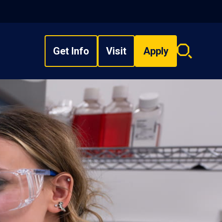
Get Info
Visit
Apply
Search
overlay