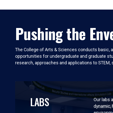
Pushing the Enve
The College of Arts & Sciences conducts basic, a
opportunities for undergraduate and graduate stude
research, approaches and applications to STEM, 
LABS
Our labs a
dynamic,
environm