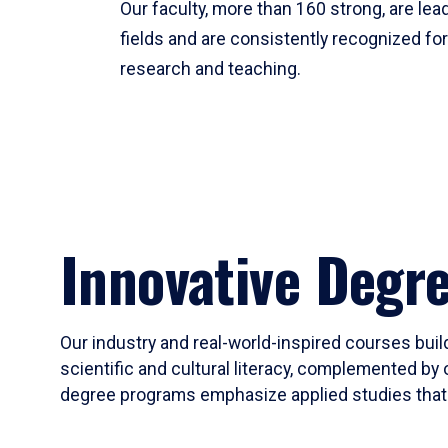
Our faculty, more than 160 strong, are lead
fields and are consistently recognized fo
research and teaching.
Innovative Degr
Our industry and real-world-inspired courses build
scientific and cultural literacy, complemented by 
degree programs emphasize applied studies that i