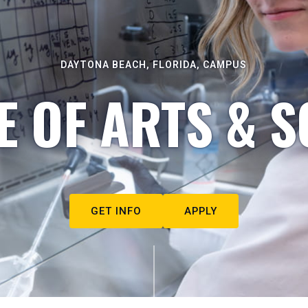
DAYTONA BEACH, FLORIDA, CAMPUS
E OF ARTS & S
GET INFO
APPLY