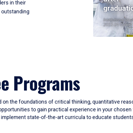
ers in their
graduati
r outstanding
Institutional Res
2023-24 Cohort
ee Programs
 on the foundations of critical thinking, quantitative rea
opportunities to gain practical experience in your chosen 
mplement state-of-the-art curricula to educate students