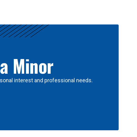
 a Minor
sonal interest and professional needs.