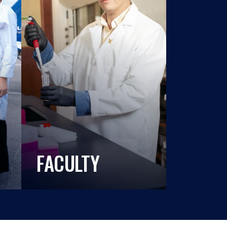
FACULTY