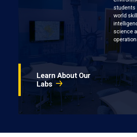
students 
world skil
intellige
science a
operation
Learn About Our
Labs