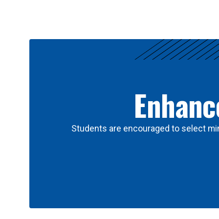
Results
Enhance
Students are encouraged to select min