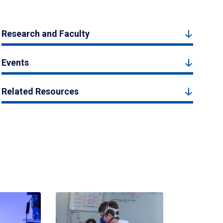
Research and Faculty
Events
Related Resources