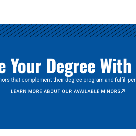
 Your Degree With
ors that complement their degree program and fulfill per
LEARN MORE ABOUT OUR AVAILABLE MINORS