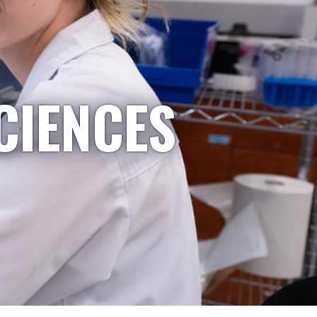
CIENCES