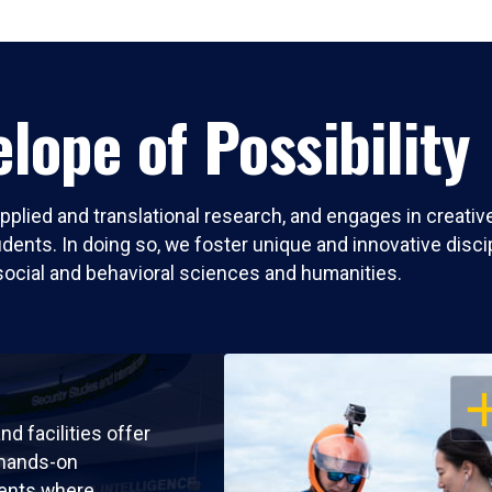
lope of Possibility
pplied and translational research, and engages in creati
nts. In doing so, we foster unique and innovative discipli
social and behavioral sciences and humanities.
OP
nd facilities offer
 hands-on
ents where