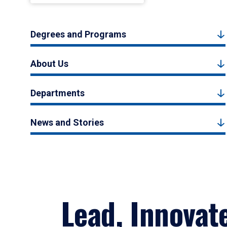
Degrees and Programs
About Us
Departments
News and Stories
Lead, Innovat