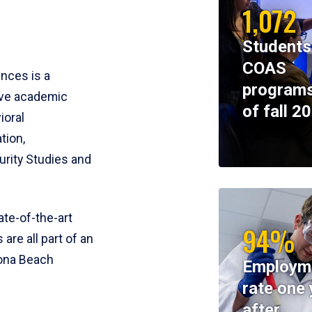
1,072
Students
COAS
ences is a
programs
ive academic
of fall 2
ioral
tion,
rity Studies and
te-of-the-art
94%
 are all part of an
tona Beach
Employm
rate one 
after