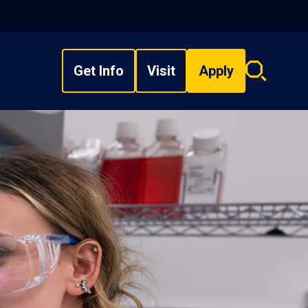
Get Info
Visit
Apply
Search
overlay