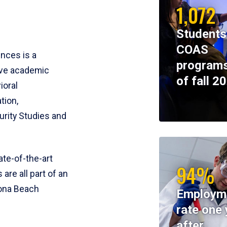
1,072
Students
COAS
ences is a
programs
ive academic
of fall 2
ioral
tion,
rity Studies and
te-of-the-art
94%
 are all part of an
tona Beach
Employm
rate one 
after