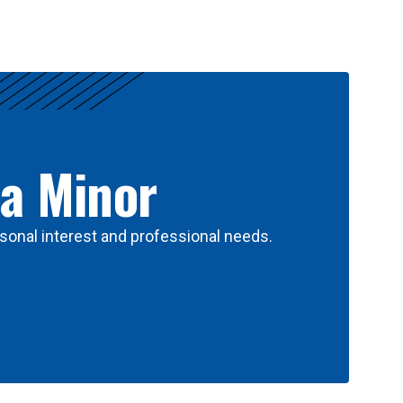
 a Minor
sonal interest and professional needs.