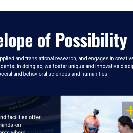
lope of Possibility
pplied and translational research, and engages in creati
nts. In doing so, we foster unique and innovative discipli
social and behavioral sciences and humanities.
OP
nd facilities offer
 hands-on
ents where