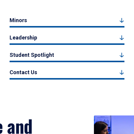
Minors
Leadership
Student Spotlight
Contact Us
e and