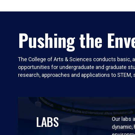
Pushing the Enve
The College of Arts & Sciences conducts basic, a
opportunities for undergraduate and graduate stude
research, approaches and applications to STEM, 
LABS
Our labs a
dynamic,
environm