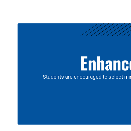
Results
Enhance
Students are encouraged to select min