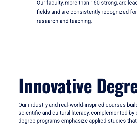
Our faculty, more than 160 strong, are lead
fields and are consistently recognized fo
research and teaching.
Innovative Degr
Our industry and real-world-inspired courses build
scientific and cultural literacy, complemented by 
degree programs emphasize applied studies that i