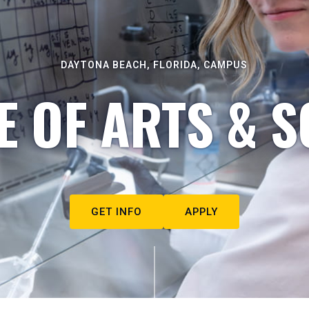
DAYTONA BEACH, FLORIDA, CAMPUS
E OF ARTS & S
GET INFO
APPLY