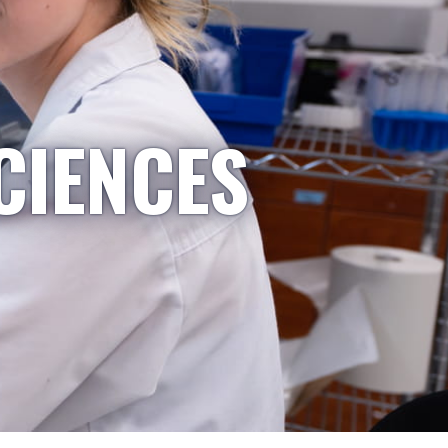
CIENCES