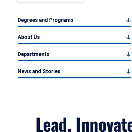
Degrees and Programs
About Us
Departments
News and Stories
Lead, Innovat