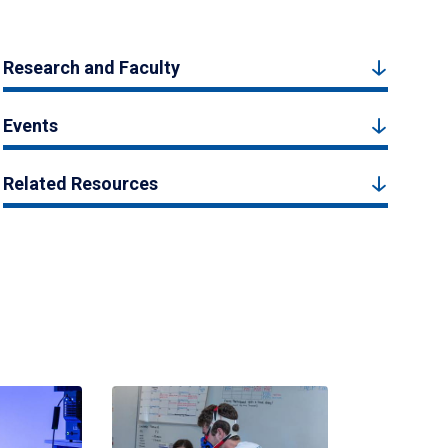
Research and Faculty
Events
Related Resources