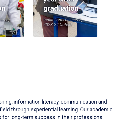
on
graduation
earch,
Institutional Research,
2023-24 Cohort
soning, information literacy, communication and
field through experiential learning. Our academic
 for long-term success in their professions.