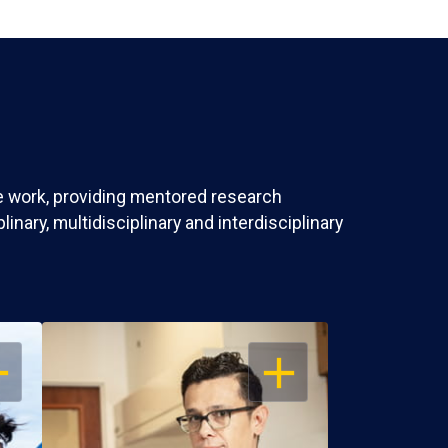
ve work, providing mentored research
nary, multidisciplinary and interdisciplinary
EN
OPEN