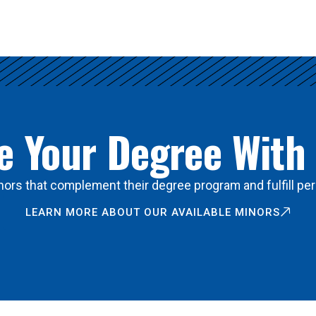
 Your Degree With
ors that complement their degree program and fulfill per
LEARN MORE ABOUT OUR AVAILABLE MINORS