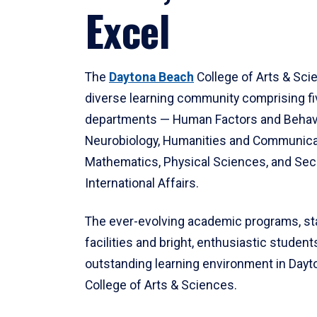
Excel
The
Daytona Beach
College of Arts & Sci
diverse learning community comprising f
departments — Human Factors and Behav
Neurobiology, Humanities and Communica
Mathematics, Physical Sciences, and Secu
International Affairs.
The ever-evolving academic programs, sta
facilities and bright, enthusiastic students
outstanding learning environment in Day
College of Arts & Sciences.