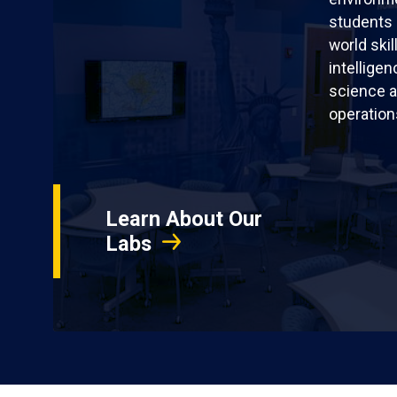
students 
world skil
intellige
science a
operation
Learn About Our
Labs