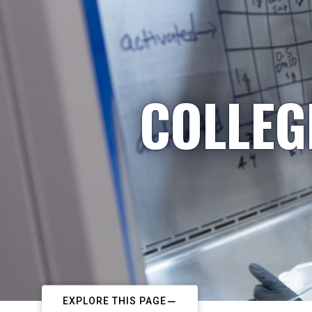
COLLEG
EXPLORE THIS PAGE