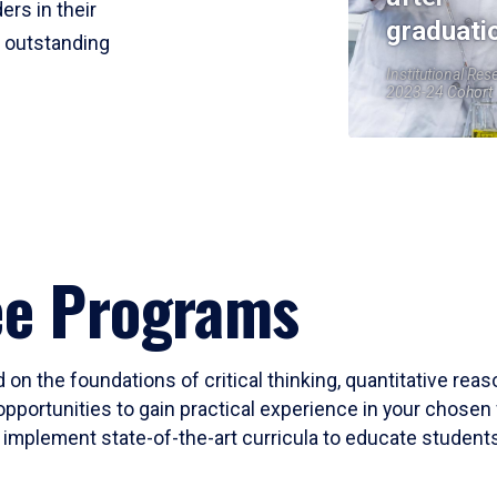
ers in their
graduati
r outstanding
Institutional Res
2023-24 Cohort
ee Programs
 on the foundations of critical thinking, quantitative rea
opportunities to gain practical experience in your chosen 
mplement state-of-the-art curricula to educate students