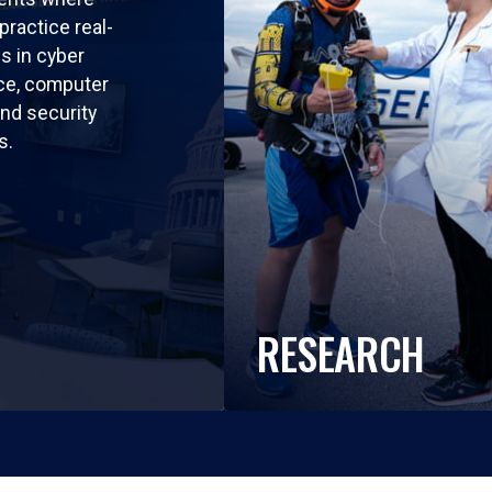
practice real-
ls in cyber
nce, computer
nd security
s.
RESEARCH