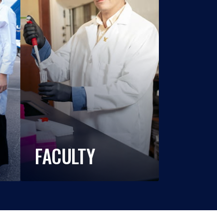
FACULTY