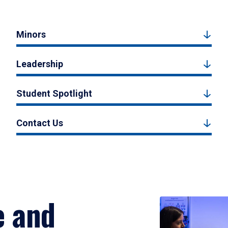
Minors
Leadership
Student Spotlight
Contact Us
e and