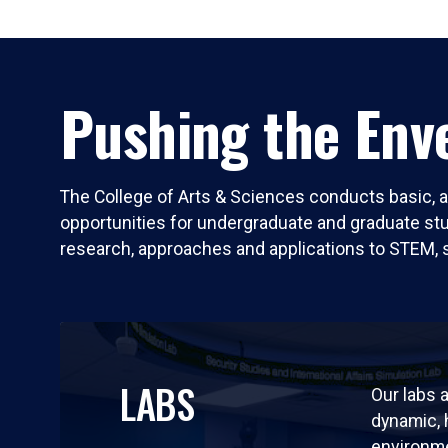
Pushing the Enve
The College of Arts & Sciences conducts basic, a
opportunities for undergraduate and graduate stude
research, approaches and applications to STEM, 
LABS
Our labs a
dynamic,
environm