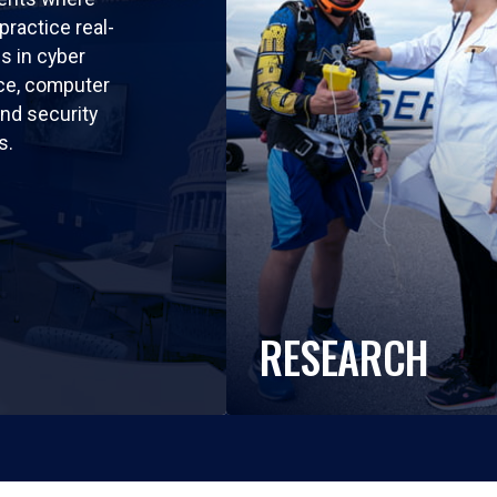
practice real-
ls in cyber
nce, computer
nd security
s.
RESEARCH