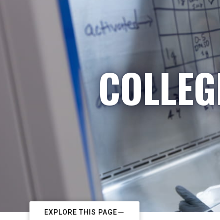
COLLEG
EXPLORE THIS PAGE