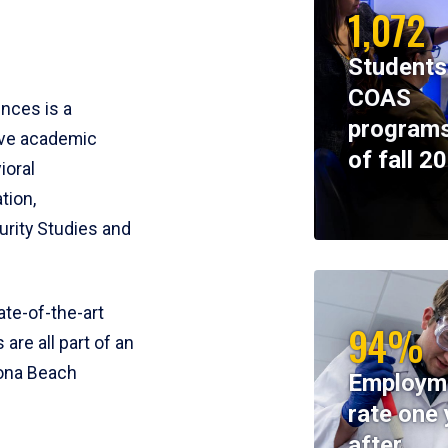
1,072
Students
COAS
ences is a
programs
ive academic
of fall 2
ioral
tion,
rity Studies and
te-of-the-art
94%
 are all part of an
tona Beach
Employm
rate one 
after