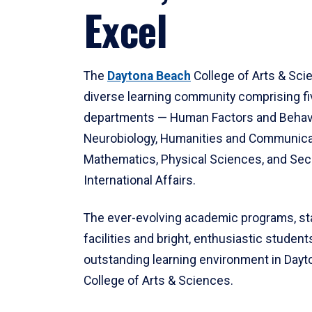
Excel
The
Daytona Beach
College of Arts & Sci
diverse learning community comprising f
departments — Human Factors and Behav
Neurobiology, Humanities and Communica
Mathematics, Physical Sciences, and Secu
International Affairs.
The ever-evolving academic programs, sta
facilities and bright, enthusiastic students
outstanding learning environment in Day
College of Arts & Sciences.