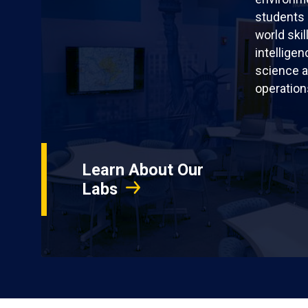
students 
world skil
intellige
science a
operation
Learn About Our
Labs