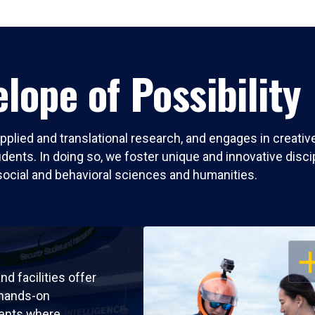
lope of Possibility
pplied and translational research, and engages in creati
nts. In doing so, we foster unique and innovative discipli
social and behavioral sciences and humanities.
OP
nd facilities offer
 hands-on
ents where