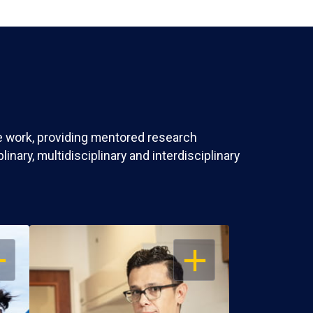
ve work, providing mentored research
nary, multidisciplinary and interdisciplinary
EN
OPEN