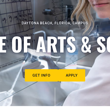
DAYTONA BEACH, FLORIDA, CAMPUS
E OF ARTS & S
GET INFO
APPLY