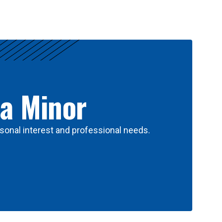
 a Minor
sonal interest and professional needs.