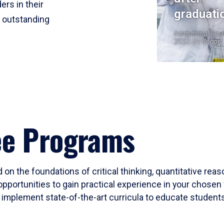
ers in their
graduati
r outstanding
Institutional Res
2023-24 Cohort
ee Programs
 on the foundations of critical thinking, quantitative rea
opportunities to gain practical experience in your chosen 
mplement state-of-the-art curricula to educate students