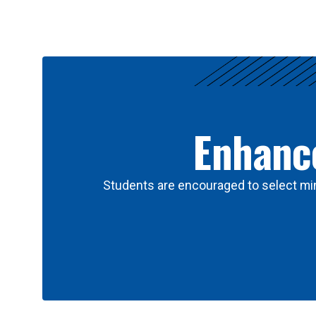
Results
Enhance
Students are encouraged to select min