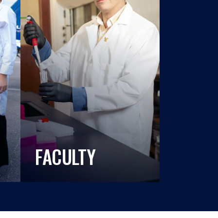
FACULTY