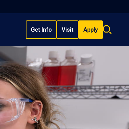
Get Info
Visit
Apply
Search
overlay