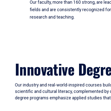
Our faculty, more than 160 strong, are lead
fields and are consistently recognized fo
research and teaching.
Innovative Degr
Our industry and real-world-inspired courses build
scientific and cultural literacy, complemented by 
degree programs emphasize applied studies that i