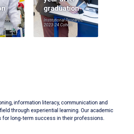
on
graduation
earch,
Institutional Research,
2023-24 Cohort
soning, information literacy, communication and
field through experiential learning. Our academic
 for long-term success in their professions.