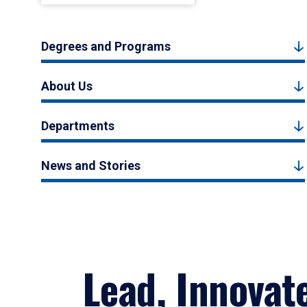
Degrees and Programs
About Us
Departments
News and Stories
Lead, Innovat