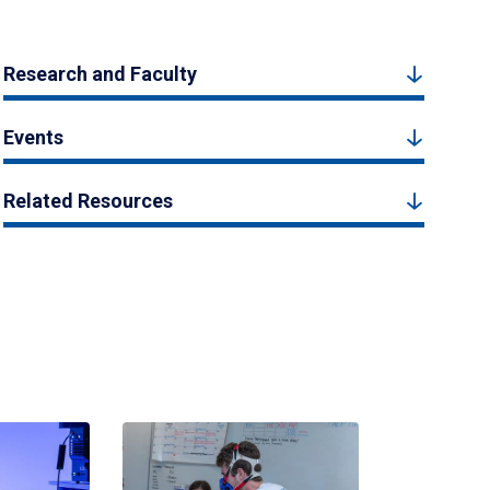
Research and Faculty
Events
Related Resources