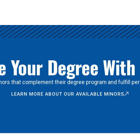
 Your Degree With
ors that complement their degree program and fulfill per
LEARN MORE ABOUT OUR AVAILABLE MINORS