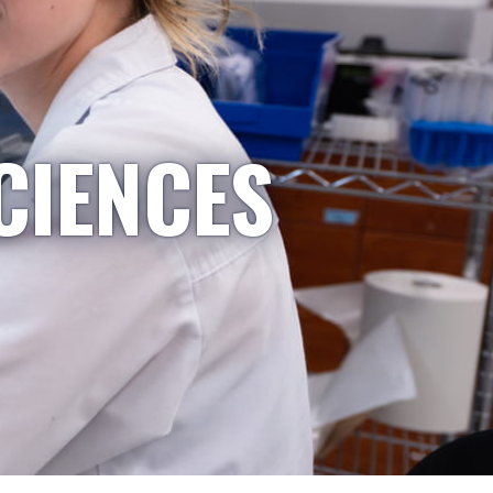
CIENCES