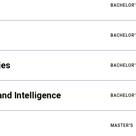
BACHELOR'
BACHELOR'
ies
BACHELOR'
nd Intelligence
BACHELOR'
MASTER'S