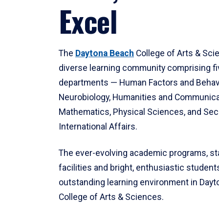
Excel
The
Daytona Beach
College of Arts & Sci
diverse learning community comprising f
departments — Human Factors and Behav
Neurobiology, Humanities and Communica
Mathematics, Physical Sciences, and Secu
International Affairs.
The ever-evolving academic programs, sta
facilities and bright, enthusiastic students
outstanding learning environment in Day
College of Arts & Sciences.