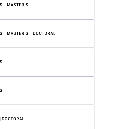
S
MASTER'S
S
MASTER'S
DOCTORAL
S
S
DOCTORAL