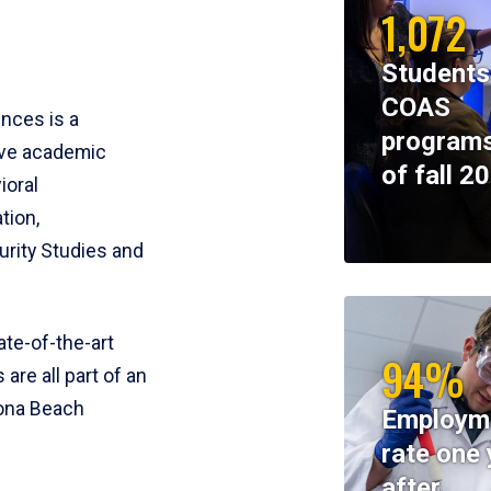
1,072
Students
COAS
ences is a
programs
ive academic
of fall 2
ioral
tion,
rity Studies and
te-of-the-art
94%
 are all part of an
tona Beach
Employm
rate one 
after