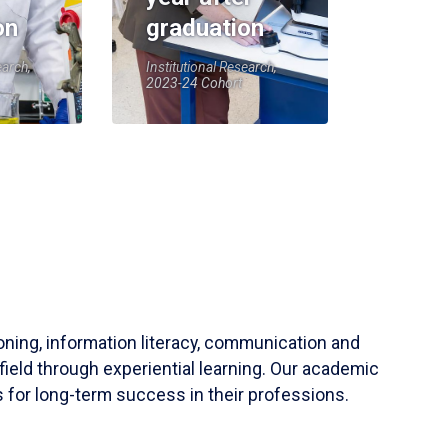
on
graduation
earch,
Institutional Research,
2023-24 Cohort
soning, information literacy, communication and
field through experiential learning. Our academic
 for long-term success in their professions.