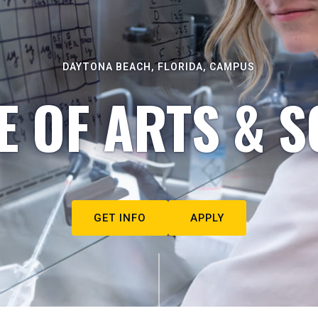
DAYTONA BEACH, FLORIDA, CAMPUS
E OF ARTS & S
GET INFO
APPLY