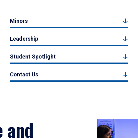
Minors
Leadership
Student Spotlight
Contact Us
e and