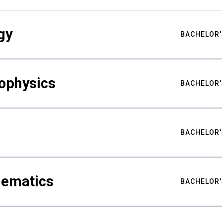
gy
BACHELOR'
ophysics
BACHELOR'
BACHELOR'
hematics
BACHELOR'