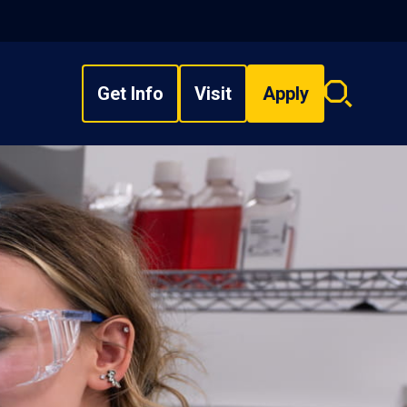
Get Info
Visit
Apply
Search
overlay