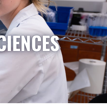
CIENCES