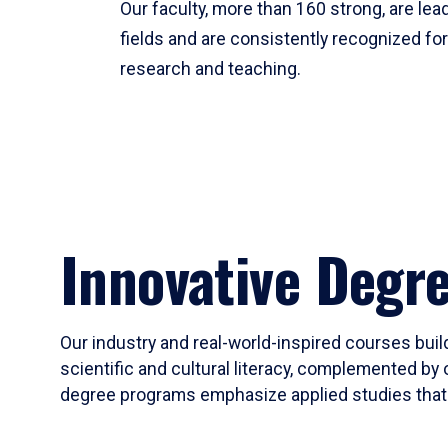
Our faculty, more than 160 strong, are lead
fields and are consistently recognized fo
research and teaching.
Innovative Degr
Our industry and real-world-inspired courses build
scientific and cultural literacy, complemented by 
degree programs emphasize applied studies that i