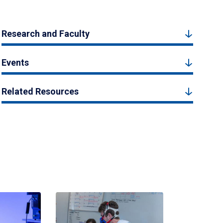
Research and Faculty
Events
Related Resources