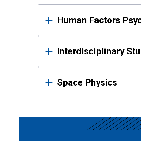
Human Factors Psy
Interdisciplinary St
Space Physics