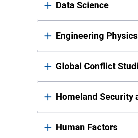
Data Science
Engineering Physics
Global Conflict Stud
Homeland Security a
Human Factors