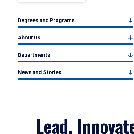
Degrees and Programs
About Us
Departments
News and Stories
Lead, Innovat