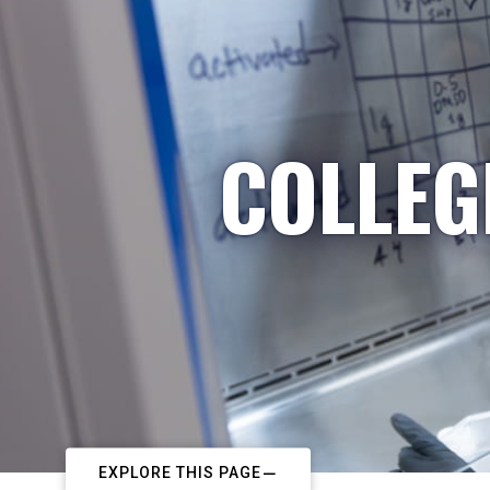
COLLEG
EXPLORE THIS PAGE