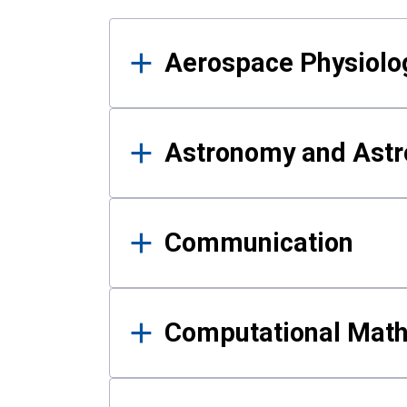
Results
Aerospace Physiolo
Astronomy and Astr
Communication
Computational Mat