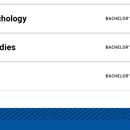
chology
BACHELOR'
udies
BACHELOR'
BACHELOR'