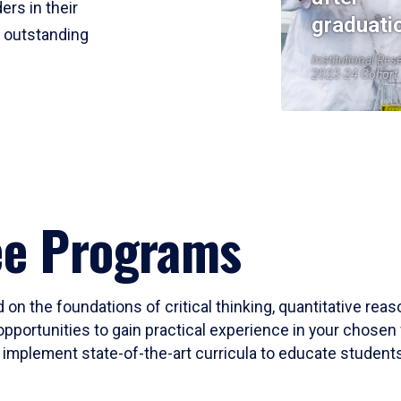
ers in their
graduati
r outstanding
Institutional Res
2023-24 Cohort
ee Programs
 on the foundations of critical thinking, quantitative rea
opportunities to gain practical experience in your chosen 
mplement state-of-the-art curricula to educate students